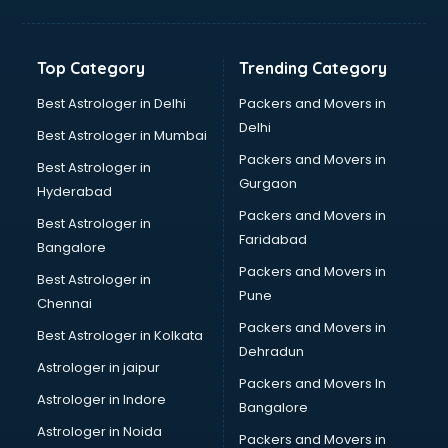
GPS Tracking software in mohali
Gym Management software in mohali
Healthcare software in mohali
Top Category
Trending Category
Hospital Management software in mohali
Hospitality software in mohali
Best Astrologer in Delhi
Packers and Movers in
HR software in mohali
Delhi
Best Astrologer in Mumbai
Human Capital Management software in mohali
Packers and Movers in
Best Astrologer in
Human Resource Management software in mohali
Gurgaon
Hyderabad
Insurance software in mohali
Packers and Movers in
Inventory Management software in mohali
Best Astrologer in
Faridabad
Job Management software in mohali
Bangalore
Learning Management software in mohali
Packers and Movers in
Best Astrologer in
Lease Management software in mohali
Pune
Chennai
Legal software in mohali
Packers and Movers in
Best Astrologer in Kolkata
Library Management software in mohali
Dehradun
Manufacturing software in mohali
Astrologer in jaipur
Packers and Movers In
Membership Management software in mohali
Astrologer in Indore
Bangalore
Mlm software in mohali
Astrologer in Noida
Network Management software in mohali
Packers and Movers in