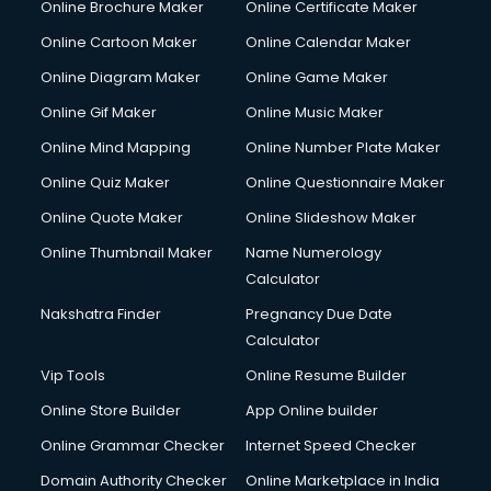
Online Brochure Maker
Online Certificate Maker
Online Cartoon Maker
Online Calendar Maker
Online Diagram Maker
Online Game Maker
Online Gif Maker
Online Music Maker
Online Mind Mapping
Online Number Plate Maker
Online Quiz Maker
Online Questionnaire Maker
Online Quote Maker
Online Slideshow Maker
Online Thumbnail Maker
Name Numerology
Calculator
Nakshatra Finder
Pregnancy Due Date
Calculator
Vip Tools
Online Resume Builder
Online Store Builder
App Online builder
Online Grammar Checker
Internet Speed Checker
Domain Authority Checker
Online Marketplace in India