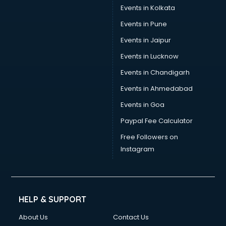
Events in Kolkata
Events in Pune
Events in Jaipur
Events in Lucknow
Events in Chandigarh
Events in Ahmedabad
Events in Goa
Paypal Fee Calculator
Free Followers on
Instagram
HELP & SUPPORT
About Us
Contact Us