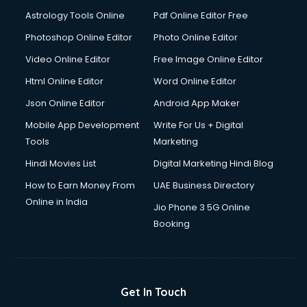
Astrology Tools Online
Pdf Online Editor Free
Photoshop Online Editor
Photo Online Editor
Video Online Editor
Free Image Online Editor
Html Online Editor
Word Online Editor
Json Online Editor
Android App Maker
Mobile App Development
Write For Us + Digital
Tools
Marketing
Hindi Movies List
Digital Marketing Hindi Blog
How to Earn Money From
UAE Business Directory
Online in India
Jio Phone 3 5G Online
Booking
Get In Touch