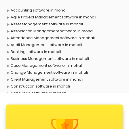
Accounting software in mohali
Agile Project Management software in mohali
Asset Management software in mohali
Association Management software in mohali
Attendance Management software in mohali
Audit Management software in mohali
Banking software in mohali
Business Management software in mohali
Case Management software in mohali
Change Management software in mohali
Client Management software in mohali
Construction software in mohali
Consulting software in mohali
Contact Management software in mohali
Contract Management software in mohali
Database Management software in mohali
Delivery Management software in mohali
Digital Asset Management software in mohali