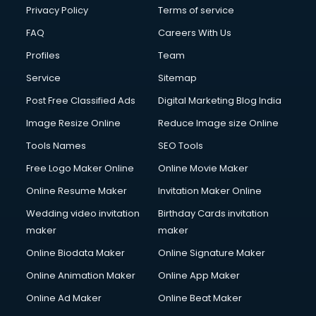
Privacy Policy
Terms of service
FAQ
Careers With Us
Profiles
Team
Service
Sitemap
Post Free Classified Ads
Digital Marketing Blog India
Image Resize Online
Reduce Image size Online
Tools Names
SEO Tools
Free Logo Maker Online
Online Movie Maker
Online Resume Maker
Invitation Maker Online
Wedding video invitation
Birthday Cards invitation
maker
maker
Online Biodata Maker
Online Signature Maker
Online Animation Maker
Online App Maker
Online Ad Maker
Online Beat Maker