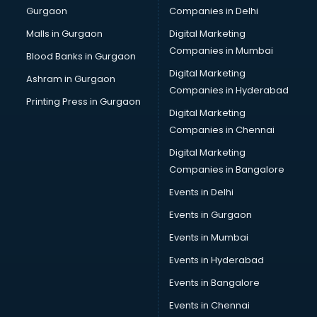
Gurgaon
Companies in Delhi
Malls in Gurgaon
Digital Marketing
Companies in Mumbai
Blood Banks in Gurgaon
Digital Marketing
Ashram in Gurgaon
Companies in Hyderabad
Printing Press in Gurgaon
Digital Marketing
Companies in Chennai
Digital Marketing
Companies in Bangalore
Events in Delhi
Events in Gurgaon
Events in Mumbai
Events in Hyderabad
Events in Bangalore
Events in Chennai