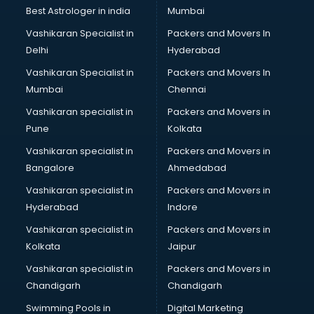
Nonprofit software in mohali
Best Astrologer in india
Mumbai
Pharmaceuticals software in mohali
Vashikaran Specialist in
Packers and Movers In
Property Management software in mohali
Delhi
Hyderabad
Quality Management software in mohali
Vashikaran Specialist in
Packers and Movers In
Real Estate software in mohali
Mumbai
Chennai
Rental Property Management software in mohali
Restaurant Billing software in mohali
Vashikaran specialist in
Packers and Movers in
Restaurant Management software in mohali
Pune
Kolkata
Risk Management software in mohali
Vashikaran specialist in
Packers and Movers in
Sales software in mohali
Bangalore
Ahmedabad
Service Management software in mohali
Vashikaran specialist in
Packers and Movers in
Spy software in mohali
Hyderabad
Indore
Stock Management software in mohali
Talent Management software in mohali
Vashikaran specialist in
Packers and Movers in
Transportation software in mohali
Kolkata
Jaipur
Vendor Management software in mohali
Vashikaran specialist in
Packers and Movers in
Workforce Management software in mohali
Chandigarh
Chandigarh
Swimming Pools in
Digital Marketing