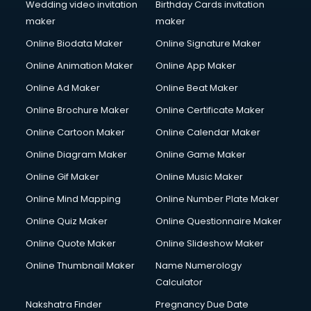
Wedding video invitation
Birthday Cards invitation
maker
maker
Online Biodata Maker
Online Signature Maker
Online Animation Maker
Online App Maker
Online Ad Maker
Online Beat Maker
Online Brochure Maker
Online Certificate Maker
Online Cartoon Maker
Online Calendar Maker
Online Diagram Maker
Online Game Maker
Online Gif Maker
Online Music Maker
Online Mind Mapping
Online Number Plate Maker
Online Quiz Maker
Online Questionnaire Maker
Online Quote Maker
Online Slideshow Maker
Online Thumbnail Maker
Name Numerology
Calculator
Nakshatra Finder
Pregnancy Due Date