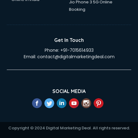
Jio Phone 3 5G Online
Booking
Get In Touch
Phone:
+91-7015614933
Email:
contact@digitalmarketingdeal.com
SOCIAL MEDIA
Copyright © 2024 Digital Marketing Deal. All rights reserved.