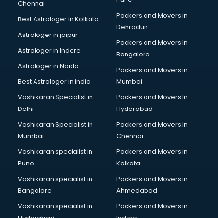
Chennai
Legal software in mohali
Packers and Movers in
Best Astrologer in Kolkata
Library Management software in mohali
Dehradun
Manufacturing software in mohali
Astrologer in jaipur
Packers and Movers In
Membership Management software in mohali
Astrologer in Indore
Bangalore
Mlm software in mohali
Astrologer in Noida
Network Management software in mohali
Packers and Movers in
Nonprofit software in mohali
Best Astrologer in india
Mumbai
Pharmaceuticals software in mohali
Vashikaran Specialist in
Packers and Movers In
Property Management software in mohali
Delhi
Hyderabad
Quality Management software in mohali
Vashikaran Specialist in
Packers and Movers In
Real Estate software in mohali
Mumbai
Chennai
Rental Property Management software in mohali
Restaurant Billing software in mohali
Vashikaran specialist in
Packers and Movers in
Restaurant Management software in mohali
Pune
Kolkata
Risk Management software in mohali
Vashikaran specialist in
Packers and Movers in
Sales software in mohali
Bangalore
Ahmedabad
Service Management software in mohali
Vashikaran specialist in
Packers and Movers in
Spy software in mohali
Hyderabad
Indore