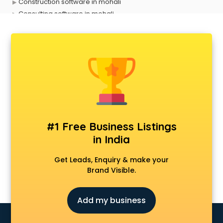
Construction software in mohali
Consulting software in mohali
Contact Management software in mohali
Contract Management software in mohali
Database Management software in mohali
Delivery Management software in mohali
Digital Asset Management software in mohali
Digital Rights Management software in mohali
Document Management software in mohali
Donor Management software in mohali
Education software in mohali
#1 Free Business Listings
Employee Management software in mohali
in India
Energy Management software in mohali
Engineering software in mohali
Get Leads, Enquiry & make your
ERP software in mohali
Brand Visible.
Event Management software in mohali
Expense Management software in mohali
Add my business
Facilities Management software in mohali
Farming software in mohali