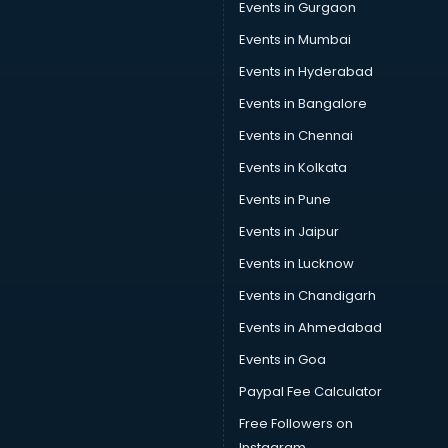
Events in Gurgaon
Events in Mumbai
Events in Hyderabad
Events in Bangalore
Events in Chennai
Events in Kolkata
Events in Pune
Events in Jaipur
Events in Lucknow
Events in Chandigarh
Events in Ahmedabad
Events in Goa
Paypal Fee Calculator
Free Followers on
Instagram