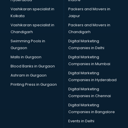
Stock Management software in mohali
Talent Management software in mohali
Vashikaran specialist in
Packers and Movers in
Transportation software in mohali
Kolkata
Jaipur
Vendor Management software in mohali
Vashikaran specialist in
Packers and Movers in
Workforce Management software in mohali
Chandigarh
Chandigarh
Swimming Pools in
Digital Marketing
Gurgaon
Companies in Delhi
Malls in Gurgaon
Digital Marketing
Companies in Mumbai
Blood Banks in Gurgaon
Digital Marketing
Ashram in Gurgaon
Companies in Hyderabad
Printing Press in Gurgaon
Digital Marketing
Companies in Chennai
Digital Marketing
Companies in Bangalore
Events in Delhi