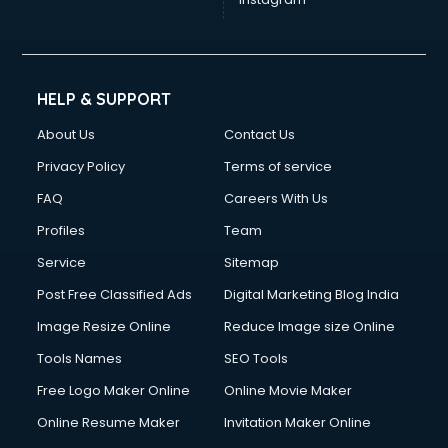
HELP & SUPPORT
About Us
Contact Us
Privacy Policy
Terms of service
FAQ
Careers With Us
Profiles
Team
Service
Sitemap
Post Free Classified Ads
Digital Marketing Blog India
Image Resize Online
Reduce Image size Online
Tools Names
SEO Tools
Free Logo Maker Online
Online Movie Maker
Online Resume Maker
Invitation Maker Online