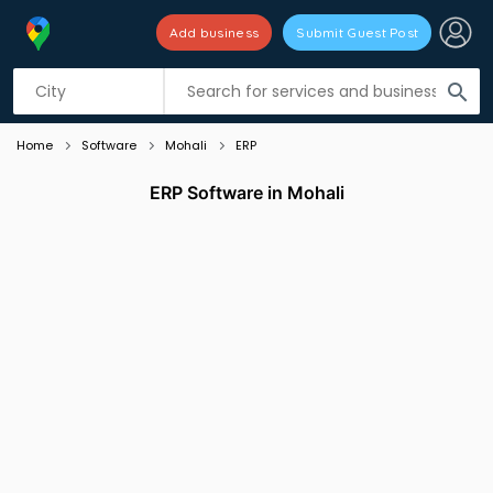
Add business
Submit Guest Post
Listing filters
filter_list
search
Home
Software
Mohali
ERP
ERP Software in Mohali