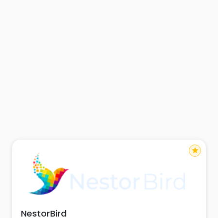
star
NestorBird