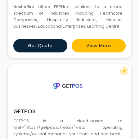
NestorBird offers ERPNext solutions to a broad
spectrum of industries including Healthcare
Companies, Hospitality Industries, Medical
Businesses, Educational Enterprises, Learning Centres,
Startups, Manufacturing and Retail Businesses. We
also provide HubSpot services and the best
Get Quote
View More
marketing solutions to grow your business. Our
certified team, comprising over 100 + certified
consultants, developers, marketers, and bus
star
GETPOS
GETPOS is a cloud-based <a
href="https://getpos.io/retail/">retail operating
system</a> that manages your front-end and back-