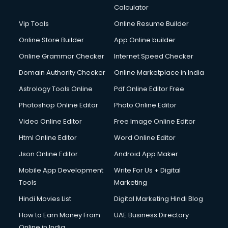
Calculator
Vip Tools
Online Resume Builder
Online Store Builder
App Online builder
Online Grammar Checker
Internet Speed Checker
Domain Authority Checker
Online Marketplace in India
Astrology Tools Online
Pdf Online Editor Free
Photoshop Online Editor
Photo Online Editor
Video Online Editor
Free Image Online Editor
Html Online Editor
Word Online Editor
Json Online Editor
Android App Maker
Mobile App Development
Write For Us + Digital
Tools
Marketing
Hindi Movies List
Digital Marketing Hindi Blog
How to Earn Money From
UAE Business Directory
Online in India