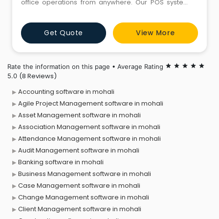
office operations from anywhere. Our POS systems
provide seamless integration across inventory, sales,
and customer management, empowering
Get Quote
View More
businesses to optimize efficiency, drive growth, and
stay competitive in today's fast-paced market—all
accessible on any device, anytime.
Rate the information on this page • Average Rating
star
star
star
star
star
(8 Reviews)
5.0
Accounting software in mohali
Agile Project Management software in mohali
Asset Management software in mohali
Association Management software in mohali
Attendance Management software in mohali
Audit Management software in mohali
Banking software in mohali
Business Management software in mohali
Case Management software in mohali
Change Management software in mohali
Client Management software in mohali