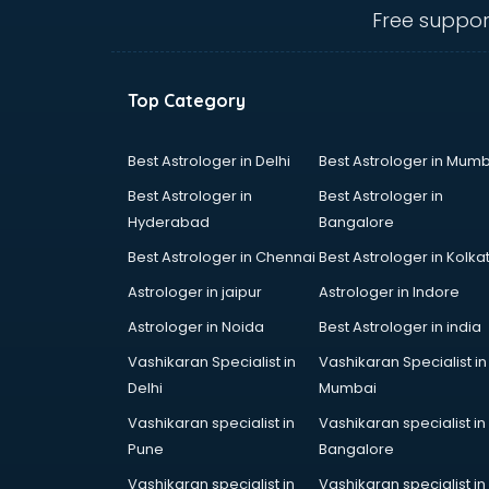
mohali
Free suppor
Database Management software
in mohali
Delivery Management software in
Top Category
mohali
Digital Asset Management
software in mohali
Best Astrologer in Delhi
Best Astrologer in Mumb
Digital Rights Management
Best Astrologer in
Best Astrologer in
software in mohali
Hyderabad
Bangalore
Document Management software
Best Astrologer in Chennai
Best Astrologer in Kolka
in mohali
Donor Management software in
Astrologer in jaipur
Astrologer in Indore
mohali
Astrologer in Noida
Best Astrologer in india
Education software in mohali
Vashikaran Specialist in
Vashikaran Specialist in
Employee Management software
Delhi
Mumbai
in mohali
Energy Management software in
Vashikaran specialist in
Vashikaran specialist in
mohali
Pune
Bangalore
Engineering software in mohali
Vashikaran specialist in
Vashikaran specialist in