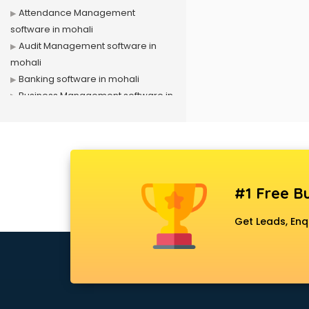
Attendance Management
software in mohali
Audit Management software in
mohali
Banking software in mohali
Business Management software in
mohali
Case Management software in
mohali
Change Management software in
mohali
#1 Free Bu
Client Management software in
mohali
Get Leads, Enq
Construction software in mohali
Consulting software in mohali
Contact Management software in
mohali
Contract Management software in