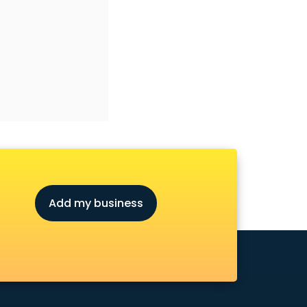
Add my business