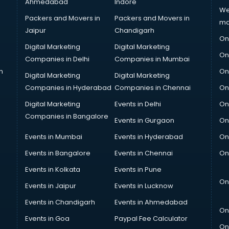
Ahmedabad
Indore
We
Packers and Movers in
Packers and Movers in
ma
Jaipur
Chandigarh
On
Digital Marketing
Digital Marketing
On
Companies in Delhi
Companies in Mumbai
n
On
Digital Marketing
Digital Marketing
Companies in Hyderabad
Companies in Chennai
On
Digital Marketing
Events in Delhi
On
Companies in Bangalore
Events in Gurgaon
On
Events in Mumbai
Events in Hyderabad
On
Events in Bangalore
Events in Chennai
On
Events in Kolkata
Events in Pune
On
Events in Jaipur
Events in Lucknow
Events in Chandigarh
Events in Ahmedabad
On
Events in Goa
Paypal Fee Calculator
On