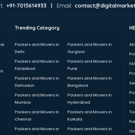
t:
Email:
+91-7015614933 |
contact@digitalmarket
Trending Category
H
ai
Packers and Movers in
Packers and Movers in
Ab
Delhi
Gurgaon
Pri
Packers and Movers in
Packers and Movers in
FA
Faridabad
Pune
ta
Pro
Packers and Movers in
Packers and Movers In
Se
Dehradun
Bangalore
Po
Packers and Movers in
Packers and Movers In
Mumbai
Hyderabad
Im
Packers and Movers In
Packers and Movers in
To
Chennai
Kolkata
Fr
Packers and Movers in
Packers and Movers in
On