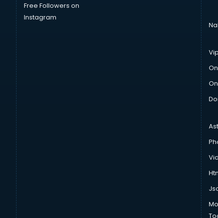
Free Followers on
Instagram
Na
Vi
On
On
Do
As
Ph
Vi
Htm
Js
Mo
To