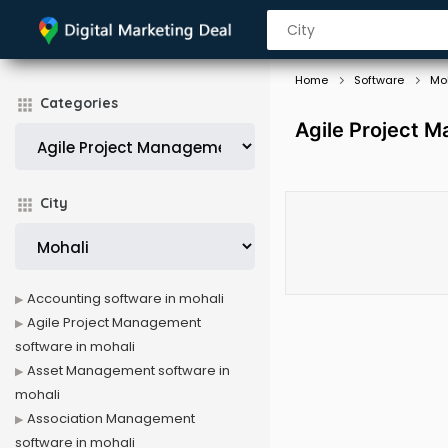
Home
Software
Mo
Categories
Agile Project 
City
Accounting software in mohali
Agile Project Management
software in mohali
Asset Management software in
mohali
Association Management
software in mohali