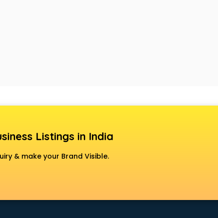
siness Listings in India
uiry & make your Brand Visible.