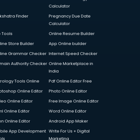
Calculator
kshatra Finder
Pregnancy Due Date
Calculator
p Tools
Online Resume Builder
line Store Builder
App Online builder
line Grammar Checker
Internet Speed Checker
main Authority Checker
Online Marketplace in
India
trology Tools Online
Pdf Online Editor Free
otoshop Online Editor
Photo Online Editor
deo Online Editor
Free Image Online Editor
l Online Editor
Word Online Editor
on Online Editor
Android App Maker
bile App Development
Write For Us + Digital
ols
Marketing