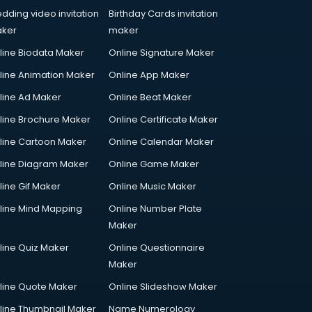
dding video invitation
Birthday Cards invitation
ker
maker
line Biodata Maker
Online Signature Maker
line Animation Maker
Online App Maker
line Ad Maker
Online Beat Maker
line Brochure Maker
Online Certificate Maker
line Cartoon Maker
Online Calendar Maker
line Diagram Maker
Online Game Maker
line Gif Maker
Online Music Maker
line Mind Mapping
Online Number Plate
Maker
line Quiz Maker
Online Questionnaire
Maker
line Quote Maker
Online Slideshow Maker
line Thumbnail Maker
Name Numerology