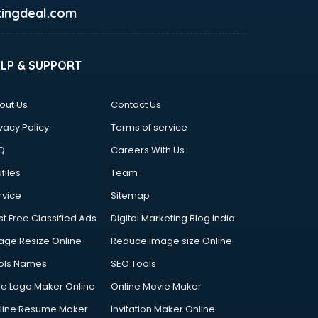
ingdeal.com
ELP & SUPPORT
out Us
Contact Us
vacy Policy
Terms of service
Q
Careers With Us
files
Team
rvice
Sitemap
st Free Classified Ads
Digital Marketing Blog India
age Resize Online
Reduce Image size Online
ols Names
SEO Tools
ee Logo Maker Online
Online Movie Maker
line Resume Maker
Invitation Maker Online