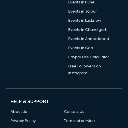
Events in Pune
Events in Jaipur
Events in Lucknow
Events in Chandigarh
Events in Ahmedabad
Events in Goa
Paypal Fee Calculator
Free Followers on
Instagram
HELP & SUPPORT
About Us
Contact Us
Privacy Policy
Terms of service