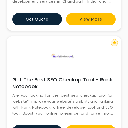
development services in Chandigarh, India, and all
across the continent. Our encounter with the fantastic
Node JS framework for JavaScript. By creating
Get Quote
View More
scalable and dependable online apps, we help
enterprises. NodeJS is in charge of bringing
JavaScript back into many sophisticated app
star
Get The Best SEO Checkup Tool - Rank
Notebook
Are you looking for the best seo checkup tool for
website? Improve your website's visibility and ranking
with Rank Notebook, a free developer tool and SEO
tool. Boost your online presence and drive more
traffic to your site. For more information, Visit us today.