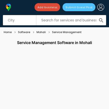
Add business
Submit Guest Post
Listing filters
filter_list
search
Home
Software
Mohali
Service Management
Service Management Software in Mohali