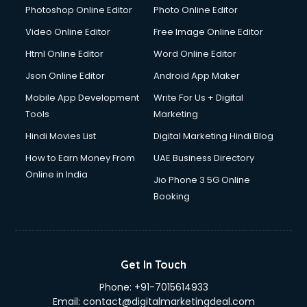
Photoshop Online Editor
Photo Online Editor
Video Online Editor
Free Image Online Editor
Html Online Editor
Word Online Editor
Json Online Editor
Android App Maker
Mobile App Development
Write For Us + Digital
Tools
Marketing
Hindi Movies List
Digital Marketing Hindi Blog
How to Earn Money From
UAE Business Directory
Online in India
Jio Phone 3 5G Online
Booking
Get In Touch
Phone:
+91-7015614933
Email:
contact@digitalmarketingdeal.com