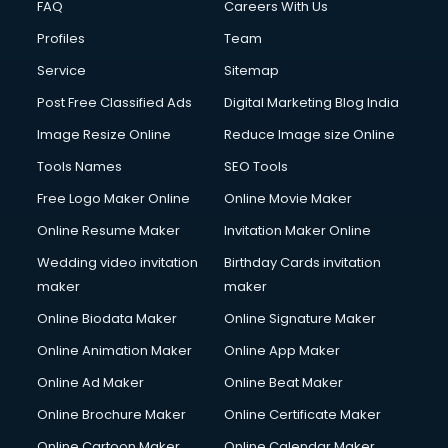
FAQ
Careers With Us
Profiles
Team
Service
Sitemap
Post Free Classified Ads
Digital Marketing Blog India
Image Resize Online
Reduce Image size Online
Tools Names
SEO Tools
Free Logo Maker Online
Online Movie Maker
Online Resume Maker
Invitation Maker Online
Wedding video invitation
Birthday Cards invitation
maker
maker
Online Biodata Maker
Online Signature Maker
Online Animation Maker
Online App Maker
Online Ad Maker
Online Beat Maker
Online Brochure Maker
Online Certificate Maker
Online Cartoon Maker
Online Calendar Maker