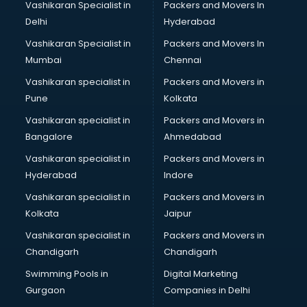
Vashikaran Specialist in
Packers and Movers In
Property Management software in mohali
Delhi
Hyderabad
Quality Management software in mohali
Vashikaran Specialist in
Packers and Movers In
Real Estate software in mohali
Mumbai
Chennai
Rental Property Management software in mohali
Restaurant Billing software in mohali
Vashikaran specialist in
Packers and Movers in
Restaurant Management software in mohali
Pune
Kolkata
Risk Management software in mohali
Vashikaran specialist in
Packers and Movers in
Sales software in mohali
Bangalore
Ahmedabad
Service Management software in mohali
Vashikaran specialist in
Packers and Movers in
Spy software in mohali
Hyderabad
Indore
Stock Management software in mohali
Talent Management software in mohali
Vashikaran specialist in
Packers and Movers in
Transportation software in mohali
Kolkata
Jaipur
Vendor Management software in mohali
Vashikaran specialist in
Packers and Movers in
Workforce Management software in mohali
Chandigarh
Chandigarh
Swimming Pools in
Digital Marketing
Gurgaon
Companies in Delhi