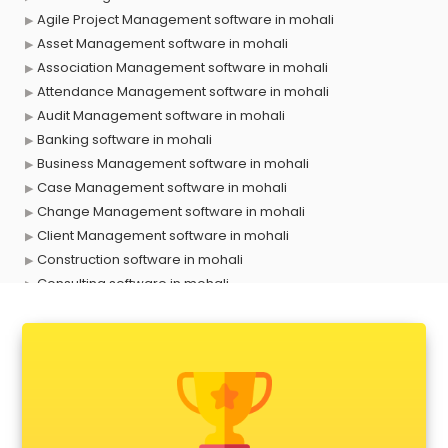
Agile Project Management software in mohali
Asset Management software in mohali
Association Management software in mohali
Attendance Management software in mohali
Audit Management software in mohali
Banking software in mohali
Business Management software in mohali
Case Management software in mohali
Change Management software in mohali
Client Management software in mohali
Construction software in mohali
Consulting software in mohali
Contact Management software in mohali
Contract Management software in mohali
Database Management software in mohali
Delivery Management software in mohali
Digital Asset Management software in mohali
Digital Rights Management software in mohali