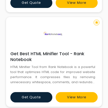
Get Quote
View More
star
Get Best HTML Minifier Tool - Rank
Notebook
HTML Minifier Tool from Rank Notebook is a powerful
tool that optimizes HTML code for improved website
performance. It compresses files by removing
unnecessary whitespace, comments, and redundant
elements. The minifier's user-friendly interface allows
easy code upload and customization of settings. It
Get Quote
View More
reduces file size, resulting in faster loading times and
enhanced SEO rankings. With this tool, developers
can create