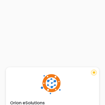
star
Orion eSolutions