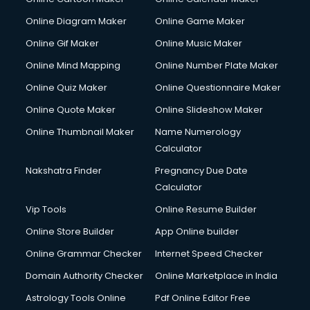
Online Diagram Maker
Online Game Maker
Online Gif Maker
Online Music Maker
Online Mind Mapping
Online Number Plate Maker
Online Quiz Maker
Online Questionnaire Maker
Online Quote Maker
Online Slideshow Maker
Online Thumbnail Maker
Name Numerology
Calculator
Nakshatra Finder
Pregnancy Due Date
Calculator
Vip Tools
Online Resume Builder
Online Store Builder
App Online builder
Online Grammar Checker
Internet Speed Checker
Domain Authority Checker
Online Marketplace in India
Astrology Tools Online
Pdf Online Editor Free