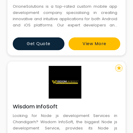
OrioneSolutions is a top-rated custom mobile app
development company specialising in creating
innovative and intuitive applications for both Android
and iOS platforms. Our expert developers and
designers deliver high-quality, scalable, and reliable
solutions tailored to your needs.
Get Quote
View More
star
Wisdom InfoSoft
Looking for Node js development Services in
Chandigarh? Wisdom InfoSoft, the biggest Node js
development Service, provides its Node js