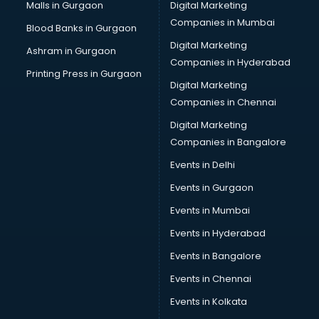
Malls in Gurgaon
Digital Marketing
Companies in Mumbai
Blood Banks in Gurgaon
Digital Marketing
Ashram in Gurgaon
Companies in Hyderabad
Printing Press in Gurgaon
Digital Marketing
Companies in Chennai
Digital Marketing
Companies in Bangalore
Events in Delhi
Events in Gurgaon
Events in Mumbai
Events in Hyderabad
Events in Bangalore
Events in Chennai
Events in Kolkata