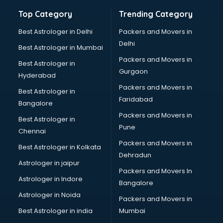
Healthcare software in mohali
Top Category
Trending Category
Hospital Management software in mohali
Hospitality software in mohali
Best Astrologer in Delhi
Packers and Movers in
HR software in mohali
Delhi
Best Astrologer in Mumbai
Human Capital Management software in mohali
Packers and Movers in
Best Astrologer in
Human Resource Management software in mohali
Gurgaon
Hyderabad
Insurance software in mohali
Packers and Movers in
Inventory Management software in mohali
Best Astrologer in
Faridabad
Job Management software in mohali
Bangalore
Learning Management software in mohali
Packers and Movers in
Best Astrologer in
Lease Management software in mohali
Pune
Chennai
Legal software in mohali
Packers and Movers in
Best Astrologer in Kolkata
Library Management software in mohali
Dehradun
Manufacturing software in mohali
Astrologer in jaipur
Packers and Movers In
Membership Management software in mohali
Astrologer in Indore
Bangalore
Mlm software in mohali
Astrologer in Noida
Network Management software in mohali
Packers and Movers in
Nonprofit software in mohali
Best Astrologer in india
Mumbai
Pharmaceuticals software in mohali