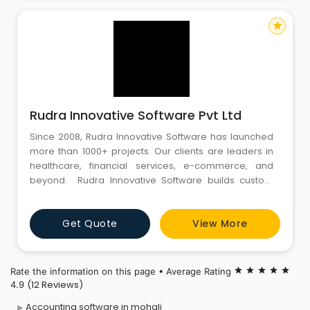
star
Rudra Innovative Software Pvt Ltd
Since 2008, Rudra Innovative Software has launched
more than 1000+ projects. Our clients are leaders in
healthcare, financial services, e-commerce, and
beyond. Rudra Innovative Software builds custom
mobile and web software for enterprises that are
easy to use. Our team of talented business analysts,
Get Quote
View More
developers, and designers work across a diverse set
of industries to build custom software solutions.
Rate the information on this page • Average Rating
star
star
star
star
star
(12 Reviews)
4.9
Accounting software in mohali