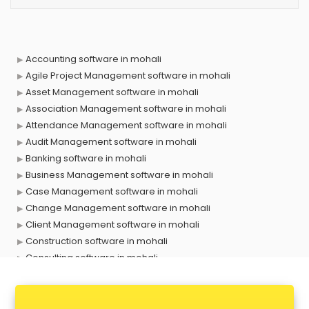
Accounting software in mohali
Agile Project Management software in mohali
Asset Management software in mohali
Association Management software in mohali
Attendance Management software in mohali
Audit Management software in mohali
Banking software in mohali
Business Management software in mohali
Case Management software in mohali
Change Management software in mohali
Client Management software in mohali
Construction software in mohali
Consulting software in mohali
Contact Management software in mohali
Contract Management software in mohali
Database Management software in mohali