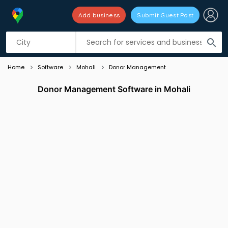
Add business
Submit Guest Post
Listing filters
filter_list
search
Home
Software
Mohali
Donor Management
Donor Management Software in Mohali