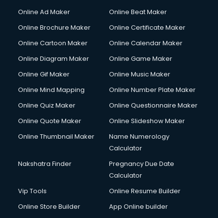
Online Ad Maker
Online Beat Maker
Online Brochure Maker
Online Certificate Maker
Online Cartoon Maker
Online Calendar Maker
Online Diagram Maker
Online Game Maker
Online Gif Maker
Online Music Maker
Online Mind Mapping
Online Number Plate Maker
Online Quiz Maker
Online Questionnaire Maker
Online Quote Maker
Online Slideshow Maker
Online Thumbnail Maker
Name Numerology
Calculator
Nakshatra Finder
Pregnancy Due Date
Calculator
Vip Tools
Online Resume Builder
Online Store Builder
App Online builder