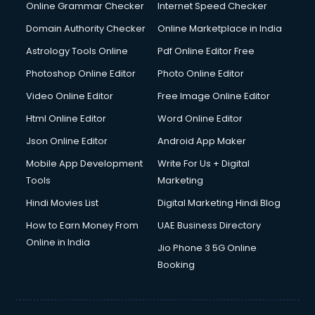
Online Grammar Checker
Internet Speed Checker
Domain Authority Checker
Online Marketplace in India
Astrology Tools Online
Pdf Online Editor Free
Photoshop Online Editor
Photo Online Editor
Video Online Editor
Free Image Online Editor
Html Online Editor
Word Online Editor
Json Online Editor
Android App Maker
Mobile App Development
Write For Us + Digital
Tools
Marketing
Hindi Movies List
Digital Marketing Hindi Blog
How to Earn Money From
UAE Business Directory
Online in India
Jio Phone 3 5G Online
Booking