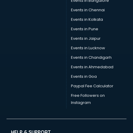
Events in Bangalore
Events in Chennai
Events in Kolkata
Events in Pune
Events in Jaipur
Events in Lucknow
Events in Chandigarh
Events in Ahmedabad
Events in Goa
Paypal Fee Calculator
Free Followers on
Instagram
HELP & SUPPORT