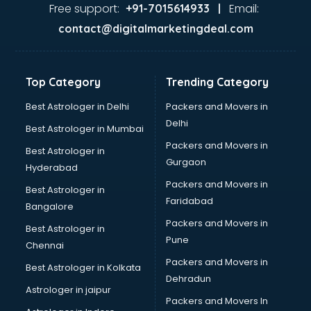
Garage Management software in mohali
Free support:
Email:
+91-7015614933 |
Garment software in mohali
contact@digitalmarketingdeal.com
GPS Tracking software in mohali
Gym Management software in mohali
Healthcare software in mohali
Top Category
Trending Category
Hospital Management software in mohali
Hospitality software in mohali
Best Astrologer in Delhi
Packers and Movers in
HR software in mohali
Delhi
Best Astrologer in Mumbai
Human Capital Management software in mohali
Packers and Movers in
Best Astrologer in
Human Resource Management software in mohali
Gurgaon
Hyderabad
Insurance software in mohali
Packers and Movers in
Inventory Management software in mohali
Best Astrologer in
Faridabad
Job Management software in mohali
Bangalore
Learning Management software in mohali
Packers and Movers in
Best Astrologer in
Lease Management software in mohali
Pune
Chennai
Legal software in mohali
Packers and Movers in
Best Astrologer in Kolkata
Library Management software in mohali
Dehradun
Manufacturing software in mohali
Astrologer in jaipur
Packers and Movers In
Membership Management software in mohali