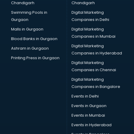
Chandigarh
Chandigarh
Swimming Pools in
Digital Marketing
Gurgaon
Companies in Delhi
Malls in Gurgaon
Digital Marketing
Companies in Mumbai
Blood Banks in Gurgaon
Digital Marketing
Ashram in Gurgaon
Companies in Hyderabad
Printing Press in Gurgaon
Digital Marketing
Companies in Chennai
Digital Marketing
Companies in Bangalore
Events in Delhi
Events in Gurgaon
Events in Mumbai
Events in Hyderabad