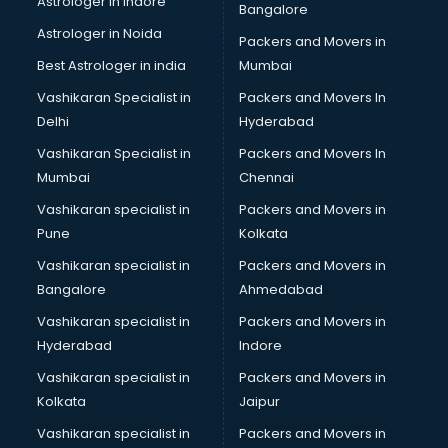
Astrologer in Indore
Bangalore
Mlm software in mohali
Astrologer in Noida
Network Management software in mohali
Packers and Movers in
Nonprofit software in mohali
Best Astrologer in india
Mumbai
Pharmaceuticals software in mohali
Vashikaran Specialist in
Packers and Movers In
Property Management software in mohali
Delhi
Hyderabad
Quality Management software in mohali
Vashikaran Specialist in
Packers and Movers In
Real Estate software in mohali
Mumbai
Chennai
Rental Property Management software in mohali
Restaurant Billing software in mohali
Vashikaran specialist in
Packers and Movers in
Restaurant Management software in mohali
Pune
Kolkata
Risk Management software in mohali
Vashikaran specialist in
Packers and Movers in
Sales software in mohali
Bangalore
Ahmedabad
Service Management software in mohali
Vashikaran specialist in
Packers and Movers in
Spy software in mohali
Hyderabad
Indore
Stock Management software in mohali
Talent Management software in mohali
Vashikaran specialist in
Packers and Movers in
Transportation software in mohali
Kolkata
Jaipur
Vendor Management software in mohali
Vashikaran specialist in
Packers and Movers in
Workforce Management software in mohali