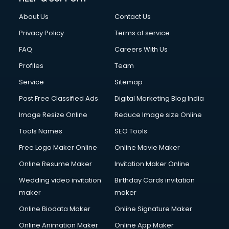
About Us
Contact Us
Privacy Policy
Terms of service
FAQ
Careers With Us
Profiles
Team
Service
Sitemap
Post Free Classified Ads
Digital Marketing Blog India
Image Resize Online
Reduce Image size Online
Tools Names
SEO Tools
Free Logo Maker Online
Online Movie Maker
Online Resume Maker
Invitation Maker Online
Wedding video invitation
Birthday Cards invitation
maker
maker
Online Biodata Maker
Online Signature Maker
Online Animation Maker
Online App Maker