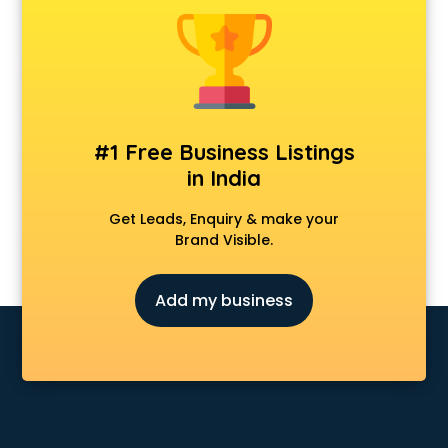
Delivery Management software in mohali
Digital Asset Management software in mohali
Digital Rights Management software in mohali
Document Management software in mohali
Donor Management software in mohali
Education software in mohali
#1 Free Business Listings
Employee Management software in mohali
in India
Energy Management software in mohali
Engineering software in mohali
Get Leads, Enquiry & make your
ERP software in mohali
Brand Visible.
Event Management software in mohali
Expense Management software in mohali
Add my business
Facilities Management software in mohali
Farming software in mohali
Financial software in mohali
Fitness Management software in mohali
Fleet Management software in mohali
Food and Beverage software in mohali