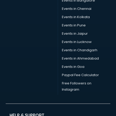
Events in Bangalore
Events in Chennai
Events in Kolkata
Events in Pune
Events in Jaipur
Events in Lucknow
Events in Chandigarh
Events in Ahmedabad
Events in Goa
Paypal Fee Calculator
Free Followers on
Instagram
HELP & SUPPORT