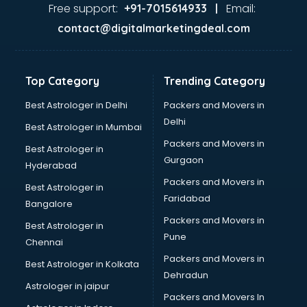
Garage Management software in mohali
Free support:
Email:
+91-7015614933 |
Garment software in mohali
contact@digitalmarketingdeal.com
GPS Tracking software in mohali
Gym Management software in mohali
Healthcare software in mohali
Top Category
Trending Category
Hospital Management software in mohali
Hospitality software in mohali
Best Astrologer in Delhi
Packers and Movers in
HR software in mohali
Delhi
Best Astrologer in Mumbai
Human Capital Management software in mohali
Packers and Movers in
Best Astrologer in
Human Resource Management software in mohali
Gurgaon
Hyderabad
Insurance software in mohali
Packers and Movers in
Inventory Management software in mohali
Best Astrologer in
Faridabad
Job Management software in mohali
Bangalore
Learning Management software in mohali
Packers and Movers in
Best Astrologer in
Lease Management software in mohali
Pune
Chennai
Legal software in mohali
Packers and Movers in
Best Astrologer in Kolkata
Library Management software in mohali
Dehradun
Manufacturing software in mohali
Astrologer in jaipur
Packers and Movers In
Membership Management software in mohali