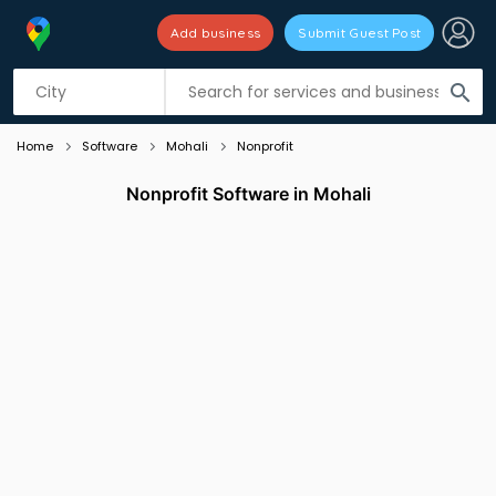
Add business
Submit Guest Post
Listing filters
filter_list
search
Home
Software
Mohali
Nonprofit
Nonprofit Software in Mohali