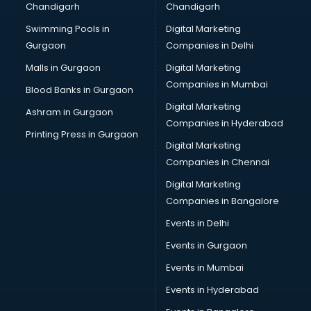
Chandigarh
Chandigarh
Swimming Pools in
Digital Marketing
Gurgaon
Companies in Delhi
Malls in Gurgaon
Digital Marketing
Companies in Mumbai
Blood Banks in Gurgaon
Digital Marketing
Ashram in Gurgaon
Companies in Hyderabad
Printing Press in Gurgaon
Digital Marketing
Companies in Chennai
Digital Marketing
Companies in Bangalore
Events in Delhi
Events in Gurgaon
Events in Mumbai
Events in Hyderabad