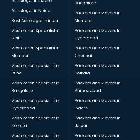
Astrologer in Indore
Bangalore
Mlm software in mohali
Astrologer in Noida
Network Management software in mohali
Packers and Movers in
Nonprofit software in mohali
Best Astrologer in india
Mumbai
Pharmaceuticals software in mohali
Vashikaran Specialist in
Packers and Movers In
Property Management software in mohali
Delhi
Hyderabad
Quality Management software in mohali
Vashikaran Specialist in
Packers and Movers In
Real Estate software in mohali
Mumbai
Chennai
Rental Property Management software in mohali
Restaurant Billing software in mohali
Vashikaran specialist in
Packers and Movers in
Restaurant Management software in mohali
Pune
Kolkata
Risk Management software in mohali
Vashikaran specialist in
Packers and Movers in
Sales software in mohali
Bangalore
Ahmedabad
Service Management software in mohali
Vashikaran specialist in
Packers and Movers in
Spy software in mohali
Hyderabad
Indore
Stock Management software in mohali
Talent Management software in mohali
Vashikaran specialist in
Packers and Movers in
Transportation software in mohali
Kolkata
Jaipur
Vendor Management software in mohali
Vashikaran specialist in
Packers and Movers in
Workforce Management software in mohali