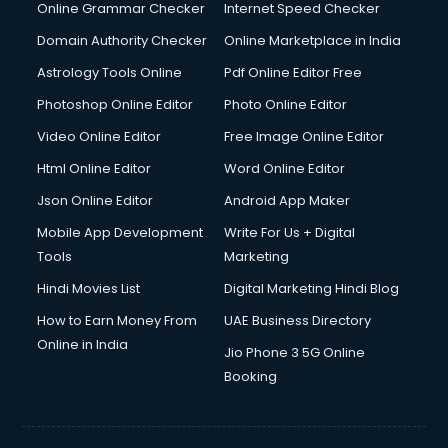
Online Grammar Checker
Internet Speed Checker
Domain Authority Checker
Online Marketplace in India
Astrology Tools Online
Pdf Online Editor Free
Photoshop Online Editor
Photo Online Editor
Video Online Editor
Free Image Online Editor
Html Online Editor
Word Online Editor
Json Online Editor
Android App Maker
Mobile App Development
Write For Us + Digital
Tools
Marketing
Hindi Movies List
Digital Marketing Hindi Blog
How to Earn Money From
UAE Business Directory
Online in India
Jio Phone 3 5G Online
Booking