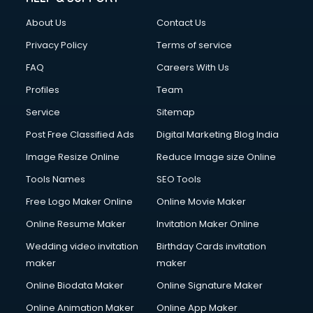
About Us
Contact Us
Privacy Policy
Terms of service
FAQ
Careers With Us
Profiles
Team
Service
Sitemap
Post Free Classified Ads
Digital Marketing Blog India
Image Resize Online
Reduce Image size Online
Tools Names
SEO Tools
Free Logo Maker Online
Online Movie Maker
Online Resume Maker
Invitation Maker Online
Wedding video invitation
Birthday Cards invitation
maker
maker
Online Biodata Maker
Online Signature Maker
Online Animation Maker
Online App Maker