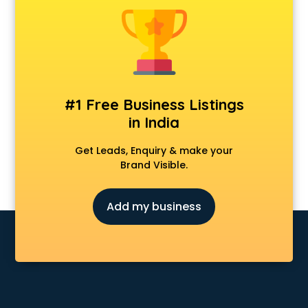
Delivery Management software in mohali
Digital Asset Management software in mohali
Digital Rights Management software in mohali
Document Management software in mohali
Donor Management software in mohali
Education software in mohali
#1 Free Business Listings
Employee Management software in mohali
in India
Energy Management software in mohali
Engineering software in mohali
Get Leads, Enquiry & make your
ERP software in mohali
Brand Visible.
Event Management software in mohali
Expense Management software in mohali
Add my business
Facilities Management software in mohali
Farming software in mohali
Financial software in mohali
Fitness Management software in mohali
Fleet Management software in mohali
Food and Beverage software in mohali