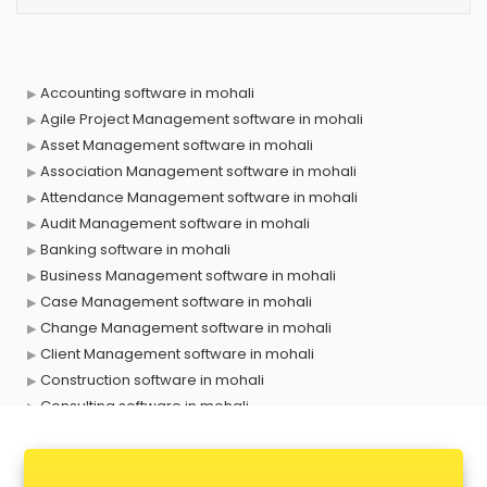
Accounting software in mohali
Agile Project Management software in mohali
Asset Management software in mohali
Association Management software in mohali
Attendance Management software in mohali
Audit Management software in mohali
Banking software in mohali
Business Management software in mohali
Case Management software in mohali
Change Management software in mohali
Client Management software in mohali
Construction software in mohali
Consulting software in mohali
Contact Management software in mohali
Contract Management software in mohali
Database Management software in mohali