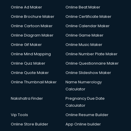
Online Ad Maker
Online Beat Maker
Online Brochure Maker
Online Certificate Maker
Online Cartoon Maker
Online Calendar Maker
Online Diagram Maker
Online Game Maker
Online Gif Maker
Online Music Maker
Online Mind Mapping
Online Number Plate Maker
Online Quiz Maker
Online Questionnaire Maker
Online Quote Maker
Online Slideshow Maker
Online Thumbnail Maker
Name Numerology
Calculator
Nakshatra Finder
Pregnancy Due Date
Calculator
Vip Tools
Online Resume Builder
Online Store Builder
App Online builder