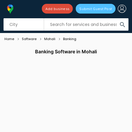
Add business
Submit Guest Post
Listing filters
filter_list
search
Home
Software
Mohali
Banking
Banking Software in Mohali