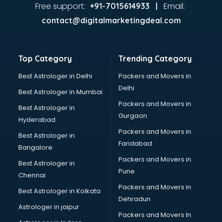
Garage Management software in mohali
Free support:
Email:
+91-7015614933 |
Garment software in mohali
contact@digitalmarketingdeal.com
GPS Tracking software in mohali
Gym Management software in mohali
Healthcare software in mohali
Top Category
Trending Category
Hospital Management software in mohali
Hospitality software in mohali
Best Astrologer in Delhi
Packers and Movers in
HR software in mohali
Delhi
Best Astrologer in Mumbai
Human Capital Management software in mohali
Packers and Movers in
Best Astrologer in
Human Resource Management software in mohali
Gurgaon
Hyderabad
Insurance software in mohali
Packers and Movers in
Inventory Management software in mohali
Best Astrologer in
Faridabad
Job Management software in mohali
Bangalore
Learning Management software in mohali
Packers and Movers in
Best Astrologer in
Lease Management software in mohali
Pune
Chennai
Legal software in mohali
Packers and Movers in
Best Astrologer in Kolkata
Library Management software in mohali
Dehradun
Manufacturing software in mohali
Astrologer in jaipur
Packers and Movers In
Membership Management software in mohali