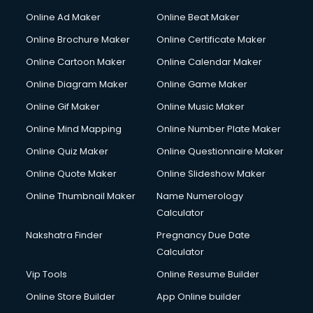
Online Ad Maker
Online Beat Maker
Online Brochure Maker
Online Certificate Maker
Online Cartoon Maker
Online Calendar Maker
Online Diagram Maker
Online Game Maker
Online Gif Maker
Online Music Maker
Online Mind Mapping
Online Number Plate Maker
Online Quiz Maker
Online Questionnaire Maker
Online Quote Maker
Online Slideshow Maker
Online Thumbnail Maker
Name Numerology
Calculator
Nakshatra Finder
Pregnancy Due Date
Calculator
Vip Tools
Online Resume Builder
Online Store Builder
App Online builder