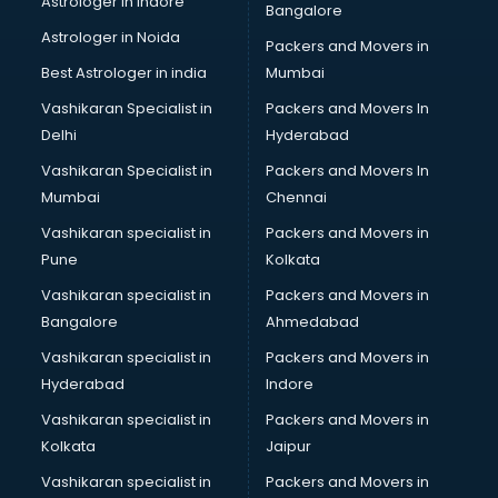
Astrologer in Indore
Bangalore
Mlm software in mohali
Astrologer in Noida
Network Management software in mohali
Packers and Movers in
Nonprofit software in mohali
Best Astrologer in india
Mumbai
Pharmaceuticals software in mohali
Vashikaran Specialist in
Packers and Movers In
Property Management software in mohali
Delhi
Hyderabad
Quality Management software in mohali
Vashikaran Specialist in
Packers and Movers In
Real Estate software in mohali
Mumbai
Chennai
Rental Property Management software in mohali
Restaurant Billing software in mohali
Vashikaran specialist in
Packers and Movers in
Restaurant Management software in mohali
Pune
Kolkata
Risk Management software in mohali
Vashikaran specialist in
Packers and Movers in
Sales software in mohali
Bangalore
Ahmedabad
Service Management software in mohali
Vashikaran specialist in
Packers and Movers in
Spy software in mohali
Hyderabad
Indore
Stock Management software in mohali
Talent Management software in mohali
Vashikaran specialist in
Packers and Movers in
Transportation software in mohali
Kolkata
Jaipur
Vendor Management software in mohali
Vashikaran specialist in
Packers and Movers in
Workforce Management software in mohali