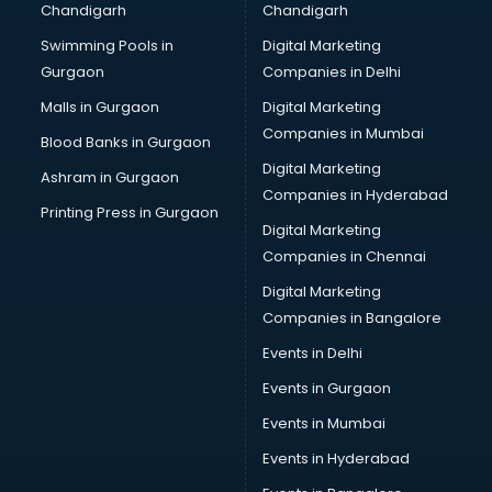
Chandigarh
Chandigarh
Swimming Pools in
Digital Marketing
Gurgaon
Companies in Delhi
Malls in Gurgaon
Digital Marketing
Companies in Mumbai
Blood Banks in Gurgaon
Digital Marketing
Ashram in Gurgaon
Companies in Hyderabad
Printing Press in Gurgaon
Digital Marketing
Companies in Chennai
Digital Marketing
Companies in Bangalore
Events in Delhi
Events in Gurgaon
Events in Mumbai
Events in Hyderabad