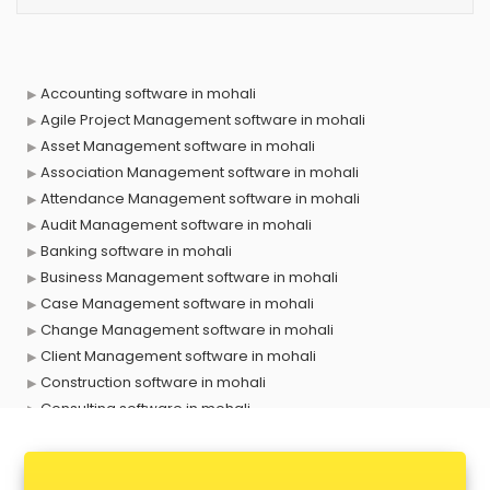
Accounting software in mohali
Agile Project Management software in mohali
Asset Management software in mohali
Association Management software in mohali
Attendance Management software in mohali
Audit Management software in mohali
Banking software in mohali
Business Management software in mohali
Case Management software in mohali
Change Management software in mohali
Client Management software in mohali
Construction software in mohali
Consulting software in mohali
Contact Management software in mohali
Contract Management software in mohali
Database Management software in mohali