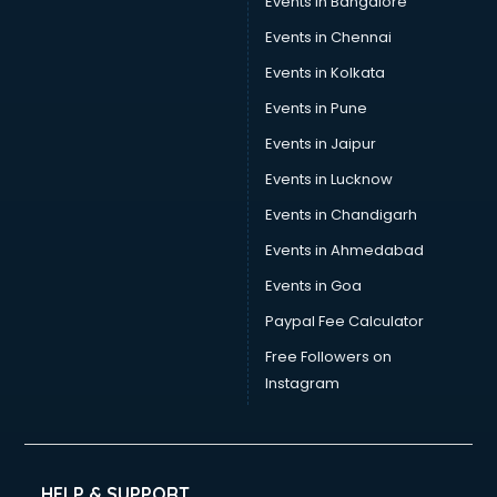
Events in Bangalore
Events in Chennai
Events in Kolkata
Events in Pune
Events in Jaipur
Events in Lucknow
Events in Chandigarh
Events in Ahmedabad
Events in Goa
Paypal Fee Calculator
Free Followers on
Instagram
HELP & SUPPORT