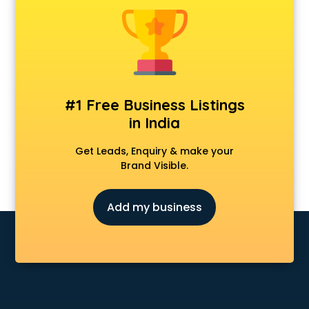
Delivery Management software in mohali
Digital Asset Management software in mohali
Digital Rights Management software in mohali
Document Management software in mohali
Donor Management software in mohali
Education software in mohali
#1 Free Business Listings
Employee Management software in mohali
in India
Energy Management software in mohali
Engineering software in mohali
Get Leads, Enquiry & make your
ERP software in mohali
Brand Visible.
Event Management software in mohali
Expense Management software in mohali
Add my business
Facilities Management software in mohali
Farming software in mohali
Financial software in mohali
Fitness Management software in mohali
Fleet Management software in mohali
Food and Beverage software in mohali