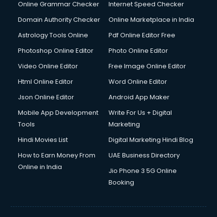
Online Grammar Checker
Internet Speed Checker
Domain Authority Checker
Online Marketplace in India
Astrology Tools Online
Pdf Online Editor Free
Photoshop Online Editor
Photo Online Editor
Video Online Editor
Free Image Online Editor
Html Online Editor
Word Online Editor
Json Online Editor
Android App Maker
Mobile App Development
Write For Us + Digital
Tools
Marketing
Hindi Movies List
Digital Marketing Hindi Blog
How to Earn Money From
UAE Business Directory
Online in India
Jio Phone 3 5G Online
Booking