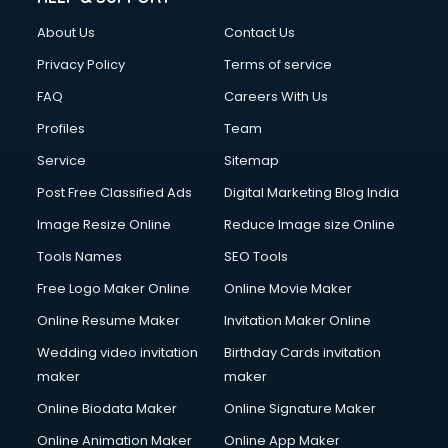
About Us
Contact Us
Privacy Policy
Terms of service
FAQ
Careers With Us
Profiles
Team
Service
Sitemap
Post Free Classified Ads
Digital Marketing Blog India
Image Resize Online
Reduce Image size Online
Tools Names
SEO Tools
Free Logo Maker Online
Online Movie Maker
Online Resume Maker
Invitation Maker Online
Wedding video invitation
Birthday Cards invitation
maker
maker
Online Biodata Maker
Online Signature Maker
Online Animation Maker
Online App Maker