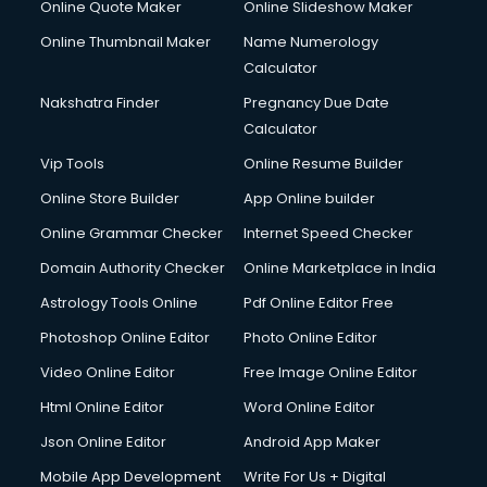
Online Quote Maker
Online Slideshow Maker
Online Thumbnail Maker
Name Numerology
Calculator
Nakshatra Finder
Pregnancy Due Date
Calculator
Vip Tools
Online Resume Builder
Online Store Builder
App Online builder
Online Grammar Checker
Internet Speed Checker
Domain Authority Checker
Online Marketplace in India
Astrology Tools Online
Pdf Online Editor Free
Photoshop Online Editor
Photo Online Editor
Video Online Editor
Free Image Online Editor
Html Online Editor
Word Online Editor
Json Online Editor
Android App Maker
Mobile App Development
Write For Us + Digital