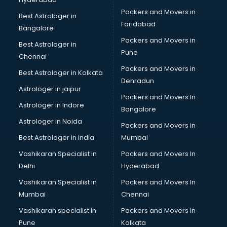
Insurance software in mohali
Packers and Movers in
Inventory Management software in mohali
Best Astrologer in
Faridabad
Job Management software in mohali
Bangalore
Learning Management software in mohali
Packers and Movers in
Best Astrologer in
Lease Management software in mohali
Pune
Chennai
Legal software in mohali
Packers and Movers in
Best Astrologer in Kolkata
Library Management software in mohali
Dehradun
Manufacturing software in mohali
Astrologer in jaipur
Packers and Movers In
Membership Management software in mohali
Astrologer in Indore
Bangalore
Mlm software in mohali
Astrologer in Noida
Network Management software in mohali
Packers and Movers in
Nonprofit software in mohali
Best Astrologer in india
Mumbai
Pharmaceuticals software in mohali
Vashikaran Specialist in
Packers and Movers In
Property Management software in mohali
Delhi
Hyderabad
Quality Management software in mohali
Vashikaran Specialist in
Packers and Movers In
Real Estate software in mohali
Mumbai
Chennai
Rental Property Management software in mohali
Restaurant Billing software in mohali
Vashikaran specialist in
Packers and Movers in
Restaurant Management software in mohali
Pune
Kolkata