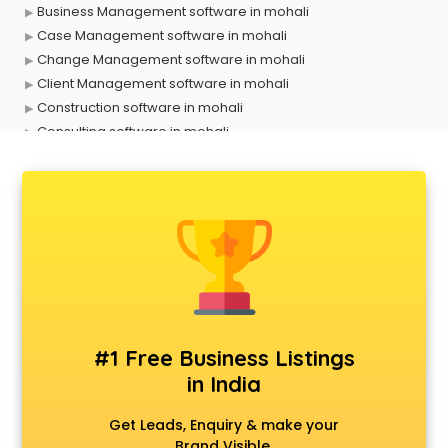
Business Management software in mohali
Case Management software in mohali
Change Management software in mohali
Client Management software in mohali
Construction software in mohali
Consulting software in mohali
Contact Management software in mohali
Contract Management software in mohali
Database Management software in mohali
Delivery Management software in mohali
Digital Asset Management software in mohali
Digital Rights Management software in mohali
Document Management software in mohali
Donor Management software in mohali
Education software in mohali
#1 Free Business Listings
Employee Management software in mohali
in India
Energy Management software in mohali
Engineering software in mohali
Get Leads, Enquiry & make your
ERP software in mohali
Brand Visible.