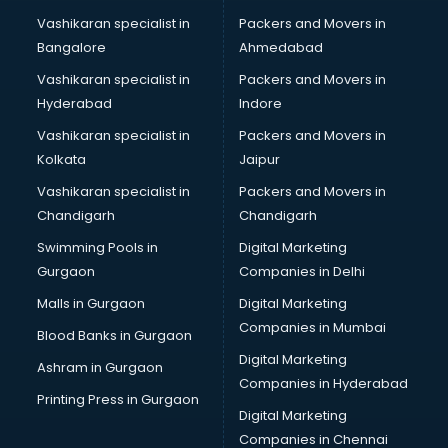
Risk Management software in mohali
Vashikaran specialist in
Packers and Movers in
Sales software in mohali
Bangalore
Ahmedabad
Service Management software in mohali
Vashikaran specialist in
Packers and Movers in
Spy software in mohali
Hyderabad
Indore
Stock Management software in mohali
Talent Management software in mohali
Vashikaran specialist in
Packers and Movers in
Transportation software in mohali
Kolkata
Jaipur
Vendor Management software in mohali
Vashikaran specialist in
Packers and Movers in
Workforce Management software in mohali
Chandigarh
Chandigarh
Swimming Pools in
Digital Marketing
Gurgaon
Companies in Delhi
Malls in Gurgaon
Digital Marketing
Companies in Mumbai
Blood Banks in Gurgaon
Digital Marketing
Ashram in Gurgaon
Companies in Hyderabad
Printing Press in Gurgaon
Digital Marketing
Companies in Chennai