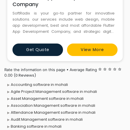
Company
SoftRadix is your go-to partner for innovative
solutions. our services include web design, mobile
app development, best and most affordable Flutter
App Development Company, and strategic digital
marketing. As a trusted name in the industry, we
prioritize quality, affordability, and customer success.
Get Quote
View More
Whether you’re a startup, a small business, or an
enterprise, SoftRadix offers reliable and customized
Rate the information on this page • Average Rating
star_border
star_border
star_border
star_border
star_border
(0 Reviews)
0.00
Accounting software in mohali
Agile Project Management software in mohali
Asset Management software in mohali
Association Management software in mohali
Attendance Management software in mohali
Audit Management software in mohali
Banking software in mohali