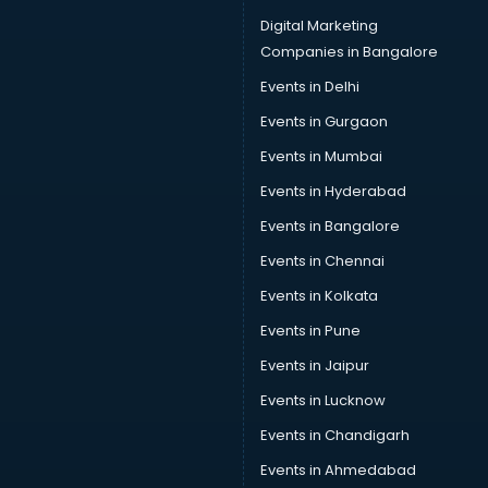
Digital Marketing
Companies in Bangalore
Events in Delhi
Events in Gurgaon
Events in Mumbai
Events in Hyderabad
Events in Bangalore
Events in Chennai
Events in Kolkata
Events in Pune
Events in Jaipur
Events in Lucknow
Events in Chandigarh
Events in Ahmedabad