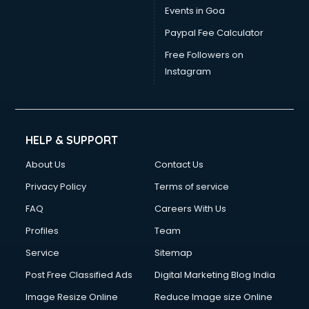
Events in Goa
Paypal Fee Calculator
Free Followers on
Instagram
HELP & SUPPORT
About Us
Contact Us
Privacy Policy
Terms of service
FAQ
Careers With Us
Profiles
Team
Service
Sitemap
Post Free Classified Ads
Digital Marketing Blog India
Image Resize Online
Reduce Image size Online