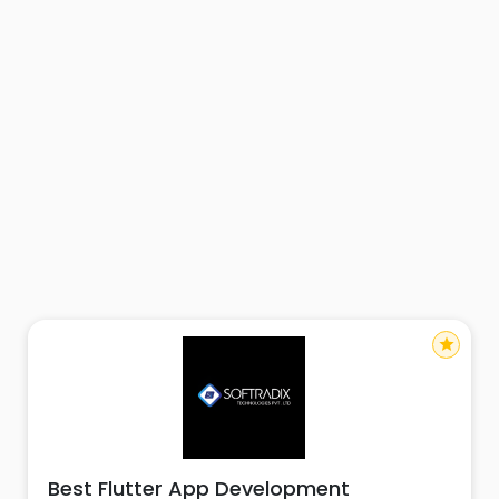
star
Best Flutter App Development