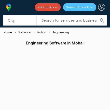
Add business
Submit Guest Post
Listing filters
filter_list
search
Home
Software
Mohali
Engineering
Engineering Software in Mohali