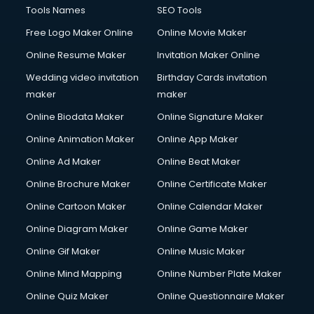
Tools Names
SEO Tools
Free Logo Maker Online
Online Movie Maker
Online Resume Maker
Invitation Maker Online
Wedding video invitation
Birthday Cards invitation
maker
maker
Online Biodata Maker
Online Signature Maker
Online Animation Maker
Online App Maker
Online Ad Maker
Online Beat Maker
Online Brochure Maker
Online Certificate Maker
Online Cartoon Maker
Online Calendar Maker
Online Diagram Maker
Online Game Maker
Online Gif Maker
Online Music Maker
Online Mind Mapping
Online Number Plate Maker
Online Quiz Maker
Online Questionnaire Maker