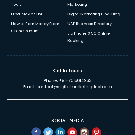
Tools
Marketing
Hindi Movies List
Digital Marketing Hindi Blog
How to Earn Money From
UAE Business Directory
Online in India
Jio Phone 3 5G Online
Booking
Get In Touch
Phone:
+91-7015614933
Email:
contact@digitalmarketingdeal.com
SOCIAL MEDIA