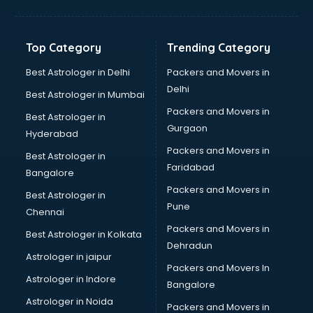
Grocery Wholesale market in ongole
Gym Equipments market in ongole
Handicraft market in ongole
Top Category
Trending Category
Hardware market in ongole
Hardware Wholesale market in ongole
Best Astrologer in Delhi
Packers and Movers in
Home Decor market in ongole
Delhi
Best Astrologer in Mumbai
Jacket market in ongole
Packers and Movers in
Best Astrologer in
Jeans market in ongole
Gurgaon
Hyderabad
Ladies Suits Wholesale market in ongole
Packers and Movers in
Lehenga market in ongole
Best Astrologer in
Faridabad
Light market in ongole
Bangalore
Marble market in ongole
Packers and Movers in
Best Astrologer in
Medicine market in ongole
Pune
Chennai
Mobile Wholesale market in ongole
Packers and Movers in
Best Astrologer in Kolkata
Night market in ongole
Dehradun
Old Car market in ongole
Astrologer in jaipur
Packers and Movers In
Old furniture market in ongole
Astrologer in Indore
Bangalore
Paper market in ongole
Astrologer in Noida
Pet market in ongole
Packers and Movers in