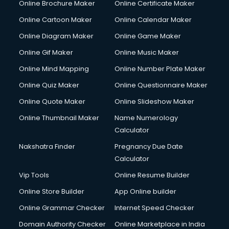
Online Brochure Maker
Online Certificate Maker
Online Cartoon Maker
Online Calendar Maker
Online Diagram Maker
Online Game Maker
Online Gif Maker
Online Music Maker
Online Mind Mapping
Online Number Plate Maker
Online Quiz Maker
Online Questionnaire Maker
Online Quote Maker
Online Slideshow Maker
Online Thumbnail Maker
Name Numerology
Calculator
Nakshatra Finder
Pregnancy Due Date
Calculator
Vip Tools
Online Resume Builder
Online Store Builder
App Online builder
Online Grammar Checker
Internet Speed Checker
Domain Authority Checker
Online Marketplace in India