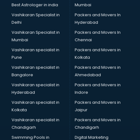
Plastic market in ongole
Best Astrologer in india
Mumbai
Saree market in ongole
Vashikaran Specialist in
Packers and Movers In
Scrap market in ongole
Delhi
Hyderabad
Second Hand Bikes market in ongole
Vashikaran Specialist in
Packers and Movers In
Second Hand Car market in ongole
Mumbai
Chennai
Shoes market in ongole
Sofa market in ongole
Vashikaran specialist in
Packers and Movers in
Sports market in ongole
Pune
Kolkata
Stationery market in ongole
Vashikaran specialist in
Packers and Movers in
Suit market in ongole
Bangalore
Ahmedabad
T Shirt Wholesale market in ongole
Vashikaran specialist in
Packers and Movers in
Tiles market in ongole
Hyderabad
Indore
Toy market in ongole
Tyre market in ongole
Vashikaran specialist in
Packers and Movers in
Used Car Market market in ongole
Kolkata
Jaipur
Wallpaper market in ongole
Vashikaran specialist in
Packers and Movers in
Watch market in ongole
Chandigarh
Chandigarh
Wedding Card market in ongole
Swimming Pools in
Digital Marketing
Wholesale market in ongole