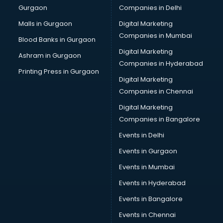
Gurgaon
Companies in Delhi
Wholesale Cycle market in ongole
Wholesale Kurti market in ongole
Malls in Gurgaon
Digital Marketing
Wholesale Saree market in ongole
Companies in Mumbai
Blood Banks in Gurgaon
Wholesale Toy market in ongole
Digital Marketing
Ashram in Gurgaon
Wood market in ongole
Companies in Hyderabad
Printing Press in Gurgaon
Digital Marketing
Companies in Chennai
Digital Marketing
Companies in Bangalore
Events in Delhi
Events in Gurgaon
Events in Mumbai
Events in Hyderabad
Events in Bangalore
Events in Chennai