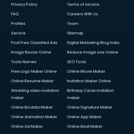
Privacy Policy
Terms of service
FAQ
Careers With Us
Profiles
Team
Service
Sitemap
Post Free Classified Ads
Digital Marketing Blog India
Image Resize Online
Reduce Image size Online
Tools Names
SEO Tools
Free Logo Maker Online
Online Movie Maker
Online Resume Maker
Invitation Maker Online
Wedding video invitation
Birthday Cards invitation
maker
maker
Online Biodata Maker
Online Signature Maker
Online Animation Maker
Online App Maker
Online Ad Maker
Online Beat Maker