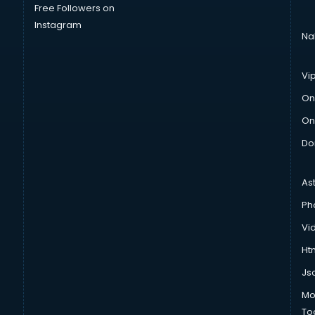
Free Followers on
Instagram
Na
Vi
On
On
Do
As
Ph
Vi
Htm
Js
Mo
To