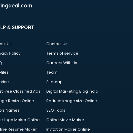
ingdeal.com
ELP & SUPPORT
out Us
Contact Us
vacy Policy
Terms of service
Q
Careers With Us
files
Team
rvice
Sitemap
st Free Classified Ads
Digital Marketing Blog India
age Resize Online
Reduce Image size Online
ols Names
SEO Tools
ee Logo Maker Online
Online Movie Maker
line Resume Maker
Invitation Maker Online