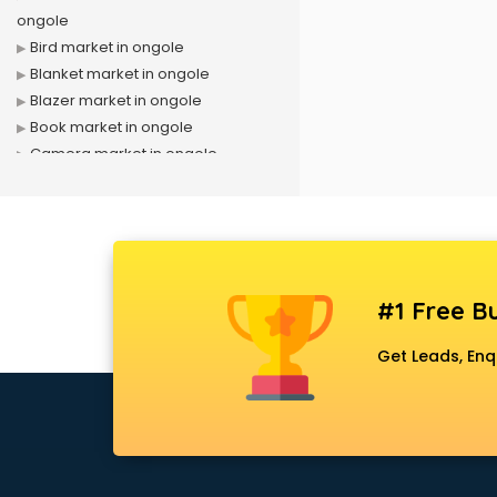
ongole
Bird market in ongole
Blanket market in ongole
Blazer market in ongole
Book market in ongole
Camera market in ongole
Car Accessories market in ongole
China market in ongole
Cloth market in ongole
Computer market in ongole
Cooler market in ongole
#1 Free Bu
Cosmetic market in ongole
Crockery market in ongole
Get Leads, Enq
Curtain market in ongole
Cycle market in ongole
Diwali Light market in ongole
Dog market in ongole
Dry Fruits market in ongole