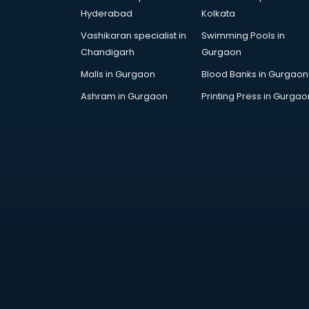
Handicraft market in ongole
Hyderabad
Kolkata
Hardware market in ongole
Vashikaran specialist in
Swimming Pools in
Hardware Wholesale market in
Chandigarh
Gurgaon
ongole
Home Decor market in ongole
Malls in Gurgaon
Blood Banks in Gurgaon
Jacket market in ongole
Ashram in Gurgaon
Printing Press in Gurgao
Jeans market in ongole
Ladies Suits Wholesale market in
ongole
Lehenga market in ongole
Light market in ongole
Marble market in ongole
Medicine market in ongole
Mobile Wholesale market in
ongole
Night market in ongole
Old Car market in ongole
Old furniture market in ongole
Paper market in ongole