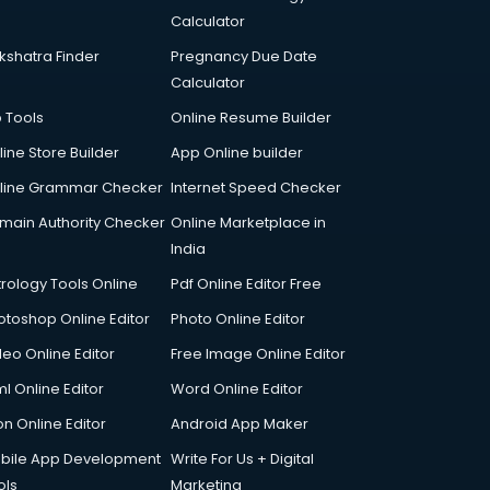
Calculator
kshatra Finder
Pregnancy Due Date
Calculator
p Tools
Online Resume Builder
line Store Builder
App Online builder
line Grammar Checker
Internet Speed Checker
main Authority Checker
Online Marketplace in
India
trology Tools Online
Pdf Online Editor Free
otoshop Online Editor
Photo Online Editor
deo Online Editor
Free Image Online Editor
l Online Editor
Word Online Editor
on Online Editor
Android App Maker
bile App Development
Write For Us + Digital
ols
Marketing