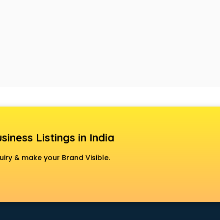
siness Listings in India
uiry & make your Brand Visible.