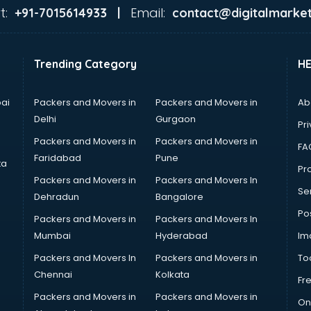
t:
Email:
+91-7015614933 |
contact@digitalmarket
Trending Category
H
ai
Packers and Movers in
Packers and Movers in
Ab
Delhi
Gurgaon
Pri
Packers and Movers in
Packers and Movers in
FA
Faridabad
Pune
ta
Pro
Packers and Movers in
Packers and Movers In
Se
Dehradun
Bangalore
Po
Packers and Movers in
Packers and Movers In
Mumbai
Hyderabad
Im
Packers and Movers In
Packers and Movers in
To
Chennai
Kolkata
Fr
Packers and Movers in
Packers and Movers in
On