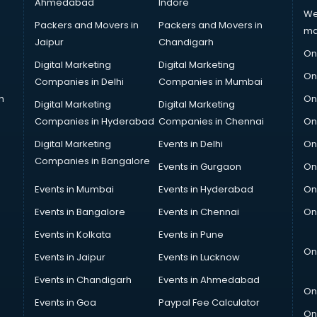
Ahmedabad
Indore
We
Packers and Movers in
Packers and Movers in
ma
Jaipur
Chandigarh
On
Digital Marketing
Digital Marketing
On
Companies in Delhi
Companies in Mumbai
n
On
Digital Marketing
Digital Marketing
Companies in Hyderabad
Companies in Chennai
On
Digital Marketing
Events in Delhi
On
Companies in Bangalore
Events in Gurgaon
On
Events in Mumbai
Events in Hyderabad
On
Events in Bangalore
Events in Chennai
On
Events in Kolkata
Events in Pune
On
Events in Jaipur
Events in Lucknow
Events in Chandigarh
Events in Ahmedabad
On
Events in Goa
Paypal Fee Calculator
On