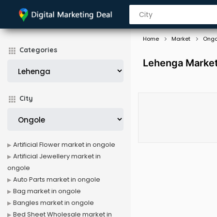
Home
Market
Ongo
Categories
Lehenga Market
City
Artificial Flower market in ongole
Artificial Jewellery market in
ongole
Auto Parts market in ongole
Bag market in ongole
Bangles market in ongole
Bed Sheet Wholesale market in