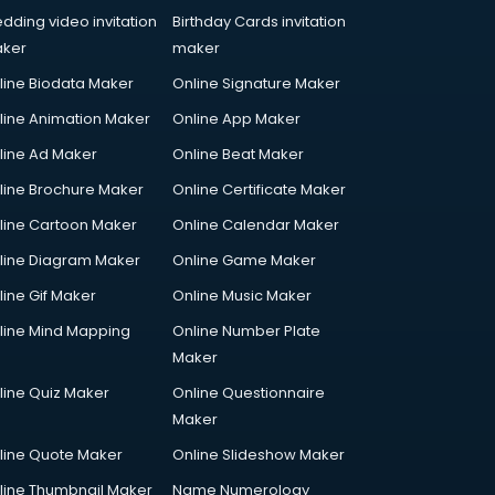
dding video invitation
Birthday Cards invitation
ker
maker
line Biodata Maker
Online Signature Maker
line Animation Maker
Online App Maker
line Ad Maker
Online Beat Maker
line Brochure Maker
Online Certificate Maker
line Cartoon Maker
Online Calendar Maker
line Diagram Maker
Online Game Maker
line Gif Maker
Online Music Maker
line Mind Mapping
Online Number Plate
Maker
line Quiz Maker
Online Questionnaire
Maker
line Quote Maker
Online Slideshow Maker
line Thumbnail Maker
Name Numerology