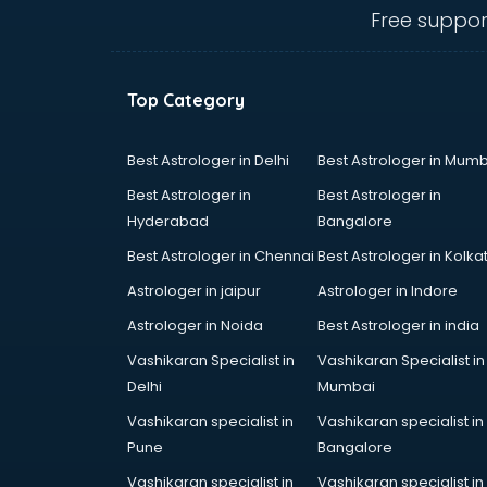
Electric market in ongole
Free suppor
Electronic market in ongole
Fabric market in ongole
Fireworks Wholesale market in
Top Category
ongole
Fish market in ongole
Fish Aquarium Wholesale market in
Best Astrologer in Delhi
Best Astrologer in Mumb
ongole
Best Astrologer in
Best Astrologer in
Flower market in ongole
Hyderabad
Bangalore
Footwear market in ongole
Best Astrologer in Chennai
Best Astrologer in Kolka
Furniture market in ongole
Gift Item Wholesale market in
Astrologer in jaipur
Astrologer in Indore
ongole
Astrologer in Noida
Best Astrologer in india
Gigolo market in ongole
Vashikaran Specialist in
Vashikaran Specialist in
Glass market in ongole
Delhi
Mumbai
Gold market in ongole
Grocery Wholesale market in
Vashikaran specialist in
Vashikaran specialist in
ongole
Pune
Bangalore
Gym Equipments market in ongole
Vashikaran specialist in
Vashikaran specialist in