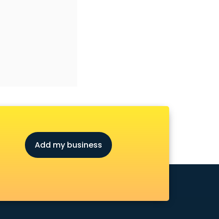
Add my business