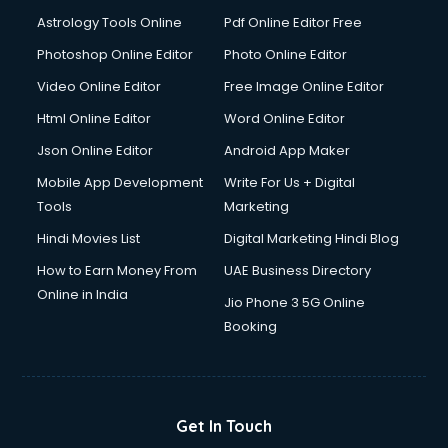
Astrology Tools Online
Pdf Online Editor Free
Photoshop Online Editor
Photo Online Editor
Video Online Editor
Free Image Online Editor
Html Online Editor
Word Online Editor
Json Online Editor
Android App Maker
Mobile App Development
Write For Us + Digital
Tools
Marketing
Hindi Movies List
Digital Marketing Hindi Blog
How to Earn Money From
UAE Business Directory
Online in India
Jio Phone 3 5G Online
Booking
Get In Touch