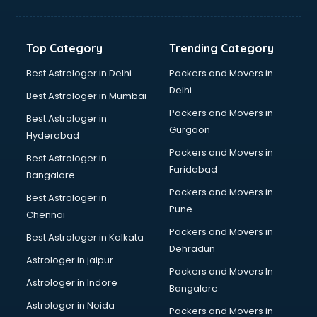
Grocery Wholesale market in ongole
Gym Equipments market in ongole
Handicraft market in ongole
Top Category
Trending Category
Hardware market in ongole
Hardware Wholesale market in ongole
Best Astrologer in Delhi
Packers and Movers in
Home Decor market in ongole
Delhi
Best Astrologer in Mumbai
Jacket market in ongole
Packers and Movers in
Best Astrologer in
Jeans market in ongole
Gurgaon
Hyderabad
Ladies Suits Wholesale market in ongole
Packers and Movers in
Lehenga market in ongole
Best Astrologer in
Faridabad
Light market in ongole
Bangalore
Marble market in ongole
Packers and Movers in
Best Astrologer in
Medicine market in ongole
Pune
Chennai
Mobile Wholesale market in ongole
Packers and Movers in
Best Astrologer in Kolkata
Night market in ongole
Dehradun
Old Car market in ongole
Astrologer in jaipur
Packers and Movers In
Old furniture market in ongole
Astrologer in Indore
Bangalore
Paper market in ongole
Astrologer in Noida
Pet market in ongole
Packers and Movers in