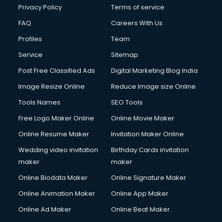
Privacy Policy
Terms of service
FAQ
Careers With Us
Profiles
Team
Service
Sitemap
Post Free Classified Ads
Digital Marketing Blog India
Image Resize Online
Reduce Image size Online
Tools Names
SEO Tools
Free Logo Maker Online
Online Movie Maker
Online Resume Maker
Invitation Maker Online
Wedding video invitation
Birthday Cards invitation
maker
maker
Online Biodata Maker
Online Signature Maker
Online Animation Maker
Online App Maker
Online Ad Maker
Online Beat Maker