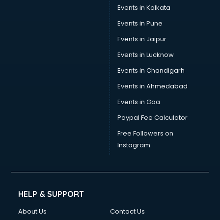
Events in Kolkata
Events in Pune
Events in Jaipur
Events in Lucknow
Events in Chandigarh
Events in Ahmedabad
Events in Goa
Paypal Fee Calculator
Free Followers on
Instagram
HELP & SUPPORT
About Us
Contact Us