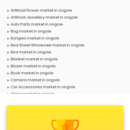
Artificial Flower market in ongole
Artificial Jewellery market in ongole
Auto Parts market in ongole
Bag market in ongole
Bangles market in ongole
Bed Sheet Wholesale market in ongole
Bird market in ongole
Blanket market in ongole
Blazer market in ongole
Book market in ongole
Camera market in ongole
Car Accessories market in ongole
China market in ongole
Cloth market in ongole
Computer market in ongole
Cooler market in ongole
Cosmetic market in ongole
Crockery market in ongole