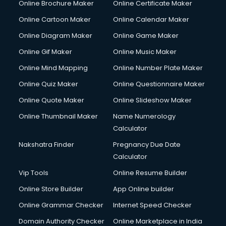
Online Brochure Maker
Online Certificate Maker
Online Cartoon Maker
Online Calendar Maker
Online Diagram Maker
Online Game Maker
Online Gif Maker
Online Music Maker
Online Mind Mapping
Online Number Plate Maker
Online Quiz Maker
Online Questionnaire Maker
Online Quote Maker
Online Slideshow Maker
Online Thumbnail Maker
Name Numerology
Calculator
Nakshatra Finder
Pregnancy Due Date
Calculator
Vip Tools
Online Resume Builder
Online Store Builder
App Online builder
Online Grammar Checker
Internet Speed Checker
Domain Authority Checker
Online Marketplace in India