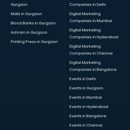
Gurgaon
Companies in Delhi
Wholesale Cycle market in ongole
Wholesale Kurti market in ongole
Malls in Gurgaon
Digital Marketing
Wholesale Saree market in ongole
Companies in Mumbai
Blood Banks in Gurgaon
Wholesale Toy market in ongole
Digital Marketing
Ashram in Gurgaon
Wood market in ongole
Companies in Hyderabad
Printing Press in Gurgaon
Digital Marketing
Companies in Chennai
Digital Marketing
Companies in Bangalore
Events in Delhi
Events in Gurgaon
Events in Mumbai
Events in Hyderabad
Events in Bangalore
Events in Chennai