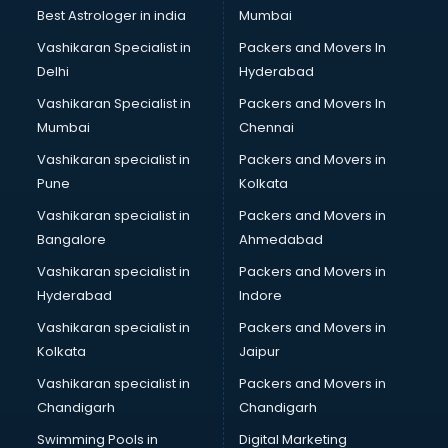
Plastic market in ongole
Best Astrologer in india
Mumbai
Saree market in ongole
Vashikaran Specialist in
Packers and Movers In
Scrap market in ongole
Delhi
Hyderabad
Second Hand Bikes market in ongole
Vashikaran Specialist in
Packers and Movers In
Second Hand Car market in ongole
Mumbai
Chennai
Shoes market in ongole
Sofa market in ongole
Vashikaran specialist in
Packers and Movers in
Sports market in ongole
Pune
Kolkata
Stationery market in ongole
Vashikaran specialist in
Packers and Movers in
Suit market in ongole
Bangalore
Ahmedabad
T Shirt Wholesale market in ongole
Vashikaran specialist in
Packers and Movers in
Tiles market in ongole
Hyderabad
Indore
Toy market in ongole
Tyre market in ongole
Vashikaran specialist in
Packers and Movers in
Used Car Market market in ongole
Kolkata
Jaipur
Wallpaper market in ongole
Vashikaran specialist in
Packers and Movers in
Watch market in ongole
Chandigarh
Chandigarh
Wedding Card market in ongole
Swimming Pools in
Digital Marketing
Wholesale market in ongole