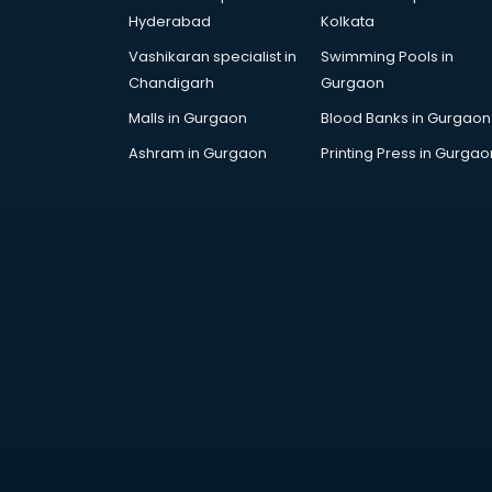
Handicraft market in ongole
Hyderabad
Kolkata
Hardware market in ongole
Vashikaran specialist in
Swimming Pools in
Hardware Wholesale market in
Chandigarh
Gurgaon
ongole
Home Decor market in ongole
Malls in Gurgaon
Blood Banks in Gurgaon
Jacket market in ongole
Ashram in Gurgaon
Printing Press in Gurgao
Jeans market in ongole
Ladies Suits Wholesale market in
ongole
Lehenga market in ongole
Light market in ongole
Marble market in ongole
Medicine market in ongole
Mobile Wholesale market in
ongole
Night market in ongole
Old Car market in ongole
Old furniture market in ongole
Paper market in ongole