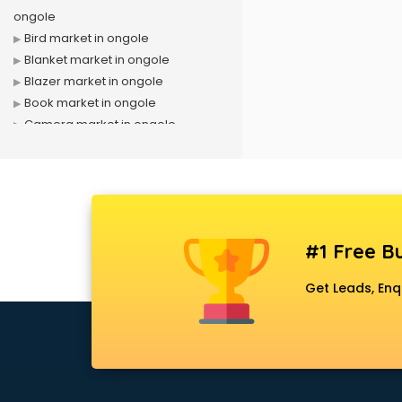
ongole
Bird market in ongole
Blanket market in ongole
Blazer market in ongole
Book market in ongole
Camera market in ongole
Car Accessories market in ongole
China market in ongole
Cloth market in ongole
Computer market in ongole
Cooler market in ongole
#1 Free Bu
Cosmetic market in ongole
Crockery market in ongole
Get Leads, Enq
Curtain market in ongole
Cycle market in ongole
Diwali Light market in ongole
Dog market in ongole
Dry Fruits market in ongole