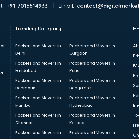
t:
Email:
+91-7015614933 |
contact@digitalmarket
Trending Category
H
ai
Packers and Movers in
Packers and Movers in
Ab
Delhi
Gurgaon
Pri
Packers and Movers in
Packers and Movers in
FA
Faridabad
Pune
ta
Pro
Packers and Movers in
Packers and Movers In
Se
Dehradun
Bangalore
Po
Packers and Movers in
Packers and Movers In
Mumbai
Hyderabad
Im
Packers and Movers In
Packers and Movers in
To
Chennai
Kolkata
Fr
Packers and Movers in
Packers and Movers in
On