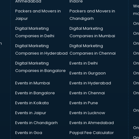
Ahmedabad
Indore
We
Packers and Movers in
Packers and Movers in
ma
Jaipur
Chandigarh
On
Digital Marketing
Digital Marketing
On
Companies in Delhi
Companies in Mumbai
n
On
Digital Marketing
Digital Marketing
Companies in Hyderabad
Companies in Chennai
On
Digital Marketing
Events in Delhi
On
Companies in Bangalore
Events in Gurgaon
On
Events in Mumbai
Events in Hyderabad
On
Events in Bangalore
Events in Chennai
On
Events in Kolkata
Events in Pune
On
Events in Jaipur
Events in Lucknow
Events in Chandigarh
Events in Ahmedabad
On
Events in Goa
Paypal Fee Calculator
On