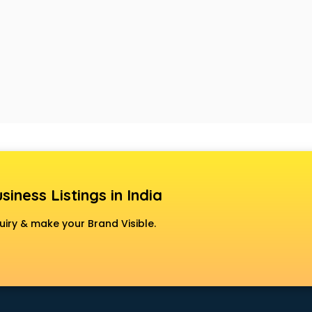
siness Listings in India
uiry & make your Brand Visible.