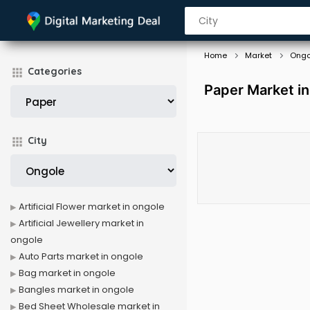
Home
Market
Ongo
Categories
Paper Market i
City
Artificial Flower market in ongole
Artificial Jewellery market in
ongole
Auto Parts market in ongole
Bag market in ongole
Bangles market in ongole
Bed Sheet Wholesale market in