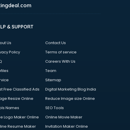
ingdeal.com
ELP & SUPPORT
out Us
Contact Us
vacy Policy
Terms of service
Q
Careers With Us
files
Team
rvice
Sitemap
st Free Classified Ads
Digital Marketing Blog India
age Resize Online
Reduce Image size Online
ols Names
SEO Tools
ee Logo Maker Online
Online Movie Maker
line Resume Maker
Invitation Maker Online