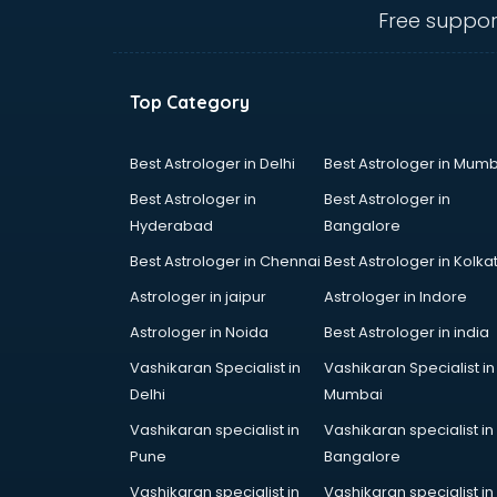
Electric market in ongole
Free suppor
Electronic market in ongole
Fabric market in ongole
Fireworks Wholesale market in
Top Category
ongole
Fish market in ongole
Fish Aquarium Wholesale market in
Best Astrologer in Delhi
Best Astrologer in Mumb
ongole
Best Astrologer in
Best Astrologer in
Flower market in ongole
Hyderabad
Bangalore
Footwear market in ongole
Best Astrologer in Chennai
Best Astrologer in Kolka
Furniture market in ongole
Gift Item Wholesale market in
Astrologer in jaipur
Astrologer in Indore
ongole
Astrologer in Noida
Best Astrologer in india
Gigolo market in ongole
Vashikaran Specialist in
Vashikaran Specialist in
Glass market in ongole
Delhi
Mumbai
Gold market in ongole
Grocery Wholesale market in
Vashikaran specialist in
Vashikaran specialist in
ongole
Pune
Bangalore
Gym Equipments market in ongole
Vashikaran specialist in
Vashikaran specialist in