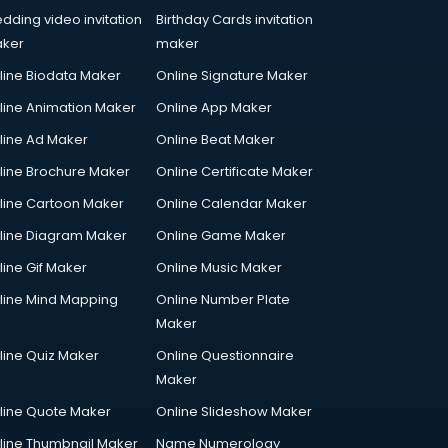
dding video invitation
Birthday Cards invitation
ker
maker
line Biodata Maker
Online Signature Maker
line Animation Maker
Online App Maker
line Ad Maker
Online Beat Maker
line Brochure Maker
Online Certificate Maker
line Cartoon Maker
Online Calendar Maker
line Diagram Maker
Online Game Maker
line Gif Maker
Online Music Maker
line Mind Mapping
Online Number Plate
Maker
line Quiz Maker
Online Questionnaire
Maker
line Quote Maker
Online Slideshow Maker
line Thumbnail Maker
Name Numerology