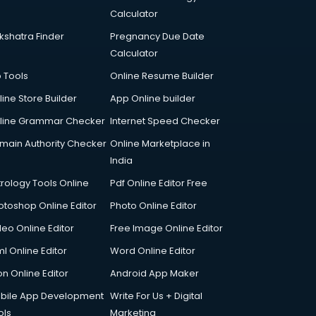
Calculator
kshatra Finder
Pregnancy Due Date
Calculator
p Tools
Online Resume Builder
line Store Builder
App Online builder
line Grammar Checker
Internet Speed Checker
main Authority Checker
Online Marketplace in
India
trology Tools Online
Pdf Online Editor Free
otoshop Online Editor
Photo Online Editor
deo Online Editor
Free Image Online Editor
l Online Editor
Word Online Editor
on Online Editor
Android App Maker
bile App Development
Write For Us + Digital
ols
Marketing