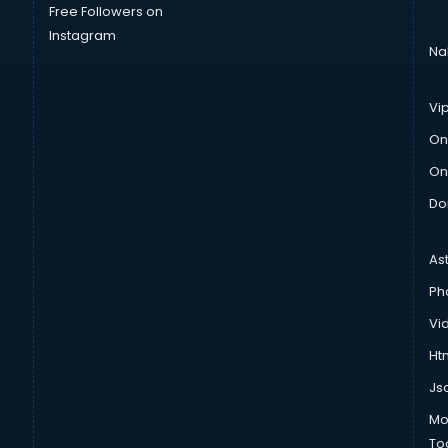
Free Followers on
Instagram
Na
Vi
On
On
Do
As
Ph
Vi
Htm
Js
Mo
To