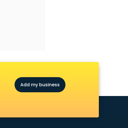
Add my business