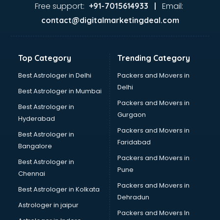
Glass market in ongole
Free support:
Email:
+91-7015614933 |
Gold market in ongole
contact@digitalmarketingdeal.com
Grocery Wholesale market in ongole
Gym Equipments market in ongole
Handicraft market in ongole
Top Category
Trending Category
Hardware market in ongole
Hardware Wholesale market in ongole
Best Astrologer in Delhi
Packers and Movers in
Home Decor market in ongole
Delhi
Best Astrologer in Mumbai
Jacket market in ongole
Packers and Movers in
Best Astrologer in
Jeans market in ongole
Gurgaon
Hyderabad
Ladies Suits Wholesale market in ongole
Packers and Movers in
Lehenga market in ongole
Best Astrologer in
Faridabad
Light market in ongole
Bangalore
Marble market in ongole
Packers and Movers in
Best Astrologer in
Medicine market in ongole
Pune
Chennai
Mobile Wholesale market in ongole
Packers and Movers in
Best Astrologer in Kolkata
Night market in ongole
Dehradun
Old Car market in ongole
Astrologer in jaipur
Packers and Movers In
Old furniture market in ongole