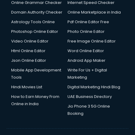
Online Grammar Checker
Internet Speed Checker
Domain Authority Checker
Online Marketplace in India
Astrology Tools Online
Pdf Online Editor Free
Photoshop Online Editor
Photo Online Editor
Video Online Editor
Free Image Online Editor
Html Online Editor
Word Online Editor
Json Online Editor
Android App Maker
Mobile App Development
Write For Us + Digital
Tools
Marketing
Hindi Movies List
Digital Marketing Hindi Blog
How to Earn Money From
UAE Business Directory
Online in India
Jio Phone 3 5G Online
Booking