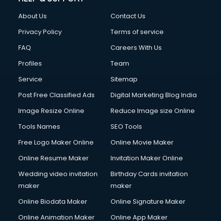
About Us
Contact Us
Privacy Policy
Terms of service
FAQ
Careers With Us
Profiles
Team
Service
Sitemap
Post Free Classified Ads
Digital Marketing Blog India
Image Resize Online
Reduce Image size Online
Tools Names
SEO Tools
Free Logo Maker Online
Online Movie Maker
Online Resume Maker
Invitation Maker Online
Wedding video invitation
Birthday Cards invitation
maker
maker
Online Biodata Maker
Online Signature Maker
Online Animation Maker
Online App Maker