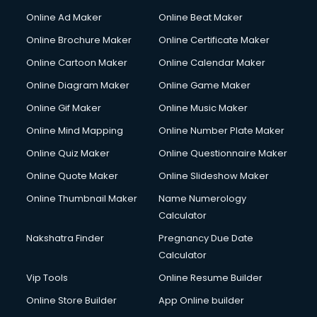
Online Ad Maker
Online Beat Maker
Online Brochure Maker
Online Certificate Maker
Online Cartoon Maker
Online Calendar Maker
Online Diagram Maker
Online Game Maker
Online Gif Maker
Online Music Maker
Online Mind Mapping
Online Number Plate Maker
Online Quiz Maker
Online Questionnaire Maker
Online Quote Maker
Online Slideshow Maker
Online Thumbnail Maker
Name Numerology
Calculator
Nakshatra Finder
Pregnancy Due Date
Calculator
Vip Tools
Online Resume Builder
Online Store Builder
App Online builder