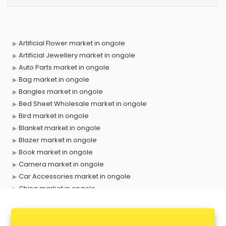
Artificial Flower market in ongole
Artificial Jewellery market in ongole
Auto Parts market in ongole
Bag market in ongole
Bangles market in ongole
Bed Sheet Wholesale market in ongole
Bird market in ongole
Blanket market in ongole
Blazer market in ongole
Book market in ongole
Camera market in ongole
Car Accessories market in ongole
China market in ongole
Cloth market in ongole
Computer market in ongole
Cooler market in ongole