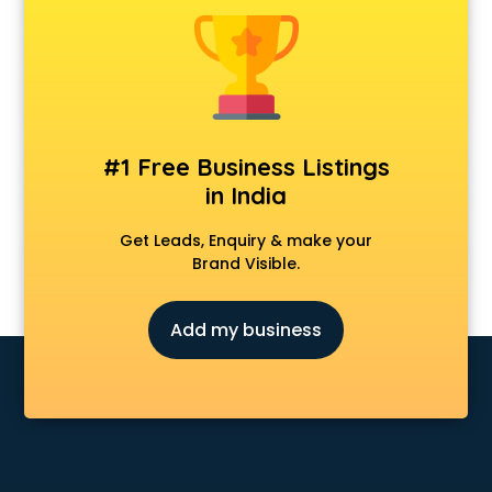
Cosmetic market in ongole
Crockery market in ongole
Curtain market in ongole
Cycle market in ongole
Diwali Light market in ongole
Dog market in ongole
#1 Free Business Listings
Dry Fruits market in ongole
in India
Electric market in ongole
Electronic market in ongole
Get Leads, Enquiry & make your
Fabric market in ongole
Brand Visible.
Fireworks Wholesale market in ongole
Fish market in ongole
Add my business
Fish Aquarium Wholesale market in ongole
Flower market in ongole
Footwear market in ongole
Furniture market in ongole
Gift Item Wholesale market in ongole
Gigolo market in ongole