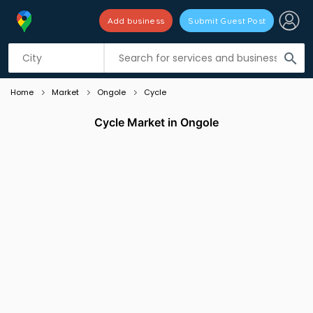
Add business
Submit Guest Post
Listing filters
filter_list
search
Home
Market
Ongole
Cycle
Cycle Market in Ongole