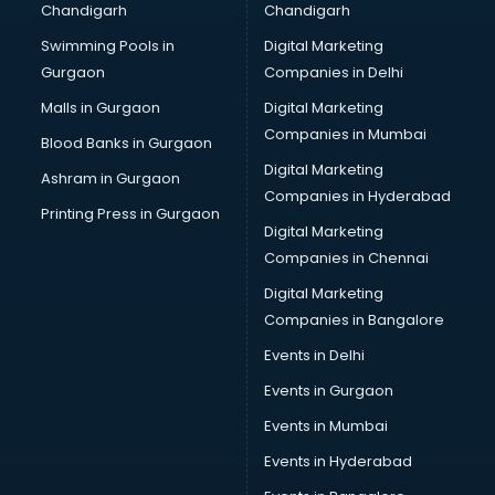
Chandigarh
Chandigarh
Wedding Card market in ongole
Swimming Pools in
Digital Marketing
Wholesale market in ongole
Gurgaon
Companies in Delhi
Wholesale Cycle market in ongole
Wholesale Kurti market in ongole
Malls in Gurgaon
Digital Marketing
Wholesale Saree market in ongole
Companies in Mumbai
Blood Banks in Gurgaon
Wholesale Toy market in ongole
Digital Marketing
Ashram in Gurgaon
Wood market in ongole
Companies in Hyderabad
Printing Press in Gurgaon
Digital Marketing
Companies in Chennai
Digital Marketing
Companies in Bangalore
Events in Delhi
Events in Gurgaon
Events in Mumbai
Events in Hyderabad