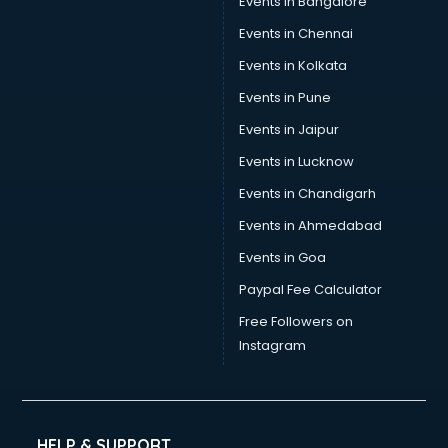
Events in Bangalore
Events in Chennai
Events in Kolkata
Events in Pune
Events in Jaipur
Events in Lucknow
Events in Chandigarh
Events in Ahmedabad
Events in Goa
Paypal Fee Calculator
Free Followers on
Instagram
HELP & SUPPORT