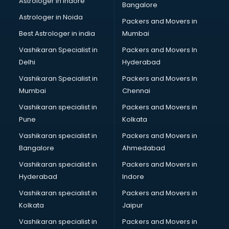
Astrologer in Indore
Bangalore
Paper market in ongole
Astrologer in Noida
Pet market in ongole
Packers and Movers in
Plastic market in ongole
Best Astrologer in india
Mumbai
Saree market in ongole
Vashikaran Specialist in
Packers and Movers In
Scrap market in ongole
Delhi
Hyderabad
Second Hand Bikes market in ongole
Vashikaran Specialist in
Packers and Movers In
Second Hand Car market in ongole
Mumbai
Chennai
Shoes market in ongole
Sofa market in ongole
Vashikaran specialist in
Packers and Movers in
Sports market in ongole
Pune
Kolkata
Stationery market in ongole
Vashikaran specialist in
Packers and Movers in
Suit market in ongole
Bangalore
Ahmedabad
T Shirt Wholesale market in ongole
Vashikaran specialist in
Packers and Movers in
Tiles market in ongole
Hyderabad
Indore
Toy market in ongole
Tyre market in ongole
Vashikaran specialist in
Packers and Movers in
Used Car Market market in ongole
Kolkata
Jaipur
Wallpaper market in ongole
Vashikaran specialist in
Packers and Movers in
Watch market in ongole