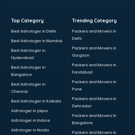
Grocery Wholesale market in ongole
Gym Equipments market in ongole
Handicraft market in ongole
Top Category
Trending Category
Hardware market in ongole
Hardware Wholesale market in ongole
Best Astrologer in Delhi
Packers and Movers in
Home Decor market in ongole
Delhi
Best Astrologer in Mumbai
Jacket market in ongole
Packers and Movers in
Best Astrologer in
Jeans market in ongole
Gurgaon
Hyderabad
Ladies Suits Wholesale market in ongole
Packers and Movers in
Lehenga market in ongole
Best Astrologer in
Faridabad
Light market in ongole
Bangalore
Marble market in ongole
Packers and Movers in
Best Astrologer in
Medicine market in ongole
Pune
Chennai
Mobile Wholesale market in ongole
Packers and Movers in
Best Astrologer in Kolkata
Night market in ongole
Dehradun
Old Car market in ongole
Astrologer in jaipur
Packers and Movers In
Old furniture market in ongole
Astrologer in Indore
Bangalore
Paper market in ongole
Astrologer in Noida
Pet market in ongole
Packers and Movers in