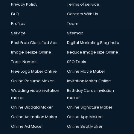
Privacy Policy
Terms of service
FAQ
Careers With Us
Profiles
Team
Service
Sitemap
Post Free Classified Ads
Digital Marketing Blog India
Image Resize Online
Reduce Image size Online
Tools Names
SEO Tools
Free Logo Maker Online
Online Movie Maker
Online Resume Maker
Invitation Maker Online
Wedding video invitation
Birthday Cards invitation
maker
maker
Online Biodata Maker
Online Signature Maker
Online Animation Maker
Online App Maker
Online Ad Maker
Online Beat Maker