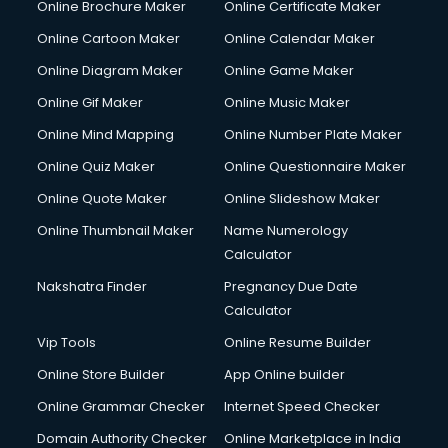
Online Brochure Maker
Online Certificate Maker
Online Cartoon Maker
Online Calendar Maker
Online Diagram Maker
Online Game Maker
Online Gif Maker
Online Music Maker
Online Mind Mapping
Online Number Plate Maker
Online Quiz Maker
Online Questionnaire Maker
Online Quote Maker
Online Slideshow Maker
Online Thumbnail Maker
Name Numerology
Calculator
Nakshatra Finder
Pregnancy Due Date
Calculator
Vip Tools
Online Resume Builder
Online Store Builder
App Online builder
Online Grammar Checker
Internet Speed Checker
Domain Authority Checker
Online Marketplace in India