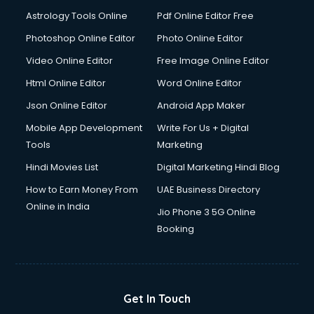
Astrology Tools Online
Pdf Online Editor Free
Photoshop Online Editor
Photo Online Editor
Video Online Editor
Free Image Online Editor
Html Online Editor
Word Online Editor
Json Online Editor
Android App Maker
Mobile App Development
Write For Us + Digital
Tools
Marketing
Hindi Movies List
Digital Marketing Hindi Blog
How to Earn Money From
UAE Business Directory
Online in India
Jio Phone 3 5G Online
Booking
Get In Touch