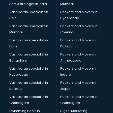
Plastic market in ongole
Best Astrologer in india
Mumbai
Saree market in ongole
Vashikaran Specialist in
Packers and Movers In
Scrap market in ongole
Delhi
Hyderabad
Second Hand Bikes market in ongole
Vashikaran Specialist in
Packers and Movers In
Second Hand Car market in ongole
Mumbai
Chennai
Shoes market in ongole
Sofa market in ongole
Vashikaran specialist in
Packers and Movers in
Sports market in ongole
Pune
Kolkata
Stationery market in ongole
Vashikaran specialist in
Packers and Movers in
Suit market in ongole
Bangalore
Ahmedabad
T Shirt Wholesale market in ongole
Vashikaran specialist in
Packers and Movers in
Tiles market in ongole
Hyderabad
Indore
Toy market in ongole
Tyre market in ongole
Vashikaran specialist in
Packers and Movers in
Used Car Market market in ongole
Kolkata
Jaipur
Wallpaper market in ongole
Vashikaran specialist in
Packers and Movers in
Watch market in ongole
Chandigarh
Chandigarh
Wedding Card market in ongole
Swimming Pools in
Digital Marketing
Wholesale market in ongole