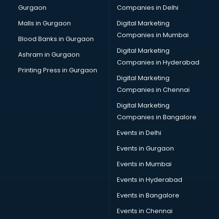
Gurgaon
Companies in Delhi
Wholesale Cycle market in ongole
Wholesale Kurti market in ongole
Malls in Gurgaon
Digital Marketing
Wholesale Saree market in ongole
Companies in Mumbai
Blood Banks in Gurgaon
Wholesale Toy market in ongole
Digital Marketing
Ashram in Gurgaon
Wood market in ongole
Companies in Hyderabad
Printing Press in Gurgaon
Digital Marketing
Companies in Chennai
Digital Marketing
Companies in Bangalore
Events in Delhi
Events in Gurgaon
Events in Mumbai
Events in Hyderabad
Events in Bangalore
Events in Chennai