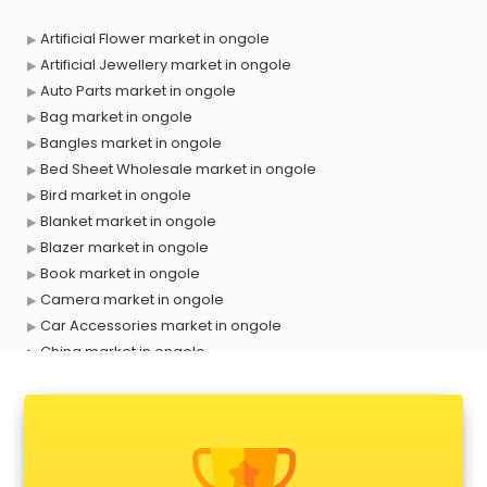
Artificial Flower market in ongole
Artificial Jewellery market in ongole
Auto Parts market in ongole
Bag market in ongole
Bangles market in ongole
Bed Sheet Wholesale market in ongole
Bird market in ongole
Blanket market in ongole
Blazer market in ongole
Book market in ongole
Camera market in ongole
Car Accessories market in ongole
China market in ongole
Cloth market in ongole
Computer market in ongole
Cooler market in ongole
Cosmetic market in ongole
Crockery market in ongole