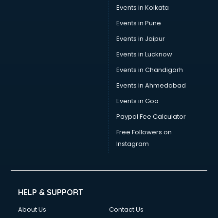
Events in Kolkata
Events in Pune
Events in Jaipur
Events in Lucknow
Events in Chandigarh
Events in Ahmedabad
Events in Goa
Paypal Fee Calculator
Free Followers on
Instagram
HELP & SUPPORT
About Us
Contact Us