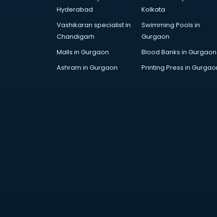
Handicraft market in ongole
Hyderabad
Kolkata
Hardware market in ongole
Vashikaran specialist in
Swimming Pools in
Hardware Wholesale market in
Chandigarh
Gurgaon
ongole
Home Decor market in ongole
Malls in Gurgaon
Blood Banks in Gurgaon
Jacket market in ongole
Ashram in Gurgaon
Printing Press in Gurgao
Jeans market in ongole
Ladies Suits Wholesale market in
ongole
Lehenga market in ongole
Light market in ongole
Marble market in ongole
Medicine market in ongole
Mobile Wholesale market in
ongole
Night market in ongole
Old Car market in ongole
Old furniture market in ongole
Paper market in ongole