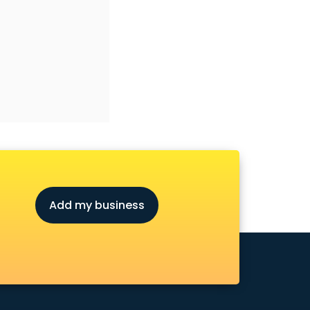
Add my business