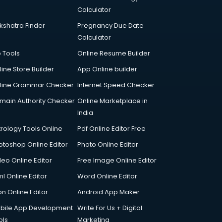
Calculator
kshatra Finder
Pregnancy Due Date
Calculator
p Tools
Online Resume Builder
line Store Builder
App Online builder
line Grammar Checker
Internet Speed Checker
main Authority Checker
Online Marketplace in
India
trology Tools Online
Pdf Online Editor Free
otoshop Online Editor
Photo Online Editor
deo Online Editor
Free Image Online Editor
l Online Editor
Word Online Editor
on Online Editor
Android App Maker
bile App Development
Write For Us + Digital
ols
Marketing