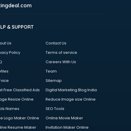
ingdeal.com
ELP & SUPPORT
out Us
Contact Us
vacy Policy
Terms of service
Q
Careers With Us
files
Team
rvice
Sitemap
st Free Classified Ads
Digital Marketing Blog India
age Resize Online
Reduce Image size Online
ols Names
SEO Tools
ee Logo Maker Online
Online Movie Maker
line Resume Maker
Invitation Maker Online