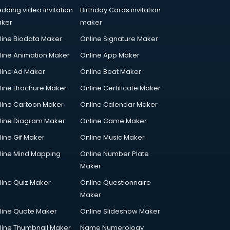
dding video invitation
Birthday Cards invitation
ker
maker
line Biodata Maker
Online Signature Maker
line Animation Maker
Online App Maker
line Ad Maker
Online Beat Maker
line Brochure Maker
Online Certificate Maker
line Cartoon Maker
Online Calendar Maker
line Diagram Maker
Online Game Maker
line Gif Maker
Online Music Maker
line Mind Mapping
Online Number Plate
Maker
line Quiz Maker
Online Questionnaire
Maker
line Quote Maker
Online Slideshow Maker
line Thumbnail Maker
Name Numerology