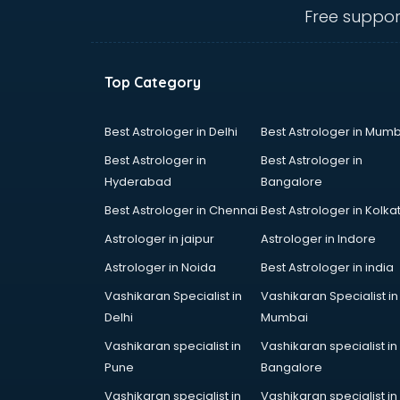
Electric market in ongole
Free suppor
Electronic market in ongole
Fabric market in ongole
Fireworks Wholesale market in
Top Category
ongole
Fish market in ongole
Fish Aquarium Wholesale market in
Best Astrologer in Delhi
Best Astrologer in Mumb
ongole
Best Astrologer in
Best Astrologer in
Flower market in ongole
Hyderabad
Bangalore
Footwear market in ongole
Best Astrologer in Chennai
Best Astrologer in Kolka
Furniture market in ongole
Gift Item Wholesale market in
Astrologer in jaipur
Astrologer in Indore
ongole
Astrologer in Noida
Best Astrologer in india
Gigolo market in ongole
Vashikaran Specialist in
Vashikaran Specialist in
Glass market in ongole
Delhi
Mumbai
Gold market in ongole
Grocery Wholesale market in
Vashikaran specialist in
Vashikaran specialist in
ongole
Pune
Bangalore
Gym Equipments market in ongole
Vashikaran specialist in
Vashikaran specialist in