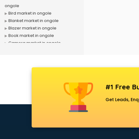
ongole
Bird market in ongole
Blanket market in ongole
Blazer market in ongole
Book market in ongole
Camera market in ongole
Car Accessories market in ongole
China market in ongole
Cloth market in ongole
Computer market in ongole
Cooler market in ongole
#1 Free Bu
Cosmetic market in ongole
Crockery market in ongole
Get Leads, Enq
Curtain market in ongole
Cycle market in ongole
Diwali Light market in ongole
Dog market in ongole
Dry Fruits market in ongole