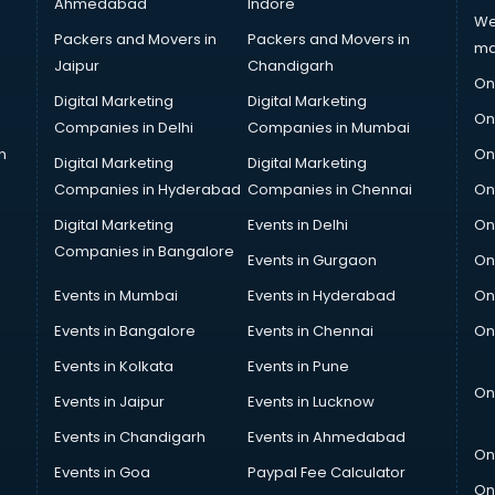
Ahmedabad
Indore
We
Packers and Movers in
Packers and Movers in
ma
Jaipur
Chandigarh
On
Digital Marketing
Digital Marketing
On
Companies in Delhi
Companies in Mumbai
n
On
Digital Marketing
Digital Marketing
Companies in Hyderabad
Companies in Chennai
On
Digital Marketing
Events in Delhi
On
Companies in Bangalore
Events in Gurgaon
On
Events in Mumbai
Events in Hyderabad
On
Events in Bangalore
Events in Chennai
On
Events in Kolkata
Events in Pune
On
Events in Jaipur
Events in Lucknow
Events in Chandigarh
Events in Ahmedabad
On
Events in Goa
Paypal Fee Calculator
On