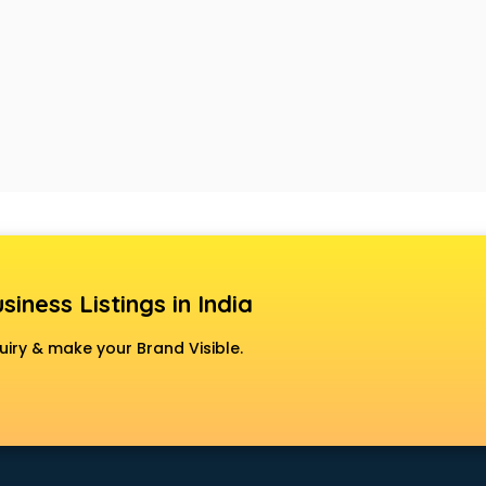
siness Listings in India
uiry & make your Brand Visible.