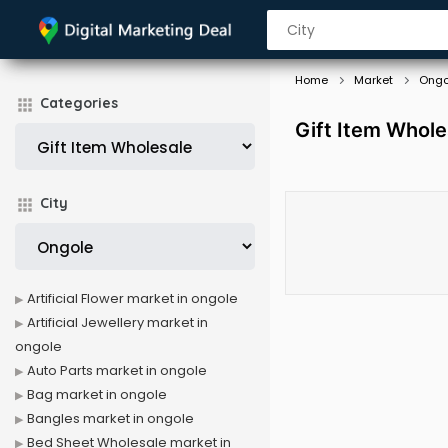
Home
Market
Ongo
Categories
Gift Item Whole
City
Artificial Flower market in ongole
Artificial Jewellery market in
ongole
Auto Parts market in ongole
Bag market in ongole
Bangles market in ongole
Bed Sheet Wholesale market in