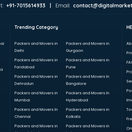
t:
Email:
+91-7015614933 |
contact@digitalmarket
Trending Category
H
ai
Packers and Movers in
Packers and Movers in
Ab
Delhi
Gurgaon
Pri
Packers and Movers in
Packers and Movers in
FA
Faridabad
Pune
ta
Pro
Packers and Movers in
Packers and Movers In
Se
Dehradun
Bangalore
Po
Packers and Movers in
Packers and Movers In
Mumbai
Hyderabad
Im
Packers and Movers In
Packers and Movers in
To
Chennai
Kolkata
Fr
Packers and Movers in
Packers and Movers in
On