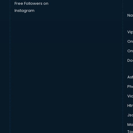
Free Followers on
Instagram
Na
Vi
On
On
Do
As
Ph
Vi
Htm
Js
Mo
To