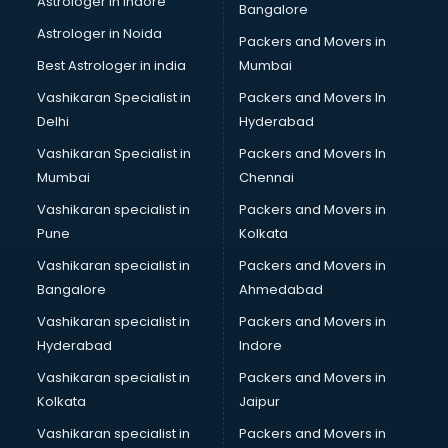
Astrologer in Indore
Bangalore
Paper market in ongole
Astrologer in Noida
Pet market in ongole
Packers and Movers in
Plastic market in ongole
Best Astrologer in india
Mumbai
Saree market in ongole
Vashikaran Specialist in
Packers and Movers In
Scrap market in ongole
Delhi
Hyderabad
Second Hand Bikes market in ongole
Vashikaran Specialist in
Packers and Movers In
Second Hand Car market in ongole
Mumbai
Chennai
Shoes market in ongole
Sofa market in ongole
Vashikaran specialist in
Packers and Movers in
Sports market in ongole
Pune
Kolkata
Stationery market in ongole
Vashikaran specialist in
Packers and Movers in
Suit market in ongole
Bangalore
Ahmedabad
T Shirt Wholesale market in ongole
Vashikaran specialist in
Packers and Movers in
Tiles market in ongole
Hyderabad
Indore
Toy market in ongole
Tyre market in ongole
Vashikaran specialist in
Packers and Movers in
Used Car Market market in ongole
Kolkata
Jaipur
Wallpaper market in ongole
Vashikaran specialist in
Packers and Movers in
Watch market in ongole