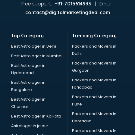
Glass market in ongole
Free support:
Email:
+91-7015614933 |
Gold market in ongole
contact@digitalmarketingdeal.com
Grocery Wholesale market in ongole
Gym Equipments market in ongole
Handicraft market in ongole
Top Category
Trending Category
Hardware market in ongole
Hardware Wholesale market in ongole
Best Astrologer in Delhi
Packers and Movers in
Home Decor market in ongole
Delhi
Best Astrologer in Mumbai
Jacket market in ongole
Packers and Movers in
Best Astrologer in
Jeans market in ongole
Gurgaon
Hyderabad
Ladies Suits Wholesale market in ongole
Packers and Movers in
Lehenga market in ongole
Best Astrologer in
Faridabad
Light market in ongole
Bangalore
Marble market in ongole
Packers and Movers in
Best Astrologer in
Medicine market in ongole
Pune
Chennai
Mobile Wholesale market in ongole
Packers and Movers in
Best Astrologer in Kolkata
Night market in ongole
Dehradun
Old Car market in ongole
Astrologer in jaipur
Packers and Movers In
Old furniture market in ongole