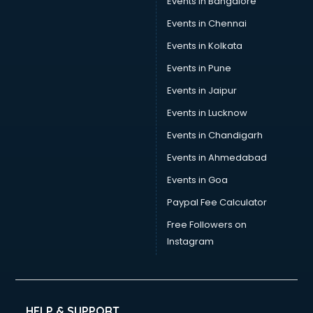
Events in Bangalore
Events in Chennai
Events in Kolkata
Events in Pune
Events in Jaipur
Events in Lucknow
Events in Chandigarh
Events in Ahmedabad
Events in Goa
Paypal Fee Calculator
Free Followers on
Instagram
HELP & SUPPORT