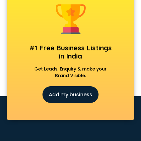
Cosmetic market in ongole
Crockery market in ongole
Curtain market in ongole
Cycle market in ongole
Diwali Light market in ongole
Dog market in ongole
#1 Free Business Listings
Dry Fruits market in ongole
in India
Electric market in ongole
Electronic market in ongole
Get Leads, Enquiry & make your
Fabric market in ongole
Brand Visible.
Fireworks Wholesale market in ongole
Fish market in ongole
Add my business
Fish Aquarium Wholesale market in ongole
Flower market in ongole
Footwear market in ongole
Furniture market in ongole
Gift Item Wholesale market in ongole
Gigolo market in ongole