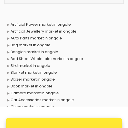
Artificial Flower market in ongole
Artificial Jewellery market in ongole
Auto Parts market in ongole
Bag market in ongole
Bangles market in ongole
Bed Sheet Wholesale market in ongole
Bird market in ongole
Blanket market in ongole
Blazer market in ongole
Book market in ongole
Camera market in ongole
Car Accessories market in ongole
China market in ongole
Cloth market in ongole
Computer market in ongole
Cooler market in ongole