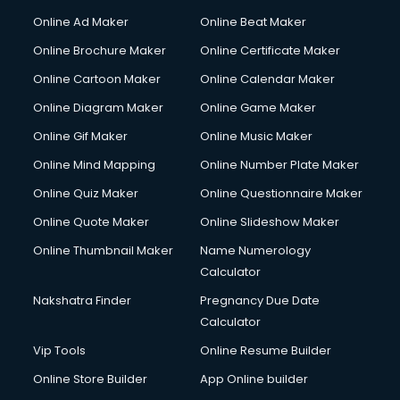
Online Ad Maker
Online Beat Maker
Online Brochure Maker
Online Certificate Maker
Online Cartoon Maker
Online Calendar Maker
Online Diagram Maker
Online Game Maker
Online Gif Maker
Online Music Maker
Online Mind Mapping
Online Number Plate Maker
Online Quiz Maker
Online Questionnaire Maker
Online Quote Maker
Online Slideshow Maker
Online Thumbnail Maker
Name Numerology
Calculator
Nakshatra Finder
Pregnancy Due Date
Calculator
Vip Tools
Online Resume Builder
Online Store Builder
App Online builder