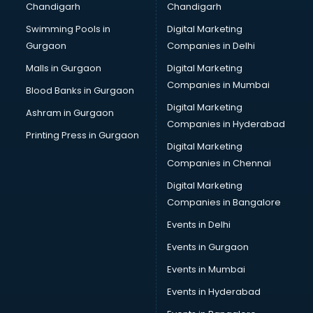
Chandigarh
Chandigarh
Wedding Card market in ongole
Swimming Pools in
Digital Marketing
Wholesale market in ongole
Gurgaon
Companies in Delhi
Wholesale Cycle market in ongole
Wholesale Kurti market in ongole
Malls in Gurgaon
Digital Marketing
Wholesale Saree market in ongole
Companies in Mumbai
Blood Banks in Gurgaon
Wholesale Toy market in ongole
Digital Marketing
Ashram in Gurgaon
Wood market in ongole
Companies in Hyderabad
Printing Press in Gurgaon
Digital Marketing
Companies in Chennai
Digital Marketing
Companies in Bangalore
Events in Delhi
Events in Gurgaon
Events in Mumbai
Events in Hyderabad