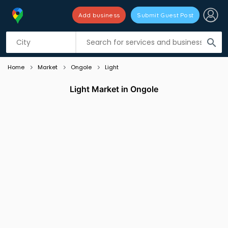
Add business
Submit Guest Post
Listing filters
filter_list
search
Home
Market
Ongole
Light
Light Market in Ongole