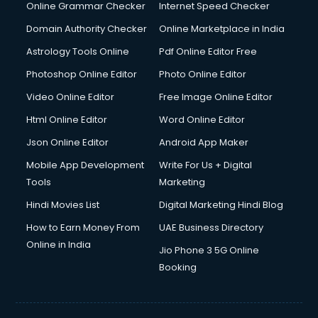
Online Grammar Checker
Internet Speed Checker
Domain Authority Checker
Online Marketplace in India
Astrology Tools Online
Pdf Online Editor Free
Photoshop Online Editor
Photo Online Editor
Video Online Editor
Free Image Online Editor
Html Online Editor
Word Online Editor
Json Online Editor
Android App Maker
Mobile App Development
Write For Us + Digital
Tools
Marketing
Hindi Movies List
Digital Marketing Hindi Blog
How to Earn Money From
UAE Business Directory
Online in India
Jio Phone 3 5G Online
Booking