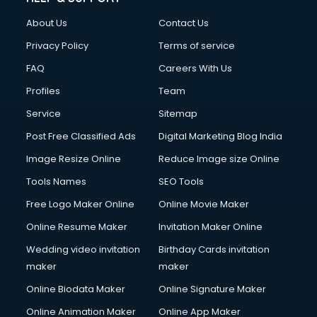
About Us
Contact Us
Privacy Policy
Terms of service
FAQ
Careers With Us
Profiles
Team
Service
Sitemap
Post Free Classified Ads
Digital Marketing Blog India
Image Resize Online
Reduce Image size Online
Tools Names
SEO Tools
Free Logo Maker Online
Online Movie Maker
Online Resume Maker
Invitation Maker Online
Wedding video invitation
Birthday Cards invitation
maker
maker
Online Biodata Maker
Online Signature Maker
Online Animation Maker
Online App Maker