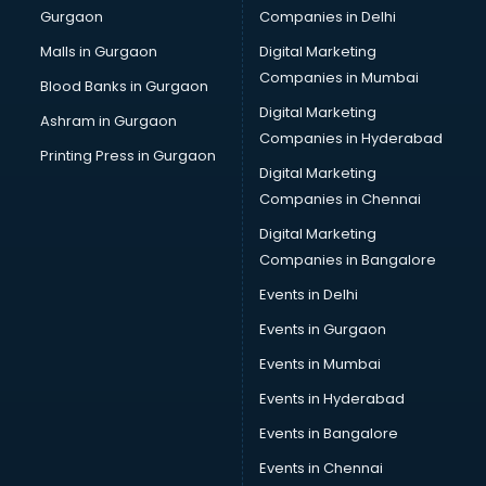
Gurgaon
Companies in Delhi
Malls in Gurgaon
Digital Marketing
Companies in Mumbai
Blood Banks in Gurgaon
Digital Marketing
Ashram in Gurgaon
Companies in Hyderabad
Printing Press in Gurgaon
Digital Marketing
Companies in Chennai
Digital Marketing
Companies in Bangalore
Events in Delhi
Events in Gurgaon
Events in Mumbai
Events in Hyderabad
Events in Bangalore
Events in Chennai