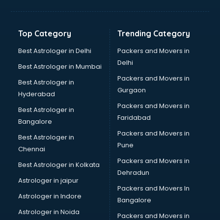
Kidney Transplant doctors in visakhapatnam
Liver doctors in visakhapatnam
Neonatologist doctors in visakhapatnam
Top Category
Trending Category
Nephrologist doctors in visakhapatnam
Neurologist doctors in visakhapatnam
Best Astrologer in Delhi
Packers and Movers in
Neurosurgeon doctors in visakhapatnam
Delhi
Best Astrologer in Mumbai
On Call doctors in visakhapatnam
Packers and Movers in
Best Astrologer in
Oncologist doctors in visakhapatnam
Gurgaon
Hyderabad
Ophthalmologist doctors in visakhapatnam
Packers and Movers in
Orthopedic doctors in visakhapatnam
Best Astrologer in
Faridabad
Paralysis doctors in visakhapatnam
Bangalore
Pediatrician doctors in visakhapatnam
Packers and Movers in
Best Astrologer in
Physiotherapist doctors in visakhapatnam
Pune
Chennai
Piles doctors in visakhapatnam
Packers and Movers in
Best Astrologer in Kolkata
Prostate cancer doctors in visakhapatnam
Dehradun
Psoriasis doctors in visakhapatnam
Astrologer in jaipur
Packers and Movers In
Psychiatrist doctors in visakhapatnam
Astrologer in Indore
Bangalore
Psychologist doctors in visakhapatnam
Astrologer in Noida
Pulmonary doctors in visakhapatnam
Packers and Movers in