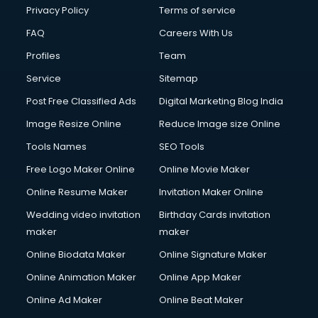
Privacy Policy
Terms of service
FAQ
Careers With Us
Profiles
Team
Service
Sitemap
Post Free Classified Ads
Digital Marketing Blog India
Image Resize Online
Reduce Image size Online
Tools Names
SEO Tools
Free Logo Maker Online
Online Movie Maker
Online Resume Maker
Invitation Maker Online
Wedding video invitation
Birthday Cards invitation
maker
maker
Online Biodata Maker
Online Signature Maker
Online Animation Maker
Online App Maker
Online Ad Maker
Online Beat Maker