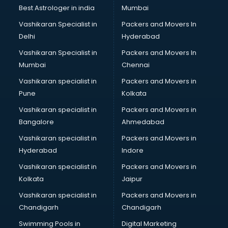
Pulmonologist doctors in visakhapatnam
Best Astrologer in india
Mumbai
Radiologist doctors in visakhapatnam
Vashikaran Specialist in
Packers and Movers In
Sex doctors in visakhapatnam
Delhi
Hyderabad
Sexologist doctors in visakhapatnam
Vashikaran Specialist in
Packers and Movers In
Skin doctors in visakhapatnam
Mumbai
Chennai
Speech Therapist doctors in visakhapatnam
Speech Therapy doctors in visakhapatnam
Vashikaran specialist in
Packers and Movers in
Spine doctors in visakhapatnam
Pune
Kolkata
Thyroid doctors in visakhapatnam
Vashikaran specialist in
Packers and Movers in
Tuberculosis doctors in visakhapatnam
Bangalore
Ahmedabad
Urologist doctors in visakhapatnam
Vashikaran specialist in
Packers and Movers in
Varicose veins doctors in visakhapatnam
Hyderabad
Indore
Veterinary doctors in visakhapatnam
Vitiligo doctors in visakhapatnam
Vashikaran specialist in
Packers and Movers in
Weight Loss doctors in visakhapatnam
Kolkata
Jaipur
Vashikaran specialist in
Packers and Movers in
Chandigarh
Chandigarh
Swimming Pools in
Digital Marketing