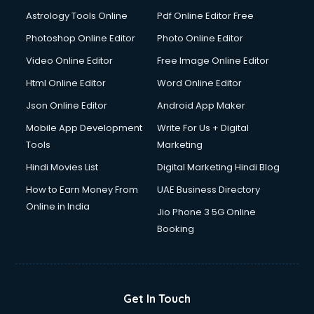
Astrology Tools Online
Pdf Online Editor Free
Photoshop Online Editor
Photo Online Editor
Video Online Editor
Free Image Online Editor
Html Online Editor
Word Online Editor
Json Online Editor
Android App Maker
Mobile App Development
Write For Us + Digital
Tools
Marketing
Hindi Movies List
Digital Marketing Hindi Blog
How to Earn Money From
UAE Business Directory
Online in India
Jio Phone 3 5G Online
Booking
Get In Touch