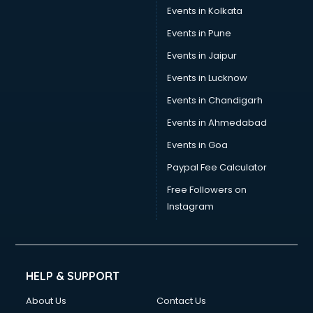
Events in Kolkata
Events in Pune
Events in Jaipur
Events in Lucknow
Events in Chandigarh
Events in Ahmedabad
Events in Goa
Paypal Fee Calculator
Free Followers on
Instagram
HELP & SUPPORT
About Us
Contact Us