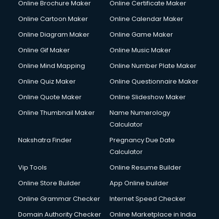
Online Brochure Maker
Online Certificate Maker
Online Cartoon Maker
Online Calendar Maker
Online Diagram Maker
Online Game Maker
Online Gif Maker
Online Music Maker
Online Mind Mapping
Online Number Plate Maker
Online Quiz Maker
Online Questionnaire Maker
Online Quote Maker
Online Slideshow Maker
Online Thumbnail Maker
Name Numerology
Calculator
Nakshatra Finder
Pregnancy Due Date
Calculator
Vip Tools
Online Resume Builder
Online Store Builder
App Online builder
Online Grammar Checker
Internet Speed Checker
Domain Authority Checker
Online Marketplace in India