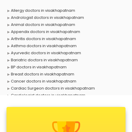
Allergy doctors in visakhapatnam
Andrologist doctors in visakhapatnam
Animal doctors in visakhapatnam
Appendix doctors in visakhapatnam
Arthritis doctors in visakhapatnam
Asthma doctors in visakhapatnam
Ayurvedic doctors in visakhapatnam
Bariatric doctors in visakhapatnam
BP doctors in visakhapatnam
Breast doctors in visakhapatnam
Cancer doctors in visakhapatnam
Cardiac Surgeon doctors in visakhapatnam
Cardiologist doctors in visakhapatnam
Child doctors in visakhapatnam
Cosmetic Surgeon doctors in visakhapatnam
Dentist doctors in visakhapatnam
Dermatologist doctors in visakhapatnam
Diabetes doctors in visakhapatnam