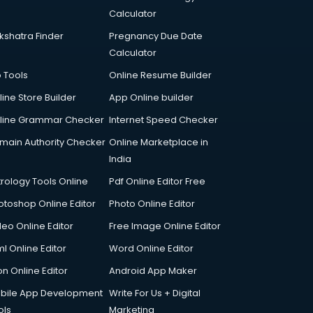
Calculator
kshatra Finder
Pregnancy Due Date
Calculator
p Tools
Online Resume Builder
line Store Builder
App Online builder
line Grammar Checker
Internet Speed Checker
main Authority Checker
Online Marketplace in
India
trology Tools Online
Pdf Online Editor Free
otoshop Online Editor
Photo Online Editor
deo Online Editor
Free Image Online Editor
l Online Editor
Word Online Editor
on Online Editor
Android App Maker
bile App Development
Write For Us + Digital
ols
Marketing