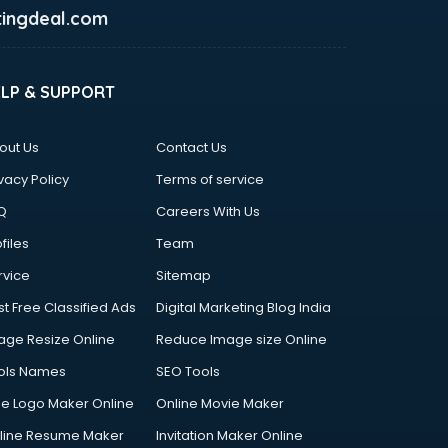
ingdeal.com
ELP & SUPPORT
out Us
Contact Us
vacy Policy
Terms of service
Q
Careers With Us
files
Team
rvice
Sitemap
st Free Classified Ads
Digital Marketing Blog India
age Resize Online
Reduce Image size Online
ols Names
SEO Tools
ee Logo Maker Online
Online Movie Maker
line Resume Maker
Invitation Maker Online