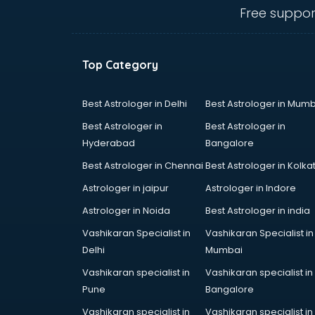
visakhapatnam
Free suppor
Diabetologist doctors in
visakhapatnam
Doctor doctors in visakhapatnam
Top Category
Endocrinologist doctors in
visakhapatnam
Ent doctors in visakhapatnam
Best Astrologer in Delhi
Best Astrologer in Mumb
Epilepsy doctors in visakhapatnam
Best Astrologer in
Best Astrologer in
Eye doctors in visakhapatnam
Hyderabad
Bangalore
Fertility doctors in visakhapatnam
Best Astrologer in Chennai
Best Astrologer in Kolka
Gastroenterologist doctors in
visakhapatnam
Astrologer in jaipur
Astrologer in Indore
General Physician doctors in
Astrologer in Noida
Best Astrologer in india
visakhapatnam
Vashikaran Specialist in
Vashikaran Specialist in
Gynecologist doctors in
Delhi
Mumbai
visakhapatnam
Hair doctors in visakhapatnam
Vashikaran specialist in
Vashikaran specialist in
Heart Specialist doctors in
Pune
Bangalore
visakhapatnam
Vashikaran specialist in
Vashikaran specialist in