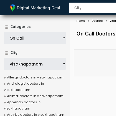
Home
Doctors
Vis
Categories
On Call Doctors
City
Allergy doctors in visakhapatnam
Andrologist doctors in
visakhapatnam
Animal doctors in visakhapatnam
Appendix doctors in
visakhapatnam
Arthritis doctors in visakhapatnam