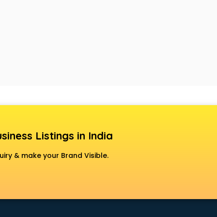
siness Listings in India
uiry & make your Brand Visible.