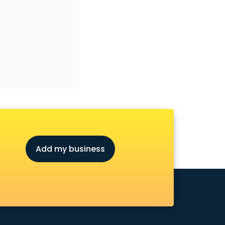
Add my business