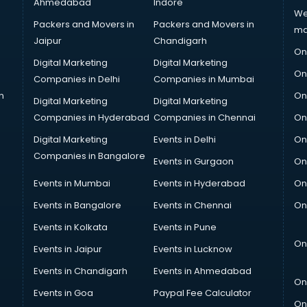
Ahmedabad
Indore
We
Packers and Movers in
Packers and Movers in
ma
Jaipur
Chandigarh
On
Digital Marketing
Digital Marketing
On
Companies in Delhi
Companies in Mumbai
n
On
Digital Marketing
Digital Marketing
Companies in Hyderabad
Companies in Chennai
On
Digital Marketing
Events in Delhi
On
Companies in Bangalore
Events in Gurgaon
On
Events in Mumbai
Events in Hyderabad
On
Events in Bangalore
Events in Chennai
On
Events in Kolkata
Events in Pune
On
Events in Jaipur
Events in Lucknow
Events in Chandigarh
Events in Ahmedabad
On
Events in Goa
Paypal Fee Calculator
On