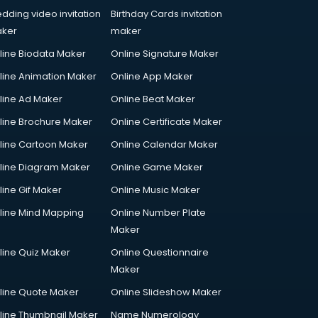
dding video invitation
Birthday Cards invitation
ker
maker
line Biodata Maker
Online Signature Maker
line Animation Maker
Online App Maker
line Ad Maker
Online Beat Maker
line Brochure Maker
Online Certificate Maker
line Cartoon Maker
Online Calendar Maker
line Diagram Maker
Online Game Maker
line Gif Maker
Online Music Maker
line Mind Mapping
Online Number Plate
Maker
line Quiz Maker
Online Questionnaire
Maker
line Quote Maker
Online Slideshow Maker
line Thumbnail Maker
Name Numerology