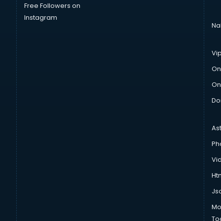
Free Followers on
Instagram
Na
Vi
On
On
Do
As
Ph
Vi
Htm
Js
Mo
To