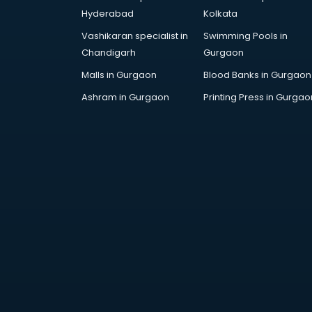
Hepatologist doctors in
Hyderabad
Kolkata
visakhapatnam
Vashikaran specialist in
Swimming Pools in
Hernia doctors in visakhapatnam
Chandigarh
Gurgaon
Homeopathy doctors in
visakhapatnam
Malls in Gurgaon
Blood Banks in Gurgaon
Ivf doctors in visakhapatnam
Ashram in Gurgaon
Printing Press in Gurgao
Jaundice doctors in
visakhapatnam
Kidney doctors in visakhapatnam
Kidney Transplant doctors in
visakhapatnam
Liver doctors in visakhapatnam
Neonatologist doctors in
visakhapatnam
Nephrologist doctors in
visakhapatnam
Neurologist doctors in
visakhapatnam
Neurosurgeon doctors in