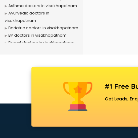
Asthma doctors in visakhapatnam
Ayurvedic doctors in
visakhapatnam
Bariatric doctors in visakhapatnam
BP doctors in visakhapatnam
Breast doctors in visakhapatnam
Cancer doctors in visakhapatnam
Cardiac Surgeon doctors in
visakhapatnam
Cardiologist doctors in
visakhapatnam
#1 Free Bu
Child doctors in visakhapatnam
Cosmetic Surgeon doctors in
Get Leads, Enq
visakhapatnam
Dentist doctors in visakhapatnam
Dermatologist doctors in
visakhapatnam
Diabetes doctors in