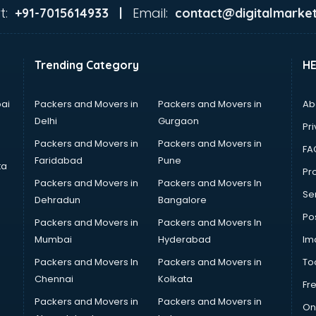
t:
Email:
+91-7015614933 |
contact@digitalmarket
Trending Category
H
ai
Packers and Movers in
Packers and Movers in
Ab
Delhi
Gurgaon
Pri
Packers and Movers in
Packers and Movers in
FA
Faridabad
Pune
ta
Pro
Packers and Movers in
Packers and Movers In
Se
Dehradun
Bangalore
Po
Packers and Movers in
Packers and Movers In
Mumbai
Hyderabad
Im
Packers and Movers In
Packers and Movers in
To
Chennai
Kolkata
Fr
Packers and Movers in
Packers and Movers in
On