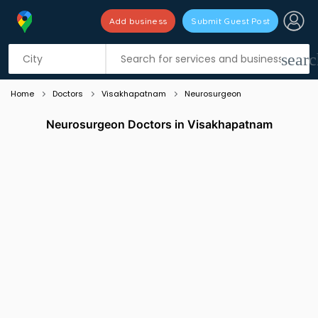
Add business
Submit Guest Post
Listing filters
filter_list
searc
Home
Doctors
Visakhapatnam
Neurosurgeon
Neurosurgeon Doctors in Visakhapatnam