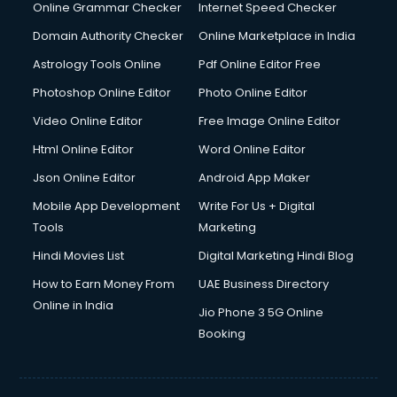
Online Grammar Checker
Internet Speed Checker
Domain Authority Checker
Online Marketplace in India
Astrology Tools Online
Pdf Online Editor Free
Photoshop Online Editor
Photo Online Editor
Video Online Editor
Free Image Online Editor
Html Online Editor
Word Online Editor
Json Online Editor
Android App Maker
Mobile App Development
Write For Us + Digital
Tools
Marketing
Hindi Movies List
Digital Marketing Hindi Blog
How to Earn Money From
UAE Business Directory
Online in India
Jio Phone 3 5G Online
Booking