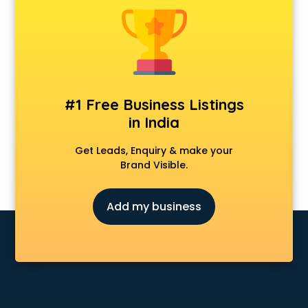
Dermatologist doctors in visakhapatnam
Diabetes doctors in visakhapatnam
Diabetologist doctors in visakhapatnam
Doctor doctors in visakhapatnam
Endocrinologist doctors in visakhapatnam
Ent doctors in visakhapatnam
#1 Free Business Listings
Epilepsy doctors in visakhapatnam
in India
Eye doctors in visakhapatnam
Fertility doctors in visakhapatnam
Get Leads, Enquiry & make your
Gastroenterologist doctors in visakhapatnam
Brand Visible.
General Physician doctors in visakhapatnam
Gynecologist doctors in visakhapatnam
Add my business
Hair doctors in visakhapatnam
Heart Specialist doctors in visakhapatnam
Hepatologist doctors in visakhapatnam
Hernia doctors in visakhapatnam
Homeopathy doctors in visakhapatnam
Ivf doctors in visakhapatnam