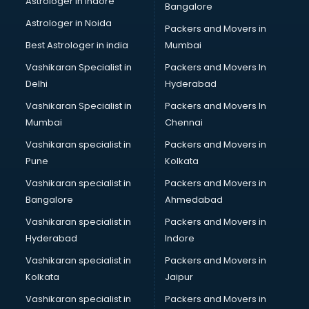
Astrologer in Indore
Bangalore
Psychologist doctors in visakhapatnam
Astrologer in Noida
Pulmonary doctors in visakhapatnam
Packers and Movers in
Pulmonologist doctors in visakhapatnam
Best Astrologer in india
Mumbai
Radiologist doctors in visakhapatnam
Vashikaran Specialist in
Packers and Movers In
Sex doctors in visakhapatnam
Delhi
Hyderabad
Sexologist doctors in visakhapatnam
Vashikaran Specialist in
Packers and Movers In
Skin doctors in visakhapatnam
Mumbai
Chennai
Speech Therapist doctors in visakhapatnam
Speech Therapy doctors in visakhapatnam
Vashikaran specialist in
Packers and Movers in
Spine doctors in visakhapatnam
Pune
Kolkata
Thyroid doctors in visakhapatnam
Vashikaran specialist in
Packers and Movers in
Tuberculosis doctors in visakhapatnam
Bangalore
Ahmedabad
Urologist doctors in visakhapatnam
Vashikaran specialist in
Packers and Movers in
Varicose veins doctors in visakhapatnam
Hyderabad
Indore
Veterinary doctors in visakhapatnam
Vitiligo doctors in visakhapatnam
Vashikaran specialist in
Packers and Movers in
Weight Loss doctors in visakhapatnam
Kolkata
Jaipur
Vashikaran specialist in
Packers and Movers in