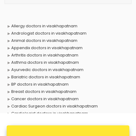
Allergy doctors in visakhapatnam
Andrologist doctors in visakhapatnam
Animal doctors in visakhapatnam
Appendix doctors in visakhapatnam
Arthritis doctors in visakhapatnam
Asthma doctors in visakhapatnam
Ayurvedic doctors in visakhapatnam
Bariatric doctors in visakhapatnam
BP doctors in visakhapatnam
Breast doctors in visakhapatnam
Cancer doctors in visakhapatnam
Cardiac Surgeon doctors in visakhapatnam
Cardiologist doctors in visakhapatnam
Child doctors in visakhapatnam
Cosmetic Surgeon doctors in visakhapatnam
Dentist doctors in visakhapatnam