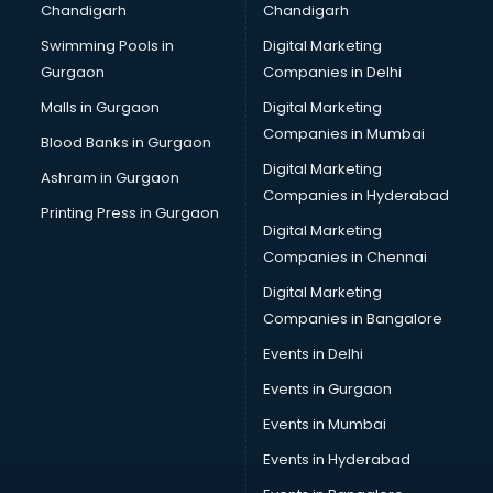
Chandigarh
Chandigarh
Swimming Pools in
Digital Marketing
Gurgaon
Companies in Delhi
Malls in Gurgaon
Digital Marketing
Companies in Mumbai
Blood Banks in Gurgaon
Digital Marketing
Ashram in Gurgaon
Companies in Hyderabad
Printing Press in Gurgaon
Digital Marketing
Companies in Chennai
Digital Marketing
Companies in Bangalore
Events in Delhi
Events in Gurgaon
Events in Mumbai
Events in Hyderabad