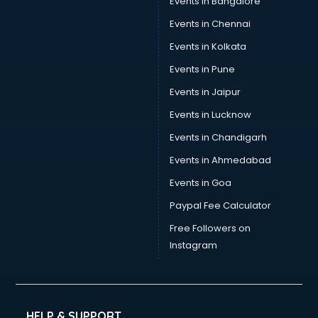
Events in Bangalore
Events in Chennai
Events in Kolkata
Events in Pune
Events in Jaipur
Events in Lucknow
Events in Chandigarh
Events in Ahmedabad
Events in Goa
Paypal Fee Calculator
Free Followers on
Instagram
HELP & SUPPORT