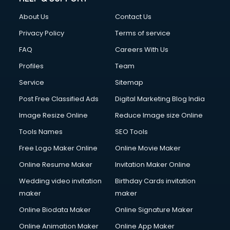
About Us
Contact Us
Privacy Policy
Terms of service
FAQ
Careers With Us
Profiles
Team
Service
Sitemap
Post Free Classified Ads
Digital Marketing Blog India
Image Resize Online
Reduce Image size Online
Tools Names
SEO Tools
Free Logo Maker Online
Online Movie Maker
Online Resume Maker
Invitation Maker Online
Wedding video invitation
Birthday Cards invitation
maker
maker
Online Biodata Maker
Online Signature Maker
Online Animation Maker
Online App Maker