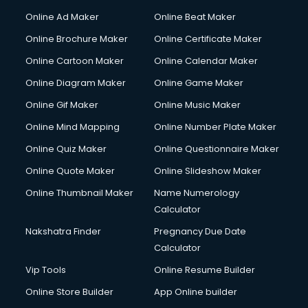
Online Ad Maker
Online Beat Maker
Online Brochure Maker
Online Certificate Maker
Online Cartoon Maker
Online Calendar Maker
Online Diagram Maker
Online Game Maker
Online Gif Maker
Online Music Maker
Online Mind Mapping
Online Number Plate Maker
Online Quiz Maker
Online Questionnaire Maker
Online Quote Maker
Online Slideshow Maker
Online Thumbnail Maker
Name Numerology
Calculator
Nakshatra Finder
Pregnancy Due Date
Calculator
Vip Tools
Online Resume Builder
Online Store Builder
App Online builder