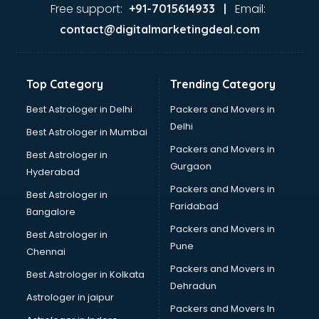
Jaundice doctors in visakhapatnam
Free support:
Email:
+91-7015614933 |
Kidney doctors in visakhapatnam
contact@digitalmarketingdeal.com
Kidney Transplant doctors in visakhapatnam
Liver doctors in visakhapatnam
Neonatologist doctors in visakhapatnam
Top Category
Trending Category
Nephrologist doctors in visakhapatnam
Neurologist doctors in visakhapatnam
Best Astrologer in Delhi
Packers and Movers in
Neurosurgeon doctors in visakhapatnam
Delhi
Best Astrologer in Mumbai
On Call doctors in visakhapatnam
Packers and Movers in
Best Astrologer in
Oncologist doctors in visakhapatnam
Gurgaon
Hyderabad
Ophthalmologist doctors in visakhapatnam
Packers and Movers in
Orthopedic doctors in visakhapatnam
Best Astrologer in
Faridabad
Paralysis doctors in visakhapatnam
Bangalore
Pediatrician doctors in visakhapatnam
Packers and Movers in
Best Astrologer in
Physiotherapist doctors in visakhapatnam
Pune
Chennai
Piles doctors in visakhapatnam
Packers and Movers in
Best Astrologer in Kolkata
Prostate cancer doctors in visakhapatnam
Dehradun
Psoriasis doctors in visakhapatnam
Astrologer in jaipur
Packers and Movers In
Psychiatrist doctors in visakhapatnam