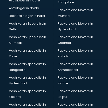
Astrologer in Indore
Bangalore
Psychologist doctors in visakhapatnam
Astrologer in Noida
Pulmonary doctors in visakhapatnam
Packers and Movers in
Pulmonologist doctors in visakhapatnam
Best Astrologer in india
Mumbai
Radiologist doctors in visakhapatnam
Vashikaran Specialist in
Packers and Movers In
Sex doctors in visakhapatnam
Delhi
Hyderabad
Sexologist doctors in visakhapatnam
Vashikaran Specialist in
Packers and Movers In
Skin doctors in visakhapatnam
Mumbai
Chennai
Speech Therapist doctors in visakhapatnam
Speech Therapy doctors in visakhapatnam
Vashikaran specialist in
Packers and Movers in
Spine doctors in visakhapatnam
Pune
Kolkata
Thyroid doctors in visakhapatnam
Vashikaran specialist in
Packers and Movers in
Tuberculosis doctors in visakhapatnam
Bangalore
Ahmedabad
Urologist doctors in visakhapatnam
Vashikaran specialist in
Packers and Movers in
Varicose veins doctors in visakhapatnam
Hyderabad
Indore
Veterinary doctors in visakhapatnam
Vitiligo doctors in visakhapatnam
Vashikaran specialist in
Packers and Movers in
Weight Loss doctors in visakhapatnam
Kolkata
Jaipur
Vashikaran specialist in
Packers and Movers in