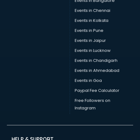
Events in Bangalore
Events in Chennai
Events in Kolkata
Events in Pune
Events in Jaipur
Events in Lucknow
Events in Chandigarh
Events in Ahmedabad
Events in Goa
Paypal Fee Calculator
Free Followers on
Instagram
HELP & SUPPORT