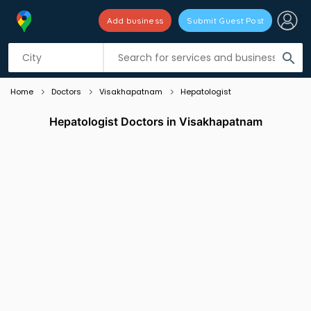
Add business
Submit Guest Post
Listing filters
filter_list
search
Home
Doctors
Visakhapatnam
Hepatologist
Hepatologist Doctors in Visakhapatnam