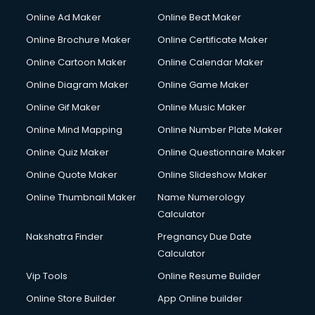
Online Ad Maker
Online Beat Maker
Online Brochure Maker
Online Certificate Maker
Online Cartoon Maker
Online Calendar Maker
Online Diagram Maker
Online Game Maker
Online Gif Maker
Online Music Maker
Online Mind Mapping
Online Number Plate Maker
Online Quiz Maker
Online Questionnaire Maker
Online Quote Maker
Online Slideshow Maker
Online Thumbnail Maker
Name Numerology
Calculator
Nakshatra Finder
Pregnancy Due Date
Calculator
Vip Tools
Online Resume Builder
Online Store Builder
App Online builder