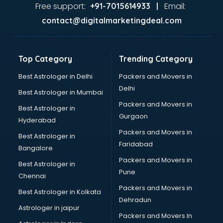
Jaundice doctors in visakhapatnam
Free support:
Email:
+91-7015614933 |
Kidney doctors in visakhapatnam
contact@digitalmarketingdeal.com
Kidney Transplant doctors in visakhapatnam
Liver doctors in visakhapatnam
Neonatologist doctors in visakhapatnam
Top Category
Trending Category
Nephrologist doctors in visakhapatnam
Neurologist doctors in visakhapatnam
Best Astrologer in Delhi
Packers and Movers in
Neurosurgeon doctors in visakhapatnam
Delhi
Best Astrologer in Mumbai
On Call doctors in visakhapatnam
Packers and Movers in
Best Astrologer in
Oncologist doctors in visakhapatnam
Gurgaon
Hyderabad
Ophthalmologist doctors in visakhapatnam
Packers and Movers in
Orthopedic doctors in visakhapatnam
Best Astrologer in
Faridabad
Paralysis doctors in visakhapatnam
Bangalore
Pediatrician doctors in visakhapatnam
Packers and Movers in
Best Astrologer in
Physiotherapist doctors in visakhapatnam
Pune
Chennai
Piles doctors in visakhapatnam
Packers and Movers in
Best Astrologer in Kolkata
Prostate cancer doctors in visakhapatnam
Dehradun
Psoriasis doctors in visakhapatnam
Astrologer in jaipur
Packers and Movers In
Psychiatrist doctors in visakhapatnam