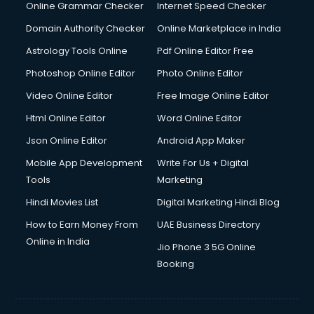
Online Grammar Checker
Internet Speed Checker
Domain Authority Checker
Online Marketplace in India
Astrology Tools Online
Pdf Online Editor Free
Photoshop Online Editor
Photo Online Editor
Video Online Editor
Free Image Online Editor
Html Online Editor
Word Online Editor
Json Online Editor
Android App Maker
Mobile App Development
Write For Us + Digital
Tools
Marketing
Hindi Movies List
Digital Marketing Hindi Blog
How to Earn Money From
UAE Business Directory
Online in India
Jio Phone 3 5G Online
Booking