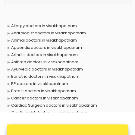
Allergy doctors in visakhapatnam
Andrologist doctors in visakhapatnam
Animal doctors in visakhapatnam
Appendix doctors in visakhapatnam
Arthritis doctors in visakhapatnam
Asthma doctors in visakhapatnam
Ayurvedic doctors in visakhapatnam
Bariatric doctors in visakhapatnam
BP doctors in visakhapatnam
Breast doctors in visakhapatnam
Cancer doctors in visakhapatnam
Cardiac Surgeon doctors in visakhapatnam
Cardiologist doctors in visakhapatnam
Child doctors in visakhapatnam
Cosmetic Surgeon doctors in visakhapatnam
Dentist doctors in visakhapatnam