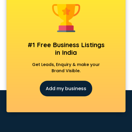
Dermatologist doctors in visakhapatnam
Diabetes doctors in visakhapatnam
Diabetologist doctors in visakhapatnam
Doctor doctors in visakhapatnam
Endocrinologist doctors in visakhapatnam
Ent doctors in visakhapatnam
#1 Free Business Listings
Epilepsy doctors in visakhapatnam
in India
Eye doctors in visakhapatnam
Fertility doctors in visakhapatnam
Get Leads, Enquiry & make your
Gastroenterologist doctors in visakhapatnam
Brand Visible.
General Physician doctors in visakhapatnam
Gynecologist doctors in visakhapatnam
Add my business
Hair doctors in visakhapatnam
Heart Specialist doctors in visakhapatnam
Hepatologist doctors in visakhapatnam
Hernia doctors in visakhapatnam
Homeopathy doctors in visakhapatnam
Ivf doctors in visakhapatnam