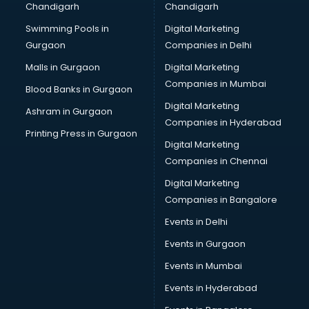
Chandigarh
Chandigarh
Swimming Pools in
Digital Marketing
Gurgaon
Companies in Delhi
Malls in Gurgaon
Digital Marketing
Companies in Mumbai
Blood Banks in Gurgaon
Digital Marketing
Ashram in Gurgaon
Companies in Hyderabad
Printing Press in Gurgaon
Digital Marketing
Companies in Chennai
Digital Marketing
Companies in Bangalore
Events in Delhi
Events in Gurgaon
Events in Mumbai
Events in Hyderabad