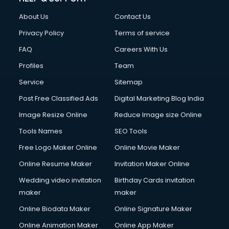
About Us
Contact Us
Privacy Policy
Terms of service
FAQ
Careers With Us
Profiles
Team
Service
Sitemap
Post Free Classified Ads
Digital Marketing Blog India
Image Resize Online
Reduce Image size Online
Tools Names
SEO Tools
Free Logo Maker Online
Online Movie Maker
Online Resume Maker
Invitation Maker Online
Wedding video invitation
Birthday Cards invitation
maker
maker
Online Biodata Maker
Online Signature Maker
Online Animation Maker
Online App Maker