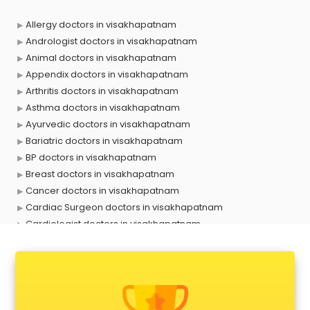
Allergy doctors in visakhapatnam
Andrologist doctors in visakhapatnam
Animal doctors in visakhapatnam
Appendix doctors in visakhapatnam
Arthritis doctors in visakhapatnam
Asthma doctors in visakhapatnam
Ayurvedic doctors in visakhapatnam
Bariatric doctors in visakhapatnam
BP doctors in visakhapatnam
Breast doctors in visakhapatnam
Cancer doctors in visakhapatnam
Cardiac Surgeon doctors in visakhapatnam
Cardiologist doctors in visakhapatnam
Child doctors in visakhapatnam
Cosmetic Surgeon doctors in visakhapatnam
Dentist doctors in visakhapatnam
Dermatologist doctors in visakhapatnam
Diabetes doctors in visakhapatnam