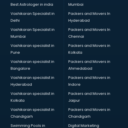
Pulmonologist doctors in visakhapatnam
Best Astrologer in india
Mumbai
Radiologist doctors in visakhapatnam
Vashikaran Specialist in
Packers and Movers In
Sex doctors in visakhapatnam
Delhi
Hyderabad
Sexologist doctors in visakhapatnam
Vashikaran Specialist in
Packers and Movers In
Skin doctors in visakhapatnam
Mumbai
Chennai
Speech Therapist doctors in visakhapatnam
Speech Therapy doctors in visakhapatnam
Vashikaran specialist in
Packers and Movers in
Spine doctors in visakhapatnam
Pune
Kolkata
Thyroid doctors in visakhapatnam
Vashikaran specialist in
Packers and Movers in
Tuberculosis doctors in visakhapatnam
Bangalore
Ahmedabad
Urologist doctors in visakhapatnam
Vashikaran specialist in
Packers and Movers in
Varicose veins doctors in visakhapatnam
Hyderabad
Indore
Veterinary doctors in visakhapatnam
Vitiligo doctors in visakhapatnam
Vashikaran specialist in
Packers and Movers in
Weight Loss doctors in visakhapatnam
Kolkata
Jaipur
Vashikaran specialist in
Packers and Movers in
Chandigarh
Chandigarh
Swimming Pools in
Digital Marketing