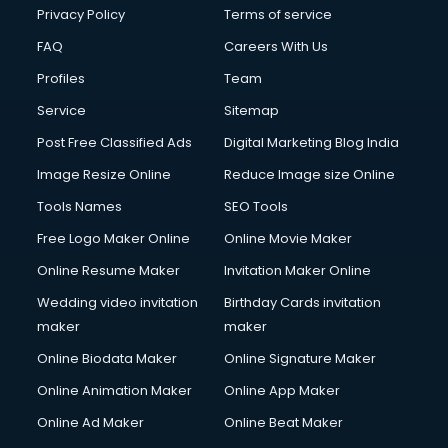
Privacy Policy
Terms of service
FAQ
Careers With Us
Profiles
Team
Service
Sitemap
Post Free Classified Ads
Digital Marketing Blog India
Image Resize Online
Reduce Image size Online
Tools Names
SEO Tools
Free Logo Maker Online
Online Movie Maker
Online Resume Maker
Invitation Maker Online
Wedding video invitation
Birthday Cards invitation
maker
maker
Online Biodata Maker
Online Signature Maker
Online Animation Maker
Online App Maker
Online Ad Maker
Online Beat Maker