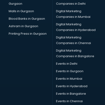
Gurgaon
Companies in Delhi
Malls in Gurgaon
Digital Marketing
Companies in Mumbai
Blood Banks in Gurgaon
Digital Marketing
Ashram in Gurgaon
Companies in Hyderabad
Printing Press in Gurgaon
Digital Marketing
Companies in Chennai
Digital Marketing
Companies in Bangalore
Events in Delhi
Events in Gurgaon
Events in Mumbai
Events in Hyderabad
Events in Bangalore
Events in Chennai