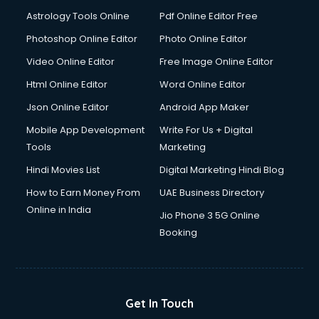
Astrology Tools Online
Pdf Online Editor Free
Photoshop Online Editor
Photo Online Editor
Video Online Editor
Free Image Online Editor
Html Online Editor
Word Online Editor
Json Online Editor
Android App Maker
Mobile App Development
Write For Us + Digital
Tools
Marketing
Hindi Movies List
Digital Marketing Hindi Blog
How to Earn Money From
UAE Business Directory
Online in India
Jio Phone 3 5G Online
Booking
Get In Touch