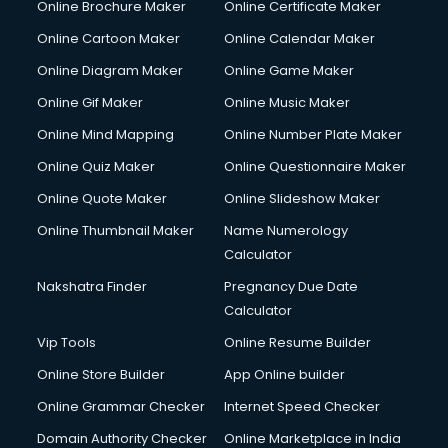
Online Brochure Maker
Online Certificate Maker
Online Cartoon Maker
Online Calendar Maker
Online Diagram Maker
Online Game Maker
Online Gif Maker
Online Music Maker
Online Mind Mapping
Online Number Plate Maker
Online Quiz Maker
Online Questionnaire Maker
Online Quote Maker
Online Slideshow Maker
Online Thumbnail Maker
Name Numerology
Calculator
Nakshatra Finder
Pregnancy Due Date
Calculator
Vip Tools
Online Resume Builder
Online Store Builder
App Online builder
Online Grammar Checker
Internet Speed Checker
Domain Authority Checker
Online Marketplace in India