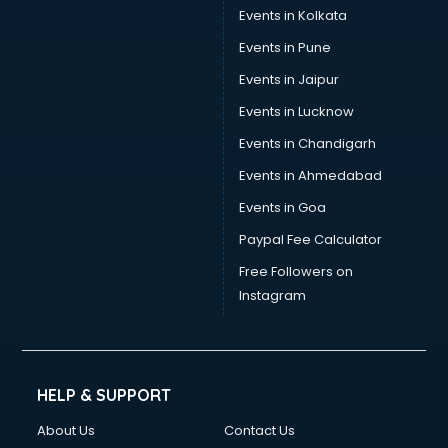
Events in Kolkata
Events in Pune
Events in Jaipur
Events in Lucknow
Events in Chandigarh
Events in Ahmedabad
Events in Goa
Paypal Fee Calculator
Free Followers on
Instagram
HELP & SUPPORT
About Us
Contact Us