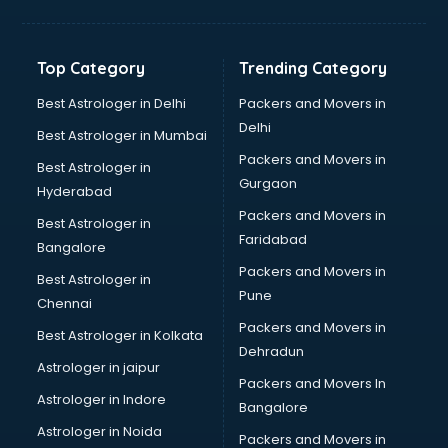
Kidney Transplant doctors in visakhapatnam
Liver doctors in visakhapatnam
Neonatologist doctors in visakhapatnam
Top Category
Trending Category
Nephrologist doctors in visakhapatnam
Neurologist doctors in visakhapatnam
Best Astrologer in Delhi
Packers and Movers in
Neurosurgeon doctors in visakhapatnam
Delhi
Best Astrologer in Mumbai
On Call doctors in visakhapatnam
Packers and Movers in
Best Astrologer in
Oncologist doctors in visakhapatnam
Gurgaon
Hyderabad
Ophthalmologist doctors in visakhapatnam
Packers and Movers in
Orthopedic doctors in visakhapatnam
Best Astrologer in
Faridabad
Paralysis doctors in visakhapatnam
Bangalore
Pediatrician doctors in visakhapatnam
Packers and Movers in
Best Astrologer in
Physiotherapist doctors in visakhapatnam
Pune
Chennai
Piles doctors in visakhapatnam
Packers and Movers in
Best Astrologer in Kolkata
Prostate cancer doctors in visakhapatnam
Dehradun
Psoriasis doctors in visakhapatnam
Astrologer in jaipur
Packers and Movers In
Psychiatrist doctors in visakhapatnam
Astrologer in Indore
Bangalore
Psychologist doctors in visakhapatnam
Astrologer in Noida
Pulmonary doctors in visakhapatnam
Packers and Movers in