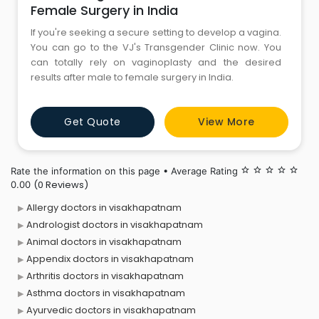
Female Surgery in India
If you're seeking a secure setting to develop a vagina.
You can go to the VJ's Transgender Clinic now. You
can totally rely on vaginoplasty and the desired
results after male to female surgery in India.
Get Quote
View More
Rate the information on this page • Average Rating
star_border
star_border
star_border
star_border
star_border
(0 Reviews)
0.00
Allergy doctors in visakhapatnam
Andrologist doctors in visakhapatnam
Animal doctors in visakhapatnam
Appendix doctors in visakhapatnam
Arthritis doctors in visakhapatnam
Asthma doctors in visakhapatnam
Ayurvedic doctors in visakhapatnam