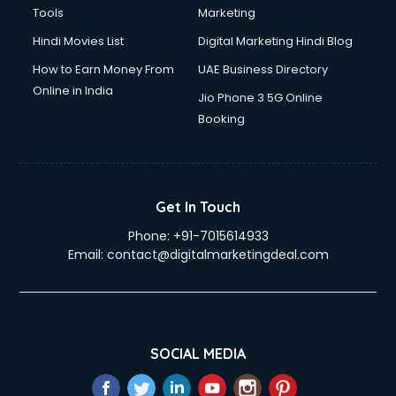
Tools
Marketing
Hindi Movies List
Digital Marketing Hindi Blog
How to Earn Money From
UAE Business Directory
Online in India
Jio Phone 3 5G Online
Booking
Get In Touch
Phone:
+91-7015614933
Email:
contact@digitalmarketingdeal.com
SOCIAL MEDIA