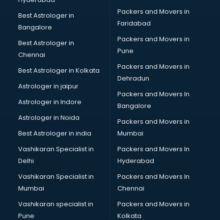
Ophthalmologist doctors in visakhapatnam
Packers and Movers in
Orthopedic doctors in visakhapatnam
Best Astrologer in
Faridabad
Paralysis doctors in visakhapatnam
Bangalore
Pediatrician doctors in visakhapatnam
Packers and Movers in
Best Astrologer in
Physiotherapist doctors in visakhapatnam
Pune
Chennai
Piles doctors in visakhapatnam
Packers and Movers in
Best Astrologer in Kolkata
Prostate cancer doctors in visakhapatnam
Dehradun
Psoriasis doctors in visakhapatnam
Astrologer in jaipur
Packers and Movers In
Psychiatrist doctors in visakhapatnam
Astrologer in Indore
Bangalore
Psychologist doctors in visakhapatnam
Astrologer in Noida
Pulmonary doctors in visakhapatnam
Packers and Movers in
Pulmonologist doctors in visakhapatnam
Best Astrologer in india
Mumbai
Radiologist doctors in visakhapatnam
Vashikaran Specialist in
Packers and Movers In
Sex doctors in visakhapatnam
Delhi
Hyderabad
Sexologist doctors in visakhapatnam
Vashikaran Specialist in
Packers and Movers In
Skin doctors in visakhapatnam
Mumbai
Chennai
Speech Therapist doctors in visakhapatnam
Speech Therapy doctors in visakhapatnam
Vashikaran specialist in
Packers and Movers in
Spine doctors in visakhapatnam
Pune
Kolkata