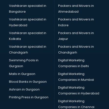
Thyroid doctors in visakhapatnam
Vashikaran specialist in
Packers and Movers in
Tuberculosis doctors in visakhapatnam
Bangalore
Ahmedabad
Urologist doctors in visakhapatnam
Vashikaran specialist in
Packers and Movers in
Varicose veins doctors in visakhapatnam
Hyderabad
Indore
Veterinary doctors in visakhapatnam
Vitiligo doctors in visakhapatnam
Vashikaran specialist in
Packers and Movers in
Weight Loss doctors in visakhapatnam
Kolkata
Jaipur
Vashikaran specialist in
Packers and Movers in
Chandigarh
Chandigarh
Swimming Pools in
Digital Marketing
Gurgaon
Companies in Delhi
Malls in Gurgaon
Digital Marketing
Companies in Mumbai
Blood Banks in Gurgaon
Digital Marketing
Ashram in Gurgaon
Companies in Hyderabad
Printing Press in Gurgaon
Digital Marketing
Companies in Chennai