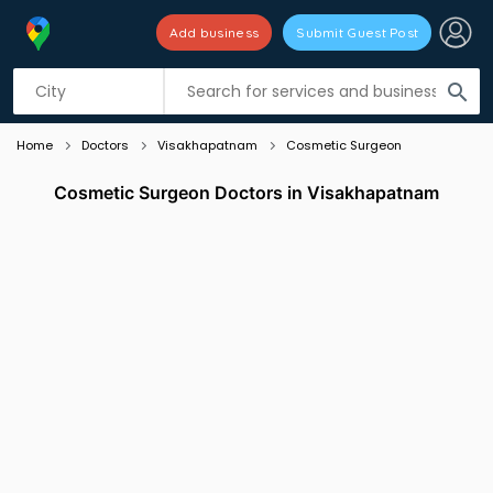
Add business
Submit Guest Post
Listing filters
filter_list
search
Home
Doctors
Visakhapatnam
Cosmetic Surgeon
Cosmetic Surgeon Doctors in Visakhapatnam