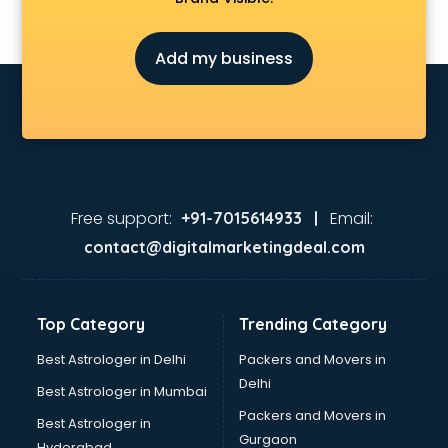
General Physician doctors in visakhapatnam
Gynecologist doctors in visakhapatnam
Add my business
Hair doctors in visakhapatnam
Heart Specialist doctors in visakhapatnam
Hepatologist doctors in visakhapatnam
Hernia doctors in visakhapatnam
Homeopathy doctors in visakhapatnam
Ivf doctors in visakhapatnam
Jaundice doctors in visakhapatnam
Free support:
Email:
+91-7015614933 |
Kidney doctors in visakhapatnam
contact@digitalmarketingdeal.com
Kidney Transplant doctors in visakhapatnam
Liver doctors in visakhapatnam
Neonatologist doctors in visakhapatnam
Top Category
Trending Category
Nephrologist doctors in visakhapatnam
Neurologist doctors in visakhapatnam
Best Astrologer in Delhi
Packers and Movers in
Neurosurgeon doctors in visakhapatnam
Delhi
Best Astrologer in Mumbai
On Call doctors in visakhapatnam
Packers and Movers in
Best Astrologer in
Oncologist doctors in visakhapatnam
Gurgaon
Hyderabad