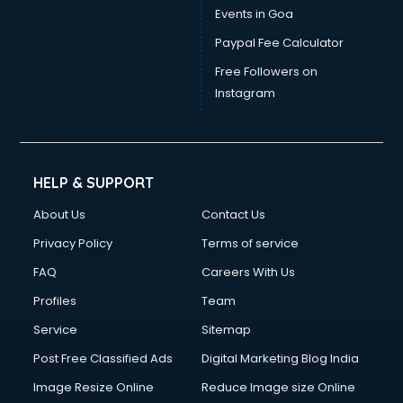
Events in Goa
Paypal Fee Calculator
Free Followers on
Instagram
HELP & SUPPORT
About Us
Contact Us
Privacy Policy
Terms of service
FAQ
Careers With Us
Profiles
Team
Service
Sitemap
Post Free Classified Ads
Digital Marketing Blog India
Image Resize Online
Reduce Image size Online