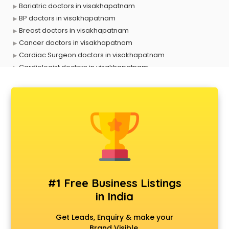
Bariatric doctors in visakhapatnam
BP doctors in visakhapatnam
Breast doctors in visakhapatnam
Cancer doctors in visakhapatnam
Cardiac Surgeon doctors in visakhapatnam
Cardiologist doctors in visakhapatnam
Child doctors in visakhapatnam
Cosmetic Surgeon doctors in visakhapatnam
Dentist doctors in visakhapatnam
Dermatologist doctors in visakhapatnam
Diabetes doctors in visakhapatnam
Diabetologist doctors in visakhapatnam
Doctor doctors in visakhapatnam
Endocrinologist doctors in visakhapatnam
Ent doctors in visakhapatnam
#1 Free Business Listings
Epilepsy doctors in visakhapatnam
in India
Eye doctors in visakhapatnam
Fertility doctors in visakhapatnam
Get Leads, Enquiry & make your
Gastroenterologist doctors in visakhapatnam
Brand Visible.