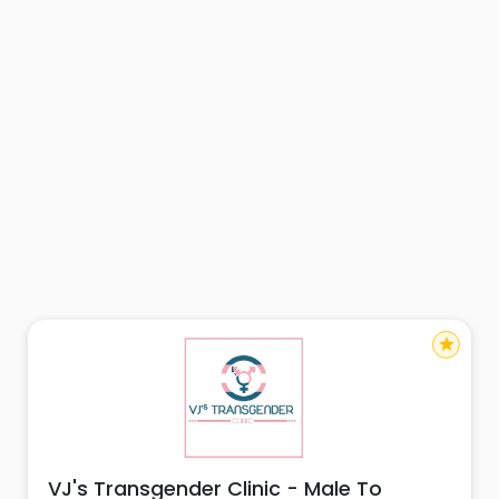
star
VJ's Transgender Clinic - Male To