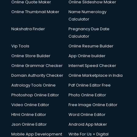
Online Quote Maker
Online Slideshow Maker
Online Thumbnail Maker
Name Numerology
Calculator
Nakshatra Finder
Pregnancy Due Date
Calculator
Vip Tools
Online Resume Builder
Online Store Builder
App Online builder
Online Grammar Checker
Internet Speed Checker
Domain Authority Checker
Online Marketplace in India
Astrology Tools Online
Pdf Online Editor Free
Photoshop Online Editor
Photo Online Editor
Video Online Editor
Free Image Online Editor
Html Online Editor
Word Online Editor
Json Online Editor
Android App Maker
Mobile App Development
Write For Us + Digital