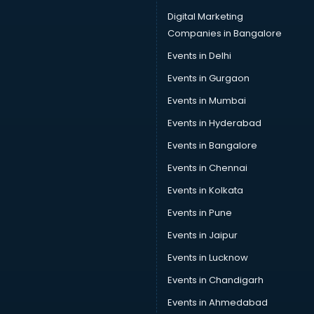
Digital Marketing
Companies in Bangalore
Events in Delhi
Events in Gurgaon
Events in Mumbai
Events in Hyderabad
Events in Bangalore
Events in Chennai
Events in Kolkata
Events in Pune
Events in Jaipur
Events in Lucknow
Events in Chandigarh
Events in Ahmedabad