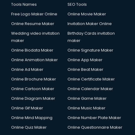
Tools Names
SEO Tools
Free Logo Maker Online
Online Movie Maker
Online Resume Maker
Invitation Maker Online
Wedding video invitation
Birthday Cards invitation
maker
maker
Online Biodata Maker
Online Signature Maker
Online Animation Maker
Online App Maker
Online Ad Maker
Online Beat Maker
Online Brochure Maker
Online Certificate Maker
Online Cartoon Maker
Online Calendar Maker
Online Diagram Maker
Online Game Maker
Online Gif Maker
Online Music Maker
Online Mind Mapping
Online Number Plate Maker
Online Quiz Maker
Online Questionnaire Maker