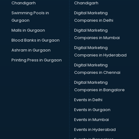
Chandigarh
Chandigarh
Swimming Pools in
Digital Marketing
Gurgaon
Companies in Delhi
Malls in Gurgaon
Digital Marketing
Companies in Mumbai
Blood Banks in Gurgaon
Digital Marketing
Ashram in Gurgaon
Companies in Hyderabad
Printing Press in Gurgaon
Digital Marketing
Companies in Chennai
Digital Marketing
Companies in Bangalore
Events in Delhi
Events in Gurgaon
Events in Mumbai
Events in Hyderabad