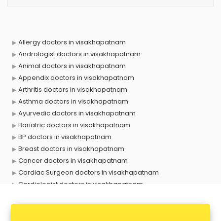
Allergy doctors in visakhapatnam
Andrologist doctors in visakhapatnam
Animal doctors in visakhapatnam
Appendix doctors in visakhapatnam
Arthritis doctors in visakhapatnam
Asthma doctors in visakhapatnam
Ayurvedic doctors in visakhapatnam
Bariatric doctors in visakhapatnam
BP doctors in visakhapatnam
Breast doctors in visakhapatnam
Cancer doctors in visakhapatnam
Cardiac Surgeon doctors in visakhapatnam
Cardiologist doctors in visakhapatnam
Child doctors in visakhapatnam
Cosmetic Surgeon doctors in visakhapatnam
Dentist doctors in visakhapatnam