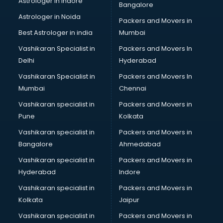
Astrologer in Indore
Bangalore
Psychologist doctors in visakhapatnam
Astrologer in Noida
Pulmonary doctors in visakhapatnam
Packers and Movers in
Pulmonologist doctors in visakhapatnam
Best Astrologer in india
Mumbai
Radiologist doctors in visakhapatnam
Vashikaran Specialist in
Packers and Movers In
Sex doctors in visakhapatnam
Delhi
Hyderabad
Sexologist doctors in visakhapatnam
Vashikaran Specialist in
Packers and Movers In
Skin doctors in visakhapatnam
Mumbai
Chennai
Speech Therapist doctors in visakhapatnam
Speech Therapy doctors in visakhapatnam
Vashikaran specialist in
Packers and Movers in
Spine doctors in visakhapatnam
Pune
Kolkata
Thyroid doctors in visakhapatnam
Vashikaran specialist in
Packers and Movers in
Tuberculosis doctors in visakhapatnam
Bangalore
Ahmedabad
Urologist doctors in visakhapatnam
Vashikaran specialist in
Packers and Movers in
Varicose veins doctors in visakhapatnam
Hyderabad
Indore
Veterinary doctors in visakhapatnam
Vitiligo doctors in visakhapatnam
Vashikaran specialist in
Packers and Movers in
Weight Loss doctors in visakhapatnam
Kolkata
Jaipur
Vashikaran specialist in
Packers and Movers in