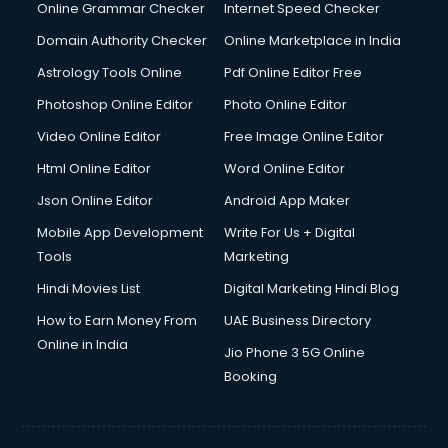
Online Grammar Checker
Internet Speed Checker
Domain Authority Checker
Online Marketplace in India
Astrology Tools Online
Pdf Online Editor Free
Photoshop Online Editor
Photo Online Editor
Video Online Editor
Free Image Online Editor
Html Online Editor
Word Online Editor
Json Online Editor
Android App Maker
Mobile App Development
Write For Us + Digital
Tools
Marketing
Hindi Movies List
Digital Marketing Hindi Blog
How to Earn Money From
UAE Business Directory
Online in India
Jio Phone 3 5G Online
Booking