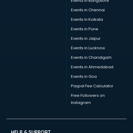
Events in Bangalore
Events in Chennai
Events in Kolkata
Events in Pune
Events in Jaipur
Events in Lucknow
Events in Chandigarh
Events in Ahmedabad
Events in Goa
Paypal Fee Calculator
Free Followers on
Instagram
HELP & SUPPORT