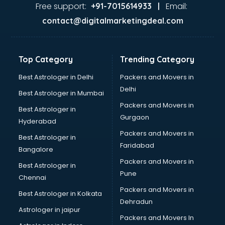
Jaundice doctors in visakhapatnam
Free support:
Email:
+91-7015614933 |
Kidney doctors in visakhapatnam
contact@digitalmarketingdeal.com
Kidney Transplant doctors in visakhapatnam
Liver doctors in visakhapatnam
Neonatologist doctors in visakhapatnam
Top Category
Trending Category
Nephrologist doctors in visakhapatnam
Neurologist doctors in visakhapatnam
Best Astrologer in Delhi
Packers and Movers in
Neurosurgeon doctors in visakhapatnam
Delhi
Best Astrologer in Mumbai
On Call doctors in visakhapatnam
Packers and Movers in
Best Astrologer in
Oncologist doctors in visakhapatnam
Gurgaon
Hyderabad
Ophthalmologist doctors in visakhapatnam
Packers and Movers in
Orthopedic doctors in visakhapatnam
Best Astrologer in
Faridabad
Paralysis doctors in visakhapatnam
Bangalore
Pediatrician doctors in visakhapatnam
Packers and Movers in
Best Astrologer in
Physiotherapist doctors in visakhapatnam
Pune
Chennai
Piles doctors in visakhapatnam
Packers and Movers in
Best Astrologer in Kolkata
Prostate cancer doctors in visakhapatnam
Dehradun
Psoriasis doctors in visakhapatnam
Astrologer in jaipur
Packers and Movers In
Psychiatrist doctors in visakhapatnam