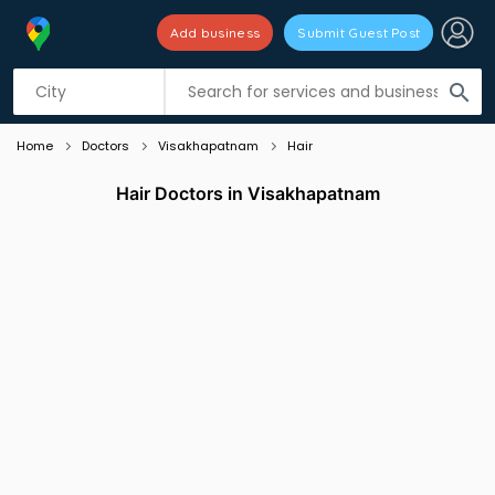
Add business
Submit Guest Post
Listing filters
filter_list
search
Home
Doctors
Visakhapatnam
Hair
Hair Doctors in Visakhapatnam