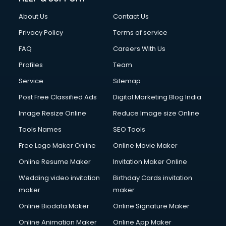
About Us
Contact Us
Privacy Policy
Terms of service
FAQ
Careers With Us
Profiles
Team
Service
Sitemap
Post Free Classified Ads
Digital Marketing Blog India
Image Resize Online
Reduce Image size Online
Tools Names
SEO Tools
Free Logo Maker Online
Online Movie Maker
Online Resume Maker
Invitation Maker Online
Wedding video invitation
Birthday Cards invitation
maker
maker
Online Biodata Maker
Online Signature Maker
Online Animation Maker
Online App Maker