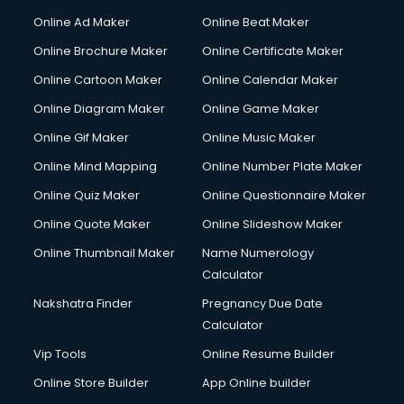
Online Ad Maker
Online Beat Maker
Online Brochure Maker
Online Certificate Maker
Online Cartoon Maker
Online Calendar Maker
Online Diagram Maker
Online Game Maker
Online Gif Maker
Online Music Maker
Online Mind Mapping
Online Number Plate Maker
Online Quiz Maker
Online Questionnaire Maker
Online Quote Maker
Online Slideshow Maker
Online Thumbnail Maker
Name Numerology
Calculator
Nakshatra Finder
Pregnancy Due Date
Calculator
Vip Tools
Online Resume Builder
Online Store Builder
App Online builder