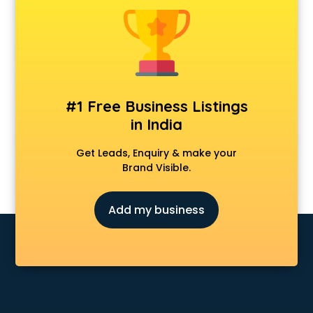
Dermatologist doctors in visakhapatnam
Diabetes doctors in visakhapatnam
Diabetologist doctors in visakhapatnam
Doctor doctors in visakhapatnam
Endocrinologist doctors in visakhapatnam
Ent doctors in visakhapatnam
#1 Free Business Listings
Epilepsy doctors in visakhapatnam
in India
Eye doctors in visakhapatnam
Fertility doctors in visakhapatnam
Get Leads, Enquiry & make your
Gastroenterologist doctors in visakhapatnam
Brand Visible.
General Physician doctors in visakhapatnam
Gynecologist doctors in visakhapatnam
Add my business
Hair doctors in visakhapatnam
Heart Specialist doctors in visakhapatnam
Hepatologist doctors in visakhapatnam
Hernia doctors in visakhapatnam
Homeopathy doctors in visakhapatnam
Ivf doctors in visakhapatnam