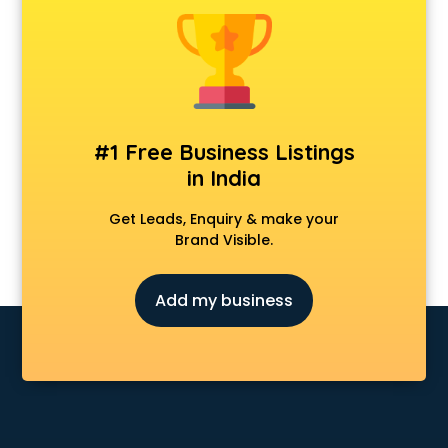
Dermatologist doctors in visakhapatnam
Diabetes doctors in visakhapatnam
Diabetologist doctors in visakhapatnam
Doctor doctors in visakhapatnam
Endocrinologist doctors in visakhapatnam
Ent doctors in visakhapatnam
#1 Free Business Listings
Epilepsy doctors in visakhapatnam
in India
Eye doctors in visakhapatnam
Fertility doctors in visakhapatnam
Get Leads, Enquiry & make your
Gastroenterologist doctors in visakhapatnam
Brand Visible.
General Physician doctors in visakhapatnam
Gynecologist doctors in visakhapatnam
Add my business
Hair doctors in visakhapatnam
Heart Specialist doctors in visakhapatnam
Hepatologist doctors in visakhapatnam
Hernia doctors in visakhapatnam
Homeopathy doctors in visakhapatnam
Ivf doctors in visakhapatnam