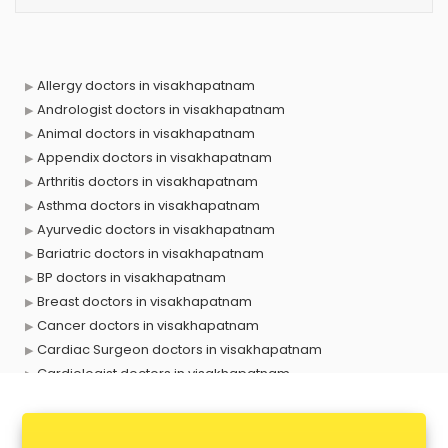
Allergy doctors in visakhapatnam
Andrologist doctors in visakhapatnam
Animal doctors in visakhapatnam
Appendix doctors in visakhapatnam
Arthritis doctors in visakhapatnam
Asthma doctors in visakhapatnam
Ayurvedic doctors in visakhapatnam
Bariatric doctors in visakhapatnam
BP doctors in visakhapatnam
Breast doctors in visakhapatnam
Cancer doctors in visakhapatnam
Cardiac Surgeon doctors in visakhapatnam
Cardiologist doctors in visakhapatnam
Child doctors in visakhapatnam
Cosmetic Surgeon doctors in visakhapatnam
Dentist doctors in visakhapatnam