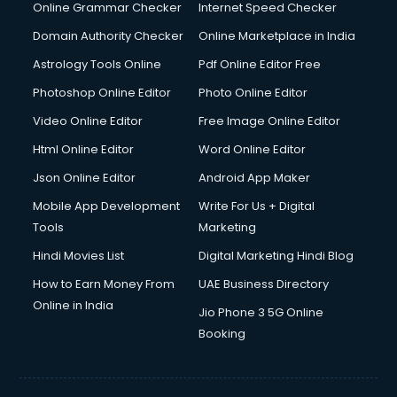
Online Grammar Checker
Internet Speed Checker
Domain Authority Checker
Online Marketplace in India
Astrology Tools Online
Pdf Online Editor Free
Photoshop Online Editor
Photo Online Editor
Video Online Editor
Free Image Online Editor
Html Online Editor
Word Online Editor
Json Online Editor
Android App Maker
Mobile App Development
Write For Us + Digital
Tools
Marketing
Hindi Movies List
Digital Marketing Hindi Blog
How to Earn Money From
UAE Business Directory
Online in India
Jio Phone 3 5G Online
Booking