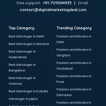
Jaundice doctors in visakhapatnam
Free support:
Email:
+91-7015614933 |
Kidney doctors in visakhapatnam
contact@digitalmarketingdeal.com
Kidney Transplant doctors in visakhapatnam
Liver doctors in visakhapatnam
Neonatologist doctors in visakhapatnam
Top Category
Trending Category
Nephrologist doctors in visakhapatnam
Neurologist doctors in visakhapatnam
Best Astrologer in Delhi
Packers and Movers in
Neurosurgeon doctors in visakhapatnam
Delhi
Best Astrologer in Mumbai
On Call doctors in visakhapatnam
Packers and Movers in
Best Astrologer in
Oncologist doctors in visakhapatnam
Gurgaon
Hyderabad
Ophthalmologist doctors in visakhapatnam
Packers and Movers in
Orthopedic doctors in visakhapatnam
Best Astrologer in
Faridabad
Paralysis doctors in visakhapatnam
Bangalore
Pediatrician doctors in visakhapatnam
Packers and Movers in
Best Astrologer in
Physiotherapist doctors in visakhapatnam
Pune
Chennai
Piles doctors in visakhapatnam
Packers and Movers in
Best Astrologer in Kolkata
Prostate cancer doctors in visakhapatnam
Dehradun
Psoriasis doctors in visakhapatnam
Astrologer in jaipur
Packers and Movers In
Psychiatrist doctors in visakhapatnam