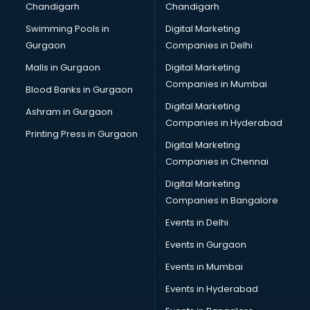
Chandigarh
Chandigarh
Swimming Pools in
Digital Marketing
Gurgaon
Companies in Delhi
Malls in Gurgaon
Digital Marketing
Companies in Mumbai
Blood Banks in Gurgaon
Digital Marketing
Ashram in Gurgaon
Companies in Hyderabad
Printing Press in Gurgaon
Digital Marketing
Companies in Chennai
Digital Marketing
Companies in Bangalore
Events in Delhi
Events in Gurgaon
Events in Mumbai
Events in Hyderabad