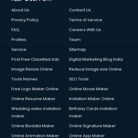
About Us
Contact Us
Privacy Policy
Terms of service
FAQ
Careers With Us
Profiles
Team
Service
Sitemap
Post Free Classified Ads
Digital Marketing Blog India
Image Resize Online
Reduce Image size Online
Tools Names
SEO Tools
Free Logo Maker Online
Online Movie Maker
Online Resume Maker
Invitation Maker Online
Wedding video invitation
Birthday Cards invitation
maker
maker
Online Biodata Maker
Online Signature Maker
Online Animation Maker
Online App Maker