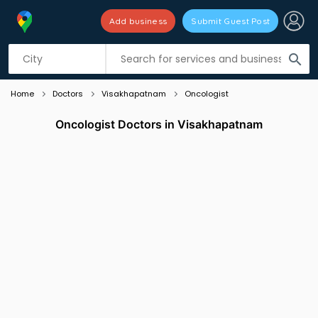
Add business
Submit Guest Post
Listing filters
filter_list
search
Home
Doctors
Visakhapatnam
Oncologist
Oncologist Doctors in Visakhapatnam