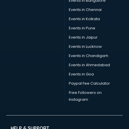
Events in Bangalore
Events in Chennai
Events in Kolkata
Events in Pune
Events in Jaipur
Events in Lucknow
Events in Chandigarh
Events in Ahmedabad
Events in Goa
Paypal Fee Calculator
Free Followers on
Instagram
HELP & SUPPORT