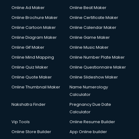
Online Ad Maker
Online Beat Maker
Online Brochure Maker
Online Certificate Maker
Online Cartoon Maker
Online Calendar Maker
Online Diagram Maker
Online Game Maker
Online Gif Maker
Online Music Maker
Online Mind Mapping
Online Number Plate Maker
Online Quiz Maker
Online Questionnaire Maker
Online Quote Maker
Online Slideshow Maker
Online Thumbnail Maker
Name Numerology
Calculator
Nakshatra Finder
Pregnancy Due Date
Calculator
Vip Tools
Online Resume Builder
Online Store Builder
App Online builder