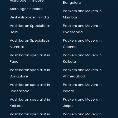
Astrologer in Indore
Bangalore
Psychologist doctors in visakhapatnam
Astrologer in Noida
Pulmonary doctors in visakhapatnam
Packers and Movers in
Pulmonologist doctors in visakhapatnam
Best Astrologer in india
Mumbai
Radiologist doctors in visakhapatnam
Vashikaran Specialist in
Packers and Movers In
Sex doctors in visakhapatnam
Delhi
Hyderabad
Sexologist doctors in visakhapatnam
Vashikaran Specialist in
Packers and Movers In
Skin doctors in visakhapatnam
Mumbai
Chennai
Speech Therapist doctors in visakhapatnam
Speech Therapy doctors in visakhapatnam
Vashikaran specialist in
Packers and Movers in
Spine doctors in visakhapatnam
Pune
Kolkata
Thyroid doctors in visakhapatnam
Vashikaran specialist in
Packers and Movers in
Tuberculosis doctors in visakhapatnam
Bangalore
Ahmedabad
Urologist doctors in visakhapatnam
Vashikaran specialist in
Packers and Movers in
Varicose veins doctors in visakhapatnam
Hyderabad
Indore
Veterinary doctors in visakhapatnam
Vitiligo doctors in visakhapatnam
Vashikaran specialist in
Packers and Movers in
Weight Loss doctors in visakhapatnam
Kolkata
Jaipur
Vashikaran specialist in
Packers and Movers in