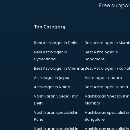
hyderabad
Free suppor
Ent doctors in hyderabad
Epilepsy doctors in hyderabad
Eye doctors in hyderabad
Top Category
Fertility doctors in hyderabad
Gastroenterologist doctors in
hyderabad
Best Astrologer in Delhi
Best Astrologer in Mumb
General Physician doctors in
Best Astrologer in
Best Astrologer in
hyderabad
Hyderabad
Bangalore
Gynecologist doctors in
Best Astrologer in Chennai
Best Astrologer in Kolka
hyderabad
Hair doctors in hyderabad
Astrologer in jaipur
Astrologer in Indore
Heart Specialist doctors in
Astrologer in Noida
Best Astrologer in india
hyderabad
Vashikaran Specialist in
Vashikaran Specialist in
Hepatologist doctors in
Delhi
Mumbai
hyderabad
Hernia doctors in hyderabad
Vashikaran specialist in
Vashikaran specialist in
Homeopathy doctors in
Pune
Bangalore
hyderabad
Vashikaran specialist in
Vashikaran specialist in