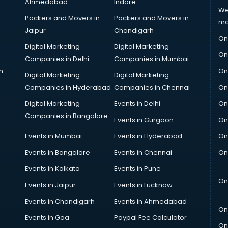
Ahmedabad
Indore
We
Packers and Movers in
Packers and Movers in
ma
Jaipur
Chandigarh
On
Digital Marketing
Digital Marketing
On
Companies in Delhi
Companies in Mumbai
n
On
Digital Marketing
Digital Marketing
Companies in Hyderabad
Companies in Chennai
On
Digital Marketing
Events in Delhi
On
Companies in Bangalore
Events in Gurgaon
On
Events in Mumbai
Events in Hyderabad
On
Events in Bangalore
Events in Chennai
On
Events in Kolkata
Events in Pune
On
Events in Jaipur
Events in Lucknow
Events in Chandigarh
Events in Ahmedabad
On
Events in Goa
Paypal Fee Calculator
On