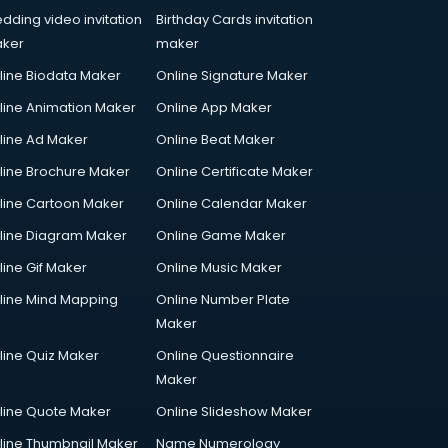
dding video invitation
Birthday Cards invitation
ker
maker
line Biodata Maker
Online Signature Maker
line Animation Maker
Online App Maker
line Ad Maker
Online Beat Maker
line Brochure Maker
Online Certificate Maker
line Cartoon Maker
Online Calendar Maker
line Diagram Maker
Online Game Maker
line Gif Maker
Online Music Maker
line Mind Mapping
Online Number Plate
Maker
line Quiz Maker
Online Questionnaire
Maker
line Quote Maker
Online Slideshow Maker
line Thumbnail Maker
Name Numerology