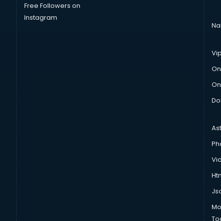
Free Followers on
Instagram
Na
Vi
On
On
Do
As
Ph
Vi
Htm
Js
Mo
To