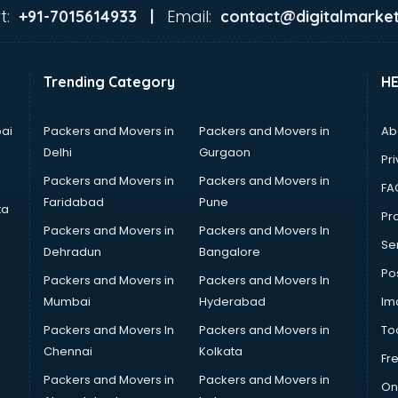
t:
Email:
+91-7015614933 |
contact@digitalmarket
Trending Category
H
ai
Packers and Movers in
Packers and Movers in
Ab
Delhi
Gurgaon
Pri
Packers and Movers in
Packers and Movers in
FA
Faridabad
Pune
ta
Pro
Packers and Movers in
Packers and Movers In
Se
Dehradun
Bangalore
Po
Packers and Movers in
Packers and Movers In
Mumbai
Hyderabad
Im
Packers and Movers In
Packers and Movers in
To
Chennai
Kolkata
Fr
Packers and Movers in
Packers and Movers in
On