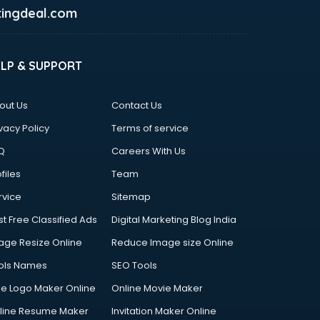
ingdeal.com
ELP & SUPPORT
out Us
Contact Us
vacy Policy
Terms of service
Q
Careers With Us
files
Team
rvice
Sitemap
st Free Classified Ads
Digital Marketing Blog India
age Resize Online
Reduce Image size Online
ols Names
SEO Tools
ee Logo Maker Online
Online Movie Maker
line Resume Maker
Invitation Maker Online