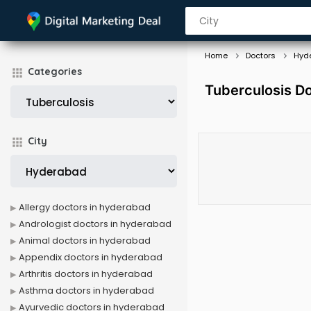
Home
Doctors
Hyd
Categories
Tuberculosis D
City
Allergy doctors in hyderabad
Andrologist doctors in hyderabad
Animal doctors in hyderabad
Appendix doctors in hyderabad
Arthritis doctors in hyderabad
Asthma doctors in hyderabad
Ayurvedic doctors in hyderabad