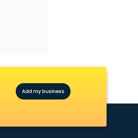
Add my business