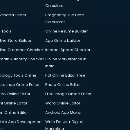
Calculator
kshatra Finder
Pregnancy Due Date
Calculator
p Tools
Online Resume Builder
line Store Builder
App Online builder
line Grammar Checker
Internet Speed Checker
main Authority Checker
Online Marketplace in
India
trology Tools Online
Pdf Online Editor Free
otoshop Online Editor
Photo Online Editor
deo Online Editor
Free Image Online Editor
l Online Editor
Word Online Editor
on Online Editor
Android App Maker
bile App Development
Write For Us + Digital
ols
Marketing