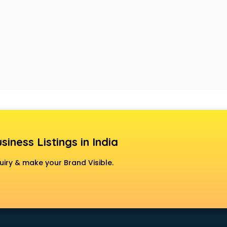
siness Listings in India
uiry & make your Brand Visible.