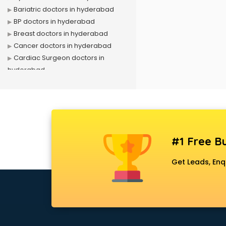
Bariatric doctors in hyderabad
BP doctors in hyderabad
Breast doctors in hyderabad
Cancer doctors in hyderabad
Cardiac Surgeon doctors in
hyderabad
Cardiologist doctors in hyderabad
Child doctors in hyderabad
Cosmetic Surgeon doctors in
hyderabad
Dentist doctors in hyderabad
#1 Free Bu
Dermatologist doctors in
hyderabad
Get Leads, Enq
Diabetes doctors in hyderabad
Diabetologist doctors in
hyderabad
Doctor doctors in hyderabad
Endocrinologist doctors in