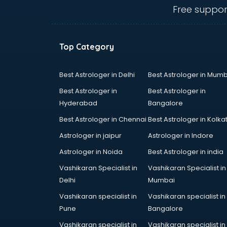
hyderabad
Free suppor
Ent doctors in hyderabad
Epilepsy doctors in hyderabad
Eye doctors in hyderabad
Top Category
Fertility doctors in hyderabad
Gastroenterologist doctors in
hyderabad
Best Astrologer in Delhi
Best Astrologer in Mumb
General Physician doctors in
Best Astrologer in
Best Astrologer in
hyderabad
Hyderabad
Bangalore
Gynecologist doctors in
Best Astrologer in Chennai
Best Astrologer in Kolka
hyderabad
Hair doctors in hyderabad
Astrologer in jaipur
Astrologer in Indore
Heart Specialist doctors in
Astrologer in Noida
Best Astrologer in india
hyderabad
Vashikaran Specialist in
Vashikaran Specialist in
Hepatologist doctors in
Delhi
Mumbai
hyderabad
Hernia doctors in hyderabad
Vashikaran specialist in
Vashikaran specialist in
Homeopathy doctors in
Pune
Bangalore
hyderabad
Vashikaran specialist in
Vashikaran specialist in