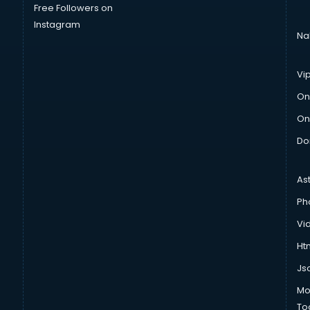
Free Followers on
Instagram
Na
Vi
On
On
Do
As
Ph
Vi
Htm
Js
Mo
To