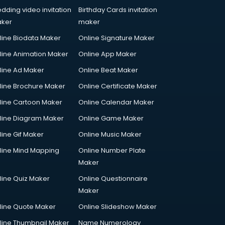
dding video invitation
Birthday Cards invitation
ker
maker
line Biodata Maker
Online Signature Maker
line Animation Maker
Online App Maker
line Ad Maker
Online Beat Maker
line Brochure Maker
Online Certificate Maker
line Cartoon Maker
Online Calendar Maker
line Diagram Maker
Online Game Maker
line Gif Maker
Online Music Maker
line Mind Mapping
Online Number Plate
Maker
line Quiz Maker
Online Questionnaire
Maker
line Quote Maker
Online Slideshow Maker
line Thumbnail Maker
Name Numerology