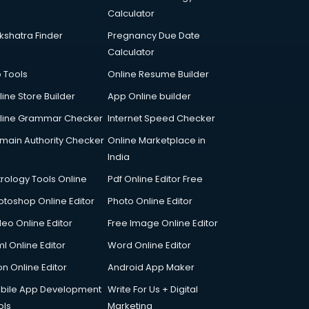
Calculator
kshatra Finder
Pregnancy Due Date
Calculator
p Tools
Online Resume Builder
line Store Builder
App Online builder
line Grammar Checker
Internet Speed Checker
main Authority Checker
Online Marketplace in
India
trology Tools Online
Pdf Online Editor Free
otoshop Online Editor
Photo Online Editor
deo Online Editor
Free Image Online Editor
l Online Editor
Word Online Editor
on Online Editor
Android App Maker
bile App Development
Write For Us + Digital
ols
Marketing