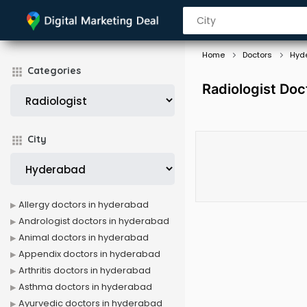
Home
Doctors
Hyd
Categories
Radiologist Doc
City
Allergy doctors in hyderabad
Andrologist doctors in hyderabad
Animal doctors in hyderabad
Appendix doctors in hyderabad
Arthritis doctors in hyderabad
Asthma doctors in hyderabad
Ayurvedic doctors in hyderabad