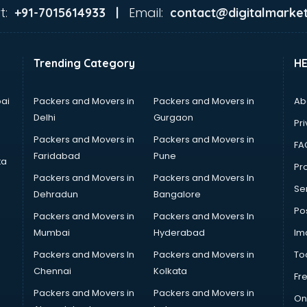
t:
Email:
+91-7015614933 |
contact@digitalmarket
Trending Category
H
ai
Packers and Movers in
Packers and Movers in
Ab
Delhi
Gurgaon
Pri
Packers and Movers in
Packers and Movers in
FA
Faridabad
Pune
ta
Pro
Packers and Movers in
Packers and Movers In
Se
Dehradun
Bangalore
Po
Packers and Movers in
Packers and Movers In
Mumbai
Hyderabad
Im
Packers and Movers In
Packers and Movers in
To
Chennai
Kolkata
Fr
Packers and Movers in
Packers and Movers in
On