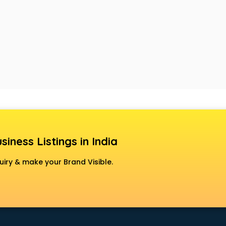
siness Listings in India
uiry & make your Brand Visible.