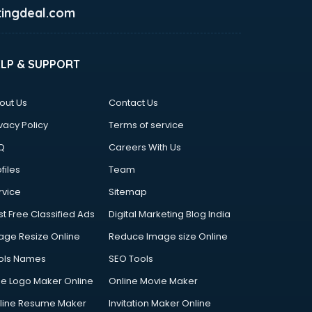
ingdeal.com
ELP & SUPPORT
out Us
Contact Us
vacy Policy
Terms of service
Q
Careers With Us
files
Team
rvice
Sitemap
st Free Classified Ads
Digital Marketing Blog India
age Resize Online
Reduce Image size Online
ols Names
SEO Tools
ee Logo Maker Online
Online Movie Maker
line Resume Maker
Invitation Maker Online