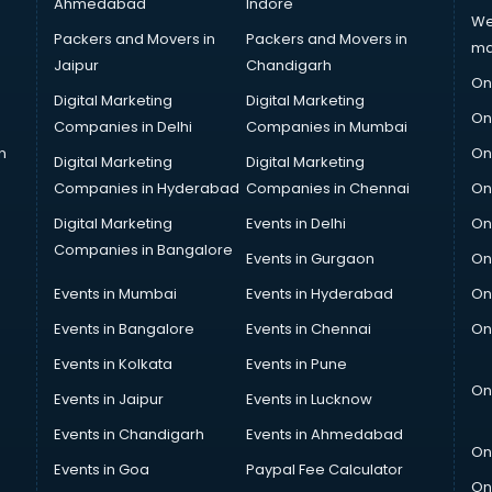
Ahmedabad
Indore
We
Packers and Movers in
Packers and Movers in
ma
Jaipur
Chandigarh
On
Digital Marketing
Digital Marketing
On
Companies in Delhi
Companies in Mumbai
n
On
Digital Marketing
Digital Marketing
Companies in Hyderabad
Companies in Chennai
On
Digital Marketing
Events in Delhi
On
Companies in Bangalore
Events in Gurgaon
On
Events in Mumbai
Events in Hyderabad
On
Events in Bangalore
Events in Chennai
On
Events in Kolkata
Events in Pune
On
Events in Jaipur
Events in Lucknow
Events in Chandigarh
Events in Ahmedabad
On
Events in Goa
Paypal Fee Calculator
On