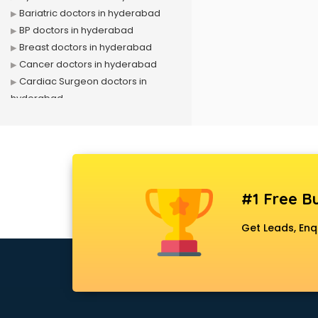
Bariatric doctors in hyderabad
BP doctors in hyderabad
Breast doctors in hyderabad
Cancer doctors in hyderabad
Cardiac Surgeon doctors in
hyderabad
Cardiologist doctors in hyderabad
Child doctors in hyderabad
Cosmetic Surgeon doctors in
hyderabad
Dentist doctors in hyderabad
#1 Free Bu
Dermatologist doctors in
hyderabad
Get Leads, Enq
Diabetes doctors in hyderabad
Diabetologist doctors in
hyderabad
Doctor doctors in hyderabad
Endocrinologist doctors in