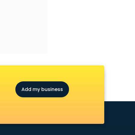
Add my business