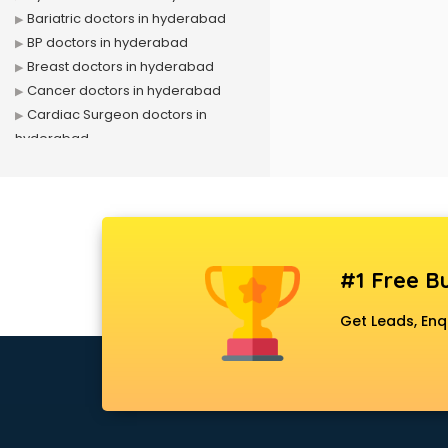
Bariatric doctors in hyderabad
BP doctors in hyderabad
Breast doctors in hyderabad
Cancer doctors in hyderabad
Cardiac Surgeon doctors in
hyderabad
Cardiologist doctors in hyderabad
Child doctors in hyderabad
Cosmetic Surgeon doctors in
hyderabad
Dentist doctors in hyderabad
#1 Free Bu
Dermatologist doctors in
hyderabad
Get Leads, Enq
Diabetes doctors in hyderabad
Diabetologist doctors in
hyderabad
Doctor doctors in hyderabad
Endocrinologist doctors in