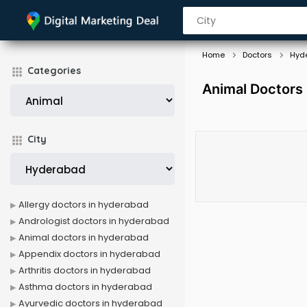
Home
Doctors
Hyd
Categories
Animal Doctors
City
Allergy doctors in hyderabad
Andrologist doctors in hyderabad
Animal doctors in hyderabad
Appendix doctors in hyderabad
Arthritis doctors in hyderabad
Asthma doctors in hyderabad
Ayurvedic doctors in hyderabad