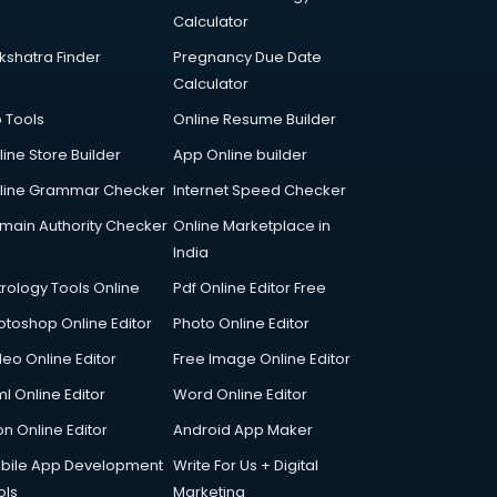
Calculator
kshatra Finder
Pregnancy Due Date
Calculator
p Tools
Online Resume Builder
line Store Builder
App Online builder
line Grammar Checker
Internet Speed Checker
main Authority Checker
Online Marketplace in
India
trology Tools Online
Pdf Online Editor Free
otoshop Online Editor
Photo Online Editor
deo Online Editor
Free Image Online Editor
l Online Editor
Word Online Editor
on Online Editor
Android App Maker
bile App Development
Write For Us + Digital
ols
Marketing