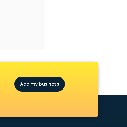
Add my business