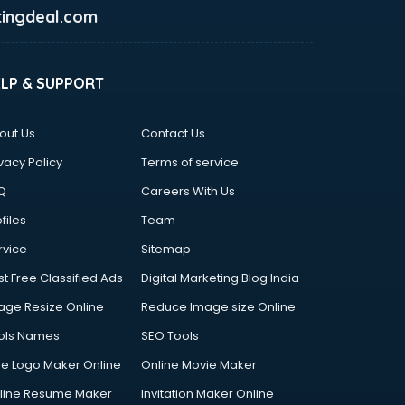
ingdeal.com
ELP & SUPPORT
out Us
Contact Us
vacy Policy
Terms of service
Q
Careers With Us
files
Team
rvice
Sitemap
st Free Classified Ads
Digital Marketing Blog India
age Resize Online
Reduce Image size Online
ols Names
SEO Tools
ee Logo Maker Online
Online Movie Maker
line Resume Maker
Invitation Maker Online