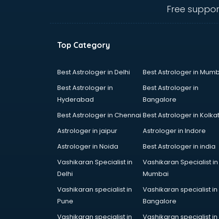
hyderabad
Free suppor
Ent doctors in hyderabad
Epilepsy doctors in hyderabad
Eye doctors in hyderabad
Top Category
Fertility doctors in hyderabad
Gastroenterologist doctors in
hyderabad
Best Astrologer in Delhi
Best Astrologer in Mumb
General Physician doctors in
Best Astrologer in
Best Astrologer in
hyderabad
Hyderabad
Bangalore
Gynecologist doctors in
Best Astrologer in Chennai
Best Astrologer in Kolka
hyderabad
Hair doctors in hyderabad
Astrologer in jaipur
Astrologer in Indore
Heart Specialist doctors in
Astrologer in Noida
Best Astrologer in india
hyderabad
Vashikaran Specialist in
Vashikaran Specialist in
Hepatologist doctors in
Delhi
Mumbai
hyderabad
Hernia doctors in hyderabad
Vashikaran specialist in
Vashikaran specialist in
Homeopathy doctors in
Pune
Bangalore
hyderabad
Vashikaran specialist in
Vashikaran specialist in