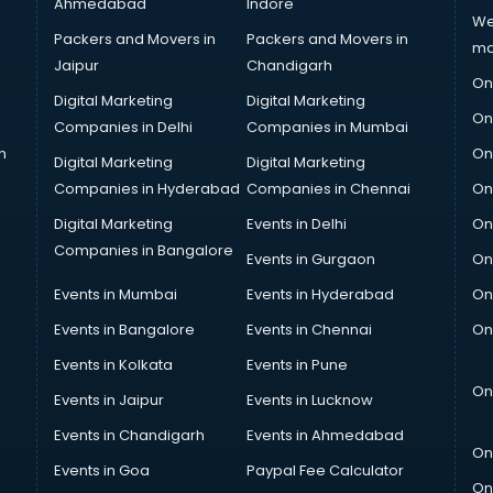
Ahmedabad
Indore
We
Packers and Movers in
Packers and Movers in
ma
Jaipur
Chandigarh
On
Digital Marketing
Digital Marketing
On
Companies in Delhi
Companies in Mumbai
n
On
Digital Marketing
Digital Marketing
Companies in Hyderabad
Companies in Chennai
On
Digital Marketing
Events in Delhi
On
Companies in Bangalore
Events in Gurgaon
On
Events in Mumbai
Events in Hyderabad
On
Events in Bangalore
Events in Chennai
On
Events in Kolkata
Events in Pune
On
Events in Jaipur
Events in Lucknow
Events in Chandigarh
Events in Ahmedabad
On
Events in Goa
Paypal Fee Calculator
On