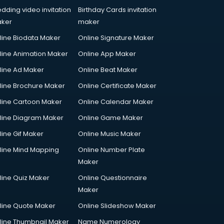
dding video invitation
Birthday Cards invitation
ker
maker
line Biodata Maker
Online Signature Maker
line Animation Maker
Online App Maker
line Ad Maker
Online Beat Maker
line Brochure Maker
Online Certificate Maker
line Cartoon Maker
Online Calendar Maker
line Diagram Maker
Online Game Maker
line Gif Maker
Online Music Maker
line Mind Mapping
Online Number Plate
Maker
line Quiz Maker
Online Questionnaire
Maker
line Quote Maker
Online Slideshow Maker
line Thumbnail Maker
Name Numerology