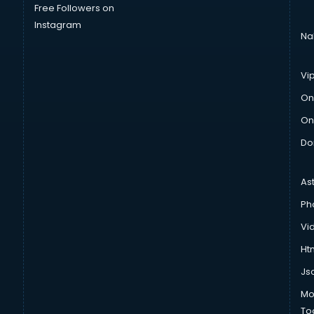
Free Followers on
Instagram
Na
Vi
On
On
Do
As
Ph
Vi
Htm
Js
Mo
To