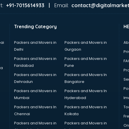
t:
Email:
+91-7015614933 |
contact@digitalmarket
Trending Category
H
ai
Packers and Movers in
Packers and Movers in
Ab
Delhi
Gurgaon
Pri
Packers and Movers in
Packers and Movers in
FA
Faridabad
Pune
ta
Pro
Packers and Movers in
Packers and Movers In
Se
Dehradun
Bangalore
Po
Packers and Movers in
Packers and Movers In
Mumbai
Hyderabad
Im
Packers and Movers In
Packers and Movers in
To
Chennai
Kolkata
Fr
Packers and Movers in
Packers and Movers in
On