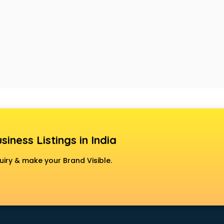
siness Listings in India
uiry & make your Brand Visible.