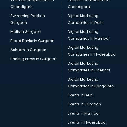
Chandigarh
Chandigarh
Swimming Pools in
Digital Marketing
Gurgaon
Companies in Delhi
Malls in Gurgaon
Digital Marketing
Companies in Mumbai
Blood Banks in Gurgaon
Digital Marketing
Ashram in Gurgaon
Companies in Hyderabad
Printing Press in Gurgaon
Digital Marketing
Companies in Chennai
Digital Marketing
Companies in Bangalore
Events in Delhi
Events in Gurgaon
Events in Mumbai
Events in Hyderabad