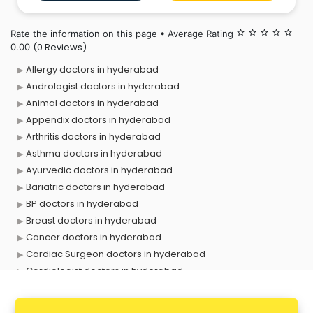
treatments. Her patient-centric approach and
commitment to clinical precision
Rate the information on this page • Average Rating
star_border
star_border
star_border
star_border
star_border
(0 Reviews)
0.00
Allergy doctors in hyderabad
Andrologist doctors in hyderabad
Animal doctors in hyderabad
Appendix doctors in hyderabad
Arthritis doctors in hyderabad
Asthma doctors in hyderabad
Ayurvedic doctors in hyderabad
Bariatric doctors in hyderabad
BP doctors in hyderabad
Breast doctors in hyderabad
Cancer doctors in hyderabad
Cardiac Surgeon doctors in hyderabad
Cardiologist doctors in hyderabad
Child doctors in hyderabad
Cosmetic Surgeon doctors in hyderabad