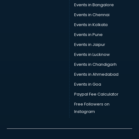
Events in Bangalore
Events in Chennai
Events in Kolkata
Events in Pune
Events in Jaipur
Events in Lucknow
Events in Chandigarh
Events in Ahmedabad
Events in Goa
Paypal Fee Calculator
Free Followers on
Instagram