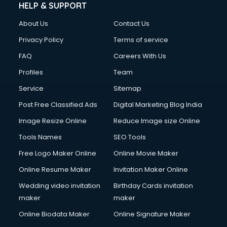
HELP & SUPPORT
About Us
Contact Us
Privacy Policy
Terms of service
FAQ
Careers With Us
Profiles
Team
Service
Sitemap
Post Free Classified Ads
Digital Marketing Blog India
Image Resize Online
Reduce Image size Online
Tools Names
SEO Tools
Free Logo Maker Online
Online Movie Maker
Online Resume Maker
Invitation Maker Online
Wedding video invitation
Birthday Cards invitation
maker
maker
Online Biodata Maker
Online Signature Maker