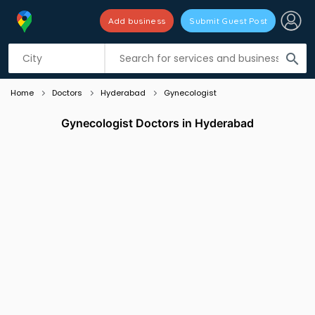
Add business
Submit Guest Post
Listing filters
filter_list
search
Home
Doctors
Hyderabad
Gynecologist
Gynecologist Doctors in Hyderabad