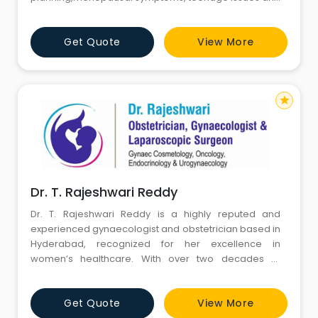
cancer screening. Dr Sudha has 12years of vast
experience in this field. She delivers individualized
Get Quote
View More
care and focused management after detailed
counseling. She did MBBS in SVS Medical College,
Mahbubnagar, DGO in Osmania M
star
Dr. T. Rajeshwari Reddy
Dr. T. Rajeshwari Reddy is a highly reputed and
experienced gynaecologist and obstetrician based in
Hyderabad, recognized for her excellence in
women’s healthcare. With over two decades of
clinical expertise, she specializes in high-risk
pregnancies, laparoscopic and robotic surgeries,
Get Quote
View More
fertility management, and advanced gynecological