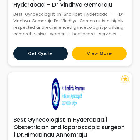
Hyderabad – Dr Vindhya Gemaraju
Best Gynaecologist in Shaikpet Hyderabad – Dr
Vindhya Gemaraju Dr. Vindhya Gemaraju is a highly
respected and experienced gynaecologist providing
comprehensive women's healthcare services in
Shaikpet, Hyderabad. Known for her patient-centered
approach, medical expertise, and commitment to
Get Quote
View More
women's well-being, she has become a trusted
choice for women seeking quality gynecological and
obstetric care. With e
star
Best Gynecologist in Hyderabad |
Obstetrician and laparoscopic surgeon
| Dr.Himabindu Annamraju