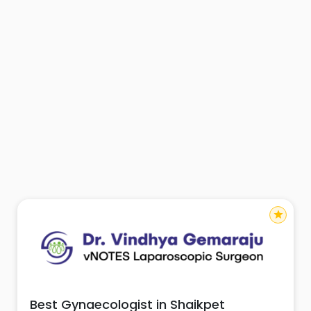
star
Best Gynaecologist in Shaikpet