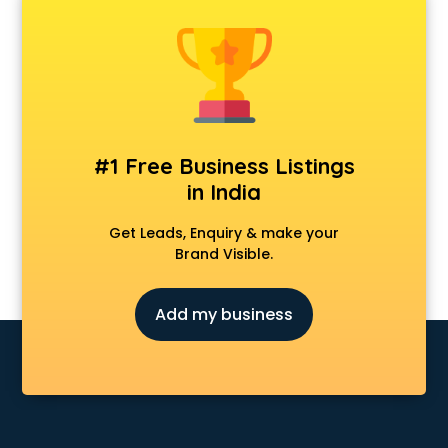
Dentist doctors in hyderabad
Dermatologist doctors in hyderabad
Diabetes doctors in hyderabad
Diabetologist doctors in hyderabad
Doctor doctors in hyderabad
Endocrinologist doctors in hyderabad
Ent doctors in hyderabad
#1 Free Business Listings
Epilepsy doctors in hyderabad
in India
Eye doctors in hyderabad
Fertility doctors in hyderabad
Get Leads, Enquiry & make your
Gastroenterologist doctors in hyderabad
Brand Visible.
General Physician doctors in hyderabad
Gynecologist doctors in hyderabad
Add my business
Hair doctors in hyderabad
Heart Specialist doctors in hyderabad
Hepatologist doctors in hyderabad
Hernia doctors in hyderabad
Homeopathy doctors in hyderabad
Ivf doctors in hyderabad