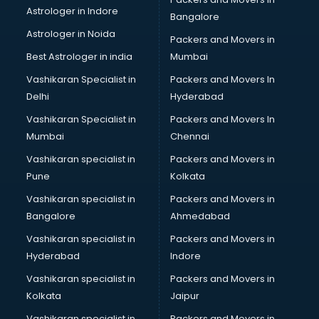
Psychiatrist doctors in hyderabad
Astrologer in Indore
Bangalore
Psychologist doctors in hyderabad
Astrologer in Noida
Pulmonary doctors in hyderabad
Packers and Movers in
Pulmonologist doctors in hyderabad
Best Astrologer in india
Mumbai
Radiologist doctors in hyderabad
Vashikaran Specialist in
Packers and Movers In
Sex doctors in hyderabad
Delhi
Hyderabad
Sexologist doctors in hyderabad
Vashikaran Specialist in
Packers and Movers In
Skin doctors in hyderabad
Mumbai
Chennai
Speech Therapist doctors in hyderabad
Speech Therapy doctors in hyderabad
Vashikaran specialist in
Packers and Movers in
Spine doctors in hyderabad
Pune
Kolkata
Thyroid doctors in hyderabad
Vashikaran specialist in
Packers and Movers in
Tuberculosis doctors in hyderabad
Bangalore
Ahmedabad
Urologist doctors in hyderabad
Vashikaran specialist in
Packers and Movers in
Varicose veins doctors in hyderabad
Hyderabad
Indore
Veterinary doctors in hyderabad
Vitiligo doctors in hyderabad
Vashikaran specialist in
Packers and Movers in
Weight Loss doctors in hyderabad
Kolkata
Jaipur
Vashikaran specialist in
Packers and Movers in