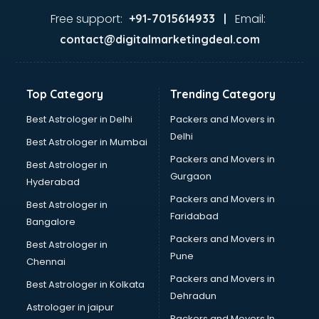
Jaundice doctors in hyderabad
Free support:
Email:
+91-7015614933 |
Kidney doctors in hyderabad
contact@digitalmarketingdeal.com
Kidney Transplant doctors in hyderabad
Liver doctors in hyderabad
Neonatologist doctors in hyderabad
Top Category
Trending Category
Nephrologist doctors in hyderabad
Neurologist doctors in hyderabad
Best Astrologer in Delhi
Packers and Movers in
Neurosurgeon doctors in hyderabad
Delhi
Best Astrologer in Mumbai
On Call doctors in hyderabad
Packers and Movers in
Best Astrologer in
Oncologist doctors in hyderabad
Gurgaon
Hyderabad
Ophthalmologist doctors in hyderabad
Packers and Movers in
Orthopedic doctors in hyderabad
Best Astrologer in
Faridabad
Paralysis doctors in hyderabad
Bangalore
Pediatrician doctors in hyderabad
Packers and Movers in
Best Astrologer in
Physiotherapist doctors in hyderabad
Pune
Chennai
Piles doctors in hyderabad
Packers and Movers in
Best Astrologer in Kolkata
Prostate cancer doctors in hyderabad
Dehradun
Psoriasis doctors in hyderabad
Astrologer in jaipur
Packers and Movers In