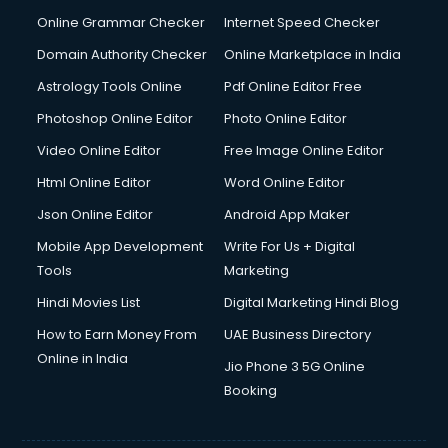
Online Grammar Checker
Internet Speed Checker
Domain Authority Checker
Online Marketplace in India
Astrology Tools Online
Pdf Online Editor Free
Photoshop Online Editor
Photo Online Editor
Video Online Editor
Free Image Online Editor
Html Online Editor
Word Online Editor
Json Online Editor
Android App Maker
Mobile App Development
Write For Us + Digital
Tools
Marketing
Hindi Movies List
Digital Marketing Hindi Blog
How to Earn Money From
UAE Business Directory
Online in India
Jio Phone 3 5G Online
Booking