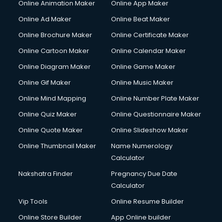
Online Animation Maker
Online App Maker
Online Ad Maker
Online Beat Maker
Online Brochure Maker
Online Certificate Maker
Online Cartoon Maker
Online Calendar Maker
Online Diagram Maker
Online Game Maker
Online Gif Maker
Online Music Maker
Online Mind Mapping
Online Number Plate Maker
Online Quiz Maker
Online Questionnaire Maker
Online Quote Maker
Online Slideshow Maker
Online Thumbnail Maker
Name Numerology
Calculator
Nakshatra Finder
Pregnancy Due Date
Calculator
Vip Tools
Online Resume Builder
Online Store Builder
App Online builder