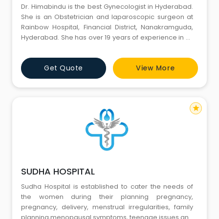
Dr. Himabindu is the best Gynecologist in Hyderabad.
She is an Obstetrician and laparoscopic surgeon at
Rainbow Hospital, Financial District, Nanakramguda,
Hyderabad. She has over 19 years of experience in all
aspects of obstetrics and gynecology including her
role as a consultant obstetrician & gynecologist at
Get Quote
View More
Buckinghamshire Healthcare NHS Trust in the UK.Make
an appointment.
star
SUDHA HOSPITAL
Sudha Hospital is established to cater the needs of
the women during their planning pregnancy,
pregnancy, delivery, menstrual irregularities, family
planning,menopausal symptoms, teenage issues and