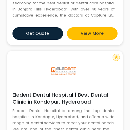
searching for the best dentist or dental care hospital
in Banjara Hills, Hyderabad? With over 40 years of
cumulative experience, the doctors at Capture Life
Dental Care offer superlative dental treatment. Book
your appointment now on (+91) 9100100308.
Get Quote
View More
star
Eledent Dental Hospital | Best Dental
Clinic in Kondapur, Hyderabad
Eledent Dental Hospital is among the top dental
hospitals in Kondapur, Hyderabad, and offers a wide
range of dental services to meet your dental needs.
We are one of the finest dental clinic near me in