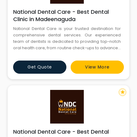
National Dental Care - Best Dental
Clinic in Madeenaguda
National Dental Care is your trusted destination for
comprehensive dental services. Our experienced
team of dentists is dedicated to providing top-notch
oral health care, from routine check-ups to advanced
procedures. We are committed to creating beautiful
smiles and maintaining optimal oral hygiene. Explore
Get Quote
View More
our website to discover our range of services, expert
team, and state-of-the-art facilities. Your journey to a
star
National Dental Care - Best Dental