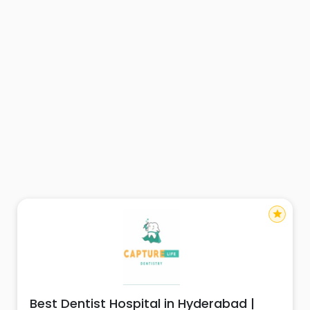
star
Best Dentist Hospital in Hyderabad |