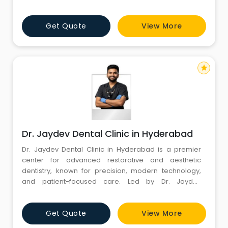
procedures. We are committed to creating beautiful
smiles and maintaining optimal oral hygiene. Explore
Get Quote
View More
our website to discover our range of services, expert
team, and state-of-the-art facilities. Your journey to a
star
Dr. Jaydev Dental Clinic in Hyderabad
Dr. Jaydev Dental Clinic in Hyderabad is a premier
center for advanced restorative and aesthetic
dentistry, known for precision, modern technology,
and patient-focused care. Led by Dr. Jaydev
Matapathi, a UK-trained specialist with MDS in
Conservative Dentistry & Endodontics, MFD RCSI (UK),
Get Quote
View More
and MFDS RCPS (UK), the clinic has over 15 years of
experience and has treated 50,000+ patients,