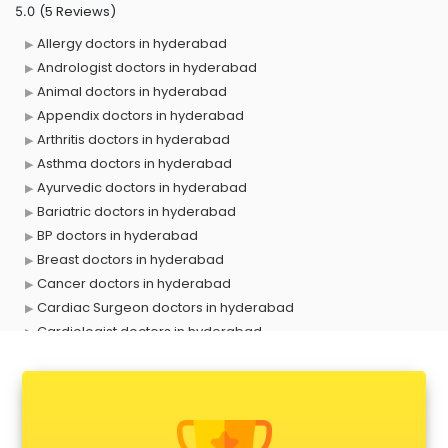
(5 Reviews)
5.0
Allergy doctors in hyderabad
Andrologist doctors in hyderabad
Animal doctors in hyderabad
Appendix doctors in hyderabad
Arthritis doctors in hyderabad
Asthma doctors in hyderabad
Ayurvedic doctors in hyderabad
Bariatric doctors in hyderabad
BP doctors in hyderabad
Breast doctors in hyderabad
Cancer doctors in hyderabad
Cardiac Surgeon doctors in hyderabad
Cardiologist doctors in hyderabad
Child doctors in hyderabad
Cosmetic Surgeon doctors in hyderabad
Dentist doctors in hyderabad
Dermatologist doctors in hyderabad