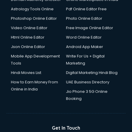
Astrology Tools Online
Pdf Online Editor Free
Photoshop Online Editor
Photo Online Editor
Video Online Editor
Free Image Online Editor
Html Online Editor
Word Online Editor
Json Online Editor
Android App Maker
Mobile App Development
Write For Us + Digital
Tools
Marketing
Hindi Movies List
Digital Marketing Hindi Blog
How to Earn Money From
UAE Business Directory
Online in India
Jio Phone 3 5G Online
Booking
Get In Touch