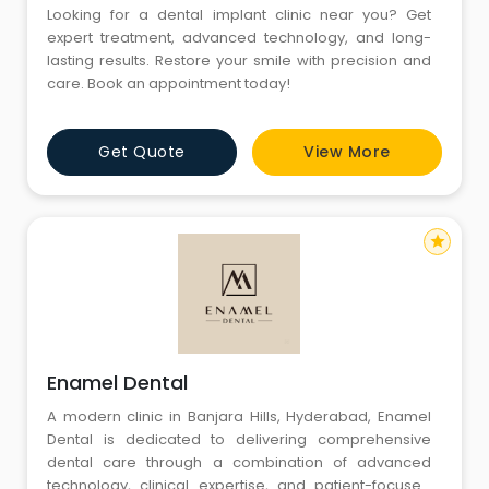
Looking for a dental implant clinic near you? Get
expert treatment, advanced technology, and long-
lasting results. Restore your smile with precision and
care. Book an appointment today!
Get Quote
View More
star
Enamel Dental
A modern clinic in Banjara Hills, Hyderabad, Enamel
Dental is dedicated to delivering comprehensive
dental care through a combination of advanced
technology, clinical expertise, and patient-focused