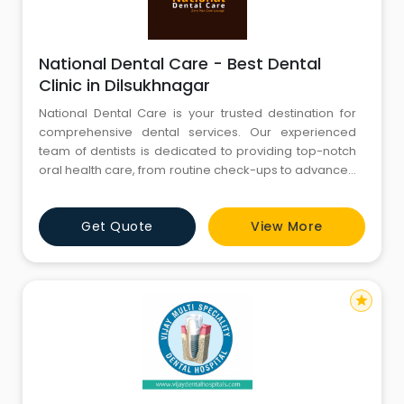
National Dental Care - Best Dental
Clinic in Dilsukhnagar
National Dental Care is your trusted destination for
comprehensive dental services. Our experienced
team of dentists is dedicated to providing top-notch
oral health care, from routine check-ups to advanced
procedures. We are committed to creating beautiful
smiles and maintaining optimal oral hygiene. Explore
Get Quote
View More
our website to discover our range of services, expert
team, and state-of-the-art facilities. Your journey to a
star