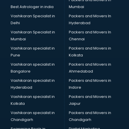
Pulmonologist doctors in hyderabad
Best Astrologer in india
Mumbai
Radiologist doctors in hyderabad
Vashikaran Specialist in
Packers and Movers In
Sex doctors in hyderabad
Delhi
Hyderabad
Sexologist doctors in hyderabad
Vashikaran Specialist in
Packers and Movers In
Skin doctors in hyderabad
Mumbai
Chennai
Speech Therapist doctors in hyderabad
Speech Therapy doctors in hyderabad
Vashikaran specialist in
Packers and Movers in
Spine doctors in hyderabad
Pune
Kolkata
Thyroid doctors in hyderabad
Vashikaran specialist in
Packers and Movers in
Tuberculosis doctors in hyderabad
Bangalore
Ahmedabad
Urologist doctors in hyderabad
Vashikaran specialist in
Packers and Movers in
Varicose veins doctors in hyderabad
Hyderabad
Indore
Veterinary doctors in hyderabad
Vitiligo doctors in hyderabad
Vashikaran specialist in
Packers and Movers in
Weight Loss doctors in hyderabad
Kolkata
Jaipur
Vashikaran specialist in
Packers and Movers in
Chandigarh
Chandigarh
Swimming Pools in
Digital Marketing