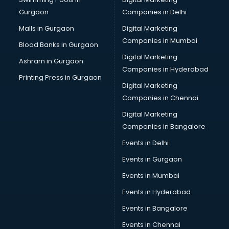
Gurgaon
Companies in Delhi
Malls in Gurgaon
Digital Marketing
Companies in Mumbai
Blood Banks in Gurgaon
Digital Marketing
Ashram in Gurgaon
Companies in Hyderabad
Printing Press in Gurgaon
Digital Marketing
Companies in Chennai
Digital Marketing
Companies in Bangalore
Events in Delhi
Events in Gurgaon
Events in Mumbai
Events in Hyderabad
Events in Bangalore
Events in Chennai