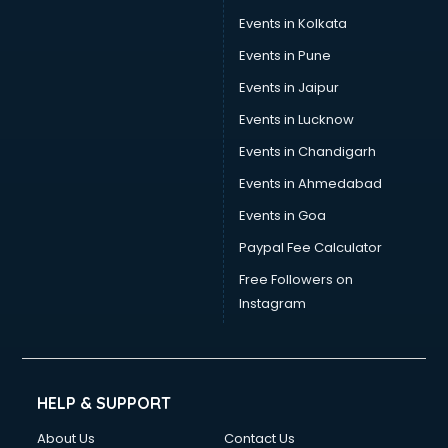
Events in Kolkata
Events in Pune
Events in Jaipur
Events in Lucknow
Events in Chandigarh
Events in Ahmedabad
Events in Goa
Paypal Fee Calculator
Free Followers on
Instagram
HELP & SUPPORT
About Us
Contact Us