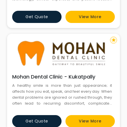
treatment. The clinic offers a wide range of services,
including dental implants, full mouth rehabilitation,
Get Quote
View More
smile designing, invisible aligners, laser dentistry, and
routine oral care. Dr. Namratha Chandrahari, a
Prostho
star
Mohan Dental Clinic - Kukatpally
A healthy smile is more than just appearance; it
affects how you eat, speak, and feel every day. When
dental problems are ignored or rushed through, they
often lead to recurring discomfort, complicated
treatments, and long-term damage that could have
been avoided with the right care at the right time. At
Get Quote
View More
Mohan Dental Clinic in Hyderabad, led by Dr. Mohan