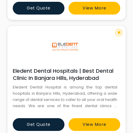
of the best dentists in Manikonda, specialized in
Get Quote
View More
Maxillofacial Prosthodontics, Implantology, Digital
Smile Designing, Laser Dentistry, Aesthetic & Digital
Smile De
star
Eledent Dental Hospitals | Best Dental
Clinic In Banjara Hills, Hyderabad
Eledent Dental Hospital is among the top dental
hospitals in Banjara Hills, Hyderabad, offering a wide
range of dental services to cater to all your oral health
needs. We are one of the finest dental clinics in
Banjara Hills, providing both affordable and premium
dental care at competitive rates. At Eledent, we have
Get Quote
View More
dedicated specialists in Banjara Hills for various
dental fields, including Maxillofacial Prosthodonti