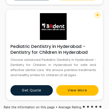
Rayapudi and Dr. R. Jayarekha, we are committed to
providing to
star
Pediatric Dentistry in Hyderabad -
Dentistry for Children in Hyderabad
Choose advanced Pediatric Dentistry in Hyderabad -
Dentistry for Children in Hyderabad for safe and
effective dental care. We ensure painless treatments
and healthy smiles for children of all ages.
Get Quote
View More
Rate the information on this page • Average Rating
star
star
star
star
star