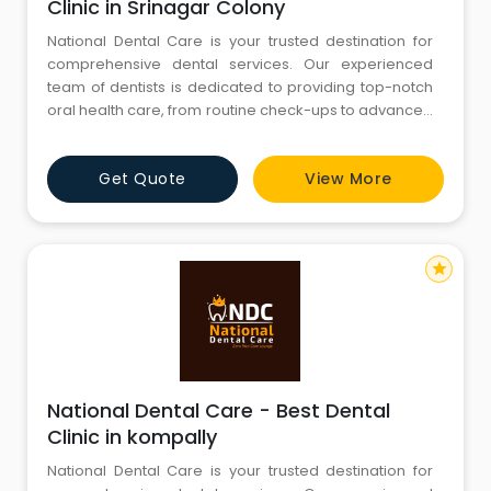
Clinic in Srinagar Colony
National Dental Care is your trusted destination for
comprehensive dental services. Our experienced
team of dentists is dedicated to providing top-notch
oral health care, from routine check-ups to advanced
procedures. We are committed to creating beautiful
smiles and maintaining optimal oral hygiene. Explore
Get Quote
View More
our website to discover our range of services, expert
team, and state-of-the-art facilities. Your journey to a
star
National Dental Care - Best Dental
Clinic in kompally
National Dental Care is your trusted destination for