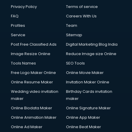
Privacy Policy
Terms of service
FAQ
Careers With Us
Profiles
Team
Service
Sitemap
Post Free Classified Ads
Digital Marketing Blog India
Image Resize Online
Reduce Image size Online
Tools Names
SEO Tools
Free Logo Maker Online
Online Movie Maker
Online Resume Maker
Invitation Maker Online
Wedding video invitation
Birthday Cards invitation
maker
maker
Online Biodata Maker
Online Signature Maker
Online Animation Maker
Online App Maker
Online Ad Maker
Online Beat Maker