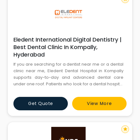
Eledent International Digital Dentistry |
Best Dental Clinic In Kompally,
Hyderabad
If you are searching for a dentist near me or a dental
clinic near me, Eledent Dental Hospital in Kompally
supports day-to-day and advanced dental care
under one roof. Patients who look for a dental hospital
near me can access services such as dental
implants, root canal treatment, teeth whitening,
Get Quote
View More
crowns, aligners and braces, wisdom tooth extraction,
fillings, and kids dentistry. For anyone specifically
looking for
star