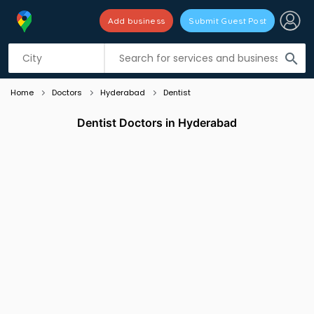
Add business
Submit Guest Post
Listing filters
filter_list
search
Home
Doctors
Hyderabad
Dentist
Dentist Doctors in Hyderabad