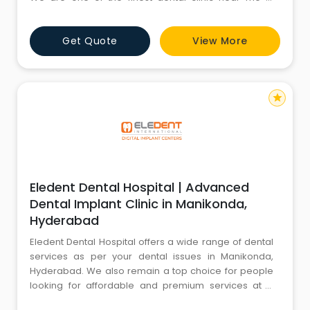
Kondapur that offers both affordable and premium
dental services compared to the market rate. You do
Get Quote
View More
not need to stress about the high cost of dentistry
while visiting Eledent. Recognized by many searching
for a reliab
star
Eledent Dental Hospital | Advanced
Dental Implant Clinic in Manikonda,
Hyderabad
Eledent Dental Hospital offers a wide range of dental
services as per your dental issues in Manikonda,
Hyderabad. We also remain a top choice for people
looking for affordable and premium services at a
dental hospital near me in Manikonda. We have few