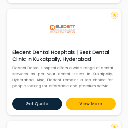
star
Eledent Dental Hospitals | Best Dental
Clinic in Kukatpally, Hyderabad
Eledent Dental Hospital offers a wide range of dental
services as per your dental issues in Kukatpally,
Hyderabad. Also, Eledent remains a top choice for
people looking for affordable and premium services
compared to other dental hospitals in Kukatpally. If
you are searching for a dental clinic near me that is
Get Quote
View More
easily accessible, has one of the best dentists in
Kukatpally, specialized in Maxillofacial Prosthodontics,
star