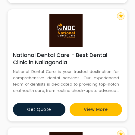
including thousands of comp
star
National Dental Care - Best Dental
Clinic in Nallagandla
National Dental Care is your trusted destination for
comprehensive dental services. Our experienced
team of dentists is dedicated to providing top-notch
oral health care, from routine check-ups to advanced
procedures. We are committed to creating beautiful
smiles and maintaining optimal oral hygiene. Explore
Get Quote
View More
our website to discover our range of services, expert
team, and state-of-the-art facilities. Your journey to a
star