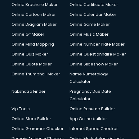
Online Brochure Maker
Online Certificate Maker
Online Cartoon Maker
Online Calendar Maker
Online Diagram Maker
Online Game Maker
Online Gif Maker
Online Music Maker
Online Mind Mapping
Online Number Plate Maker
Online Quiz Maker
Online Questionnaire Maker
Online Quote Maker
Online Slideshow Maker
Online Thumbnail Maker
Name Numerology
Calculator
Nakshatra Finder
Pregnancy Due Date
Calculator
Vip Tools
Online Resume Builder
Online Store Builder
App Online builder
Online Grammar Checker
Internet Speed Checker
Domain Authority Checker
Online Marketplace in India