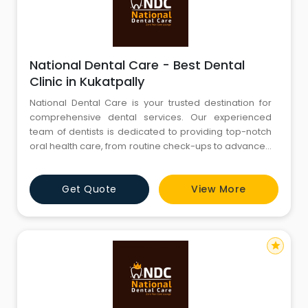
National Dental Care - Best Dental
Clinic in Kukatpally
National Dental Care is your trusted destination for
comprehensive dental services. Our experienced
team of dentists is dedicated to providing top-notch
oral health care, from routine check-ups to advanced
procedures. We are committed to creating beautiful
smiles and maintaining optimal oral hygiene. Explore
Get Quote
View More
our website to discover our range of services, expert
team, and state-of-the-art facilities. Your journey to a
star