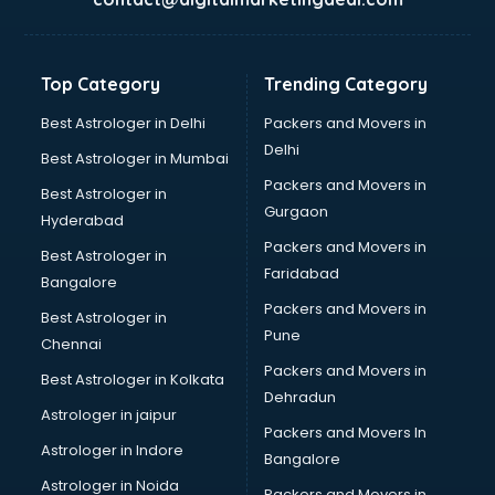
Kidney Transplant doctors in hyderabad
Liver doctors in hyderabad
Neonatologist doctors in hyderabad
Top Category
Trending Category
Nephrologist doctors in hyderabad
Neurologist doctors in hyderabad
Best Astrologer in Delhi
Packers and Movers in
Neurosurgeon doctors in hyderabad
Delhi
Best Astrologer in Mumbai
On Call doctors in hyderabad
Packers and Movers in
Best Astrologer in
Oncologist doctors in hyderabad
Gurgaon
Hyderabad
Ophthalmologist doctors in hyderabad
Packers and Movers in
Orthopedic doctors in hyderabad
Best Astrologer in
Faridabad
Paralysis doctors in hyderabad
Bangalore
Pediatrician doctors in hyderabad
Packers and Movers in
Best Astrologer in
Physiotherapist doctors in hyderabad
Pune
Chennai
Piles doctors in hyderabad
Packers and Movers in
Best Astrologer in Kolkata
Prostate cancer doctors in hyderabad
Dehradun
Psoriasis doctors in hyderabad
Astrologer in jaipur
Packers and Movers In
Psychiatrist doctors in hyderabad
Astrologer in Indore
Bangalore
Psychologist doctors in hyderabad
Astrologer in Noida
Pulmonary doctors in hyderabad
Packers and Movers in