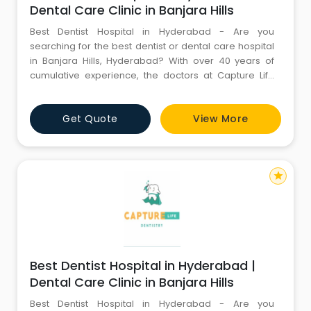
Dental Care Clinic in Banjara Hills
Best Dentist Hospital in Hyderabad - Are you
searching for the best dentist or dental care hospital
in Banjara Hills, Hyderabad? With over 40 years of
cumulative experience, the doctors at Capture Life
Dental Care offer superlative dental treatment. Book
your appointment now on (+91) 9100100308.
Get Quote
View More
star
Best Dentist Hospital in Hyderabad |
Dental Care Clinic in Banjara Hills
Best Dentist Hospital in Hyderabad - Are you