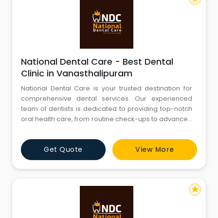
National Dental Care - Best Dental
Clinic in Vanasthalipuram
National Dental Care is your trusted destination for
comprehensive dental services. Our experienced
team of dentists is dedicated to providing top-notch
oral health care, from routine check-ups to advanced
procedures. We are committed to creating beautiful
smiles and maintaining optimal oral hygiene. Explore
Get Quote
View More
our website to discover our range of services, expert
team, and state-of-the-art facilities. Your journey to a
star