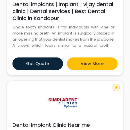
Dental implants | implant | vijay dental
clinic | Dental services | Best Dental
Clinic in Kondapur
Single-tooth implants is for individuals with one or
more missing teeth. An implant is surgically placed in
an opening that your dentist makes from the jawbone.
A crown which looks similar to a natural tooth is
attached to the implant and fills the space from the
mouth by overlooking tooth.However, the process
Get Quote
View More
can be accomplished only if there is sufficient bone
from the jaw. The bone should be strong enough to
hold
star
Dental Implant Clinic Near me