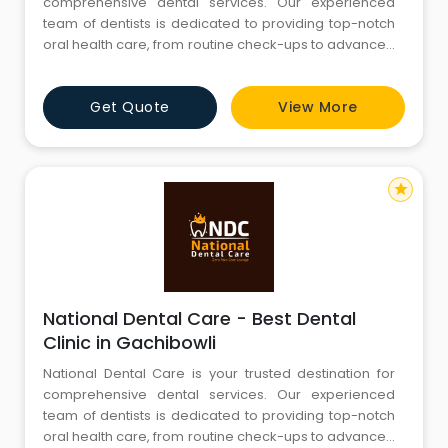
comprehensive dental services. Our experienced
team of dentists is dedicated to providing top-notch
oral health care, from routine check-ups to advanced
procedures. We are committed to creating beautiful
smiles and maintaining optimal oral hygiene. Explore
Get Quote
View More
our website to discover our range of services, expert
team, and state-of-the-art facilities. Your journey to a
star
National Dental Care - Best Dental
Clinic in Gachibowli
National Dental Care is your trusted destination for
comprehensive dental services. Our experienced
team of dentists is dedicated to providing top-notch
oral health care, from routine check-ups to advanced