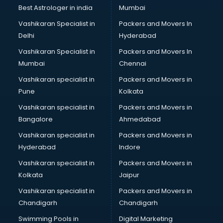
Pulmonologist doctors in hyderabad
Best Astrologer in india
Mumbai
Radiologist doctors in hyderabad
Vashikaran Specialist in
Packers and Movers In
Sex doctors in hyderabad
Delhi
Hyderabad
Sexologist doctors in hyderabad
Vashikaran Specialist in
Packers and Movers In
Skin doctors in hyderabad
Mumbai
Chennai
Speech Therapist doctors in hyderabad
Speech Therapy doctors in hyderabad
Vashikaran specialist in
Packers and Movers in
Spine doctors in hyderabad
Pune
Kolkata
Thyroid doctors in hyderabad
Vashikaran specialist in
Packers and Movers in
Tuberculosis doctors in hyderabad
Bangalore
Ahmedabad
Urologist doctors in hyderabad
Vashikaran specialist in
Packers and Movers in
Varicose veins doctors in hyderabad
Hyderabad
Indore
Veterinary doctors in hyderabad
Vitiligo doctors in hyderabad
Vashikaran specialist in
Packers and Movers in
Weight Loss doctors in hyderabad
Kolkata
Jaipur
Vashikaran specialist in
Packers and Movers in
Chandigarh
Chandigarh
Swimming Pools in
Digital Marketing