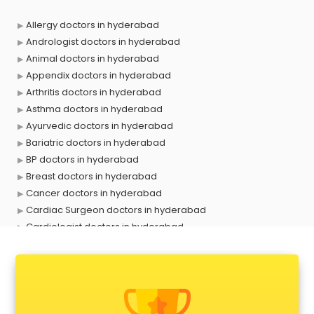
Allergy doctors in hyderabad
Andrologist doctors in hyderabad
Animal doctors in hyderabad
Appendix doctors in hyderabad
Arthritis doctors in hyderabad
Asthma doctors in hyderabad
Ayurvedic doctors in hyderabad
Bariatric doctors in hyderabad
BP doctors in hyderabad
Breast doctors in hyderabad
Cancer doctors in hyderabad
Cardiac Surgeon doctors in hyderabad
Cardiologist doctors in hyderabad
Child doctors in hyderabad
Cosmetic Surgeon doctors in hyderabad
Dentist doctors in hyderabad
Dermatologist doctors in hyderabad
Diabetes doctors in hyderabad