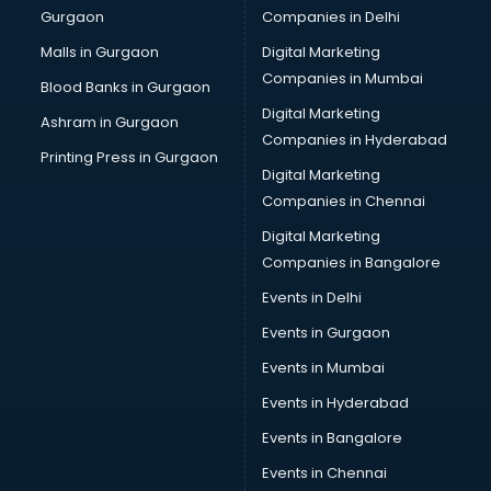
Gurgaon
Companies in Delhi
Malls in Gurgaon
Digital Marketing
Companies in Mumbai
Blood Banks in Gurgaon
Digital Marketing
Ashram in Gurgaon
Companies in Hyderabad
Printing Press in Gurgaon
Digital Marketing
Companies in Chennai
Digital Marketing
Companies in Bangalore
Events in Delhi
Events in Gurgaon
Events in Mumbai
Events in Hyderabad
Events in Bangalore
Events in Chennai