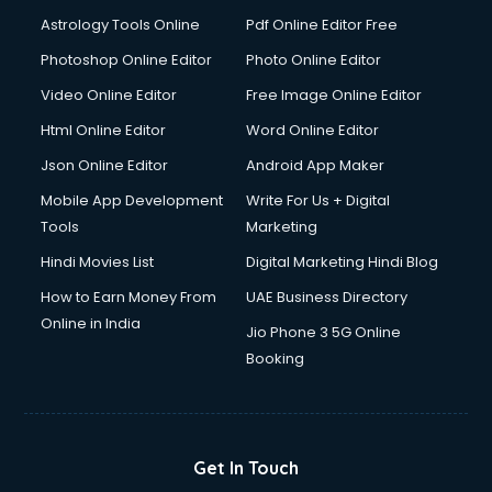
Astrology Tools Online
Pdf Online Editor Free
Photoshop Online Editor
Photo Online Editor
Video Online Editor
Free Image Online Editor
Html Online Editor
Word Online Editor
Json Online Editor
Android App Maker
Mobile App Development
Write For Us + Digital
Tools
Marketing
Hindi Movies List
Digital Marketing Hindi Blog
How to Earn Money From
UAE Business Directory
Online in India
Jio Phone 3 5G Online
Booking
Get In Touch