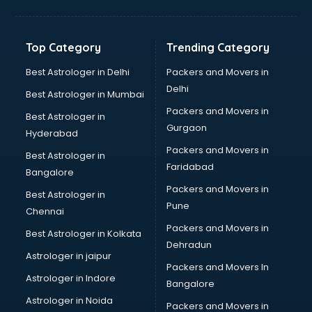
Kidney Transplant doctors in hyderabad
Liver doctors in hyderabad
Neonatologist doctors in hyderabad
Top Category
Trending Category
Nephrologist doctors in hyderabad
Neurologist doctors in hyderabad
Best Astrologer in Delhi
Packers and Movers in
Neurosurgeon doctors in hyderabad
Delhi
Best Astrologer in Mumbai
On Call doctors in hyderabad
Packers and Movers in
Best Astrologer in
Oncologist doctors in hyderabad
Gurgaon
Hyderabad
Ophthalmologist doctors in hyderabad
Packers and Movers in
Orthopedic doctors in hyderabad
Best Astrologer in
Faridabad
Paralysis doctors in hyderabad
Bangalore
Pediatrician doctors in hyderabad
Packers and Movers in
Best Astrologer in
Physiotherapist doctors in hyderabad
Pune
Chennai
Piles doctors in hyderabad
Packers and Movers in
Best Astrologer in Kolkata
Prostate cancer doctors in hyderabad
Dehradun
Psoriasis doctors in hyderabad
Astrologer in jaipur
Packers and Movers In
Psychiatrist doctors in hyderabad
Astrologer in Indore
Bangalore
Psychologist doctors in hyderabad
Astrologer in Noida
Pulmonary doctors in hyderabad
Packers and Movers in