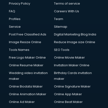
Privacy Policy
Terms of service
FAQ
Careers With Us
Profiles
Team
Service
Sitemap
Post Free Classified Ads
Digital Marketing Blog India
Image Resize Online
Reduce Image size Online
Tools Names
SEO Tools
Free Logo Maker Online
Online Movie Maker
Online Resume Maker
Invitation Maker Online
Wedding video invitation
Birthday Cards invitation
maker
maker
Online Biodata Maker
Online Signature Maker
Online Animation Maker
Online App Maker
Online Ad Maker
Online Beat Maker