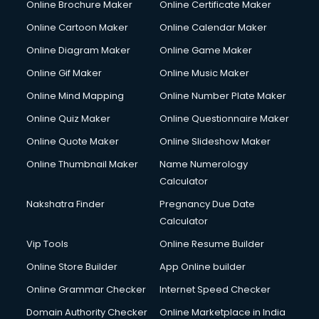
Online Brochure Maker
Online Certificate Maker
Online Cartoon Maker
Online Calendar Maker
Online Diagram Maker
Online Game Maker
Online Gif Maker
Online Music Maker
Online Mind Mapping
Online Number Plate Maker
Online Quiz Maker
Online Questionnaire Maker
Online Quote Maker
Online Slideshow Maker
Online Thumbnail Maker
Name Numerology
Calculator
Nakshatra Finder
Pregnancy Due Date
Calculator
Vip Tools
Online Resume Builder
Online Store Builder
App Online builder
Online Grammar Checker
Internet Speed Checker
Domain Authority Checker
Online Marketplace in India