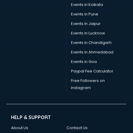
Events in Kolkata
Events in Pune
Events in Jaipur
Events in Lucknow
Events in Chandigarh
Events in Ahmedabad
Events in Goa
Paypal Fee Calculator
Free Followers on
Instagram
HELP & SUPPORT
About Us
Contact Us