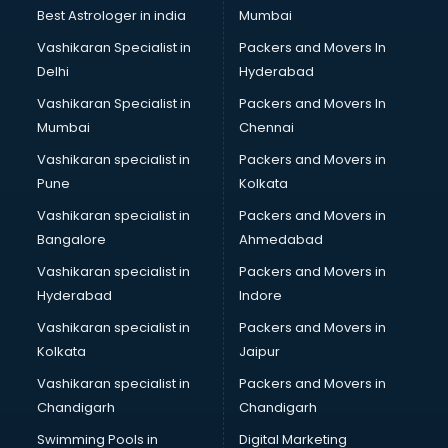
Pulmonologist doctors in hyderabad
Best Astrologer in india
Mumbai
Radiologist doctors in hyderabad
Vashikaran Specialist in
Packers and Movers In
Sex doctors in hyderabad
Delhi
Hyderabad
Sexologist doctors in hyderabad
Vashikaran Specialist in
Packers and Movers In
Skin doctors in hyderabad
Mumbai
Chennai
Speech Therapist doctors in hyderabad
Speech Therapy doctors in hyderabad
Vashikaran specialist in
Packers and Movers in
Spine doctors in hyderabad
Pune
Kolkata
Thyroid doctors in hyderabad
Vashikaran specialist in
Packers and Movers in
Tuberculosis doctors in hyderabad
Bangalore
Ahmedabad
Urologist doctors in hyderabad
Vashikaran specialist in
Packers and Movers in
Varicose veins doctors in hyderabad
Hyderabad
Indore
Veterinary doctors in hyderabad
Vitiligo doctors in hyderabad
Vashikaran specialist in
Packers and Movers in
Weight Loss doctors in hyderabad
Kolkata
Jaipur
Vashikaran specialist in
Packers and Movers in
Chandigarh
Chandigarh
Swimming Pools in
Digital Marketing