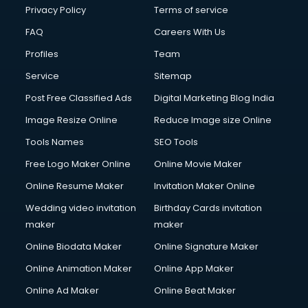
Privacy Policy
Terms of service
FAQ
Careers With Us
Profiles
Team
Service
Sitemap
Post Free Classified Ads
Digital Marketing Blog India
Image Resize Online
Reduce Image size Online
Tools Names
SEO Tools
Free Logo Maker Online
Online Movie Maker
Online Resume Maker
Invitation Maker Online
Wedding video invitation
Birthday Cards invitation
maker
maker
Online Biodata Maker
Online Signature Maker
Online Animation Maker
Online App Maker
Online Ad Maker
Online Beat Maker