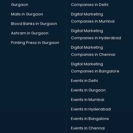
Gurgaon
Companies in Delhi
Malls in Gurgaon
Digital Marketing
Companies in Mumbai
Blood Banks in Gurgaon
Digital Marketing
Ashram in Gurgaon
Companies in Hyderabad
Printing Press in Gurgaon
Digital Marketing
Companies in Chennai
Digital Marketing
Companies in Bangalore
Events in Delhi
Events in Gurgaon
Events in Mumbai
Events in Hyderabad
Events in Bangalore
Events in Chennai