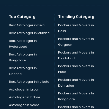
Kidney Transplant doctors in hyderabad
Liver doctors in hyderabad
Neonatologist doctors in hyderabad
Top Category
Trending Category
Nephrologist doctors in hyderabad
Neurologist doctors in hyderabad
Best Astrologer in Delhi
Packers and Movers in
Neurosurgeon doctors in hyderabad
Delhi
Best Astrologer in Mumbai
On Call doctors in hyderabad
Packers and Movers in
Best Astrologer in
Oncologist doctors in hyderabad
Gurgaon
Hyderabad
Ophthalmologist doctors in hyderabad
Packers and Movers in
Orthopedic doctors in hyderabad
Best Astrologer in
Faridabad
Paralysis doctors in hyderabad
Bangalore
Pediatrician doctors in hyderabad
Packers and Movers in
Best Astrologer in
Physiotherapist doctors in hyderabad
Pune
Chennai
Piles doctors in hyderabad
Packers and Movers in
Best Astrologer in Kolkata
Prostate cancer doctors in hyderabad
Dehradun
Psoriasis doctors in hyderabad
Astrologer in jaipur
Packers and Movers In
Psychiatrist doctors in hyderabad
Astrologer in Indore
Bangalore
Psychologist doctors in hyderabad
Astrologer in Noida
Pulmonary doctors in hyderabad
Packers and Movers in