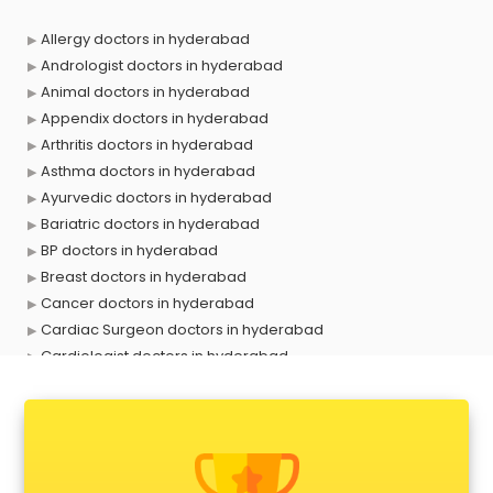
Allergy doctors in hyderabad
Andrologist doctors in hyderabad
Animal doctors in hyderabad
Appendix doctors in hyderabad
Arthritis doctors in hyderabad
Asthma doctors in hyderabad
Ayurvedic doctors in hyderabad
Bariatric doctors in hyderabad
BP doctors in hyderabad
Breast doctors in hyderabad
Cancer doctors in hyderabad
Cardiac Surgeon doctors in hyderabad
Cardiologist doctors in hyderabad
Child doctors in hyderabad
Cosmetic Surgeon doctors in hyderabad
Dentist doctors in hyderabad
Dermatologist doctors in hyderabad
Diabetes doctors in hyderabad