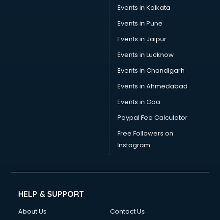
Events in Kolkata
Events in Pune
Events in Jaipur
Events in Lucknow
Events in Chandigarh
Events in Ahmedabad
Events in Goa
Paypal Fee Calculator
Free Followers on
Instagram
HELP & SUPPORT
About Us
Contact Us