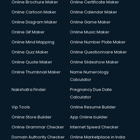
Online Brochure Maker
Online Certificate Maker
Online Cartoon Maker
Online Calendar Maker
Online Diagram Maker
Online Game Maker
Online Gif Maker
Online Music Maker
Online Mind Mapping
Online Number Plate Maker
Online Quiz Maker
Online Questionnaire Maker
Online Quote Maker
Online Slideshow Maker
Online Thumbnail Maker
Name Numerology
Calculator
Nakshatra Finder
Pregnancy Due Date
Calculator
Vip Tools
Online Resume Builder
Online Store Builder
App Online builder
Online Grammar Checker
Internet Speed Checker
Domain Authority Checker
Online Marketplace in India