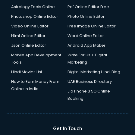
Astrology Tools Online
Pdf Online Editor Free
Photoshop Online Editor
Photo Online Editor
Video Online Editor
Free Image Online Editor
Html Online Editor
Word Online Editor
Json Online Editor
Android App Maker
Mobile App Development
Write For Us + Digital
Tools
Marketing
Hindi Movies List
Digital Marketing Hindi Blog
How to Earn Money From
UAE Business Directory
Online in India
Jio Phone 3 5G Online
Booking
Get In Touch