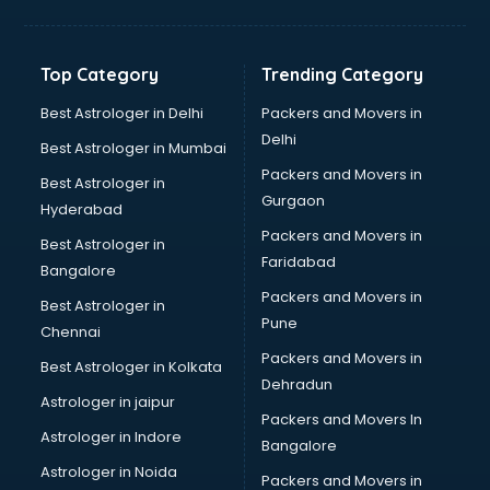
Kidney Transplant doctors in hyderabad
Liver doctors in hyderabad
Neonatologist doctors in hyderabad
Top Category
Trending Category
Nephrologist doctors in hyderabad
Neurologist doctors in hyderabad
Best Astrologer in Delhi
Packers and Movers in
Neurosurgeon doctors in hyderabad
Delhi
Best Astrologer in Mumbai
On Call doctors in hyderabad
Packers and Movers in
Best Astrologer in
Oncologist doctors in hyderabad
Gurgaon
Hyderabad
Ophthalmologist doctors in hyderabad
Packers and Movers in
Orthopedic doctors in hyderabad
Best Astrologer in
Faridabad
Paralysis doctors in hyderabad
Bangalore
Pediatrician doctors in hyderabad
Packers and Movers in
Best Astrologer in
Physiotherapist doctors in hyderabad
Pune
Chennai
Piles doctors in hyderabad
Packers and Movers in
Best Astrologer in Kolkata
Prostate cancer doctors in hyderabad
Dehradun
Psoriasis doctors in hyderabad
Astrologer in jaipur
Packers and Movers In
Psychiatrist doctors in hyderabad
Astrologer in Indore
Bangalore
Psychologist doctors in hyderabad
Astrologer in Noida
Pulmonary doctors in hyderabad
Packers and Movers in