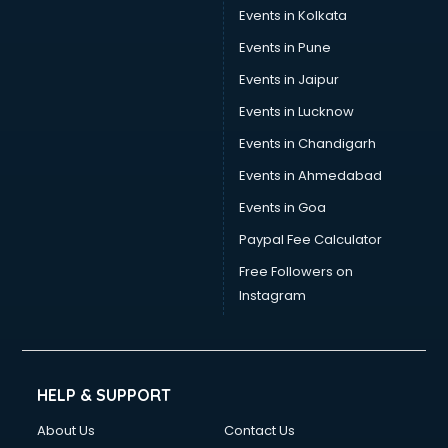
Events in Kolkata
Events in Pune
Events in Jaipur
Events in Lucknow
Events in Chandigarh
Events in Ahmedabad
Events in Goa
Paypal Fee Calculator
Free Followers on
Instagram
HELP & SUPPORT
About Us
Contact Us