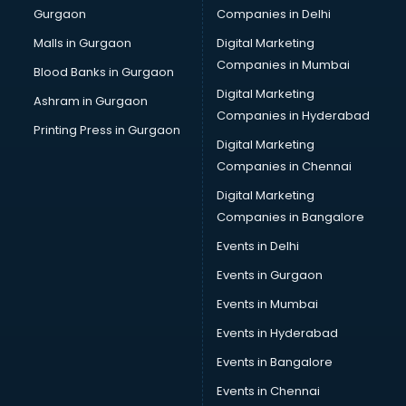
Gurgaon
Companies in Delhi
Malls in Gurgaon
Digital Marketing
Companies in Mumbai
Blood Banks in Gurgaon
Digital Marketing
Ashram in Gurgaon
Companies in Hyderabad
Printing Press in Gurgaon
Digital Marketing
Companies in Chennai
Digital Marketing
Companies in Bangalore
Events in Delhi
Events in Gurgaon
Events in Mumbai
Events in Hyderabad
Events in Bangalore
Events in Chennai