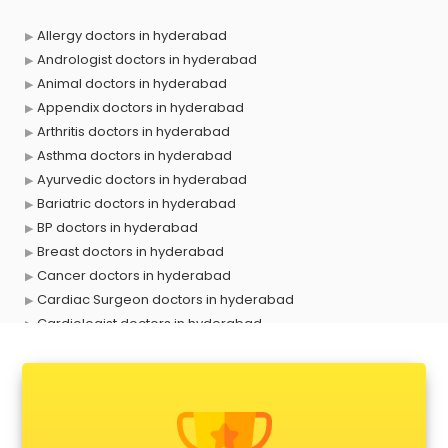
Allergy doctors in hyderabad
Andrologist doctors in hyderabad
Animal doctors in hyderabad
Appendix doctors in hyderabad
Arthritis doctors in hyderabad
Asthma doctors in hyderabad
Ayurvedic doctors in hyderabad
Bariatric doctors in hyderabad
BP doctors in hyderabad
Breast doctors in hyderabad
Cancer doctors in hyderabad
Cardiac Surgeon doctors in hyderabad
Cardiologist doctors in hyderabad
Child doctors in hyderabad
Cosmetic Surgeon doctors in hyderabad
Dentist doctors in hyderabad
Dermatologist doctors in hyderabad
Diabetes doctors in hyderabad