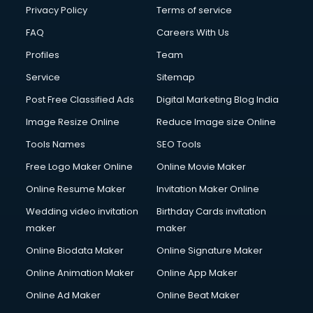
Privacy Policy
Terms of service
FAQ
Careers With Us
Profiles
Team
Service
Sitemap
Post Free Classified Ads
Digital Marketing Blog India
Image Resize Online
Reduce Image size Online
Tools Names
SEO Tools
Free Logo Maker Online
Online Movie Maker
Online Resume Maker
Invitation Maker Online
Wedding video invitation
Birthday Cards invitation
maker
maker
Online Biodata Maker
Online Signature Maker
Online Animation Maker
Online App Maker
Online Ad Maker
Online Beat Maker