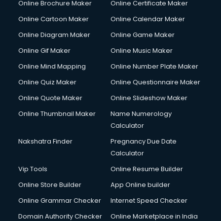
Online Brochure Maker
Online Certificate Maker
Online Cartoon Maker
Online Calendar Maker
Online Diagram Maker
Online Game Maker
Online Gif Maker
Online Music Maker
Online Mind Mapping
Online Number Plate Maker
Online Quiz Maker
Online Questionnaire Maker
Online Quote Maker
Online Slideshow Maker
Online Thumbnail Maker
Name Numerology
Calculator
Nakshatra Finder
Pregnancy Due Date
Calculator
Vip Tools
Online Resume Builder
Online Store Builder
App Online builder
Online Grammar Checker
Internet Speed Checker
Domain Authority Checker
Online Marketplace in India