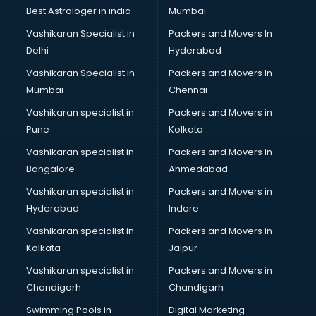
Pulmonologist doctors in hyderabad
Best Astrologer in india
Mumbai
Radiologist doctors in hyderabad
Vashikaran Specialist in
Packers and Movers In
Sex doctors in hyderabad
Delhi
Hyderabad
Sexologist doctors in hyderabad
Vashikaran Specialist in
Packers and Movers In
Skin doctors in hyderabad
Mumbai
Chennai
Speech Therapist doctors in hyderabad
Speech Therapy doctors in hyderabad
Vashikaran specialist in
Packers and Movers in
Spine doctors in hyderabad
Pune
Kolkata
Thyroid doctors in hyderabad
Vashikaran specialist in
Packers and Movers in
Tuberculosis doctors in hyderabad
Bangalore
Ahmedabad
Urologist doctors in hyderabad
Vashikaran specialist in
Packers and Movers in
Varicose veins doctors in hyderabad
Hyderabad
Indore
Veterinary doctors in hyderabad
Vitiligo doctors in hyderabad
Vashikaran specialist in
Packers and Movers in
Weight Loss doctors in hyderabad
Kolkata
Jaipur
Vashikaran specialist in
Packers and Movers in
Chandigarh
Chandigarh
Swimming Pools in
Digital Marketing