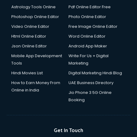
Astrology Tools Online
Pdf Online Editor Free
Photoshop Online Editor
Photo Online Editor
Video Online Editor
Free Image Online Editor
Html Online Editor
Word Online Editor
Json Online Editor
Android App Maker
Mobile App Development
Write For Us + Digital
Tools
Marketing
Hindi Movies List
Digital Marketing Hindi Blog
How to Earn Money From
UAE Business Directory
Online in India
Jio Phone 3 5G Online
Booking
Get In Touch