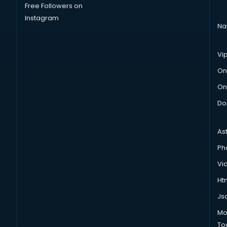
Free Followers on
Instagram
Na
Vi
On
On
Do
As
Ph
Vi
Htm
Js
Mo
To