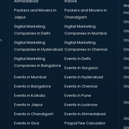
Ahmedabad
Indore
We
Packers and Movers in
Packers and Movers in
ma
Jaipur
Chandigarh
On
Digital Marketing
Digital Marketing
On
Companies in Delhi
Companies in Mumbai
n
On
Digital Marketing
Digital Marketing
Companies in Hyderabad
Companies in Chennai
On
Digital Marketing
Events in Delhi
On
Companies in Bangalore
Events in Gurgaon
On
Events in Mumbai
Events in Hyderabad
On
Events in Bangalore
Events in Chennai
On
Events in Kolkata
Events in Pune
On
Events in Jaipur
Events in Lucknow
Events in Chandigarh
Events in Ahmedabad
On
Events in Goa
Paypal Fee Calculator
On