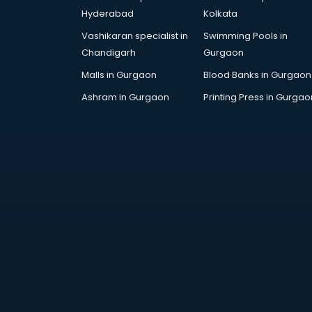
malappuram
Hyderabad
Kolkata
Fashion Designing companies in
Vashikaran specialist in
Swimming Pools in
malappuram
Chandigarh
Gurgaon
Finance companies in
malappuram
Malls in Gurgaon
Blood Banks in Gurgaon
Finance companies in
Ashram in Gurgaon
Printing Press in Gurgao
malappuram
Fmcg companies in malappuram
Food Manufacturing companies in
malappuram
Footwear companies in
malappuram
Freight Forwarding companies in
malappuram
Gaming companies in
malappuram
Healthcare companies in
malappuram
Herbal companies in malappuram