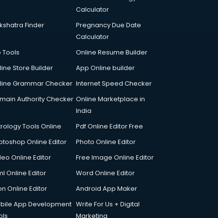
Calculator
kshatra Finder
Pregnancy Due Date
Calculator
p Tools
Online Resume Builder
line Store Builder
App Online builder
line Grammar Checker
Internet Speed Checker
main Authority Checker
Online Marketplace in
India
trology Tools Online
Pdf Online Editor Free
otoshop Online Editor
Photo Online Editor
deo Online Editor
Free Image Online Editor
l Online Editor
Word Online Editor
on Online Editor
Android App Maker
bile App Development
Write For Us + Digital
ols
Marketing