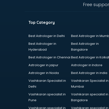
Cosmetic companies in
Free suppor
malappuram
Courier companies in
malappuram
Top Category
Data Entry companies in
malappuram
Digital Marketing companies in
Best Astrologer in Delhi
Best Astrologer in Mumb
malappuram
Best Astrologer in
Best Astrologer in
Electrical companies in
Hyderabad
Bangalore
malappuram
Best Astrologer in Chennai
Best Astrologer in Kolka
Electronics companies in
malappuram
Astrologer in jaipur
Astrologer in Indore
Electronics Manufacturing
Astrologer in Noida
Best Astrologer in india
companies in malappuram
Vashikaran Specialist in
Vashikaran Specialist in
Engineering companies in
Delhi
Mumbai
malappuram
Event management companies in
Vashikaran specialist in
Vashikaran specialist in
malappuram
Pune
Bangalore
Exhibition companies in
Vashikaran specialist in
Vashikaran specialist in