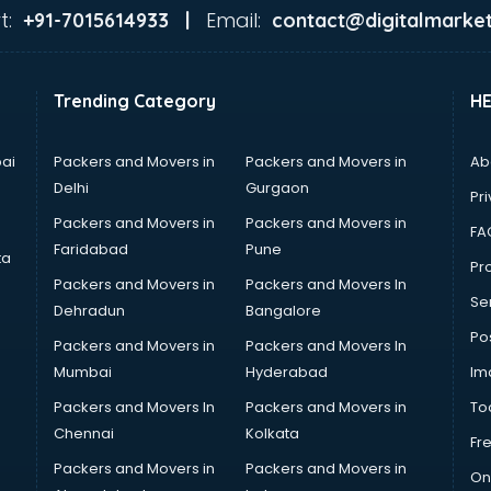
t:
Email:
+91-7015614933 |
contact@digitalmarket
Trending Category
H
ai
Packers and Movers in
Packers and Movers in
Ab
Delhi
Gurgaon
Pri
Packers and Movers in
Packers and Movers in
FA
Faridabad
Pune
ta
Pro
Packers and Movers in
Packers and Movers In
Se
Dehradun
Bangalore
Po
Packers and Movers in
Packers and Movers In
Mumbai
Hyderabad
Im
Packers and Movers In
Packers and Movers in
To
Chennai
Kolkata
Fr
Packers and Movers in
Packers and Movers in
On