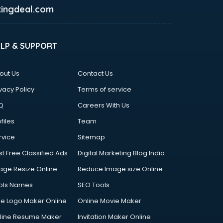
ingdeal.com
ELP & SUPPORT
out Us
Contact Us
vacy Policy
Terms of service
Q
Careers With Us
files
Team
rvice
Sitemap
st Free Classified Ads
Digital Marketing Blog India
age Resize Online
Reduce Image size Online
ols Names
SEO Tools
ee Logo Maker Online
Online Movie Maker
line Resume Maker
Invitation Maker Online