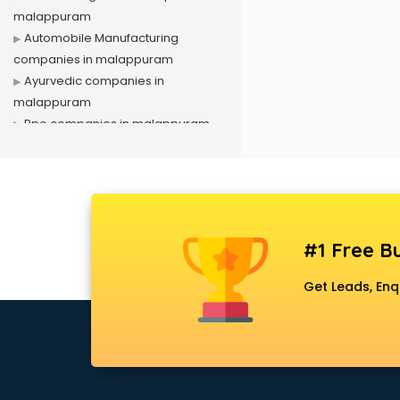
malappuram
Automobile Manufacturing
companies in malappuram
Ayurvedic companies in
malappuram
Bpo companies in malappuram
Bulk Sms companies in
malappuram
Cargo companies in malappuram
Celebrity Management
companies in malappuram
#1 Free Bu
Cement companies in
malappuram
Get Leads, Enq
Civil companies in malappuram
Corporate companies in
malappuram
Corporate Gifting companies in
malappuram