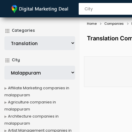
Home
Companies
Categories
Translation Co
City
Affiliate Marketing companies in
malappuram
Agriculture companies in
malappuram
Architecture companies in
malappuram
Artist Management companies in