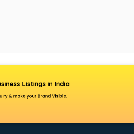
siness Listings in India
uiry & make your Brand Visible.