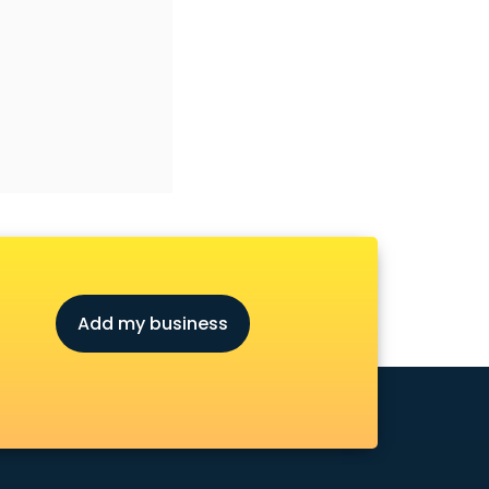
Add my business