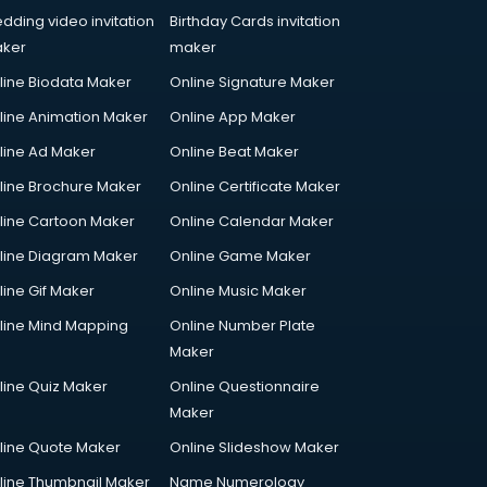
dding video invitation
Birthday Cards invitation
ker
maker
line Biodata Maker
Online Signature Maker
line Animation Maker
Online App Maker
line Ad Maker
Online Beat Maker
line Brochure Maker
Online Certificate Maker
line Cartoon Maker
Online Calendar Maker
line Diagram Maker
Online Game Maker
line Gif Maker
Online Music Maker
line Mind Mapping
Online Number Plate
Maker
line Quiz Maker
Online Questionnaire
Maker
line Quote Maker
Online Slideshow Maker
line Thumbnail Maker
Name Numerology