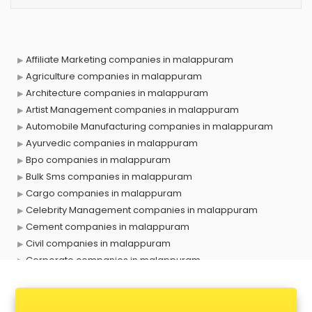
Affiliate Marketing companies in malappuram
Agriculture companies in malappuram
Architecture companies in malappuram
Artist Management companies in malappuram
Automobile Manufacturing companies in malappuram
Ayurvedic companies in malappuram
Bpo companies in malappuram
Bulk Sms companies in malappuram
Cargo companies in malappuram
Celebrity Management companies in malappuram
Cement companies in malappuram
Civil companies in malappuram
Corporate companies in malappuram
Corporate Gifting companies in malappuram
Cosmetic companies in malappuram
Courier companies in malappuram