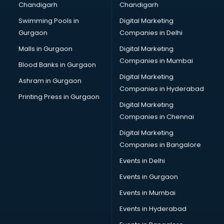
Chandigarh
Chandigarh
Swimming Pools in
Digital Marketing
Gurgaon
Companies in Delhi
Malls in Gurgaon
Digital Marketing
Companies in Mumbai
Blood Banks in Gurgaon
Digital Marketing
Ashram in Gurgaon
Companies in Hyderabad
Printing Press in Gurgaon
Digital Marketing
Companies in Chennai
Digital Marketing
Companies in Bangalore
Events in Delhi
Events in Gurgaon
Events in Mumbai
Events in Hyderabad