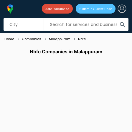
Add business
Submit Guest Post
Listing filters
filter_list
search
Home
Companies
Malappuram
Nbfc
Nbfc Companies in Malappuram