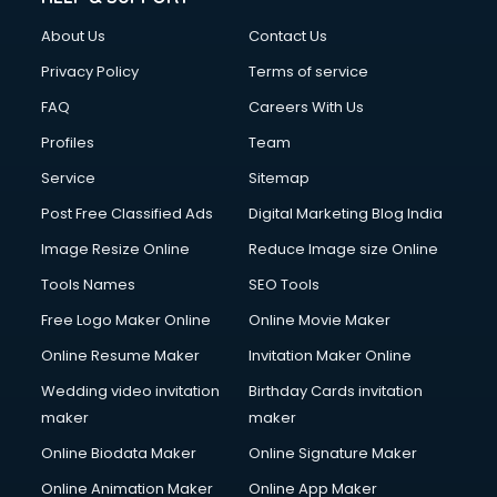
About Us
Contact Us
Privacy Policy
Terms of service
FAQ
Careers With Us
Profiles
Team
Service
Sitemap
Post Free Classified Ads
Digital Marketing Blog India
Image Resize Online
Reduce Image size Online
Tools Names
SEO Tools
Free Logo Maker Online
Online Movie Maker
Online Resume Maker
Invitation Maker Online
Wedding video invitation
Birthday Cards invitation
maker
maker
Online Biodata Maker
Online Signature Maker
Online Animation Maker
Online App Maker