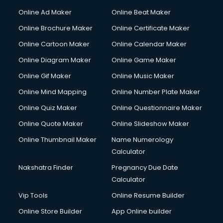
Online Ad Maker
Online Beat Maker
Online Brochure Maker
Online Certificate Maker
Online Cartoon Maker
Online Calendar Maker
Online Diagram Maker
Online Game Maker
Online Gif Maker
Online Music Maker
Online Mind Mapping
Online Number Plate Maker
Online Quiz Maker
Online Questionnaire Maker
Online Quote Maker
Online Slideshow Maker
Online Thumbnail Maker
Name Numerology
Calculator
Nakshatra Finder
Pregnancy Due Date
Calculator
Vip Tools
Online Resume Builder
Online Store Builder
App Online builder