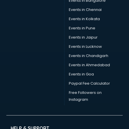
Events in Bangalore
Events in Chennai
Events in Kolkata
Events in Pune
Events in Jaipur
Events in Lucknow
Events in Chandigarh
Events in Ahmedabad
Events in Goa
Paypal Fee Calculator
Free Followers on
Instagram
HELP & SUPPORT