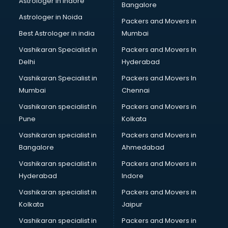
Astrologer in Indore
Bangalore
Plastic companies in malappuram
Astrologer in Noida
Printing companies in malappuram
Packers and Movers in
Private Finance companies in malappuram
Best Astrologer in india
Mumbai
Real Estate companies in malappuram
Vashikaran Specialist in
Packers and Movers In
Recruitment companies in malappuram
Delhi
Hyderabad
Security companies in malappuram
Vashikaran Specialist in
Packers and Movers In
Shipping companies in malappuram
Mumbai
Chennai
Software companies in malappuram
Startup companies in malappuram
Vashikaran specialist in
Packers and Movers in
Steel companies in malappuram
Pune
Kolkata
Translation companies in malappuram
Vashikaran specialist in
Packers and Movers in
Transport companies in malappuram
Bangalore
Ahmedabad
Travel companies in malappuram
Vashikaran specialist in
Packers and Movers in
Video Production companies in malappuram
Hyderabad
Indore
Wordpress Development companies in malappuram
Vashikaran specialist in
Packers and Movers in
Kolkata
Jaipur
Vashikaran specialist in
Packers and Movers in