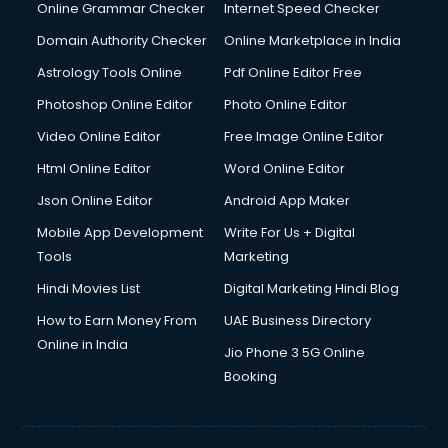
Online Grammar Checker
Internet Speed Checker
Domain Authority Checker
Online Marketplace in India
Astrology Tools Online
Pdf Online Editor Free
Photoshop Online Editor
Photo Online Editor
Video Online Editor
Free Image Online Editor
Html Online Editor
Word Online Editor
Json Online Editor
Android App Maker
Mobile App Development
Write For Us + Digital
Tools
Marketing
Hindi Movies List
Digital Marketing Hindi Blog
How to Earn Money From
UAE Business Directory
Online in India
Jio Phone 3 5G Online
Booking