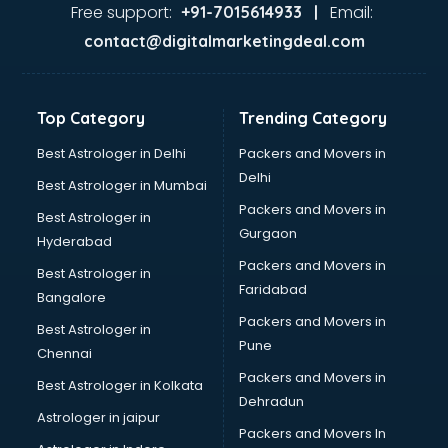
Home Automation companies in malappuram
Free support:
Email:
+91-7015614933 |
Housekeeping companies in malappuram
contact@digitalmarketingdeal.com
Hvac companies in malappuram
Immigration companies in malappuram
Interior Design companies in malappuram
Top Category
Trending Category
Lead Generation companies in malappuram
Logistics companies in malappuram
Best Astrologer in Delhi
Packers and Movers in
Media companies in malappuram
Delhi
Best Astrologer in Mumbai
Medical Tourism companies in malappuram
Packers and Movers in
Best Astrologer in
MNC companies in malappuram
Gurgaon
Hyderabad
Multinational companies in malappuram
Packers and Movers in
Nbfc companies in malappuram
Best Astrologer in
Faridabad
Networking companies in malappuram
Bangalore
Oil and Gas companies in malappuram
Packers and Movers in
Best Astrologer in
Paint companies in malappuram
Pune
Chennai
Pesticides companies in malappuram
Packers and Movers in
Best Astrologer in Kolkata
Pharma Manufacturing companies in malappuram
Dehradun
Pharmaceutical companies in malappuram
Astrologer in jaipur
Packers and Movers In
Pharmaceutical Manufacturing companies in malappuram