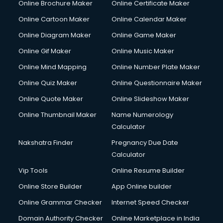
Online Brochure Maker
Online Certificate Maker
Online Cartoon Maker
Online Calendar Maker
Online Diagram Maker
Online Game Maker
Online Gif Maker
Online Music Maker
Online Mind Mapping
Online Number Plate Maker
Online Quiz Maker
Online Questionnaire Maker
Online Quote Maker
Online Slideshow Maker
Online Thumbnail Maker
Name Numerology
Calculator
Nakshatra Finder
Pregnancy Due Date
Calculator
Vip Tools
Online Resume Builder
Online Store Builder
App Online builder
Online Grammar Checker
Internet Speed Checker
Domain Authority Checker
Online Marketplace in India