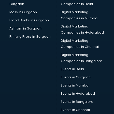
Gurgaon
Companies in Delhi
Malls in Gurgaon
Digital Marketing
Companies in Mumbai
Blood Banks in Gurgaon
Digital Marketing
Ashram in Gurgaon
Companies in Hyderabad
Printing Press in Gurgaon
Digital Marketing
Companies in Chennai
Digital Marketing
Companies in Bangalore
Events in Delhi
Events in Gurgaon
Events in Mumbai
Events in Hyderabad
Events in Bangalore
Events in Chennai