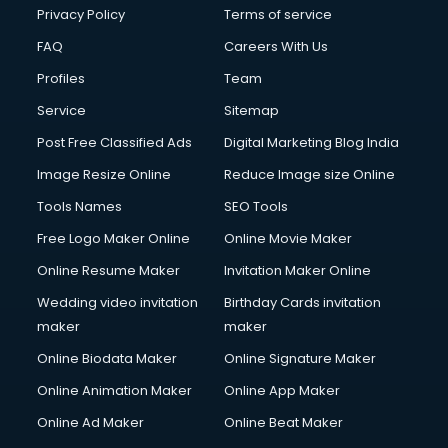
Privacy Policy
Terms of service
FAQ
Careers With Us
Profiles
Team
Service
Sitemap
Post Free Classified Ads
Digital Marketing Blog India
Image Resize Online
Reduce Image size Online
Tools Names
SEO Tools
Free Logo Maker Online
Online Movie Maker
Online Resume Maker
Invitation Maker Online
Wedding video invitation
Birthday Cards invitation
maker
maker
Online Biodata Maker
Online Signature Maker
Online Animation Maker
Online App Maker
Online Ad Maker
Online Beat Maker