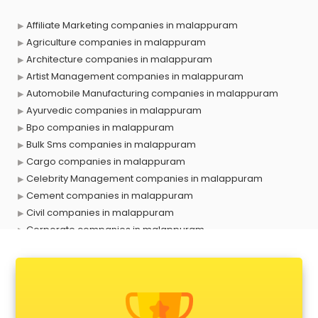
Affiliate Marketing companies in malappuram
Agriculture companies in malappuram
Architecture companies in malappuram
Artist Management companies in malappuram
Automobile Manufacturing companies in malappuram
Ayurvedic companies in malappuram
Bpo companies in malappuram
Bulk Sms companies in malappuram
Cargo companies in malappuram
Celebrity Management companies in malappuram
Cement companies in malappuram
Civil companies in malappuram
Corporate companies in malappuram
Corporate Gifting companies in malappuram
Cosmetic companies in malappuram
Courier companies in malappuram
Data Entry companies in malappuram
Digital Marketing companies in malappuram