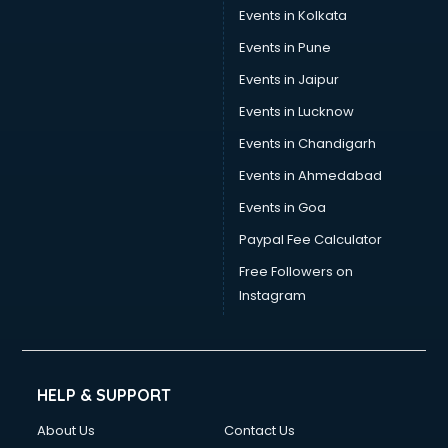
Events in Kolkata
Events in Pune
Events in Jaipur
Events in Lucknow
Events in Chandigarh
Events in Ahmedabad
Events in Goa
Paypal Fee Calculator
Free Followers on
Instagram
HELP & SUPPORT
About Us
Contact Us