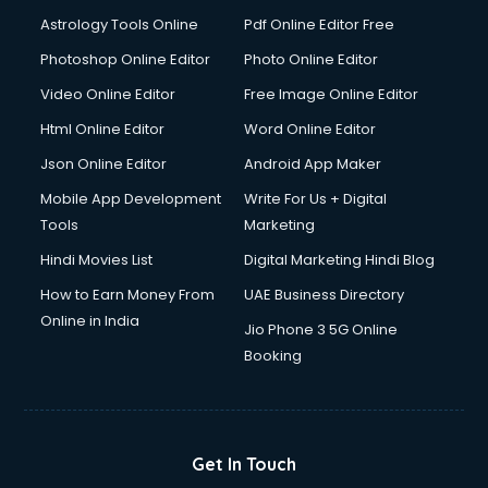
Astrology Tools Online
Pdf Online Editor Free
Photoshop Online Editor
Photo Online Editor
Video Online Editor
Free Image Online Editor
Html Online Editor
Word Online Editor
Json Online Editor
Android App Maker
Mobile App Development
Write For Us + Digital
Tools
Marketing
Hindi Movies List
Digital Marketing Hindi Blog
How to Earn Money From
UAE Business Directory
Online in India
Jio Phone 3 5G Online
Booking
Get In Touch