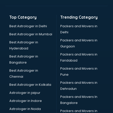
Hvac companies in malappuram
Immigration companies in malappuram
Interior Design companies in malappuram
Top Category
Trending Category
Lead Generation companies in malappuram
Logistics companies in malappuram
Best Astrologer in Delhi
Packers and Movers in
Media companies in malappuram
Delhi
Best Astrologer in Mumbai
Medical Tourism companies in malappuram
Packers and Movers in
Best Astrologer in
MNC companies in malappuram
Gurgaon
Hyderabad
Multinational companies in malappuram
Packers and Movers in
Nbfc companies in malappuram
Best Astrologer in
Faridabad
Networking companies in malappuram
Bangalore
Oil and Gas companies in malappuram
Packers and Movers in
Best Astrologer in
Paint companies in malappuram
Pune
Chennai
Pesticides companies in malappuram
Packers and Movers in
Best Astrologer in Kolkata
Pharma Manufacturing companies in malappuram
Dehradun
Pharmaceutical companies in malappuram
Astrologer in jaipur
Packers and Movers In
Pharmaceutical Manufacturing companies in malappuram
Astrologer in Indore
Bangalore
Plastic companies in malappuram
Astrologer in Noida
Printing companies in malappuram
Packers and Movers in