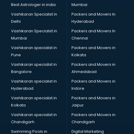
Private Finance companies in malappuram
Best Astrologer in india
Mumbai
Real Estate companies in malappuram
Vashikaran Specialist in
Packers and Movers In
Recruitment companies in malappuram
Delhi
Hyderabad
Security companies in malappuram
Vashikaran Specialist in
Packers and Movers In
Shipping companies in malappuram
Mumbai
Chennai
Software companies in malappuram
Startup companies in malappuram
Vashikaran specialist in
Packers and Movers in
Steel companies in malappuram
Pune
Kolkata
Translation companies in malappuram
Vashikaran specialist in
Packers and Movers in
Transport companies in malappuram
Bangalore
Ahmedabad
Travel companies in malappuram
Vashikaran specialist in
Packers and Movers in
Video Production companies in malappuram
Hyderabad
Indore
Wordpress Development companies in malappuram
Vashikaran specialist in
Packers and Movers in
Kolkata
Jaipur
Vashikaran specialist in
Packers and Movers in
Chandigarh
Chandigarh
Swimming Pools in
Digital Marketing