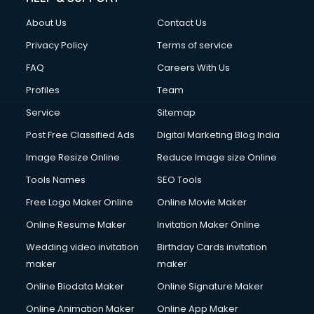
About Us
Contact Us
Privacy Policy
Terms of service
FAQ
Careers With Us
Profiles
Team
Service
Sitemap
Post Free Classified Ads
Digital Marketing Blog India
Image Resize Online
Reduce Image size Online
Tools Names
SEO Tools
Free Logo Maker Online
Online Movie Maker
Online Resume Maker
Invitation Maker Online
Wedding video invitation
Birthday Cards invitation
maker
maker
Online Biodata Maker
Online Signature Maker
Online Animation Maker
Online App Maker