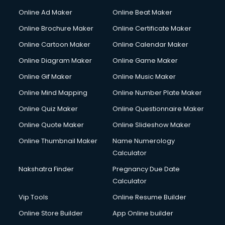
Online Ad Maker
Online Beat Maker
Online Brochure Maker
Online Certificate Maker
Online Cartoon Maker
Online Calendar Maker
Online Diagram Maker
Online Game Maker
Online Gif Maker
Online Music Maker
Online Mind Mapping
Online Number Plate Maker
Online Quiz Maker
Online Questionnaire Maker
Online Quote Maker
Online Slideshow Maker
Online Thumbnail Maker
Name Numerology
Calculator
Nakshatra Finder
Pregnancy Due Date
Calculator
Vip Tools
Online Resume Builder
Online Store Builder
App Online builder