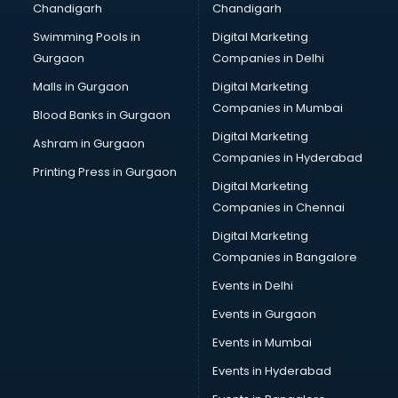
Chandigarh
Chandigarh
Swimming Pools in
Digital Marketing
Gurgaon
Companies in Delhi
Malls in Gurgaon
Digital Marketing
Companies in Mumbai
Blood Banks in Gurgaon
Digital Marketing
Ashram in Gurgaon
Companies in Hyderabad
Printing Press in Gurgaon
Digital Marketing
Companies in Chennai
Digital Marketing
Companies in Bangalore
Events in Delhi
Events in Gurgaon
Events in Mumbai
Events in Hyderabad