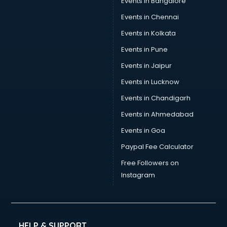
Events in Bangalore
Events in Chennai
Events in Kolkata
Events in Pune
Events in Jaipur
Events in Lucknow
Events in Chandigarh
Events in Ahmedabad
Events in Goa
Paypal Fee Calculator
Free Followers on
Instagram
HELP & SUPPORT