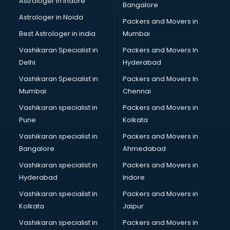
Astrologer in Indore
Bangalore
Plastic companies in malappuram
Astrologer in Noida
Printing companies in malappuram
Packers and Movers in
Private Finance companies in malappuram
Best Astrologer in india
Mumbai
Real Estate companies in malappuram
Vashikaran Specialist in
Packers and Movers In
Recruitment companies in malappuram
Delhi
Hyderabad
Security companies in malappuram
Vashikaran Specialist in
Packers and Movers In
Shipping companies in malappuram
Mumbai
Chennai
Software companies in malappuram
Startup companies in malappuram
Vashikaran specialist in
Packers and Movers in
Steel companies in malappuram
Pune
Kolkata
Translation companies in malappuram
Vashikaran specialist in
Packers and Movers in
Transport companies in malappuram
Bangalore
Ahmedabad
Travel companies in malappuram
Vashikaran specialist in
Packers and Movers in
Video Production companies in malappuram
Hyderabad
Indore
Wordpress Development companies in malappuram
Vashikaran specialist in
Packers and Movers in
Kolkata
Jaipur
Vashikaran specialist in
Packers and Movers in