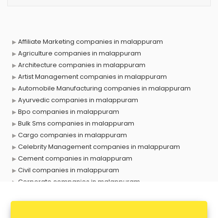
Affiliate Marketing companies in malappuram
Agriculture companies in malappuram
Architecture companies in malappuram
Artist Management companies in malappuram
Automobile Manufacturing companies in malappuram
Ayurvedic companies in malappuram
Bpo companies in malappuram
Bulk Sms companies in malappuram
Cargo companies in malappuram
Celebrity Management companies in malappuram
Cement companies in malappuram
Civil companies in malappuram
Corporate companies in malappuram
Corporate Gifting companies in malappuram
Cosmetic companies in malappuram
Courier companies in malappuram