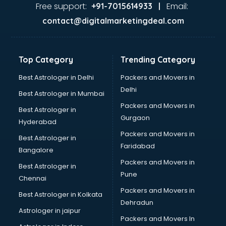
Home Automation companies in malappuram
Free support:
Email:
+91-7015614933 |
Housekeeping companies in malappuram
contact@digitalmarketingdeal.com
Hvac companies in malappuram
Immigration companies in malappuram
Interior Design companies in malappuram
Top Category
Trending Category
Lead Generation companies in malappuram
Logistics companies in malappuram
Best Astrologer in Delhi
Packers and Movers in
Media companies in malappuram
Delhi
Best Astrologer in Mumbai
Medical Tourism companies in malappuram
Packers and Movers in
Best Astrologer in
MNC companies in malappuram
Gurgaon
Hyderabad
Multinational companies in malappuram
Packers and Movers in
Nbfc companies in malappuram
Best Astrologer in
Faridabad
Networking companies in malappuram
Bangalore
Oil and Gas companies in malappuram
Packers and Movers in
Best Astrologer in
Paint companies in malappuram
Pune
Chennai
Pesticides companies in malappuram
Packers and Movers in
Best Astrologer in Kolkata
Pharma Manufacturing companies in malappuram
Dehradun
Pharmaceutical companies in malappuram
Astrologer in jaipur
Packers and Movers In
Pharmaceutical Manufacturing companies in malappuram