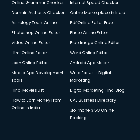
Online Grammar Checker
Internet Speed Checker
Domain Authority Checker
Online Marketplace in India
Astrology Tools Online
Pdf Online Editor Free
Photoshop Online Editor
Photo Online Editor
Video Online Editor
Free Image Online Editor
Html Online Editor
Word Online Editor
Json Online Editor
Android App Maker
Mobile App Development
Write For Us + Digital
Tools
Marketing
Hindi Movies List
Digital Marketing Hindi Blog
How to Earn Money From
UAE Business Directory
Online in India
Jio Phone 3 5G Online
Booking