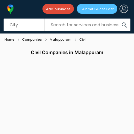
Add business
Submit Guest Post
Listing filters
filter_list
search
Home
Companies
Malappuram
Civil
Civil Companies in Malappuram