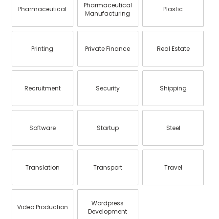
Pharmaceutical
Pharmaceutical
Plastic
Manufacturing
Printing
Private Finance
Real Estate
Recruitment
Security
Shipping
Software
Startup
Steel
Translation
Transport
Travel
Wordpress
Video Production
Development