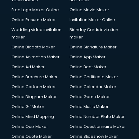
Free Logo Maker Online
Online Movie Maker
Online Resume Maker
Invitation Maker Online
Wedding video invitation
Birthday Cards invitation
maker
maker
Online Biodata Maker
Online Signature Maker
Online Animation Maker
Online App Maker
Online Ad Maker
Online Beat Maker
Online Brochure Maker
Online Certificate Maker
Online Cartoon Maker
Online Calendar Maker
Online Diagram Maker
Online Game Maker
Online Gif Maker
Online Music Maker
Online Mind Mapping
Online Number Plate Maker
Online Quiz Maker
Online Questionnaire Maker
Online Quote Maker
Online Slideshow Maker