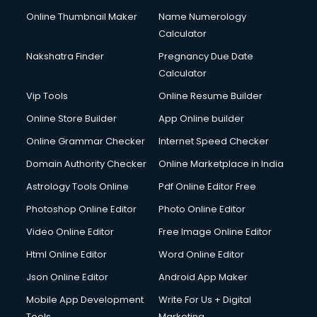
Online Thumbnail Maker
Name Numerology
Calculator
Nakshatra Finder
Pregnancy Due Date
Calculator
Vip Tools
Online Resume Builder
Online Store Builder
App Online builder
Online Grammar Checker
Internet Speed Checker
Domain Authority Checker
Online Marketplace in India
Astrology Tools Online
Pdf Online Editor Free
Photoshop Online Editor
Photo Online Editor
Video Online Editor
Free Image Online Editor
Html Online Editor
Word Online Editor
Json Online Editor
Android App Maker
Mobile App Development
Write For Us + Digital
Tools
Marketing