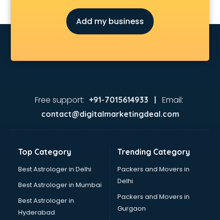
Add my business
Free support:
Email:
+91-7015614933 |
contact@digitalmarketingdeal.com
Top Category
Trending Category
Best Astrologer in Delhi
Packers and Movers in
Delhi
Best Astrologer in Mumbai
Packers and Movers in
Best Astrologer in
Gurgaon
Hyderabad