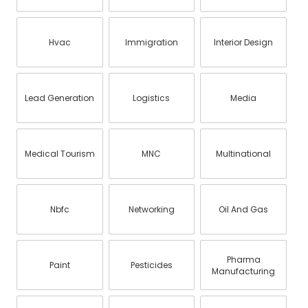
Hvac
Immigration
Interior Design
Lead Generation
Logistics
Media
Medical Tourism
MNC
Multinational
Nbfc
Networking
Oil And Gas
Pharma
Paint
Pesticides
Manufacturing