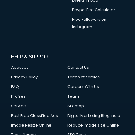
Events in Goa
Paypal Fee Calculator
Free Followers on
Instagram
HELP & SUPPORT
About Us
Contact Us
Privacy Policy
Terms of service
FAQ
Careers With Us
Profiles
Team
Service
Sitemap
Post Free Classified Ads
Digital Marketing Blog India
Image Resize Online
Reduce Image size Online
Tools Names
SEO Tools