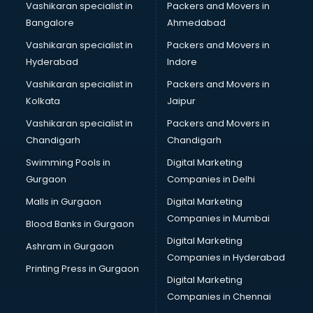
Vashikaran specialist in
Packers and Movers in
Bangalore
Ahmedabad
Vashikaran specialist in
Packers and Movers in
Hyderabad
Indore
Vashikaran specialist in
Packers and Movers in
Kolkata
Jaipur
Vashikaran specialist in
Packers and Movers in
Chandigarh
Chandigarh
Swimming Pools in
Digital Marketing
Gurgaon
Companies in Delhi
Malls in Gurgaon
Digital Marketing
Companies in Mumbai
Blood Banks in Gurgaon
Digital Marketing
Ashram in Gurgaon
Companies in Hyderabad
Printing Press in Gurgaon
Digital Marketing
Companies in Chennai