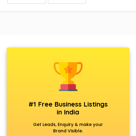
#1 Free Business Listings
in India
Get Leads, Enquiry & make your
Brand Visible.