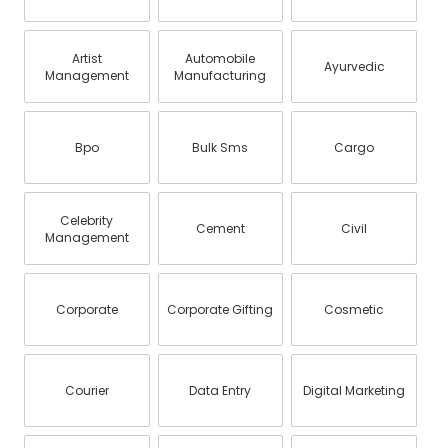
Artist
Automobile
Ayurvedic
Management
Manufacturing
Bpo
Bulk Sms
Cargo
Celebrity
Cement
Civil
Management
Corporate
Corporate Gifting
Cosmetic
Courier
Data Entry
Digital Marketing