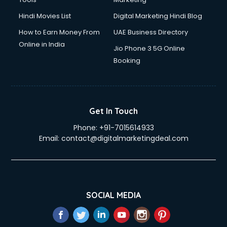
Hindi Movies List
Digital Marketing Hindi Blog
How to Earn Money From
UAE Business Directory
Online in India
Jio Phone 3 5G Online
Booking
Get In Touch
Phone:
+91-7015614933
Email:
contact@digitalmarketingdeal.com
SOCIAL MEDIA