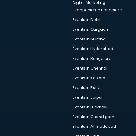
Digital Marketing
Companies in Bangalore
Events in Delhi
Events in Gurgaon
Events in Mumbai
Events in Hyderabad
Events in Bangalore
Events in Chennai
Events in Kolkata
Events in Pune
Events in Jaipur
Events in Lucknow
Events in Chandigarh
Events in Ahmedabad