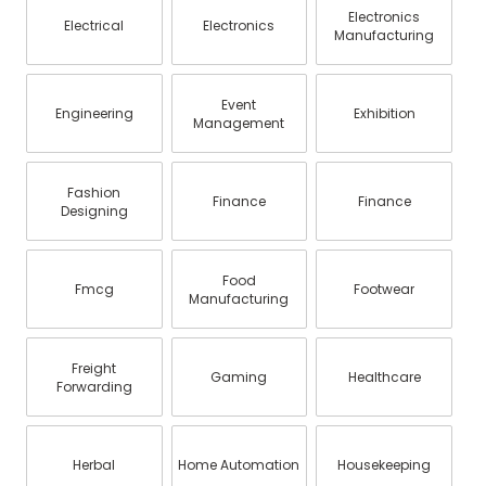
Electronics
Electrical
Electronics
Manufacturing
Event
Engineering
Exhibition
Management
Fashion
Finance
Finance
Designing
Food
Fmcg
Footwear
Manufacturing
Freight
Gaming
Healthcare
Forwarding
Herbal
Home Automation
Housekeeping