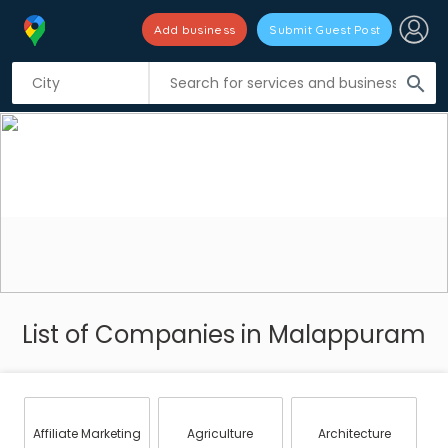
Add business
Submit Guest Post
search
List of Companies in Malappuram
Affiliate Marketing
Agriculture
Architecture