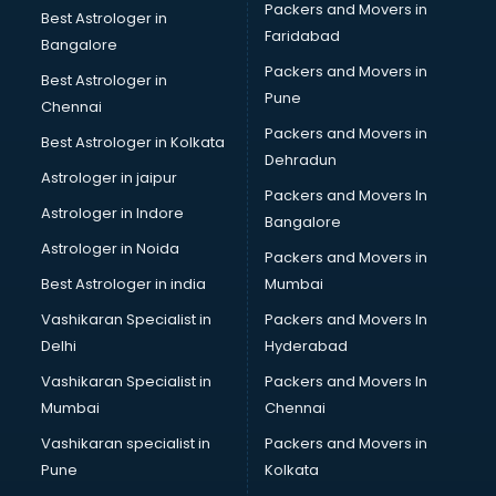
Packers and Movers in
Best Astrologer in
Faridabad
Bangalore
Packers and Movers in
Best Astrologer in
Pune
Chennai
Packers and Movers in
Best Astrologer in Kolkata
Dehradun
Astrologer in jaipur
Packers and Movers In
Astrologer in Indore
Bangalore
Astrologer in Noida
Packers and Movers in
Best Astrologer in india
Mumbai
Vashikaran Specialist in
Packers and Movers In
Delhi
Hyderabad
Vashikaran Specialist in
Packers and Movers In
Mumbai
Chennai
Vashikaran specialist in
Packers and Movers in
Pune
Kolkata