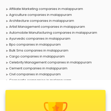
Affiliate Marketing companies in malappuram
Agriculture companies in malappuram
Architecture companies in malappuram
Artist Management companies in malappuram
Automobile Manufacturing companies in malappuram
Ayurvedic companies in malappuram
Bpo companies in malappuram
Bulk Sms companies in malappuram
Cargo companies in malappuram
Celebrity Management companies in malappuram
Cement companies in malappuram
Civil companies in malappuram
Corporate companies in malappuram
Corporate Gifting companies in malappuram
Cosmetic companies in malappuram
Courier companies in malappuram
Data Entry companies in malappuram
Digital Marketing companies in malappuram