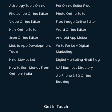
Astrology Tools Online
Pdf Online Editor Free
Photoshop Online Editor
Photo Online Editor
Video Online Editor
Free Image Online Editor
Html Online Editor
Word Online Editor
Json Online Editor
Android App Maker
Mobile App Development
Write For Us + Digital
Tools
Marketing
Hindi Movies List
Digital Marketing Hindi Blog
How to Earn Money From
UAE Business Directory
Online in India
Jio Phone 3 5G Online
Booking
Get In Touch