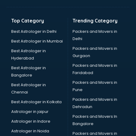
Hvac companies in malappuram
Immigration companies in malappuram
Interior Design companies in malappuram
Top Category
Trending Category
Lead Generation companies in malappuram
Logistics companies in malappuram
Best Astrologer in Delhi
Packers and Movers in
Media companies in malappuram
Delhi
Best Astrologer in Mumbai
Medical Tourism companies in malappuram
Packers and Movers in
Best Astrologer in
MNC companies in malappuram
Gurgaon
Hyderabad
Multinational companies in malappuram
Packers and Movers in
Nbfc companies in malappuram
Best Astrologer in
Faridabad
Networking companies in malappuram
Bangalore
Oil and Gas companies in malappuram
Packers and Movers in
Best Astrologer in
Paint companies in malappuram
Pune
Chennai
Pesticides companies in malappuram
Packers and Movers in
Best Astrologer in Kolkata
Pharma Manufacturing companies in malappuram
Dehradun
Pharmaceutical companies in malappuram
Astrologer in jaipur
Packers and Movers In
Pharmaceutical Manufacturing companies in malappuram
Astrologer in Indore
Bangalore
Plastic companies in malappuram
Astrologer in Noida
Printing companies in malappuram
Packers and Movers in