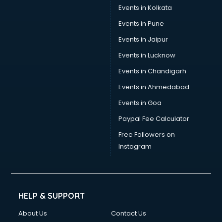
Events in Kolkata
Events in Pune
Events in Jaipur
Events in Lucknow
Events in Chandigarh
Events in Ahmedabad
Events in Goa
Paypal Fee Calculator
Free Followers on
Instagram
HELP & SUPPORT
About Us
Contact Us