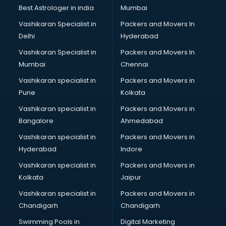
Private Finance companies in malappuram
Best Astrologer in india
Mumbai
Real Estate companies in malappuram
Vashikaran Specialist in
Packers and Movers In
Recruitment companies in malappuram
Delhi
Hyderabad
Security companies in malappuram
Vashikaran Specialist in
Packers and Movers In
Shipping companies in malappuram
Mumbai
Chennai
Software companies in malappuram
Startup companies in malappuram
Vashikaran specialist in
Packers and Movers in
Steel companies in malappuram
Pune
Kolkata
Translation companies in malappuram
Vashikaran specialist in
Packers and Movers in
Transport companies in malappuram
Bangalore
Ahmedabad
Travel companies in malappuram
Vashikaran specialist in
Packers and Movers in
Video Production companies in malappuram
Hyderabad
Indore
Wordpress Development companies in malappuram
Vashikaran specialist in
Packers and Movers in
Kolkata
Jaipur
Vashikaran specialist in
Packers and Movers in
Chandigarh
Chandigarh
Swimming Pools in
Digital Marketing