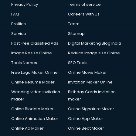
Privacy Policy
Terms of service
FAQ
Careers With Us
Profiles
Team
Service
Sitemap
Post Free Classified Ads
Digital Marketing Blog India
Image Resize Online
Reduce Image size Online
Tools Names
SEO Tools
Free Logo Maker Online
Online Movie Maker
Online Resume Maker
Invitation Maker Online
Wedding video invitation
Birthday Cards invitation
maker
maker
Online Biodata Maker
Online Signature Maker
Online Animation Maker
Online App Maker
Online Ad Maker
Online Beat Maker