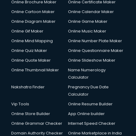
Online Brochure Maker
Online Certificate Maker
Online Cartoon Maker
Online Calendar Maker
Online Diagram Maker
Online Game Maker
Online Gif Maker
Online Music Maker
Online Mind Mapping
Online Number Plate Maker
Online Quiz Maker
Online Questionnaire Maker
Online Quote Maker
Online Slideshow Maker
Online Thumbnail Maker
Name Numerology
Calculator
Nakshatra Finder
Pregnancy Due Date
Calculator
Vip Tools
Online Resume Builder
Online Store Builder
App Online builder
Online Grammar Checker
Internet Speed Checker
Domain Authority Checker
Online Marketplace in India