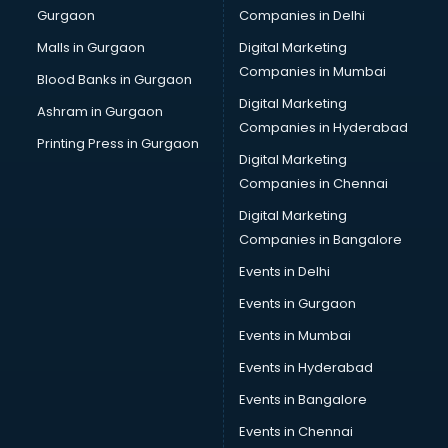
Gurgaon
Companies in Delhi
Malls in Gurgaon
Digital Marketing
Companies in Mumbai
Blood Banks in Gurgaon
Digital Marketing
Ashram in Gurgaon
Companies in Hyderabad
Printing Press in Gurgaon
Digital Marketing
Companies in Chennai
Digital Marketing
Companies in Bangalore
Events in Delhi
Events in Gurgaon
Events in Mumbai
Events in Hyderabad
Events in Bangalore
Events in Chennai