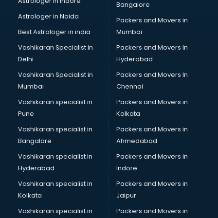
Astrologer in Indore
Bangalore
Plastic companies in malappuram
Astrologer in Noida
Printing companies in malappuram
Packers and Movers in
Private Finance companies in malappuram
Best Astrologer in india
Mumbai
Real Estate companies in malappuram
Vashikaran Specialist in
Packers and Movers In
Recruitment companies in malappuram
Delhi
Hyderabad
Security companies in malappuram
Vashikaran Specialist in
Packers and Movers In
Shipping companies in malappuram
Mumbai
Chennai
Software companies in malappuram
Startup companies in malappuram
Vashikaran specialist in
Packers and Movers in
Steel companies in malappuram
Pune
Kolkata
Translation companies in malappuram
Vashikaran specialist in
Packers and Movers in
Transport companies in malappuram
Bangalore
Ahmedabad
Travel companies in malappuram
Vashikaran specialist in
Packers and Movers in
Video Production companies in malappuram
Hyderabad
Indore
Wordpress Development companies in malappuram
Vashikaran specialist in
Packers and Movers in
Kolkata
Jaipur
Vashikaran specialist in
Packers and Movers in