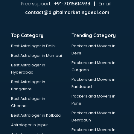
Home Automation companies in malappuram
Free support:
Email:
+91-7015614933 |
Housekeeping companies in malappuram
contact@digitalmarketingdeal.com
Hvac companies in malappuram
Immigration companies in malappuram
Interior Design companies in malappuram
Top Category
Trending Category
Lead Generation companies in malappuram
Logistics companies in malappuram
Best Astrologer in Delhi
Packers and Movers in
Media companies in malappuram
Delhi
Best Astrologer in Mumbai
Medical Tourism companies in malappuram
Packers and Movers in
Best Astrologer in
MNC companies in malappuram
Gurgaon
Hyderabad
Multinational companies in malappuram
Packers and Movers in
Nbfc companies in malappuram
Best Astrologer in
Faridabad
Networking companies in malappuram
Bangalore
Oil and Gas companies in malappuram
Packers and Movers in
Best Astrologer in
Paint companies in malappuram
Pune
Chennai
Pesticides companies in malappuram
Packers and Movers in
Best Astrologer in Kolkata
Pharma Manufacturing companies in malappuram
Dehradun
Pharmaceutical companies in malappuram
Astrologer in jaipur
Packers and Movers In
Pharmaceutical Manufacturing companies in malappuram