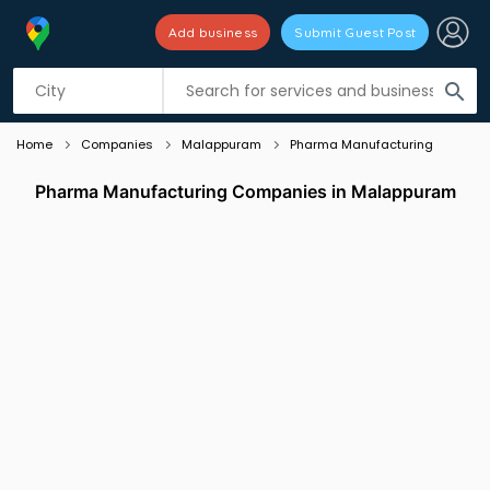
Add business
Submit Guest Post
Listing filters
filter_list
search
Home
Companies
Malappuram
Pharma Manufacturing
Pharma Manufacturing Companies in Malappuram