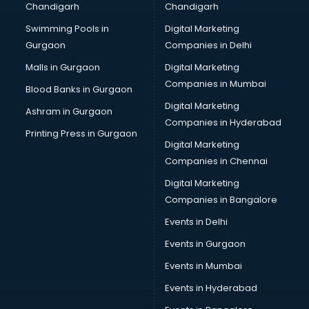
Chandigarh
Chandigarh
Swimming Pools in
Digital Marketing
Gurgaon
Companies in Delhi
Malls in Gurgaon
Digital Marketing
Companies in Mumbai
Blood Banks in Gurgaon
Digital Marketing
Ashram in Gurgaon
Companies in Hyderabad
Printing Press in Gurgaon
Digital Marketing
Companies in Chennai
Digital Marketing
Companies in Bangalore
Events in Delhi
Events in Gurgaon
Events in Mumbai
Events in Hyderabad