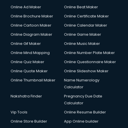
Online Ad Maker
Online Beat Maker
Online Brochure Maker
Online Certificate Maker
Online Cartoon Maker
Online Calendar Maker
Online Diagram Maker
Online Game Maker
Online Gif Maker
Online Music Maker
Online Mind Mapping
Online Number Plate Maker
Online Quiz Maker
Online Questionnaire Maker
Online Quote Maker
Online Slideshow Maker
Online Thumbnail Maker
Name Numerology
Calculator
Nakshatra Finder
Pregnancy Due Date
Calculator
Vip Tools
Online Resume Builder
Online Store Builder
App Online builder