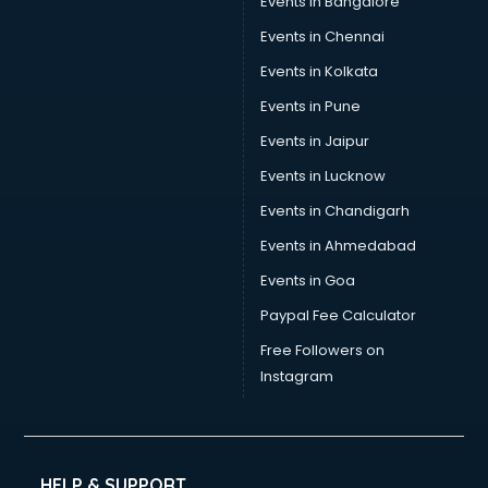
Events in Bangalore
Events in Chennai
Events in Kolkata
Events in Pune
Events in Jaipur
Events in Lucknow
Events in Chandigarh
Events in Ahmedabad
Events in Goa
Paypal Fee Calculator
Free Followers on
Instagram
HELP & SUPPORT