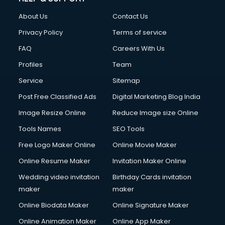
About Us
Contact Us
Privacy Policy
Terms of service
FAQ
Careers With Us
Profiles
Team
Service
Sitemap
Post Free Classified Ads
Digital Marketing Blog India
Image Resize Online
Reduce Image size Online
Tools Names
SEO Tools
Free Logo Maker Online
Online Movie Maker
Online Resume Maker
Invitation Maker Online
Wedding video invitation
Birthday Cards invitation
maker
maker
Online Biodata Maker
Online Signature Maker
Online Animation Maker
Online App Maker