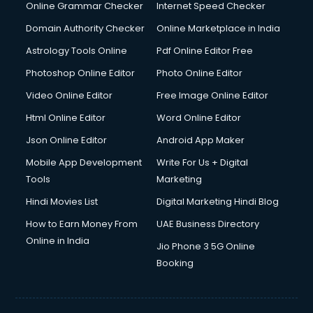
Online Grammar Checker
Internet Speed Checker
Domain Authority Checker
Online Marketplace in India
Astrology Tools Online
Pdf Online Editor Free
Photoshop Online Editor
Photo Online Editor
Video Online Editor
Free Image Online Editor
Html Online Editor
Word Online Editor
Json Online Editor
Android App Maker
Mobile App Development
Write For Us + Digital
Tools
Marketing
Hindi Movies List
Digital Marketing Hindi Blog
How to Earn Money From
UAE Business Directory
Online in India
Jio Phone 3 5G Online
Booking