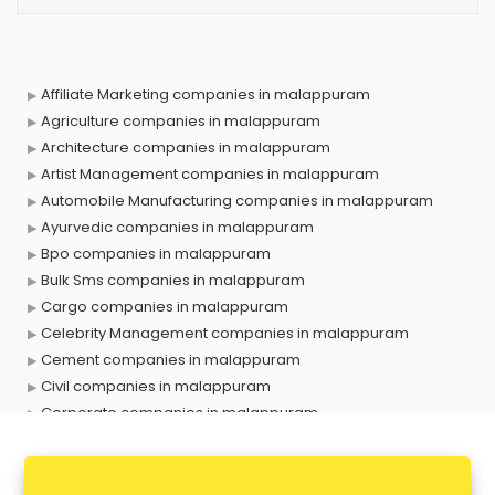
Affiliate Marketing companies in malappuram
Agriculture companies in malappuram
Architecture companies in malappuram
Artist Management companies in malappuram
Automobile Manufacturing companies in malappuram
Ayurvedic companies in malappuram
Bpo companies in malappuram
Bulk Sms companies in malappuram
Cargo companies in malappuram
Celebrity Management companies in malappuram
Cement companies in malappuram
Civil companies in malappuram
Corporate companies in malappuram
Corporate Gifting companies in malappuram
Cosmetic companies in malappuram
Courier companies in malappuram