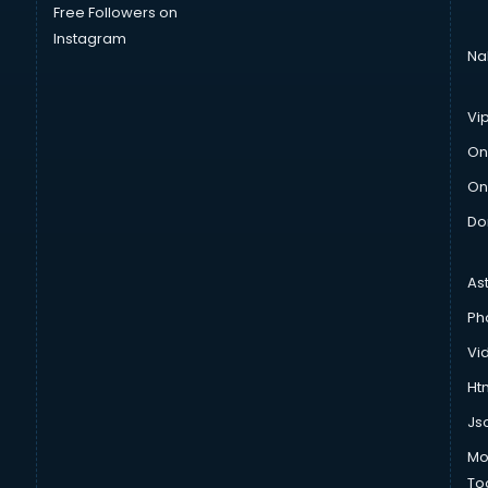
Free Followers on
Instagram
Na
Vi
On
On
Do
As
Ph
Vi
Htm
Js
Mo
To