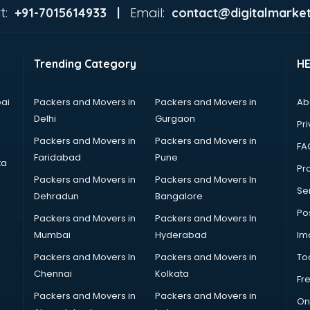
t:
Email:
+91-7015614933 |
contact@digitalmarket
Trending Category
H
ai
Packers and Movers in
Packers and Movers in
Ab
Delhi
Gurgaon
Pri
Packers and Movers in
Packers and Movers in
FA
Faridabad
Pune
ta
Pro
Packers and Movers in
Packers and Movers In
Se
Dehradun
Bangalore
Po
Packers and Movers in
Packers and Movers In
Mumbai
Hyderabad
Im
Packers and Movers In
Packers and Movers in
To
Chennai
Kolkata
Fr
Packers and Movers in
Packers and Movers in
On