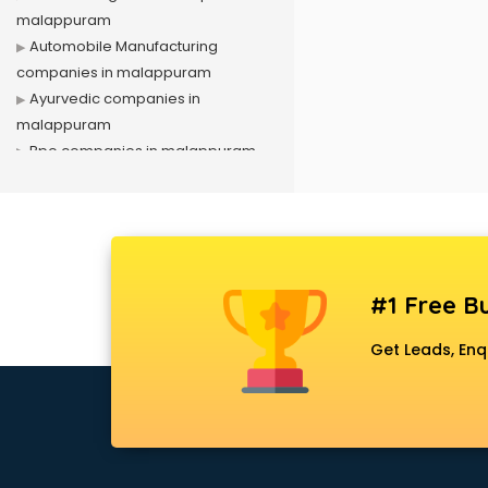
malappuram
Automobile Manufacturing
companies in malappuram
Ayurvedic companies in
malappuram
Bpo companies in malappuram
Bulk Sms companies in
malappuram
Cargo companies in malappuram
Celebrity Management
companies in malappuram
#1 Free Bu
Cement companies in
malappuram
Get Leads, Enq
Civil companies in malappuram
Corporate companies in
malappuram
Corporate Gifting companies in
malappuram