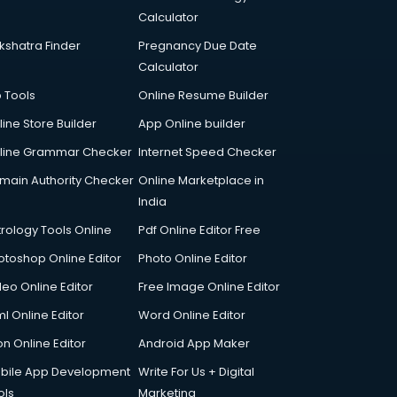
Calculator
kshatra Finder
Pregnancy Due Date
Calculator
p Tools
Online Resume Builder
line Store Builder
App Online builder
line Grammar Checker
Internet Speed Checker
main Authority Checker
Online Marketplace in
India
trology Tools Online
Pdf Online Editor Free
otoshop Online Editor
Photo Online Editor
deo Online Editor
Free Image Online Editor
l Online Editor
Word Online Editor
on Online Editor
Android App Maker
bile App Development
Write For Us + Digital
ols
Marketing