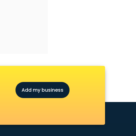
Add my business