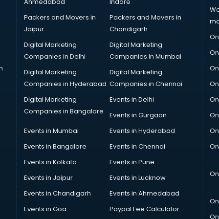
Ahmedabad
Indore
We
Packers and Movers in
Packers and Movers in
ma
Jaipur
Chandigarh
On
Digital Marketing
Digital Marketing
On
Companies in Delhi
Companies in Mumbai
n
On
Digital Marketing
Digital Marketing
Companies in Hyderabad
Companies in Chennai
On
Digital Marketing
Events in Delhi
On
Companies in Bangalore
Events in Gurgaon
On
Events in Mumbai
Events in Hyderabad
On
Events in Bangalore
Events in Chennai
On
Events in Kolkata
Events in Pune
On
Events in Jaipur
Events in Lucknow
Events in Chandigarh
Events in Ahmedabad
On
Events in Goa
Paypal Fee Calculator
On