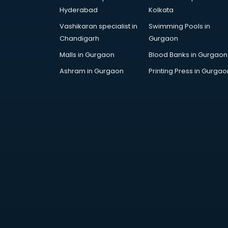
malappuram
Hyderabad
Kolkata
Fashion Designing companies in
Vashikaran specialist in
Swimming Pools in
malappuram
Chandigarh
Gurgaon
Finance companies in
malappuram
Malls in Gurgaon
Blood Banks in Gurgaon
Finance companies in
Ashram in Gurgaon
Printing Press in Gurgao
malappuram
Fmcg companies in malappuram
Food Manufacturing companies in
malappuram
Footwear companies in
malappuram
Freight Forwarding companies in
malappuram
Gaming companies in
malappuram
Healthcare companies in
malappuram
Herbal companies in malappuram