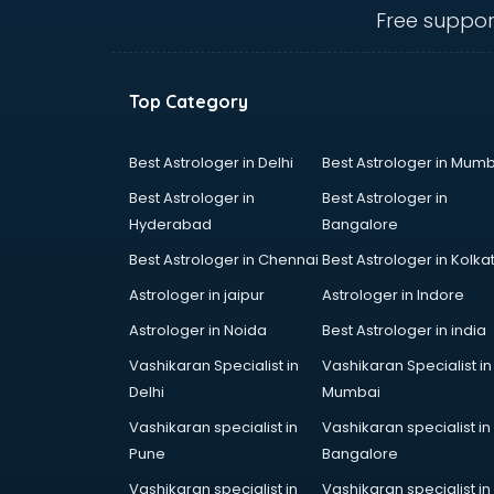
Cosmetic companies in
Free suppor
malappuram
Courier companies in
malappuram
Top Category
Data Entry companies in
malappuram
Digital Marketing companies in
Best Astrologer in Delhi
Best Astrologer in Mumb
malappuram
Best Astrologer in
Best Astrologer in
Electrical companies in
Hyderabad
Bangalore
malappuram
Best Astrologer in Chennai
Best Astrologer in Kolka
Electronics companies in
malappuram
Astrologer in jaipur
Astrologer in Indore
Electronics Manufacturing
Astrologer in Noida
Best Astrologer in india
companies in malappuram
Vashikaran Specialist in
Vashikaran Specialist in
Engineering companies in
Delhi
Mumbai
malappuram
Event management companies in
Vashikaran specialist in
Vashikaran specialist in
malappuram
Pune
Bangalore
Exhibition companies in
Vashikaran specialist in
Vashikaran specialist in