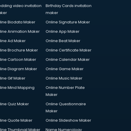
dding video invitation
Birthday Cards invitation
ker
maker
line Biodata Maker
Online Signature Maker
line Animation Maker
Online App Maker
line Ad Maker
Online Beat Maker
line Brochure Maker
Online Certificate Maker
line Cartoon Maker
Online Calendar Maker
line Diagram Maker
Online Game Maker
line Gif Maker
Online Music Maker
line Mind Mapping
Online Number Plate
Maker
line Quiz Maker
Online Questionnaire
Maker
line Quote Maker
Online Slideshow Maker
line Thumbnail Maker
Name Numerology