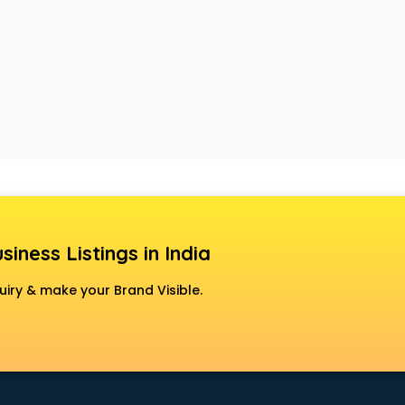
siness Listings in India
uiry & make your Brand Visible.