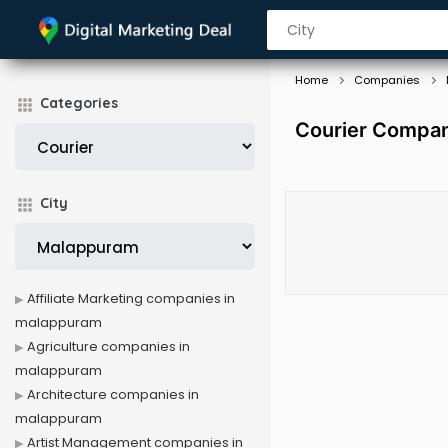
Home
Companies
Categories
Courier Compan
City
Affiliate Marketing companies in
malappuram
Agriculture companies in
malappuram
Architecture companies in
malappuram
Artist Management companies in