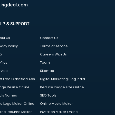
ingdeal.com
ELP & SUPPORT
out Us
Contact Us
vacy Policy
Terms of service
Q
Careers With Us
files
Team
rvice
Sitemap
st Free Classified Ads
Digital Marketing Blog India
age Resize Online
Reduce Image size Online
ols Names
SEO Tools
ee Logo Maker Online
Online Movie Maker
line Resume Maker
Invitation Maker Online