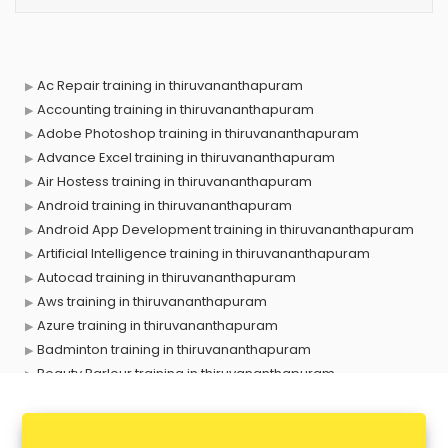
Ac Repair training in thiruvananthapuram
Accounting training in thiruvananthapuram
Adobe Photoshop training in thiruvananthapuram
Advance Excel training in thiruvananthapuram
Air Hostess training in thiruvananthapuram
Android training in thiruvananthapuram
Android App Development training in thiruvananthapuram
Artificial Intelligence training in thiruvananthapuram
Autocad training in thiruvananthapuram
Aws training in thiruvananthapuram
Azure training in thiruvananthapuram
Badminton training in thiruvananthapuram
Beauty Parlour training in thiruvananthapuram
Biofloc Fish Farming training in thiruvananthapuram
Boxing training in thiruvananthapuram
Call center & BPO training in thiruvananthapuram