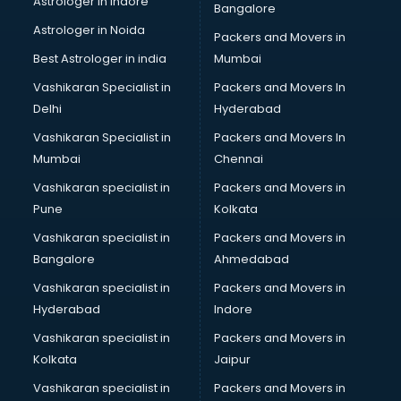
Astrologer in Indore
Bangalore
Personality Development training in thiruvananthapuram
Astrologer in Noida
Photography training in thiruvananthapuram
Packers and Movers in
Photoshop training in thiruvananthapuram
Best Astrologer in india
Mumbai
PHP training in thiruvananthapuram
Vashikaran Specialist in
Packers and Movers In
Pilot training in thiruvananthapuram
Delhi
Hyderabad
Piping training in thiruvananthapuram
Vashikaran Specialist in
Packers and Movers In
PLC training in thiruvananthapuram
Mumbai
Chennai
PLC Scada training in thiruvananthapuram
PMP training in thiruvananthapuram
Vashikaran specialist in
Packers and Movers in
PPC training in thiruvananthapuram
Pune
Kolkata
Python training in thiruvananthapuram
Vashikaran specialist in
Packers and Movers in
Rhce training in thiruvananthapuram
Bangalore
Ahmedabad
Robotics training in thiruvananthapuram
Vashikaran specialist in
Packers and Movers in
Sap training in thiruvananthapuram
Hyderabad
Indore
SAS training in thiruvananthapuram
Self Defence training in thiruvananthapuram
Vashikaran specialist in
Packers and Movers in
SEO training in thiruvananthapuram
Kolkata
Jaipur
Servicenow training in thiruvananthapuram
Vashikaran specialist in
Packers and Movers in
Stress Management training in thiruvananthapuram