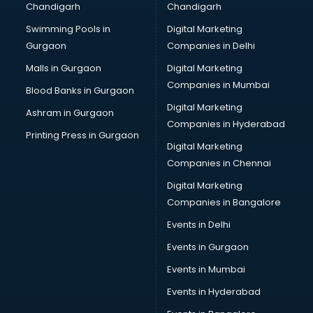
Chandigarh
Chandigarh
Summer training in thiruvananthapuram
Swimming Pools in
Digital Marketing
Taxation training in thiruvananthapuram
Gurgaon
Companies in Delhi
Team Building training in thiruvananthapuram
Time Management training in thiruvananthapuram
Malls in Gurgaon
Digital Marketing
Vmware training in thiruvananthapuram
Companies in Mumbai
Blood Banks in Gurgaon
Voice Over training in thiruvananthapuram
Digital Marketing
Ashram in Gurgaon
Yoga Teacher training in thiruvananthapuram
Companies in Hyderabad
Printing Press in Gurgaon
Digital Marketing
Companies in Chennai
Digital Marketing
Companies in Bangalore
Events in Delhi
Events in Gurgaon
Events in Mumbai
Events in Hyderabad