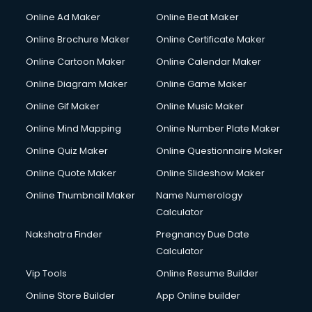
Online Ad Maker
Online Beat Maker
Online Brochure Maker
Online Certificate Maker
Online Cartoon Maker
Online Calendar Maker
Online Diagram Maker
Online Game Maker
Online Gif Maker
Online Music Maker
Online Mind Mapping
Online Number Plate Maker
Online Quiz Maker
Online Questionnaire Maker
Online Quote Maker
Online Slideshow Maker
Online Thumbnail Maker
Name Numerology
Calculator
Nakshatra Finder
Pregnancy Due Date
Calculator
Vip Tools
Online Resume Builder
Online Store Builder
App Online builder