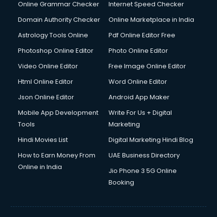
Online Grammar Checker
Internet Speed Checker
Domain Authority Checker
Online Marketplace in India
Astrology Tools Online
Pdf Online Editor Free
Photoshop Online Editor
Photo Online Editor
Video Online Editor
Free Image Online Editor
Html Online Editor
Word Online Editor
Json Online Editor
Android App Maker
Mobile App Development
Write For Us + Digital
Tools
Marketing
Hindi Movies List
Digital Marketing Hindi Blog
How to Earn Money From
UAE Business Directory
Online in India
Jio Phone 3 5G Online
Booking