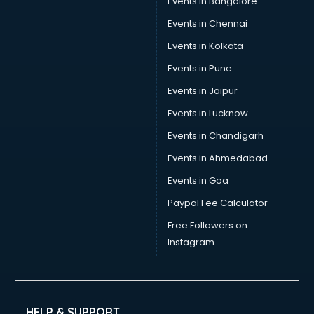
Events in Bangalore
Events in Chennai
Events in Kolkata
Events in Pune
Events in Jaipur
Events in Lucknow
Events in Chandigarh
Events in Ahmedabad
Events in Goa
Paypal Fee Calculator
Free Followers on
Instagram
HELP & SUPPORT