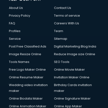
About Us
Contact Us
Privacy Policy
Terms of service
FAQ
Careers With Us
Profiles
Team
Service
Sitemap
Post Free Classified Ads
Digital Marketing Blog India
Image Resize Online
Reduce Image size Online
Tools Names
SEO Tools
Free Logo Maker Online
Online Movie Maker
Online Resume Maker
Invitation Maker Online
Wedding video invitation
Birthday Cards invitation
maker
maker
Online Biodata Maker
Online Signature Maker
Online Animation Maker
Online App Maker