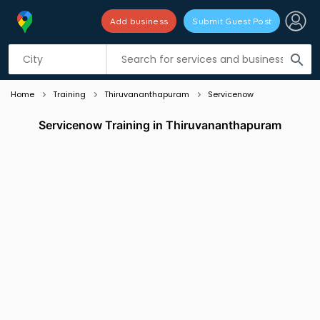
Add business
Submit Guest Post
Listing filters
filter_list
search
Home
Training
Thiruvananthapuram
Servicenow
Servicenow Training in Thiruvananthapuram