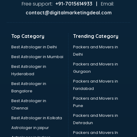
GST training in thiruvananthapuram
Free support:
Email:
+91-7015614933 |
Hadoop training in thiruvananthapuram
contact@digitalmarketingdeal.com
Horse Riding training in thiruvananthapuram
HR training in thiruvananthapuram
Hr Generalist training in thiruvananthapuram
Top Category
Trending Category
HR Practical training in thiruvananthapuram
Hydroponic Farming training in thiruvananthapuram
Best Astrologer in Delhi
Packers and Movers in
Ielts training in thiruvananthapuram
Delhi
Best Astrologer in Mumbai
Industrial training in thiruvananthapuram
Packers and Movers in
Best Astrologer in
IOT training in thiruvananthapuram
Gurgaon
Hyderabad
Java training in thiruvananthapuram
Packers and Movers in
Leadership training in thiruvananthapuram
Best Astrologer in
Faridabad
Linux training in thiruvananthapuram
Bangalore
Machine Learning training in thiruvananthapuram
Packers and Movers in
Best Astrologer in
Martial Arts training in thiruvananthapuram
Pune
Chennai
MIS training in thiruvananthapuram
Packers and Movers in
Best Astrologer in Kolkata
Mma training in thiruvananthapuram
Dehradun
Mushroom Cultivation training in thiruvananthapuram
Astrologer in jaipur
Packers and Movers In
NLP training in thiruvananthapuram