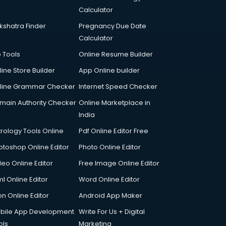
Calculator
kshatra Finder
Pregnancy Due Date
Calculator
p Tools
Online Resume Builder
line Store Builder
App Online builder
line Grammar Checker
Internet Speed Checker
main Authority Checker
Online Marketplace in
India
trology Tools Online
Pdf Online Editor Free
otoshop Online Editor
Photo Online Editor
deo Online Editor
Free Image Online Editor
l Online Editor
Word Online Editor
on Online Editor
Android App Maker
bile App Development
Write For Us + Digital
ols
Marketing