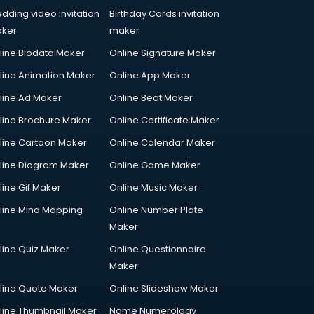
dding video invitation
Birthday Cards invitation
ker
maker
line Biodata Maker
Online Signature Maker
line Animation Maker
Online App Maker
line Ad Maker
Online Beat Maker
line Brochure Maker
Online Certificate Maker
line Cartoon Maker
Online Calendar Maker
line Diagram Maker
Online Game Maker
line Gif Maker
Online Music Maker
line Mind Mapping
Online Number Plate
Maker
line Quiz Maker
Online Questionnaire
Maker
line Quote Maker
Online Slideshow Maker
line Thumbnail Maker
Name Numerology