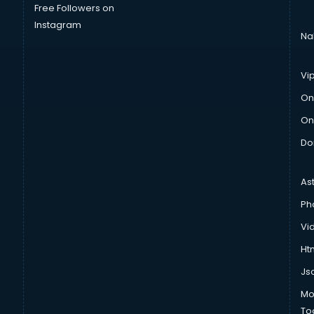
Free Followers on
Instagram
Na
Vi
On
On
Do
As
Ph
Vi
Htm
Js
Mo
To