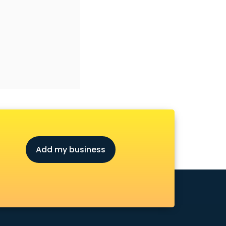
Add my business