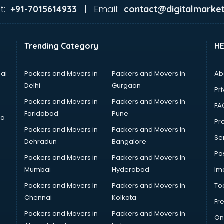
t:
Email:
+91-7015614933 |
contact@digitalmarket
Trending Category
H
ai
Packers and Movers in
Packers and Movers in
Ab
Delhi
Gurgaon
Pri
Packers and Movers in
Packers and Movers in
FA
Faridabad
Pune
ta
Pro
Packers and Movers in
Packers and Movers In
Se
Dehradun
Bangalore
Po
Packers and Movers in
Packers and Movers In
Mumbai
Hyderabad
Im
Packers and Movers In
Packers and Movers in
To
Chennai
Kolkata
Fr
Packers and Movers in
Packers and Movers in
On