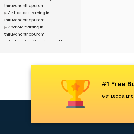
thiruvananthapuram
Air Hostess training in
thiruvananthapuram
Android training in
thiruvananthapuram
Android App Development training
in thiruvananthapuram
Artificial Intelligence training in
thiruvananthapuram
Autocad training in
thiruvananthapuram
#1 Free Bu
Aws training in
thiruvananthapuram
Get Leads, Enq
Azure training in
thiruvananthapuram
Badminton training in
thiruvananthapuram
Beauty Parlour training in