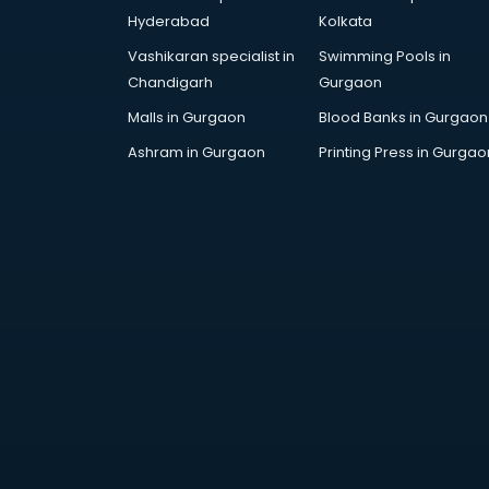
Dance training in
Hyderabad
Kolkata
thiruvananthapuram
Vashikaran specialist in
Swimming Pools in
Data Analytics training in
Chandigarh
Gurgaon
thiruvananthapuram
Data Science training in
Malls in Gurgaon
Blood Banks in Gurgaon
thiruvananthapuram
Ashram in Gurgaon
Printing Press in Gurgao
Devops training in
thiruvananthapuram
Digital Marketing training in
thiruvananthapuram
Drone training in
thiruvananthapuram
Embedded System training in
thiruvananthapuram
English Speaking training in
thiruvananthapuram
Ethical Hacking training in
thiruvananthapuram
Export Import training in