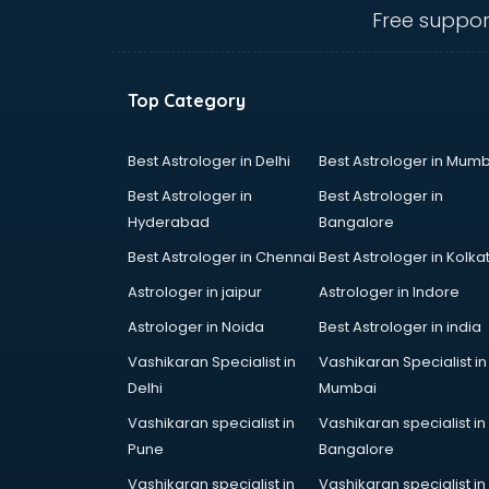
thiruvananthapuram
Free suppor
Biofloc Fish Farming training in
thiruvananthapuram
Boxing training in
Top Category
thiruvananthapuram
Call center & BPO training in
thiruvananthapuram
Best Astrologer in Delhi
Best Astrologer in Mumb
CCNA training in
Best Astrologer in
Best Astrologer in
thiruvananthapuram
Hyderabad
Bangalore
CEH training in
Best Astrologer in Chennai
Best Astrologer in Kolka
thiruvananthapuram
Civil Defence training in
Astrologer in jaipur
Astrologer in Indore
thiruvananthapuram
Astrologer in Noida
Best Astrologer in india
Cloud Computing training in
Vashikaran Specialist in
Vashikaran Specialist in
thiruvananthapuram
Delhi
Mumbai
Communication Skills training in
thiruvananthapuram
Vashikaran specialist in
Vashikaran specialist in
Corporate training in
Pune
Bangalore
thiruvananthapuram
Vashikaran specialist in
Vashikaran specialist in