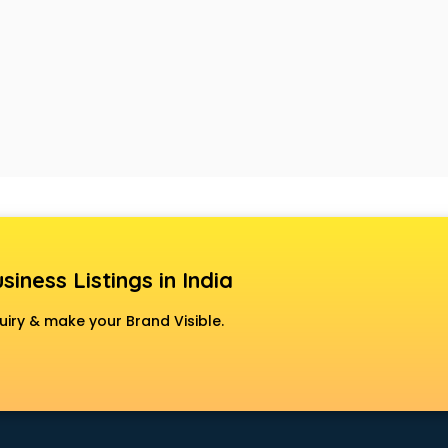
siness Listings in India
uiry & make your Brand Visible.