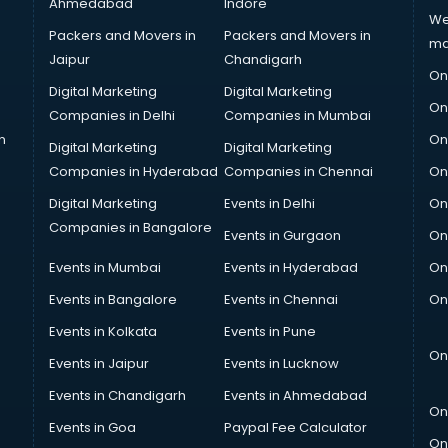
Ahmedabad
Indore
We
Packers and Movers in
Packers and Movers in
ma
Jaipur
Chandigarh
On
Digital Marketing
Digital Marketing
On
Companies in Delhi
Companies in Mumbai
n
On
Digital Marketing
Digital Marketing
Companies in Hyderabad
Companies in Chennai
On
Digital Marketing
Events in Delhi
On
Companies in Bangalore
Events in Gurgaon
On
Events in Mumbai
Events in Hyderabad
On
Events in Bangalore
Events in Chennai
On
Events in Kolkata
Events in Pune
On
Events in Jaipur
Events in Lucknow
Events in Chandigarh
Events in Ahmedabad
On
Events in Goa
Paypal Fee Calculator
On