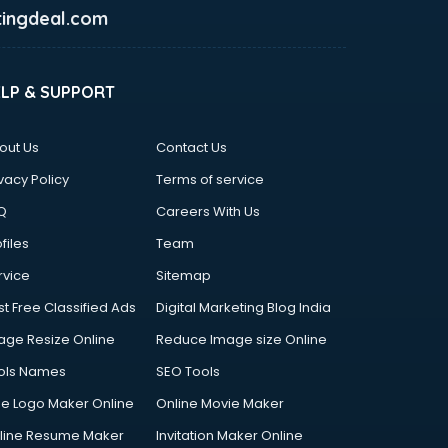
ingdeal.com
ELP & SUPPORT
out Us
Contact Us
vacy Policy
Terms of service
Q
Careers With Us
files
Team
rvice
Sitemap
st Free Classified Ads
Digital Marketing Blog India
age Resize Online
Reduce Image size Online
ols Names
SEO Tools
ee Logo Maker Online
Online Movie Maker
line Resume Maker
Invitation Maker Online