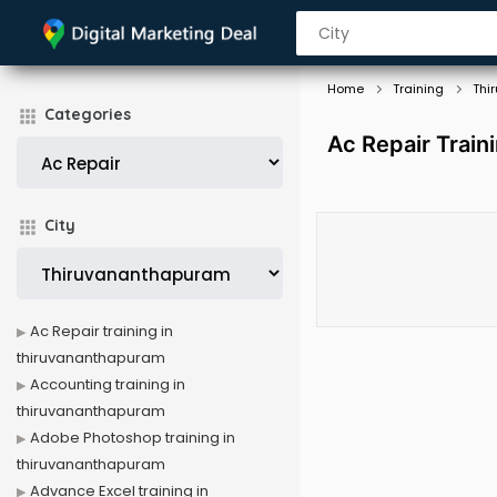
Home
Training
Thi
Categories
Ac Repair Train
City
Ac Repair training in
thiruvananthapuram
Accounting training in
thiruvananthapuram
Adobe Photoshop training in
thiruvananthapuram
Advance Excel training in