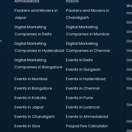
Ahmedabad
Indore
We
Packers and Movers in
Packers and Movers in
ma
Jaipur
Chandigarh
On
Digital Marketing
Digital Marketing
On
Companies in Delhi
Companies in Mumbai
n
On
Digital Marketing
Digital Marketing
Companies in Hyderabad
Companies in Chennai
On
Digital Marketing
Events in Delhi
On
Companies in Bangalore
Events in Gurgaon
On
Events in Mumbai
Events in Hyderabad
On
Events in Bangalore
Events in Chennai
On
Events in Kolkata
Events in Pune
On
Events in Jaipur
Events in Lucknow
Events in Chandigarh
Events in Ahmedabad
On
Events in Goa
Paypal Fee Calculator
On