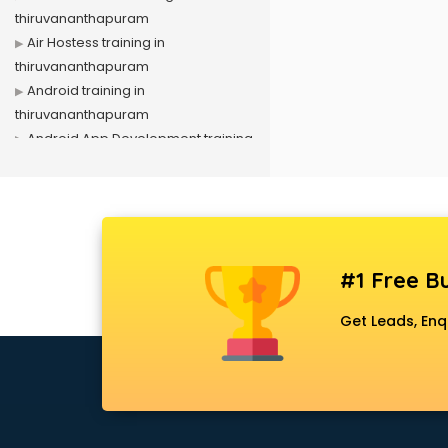
thiruvananthapuram
Air Hostess training in
thiruvananthapuram
Android training in
thiruvananthapuram
Android App Development training
in thiruvananthapuram
Artificial Intelligence training in
thiruvananthapuram
Autocad training in
thiruvananthapuram
#1 Free Bu
Aws training in
thiruvananthapuram
Get Leads, Enq
Azure training in
thiruvananthapuram
Badminton training in
thiruvananthapuram
Beauty Parlour training in