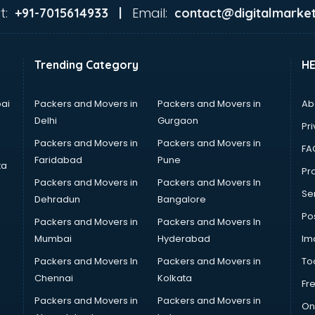
t:
Email:
+91-7015614933 |
contact@digitalmarket
Trending Category
H
ai
Packers and Movers in
Packers and Movers in
Ab
Delhi
Gurgaon
Pri
Packers and Movers in
Packers and Movers in
FA
Faridabad
Pune
ta
Pro
Packers and Movers in
Packers and Movers In
Se
Dehradun
Bangalore
Po
Packers and Movers in
Packers and Movers In
Mumbai
Hyderabad
Im
Packers and Movers In
Packers and Movers in
To
Chennai
Kolkata
Fr
Packers and Movers in
Packers and Movers in
On