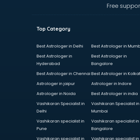
thiruvananthapuram
Free suppor
Biofloc Fish Farming training in
thiruvananthapuram
Boxing training in
Top Category
thiruvananthapuram
Call center & BPO training in
thiruvananthapuram
Best Astrologer in Delhi
Best Astrologer in Mumb
CCNA training in
Best Astrologer in
Best Astrologer in
thiruvananthapuram
Hyderabad
Bangalore
CEH training in
Best Astrologer in Chennai
Best Astrologer in Kolka
thiruvananthapuram
Civil Defence training in
Astrologer in jaipur
Astrologer in Indore
thiruvananthapuram
Astrologer in Noida
Best Astrologer in india
Cloud Computing training in
Vashikaran Specialist in
Vashikaran Specialist in
thiruvananthapuram
Delhi
Mumbai
Communication Skills training in
thiruvananthapuram
Vashikaran specialist in
Vashikaran specialist in
Corporate training in
Pune
Bangalore
thiruvananthapuram
Vashikaran specialist in
Vashikaran specialist in