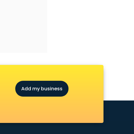
Add my business