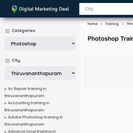
Home
Training
Thi
Categories
Photoshop Trai
City
Ac Repair training in
thiruvananthapuram
Accounting training in
thiruvananthapuram
Adobe Photoshop training in
thiruvananthapuram
Advance Excel training in