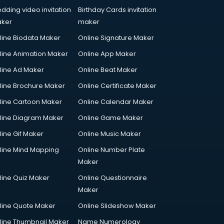
dding video invitation
Birthday Cards invitation
ker
maker
line Biodata Maker
Online Signature Maker
line Animation Maker
Online App Maker
line Ad Maker
Online Beat Maker
line Brochure Maker
Online Certificate Maker
line Cartoon Maker
Online Calendar Maker
line Diagram Maker
Online Game Maker
line Gif Maker
Online Music Maker
line Mind Mapping
Online Number Plate
Maker
line Quiz Maker
Online Questionnaire
Maker
line Quote Maker
Online Slideshow Maker
line Thumbnail Maker
Name Numerology