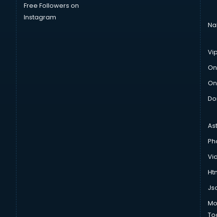
Free Followers on
Instagram
Na
Vi
On
On
Do
As
Ph
Vi
Htm
Js
Mo
To