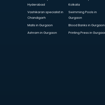
Dance training in
Hyderabad
Kolkata
thiruvananthapuram
Vashikaran specialist in
Swimming Pools in
Data Analytics training in
Chandigarh
Gurgaon
thiruvananthapuram
Data Science training in
Malls in Gurgaon
Blood Banks in Gurgaon
thiruvananthapuram
Ashram in Gurgaon
Printing Press in Gurgao
Devops training in
thiruvananthapuram
Digital Marketing training in
thiruvananthapuram
Drone training in
thiruvananthapuram
Embedded System training in
thiruvananthapuram
English Speaking training in
thiruvananthapuram
Ethical Hacking training in
thiruvananthapuram
Export Import training in