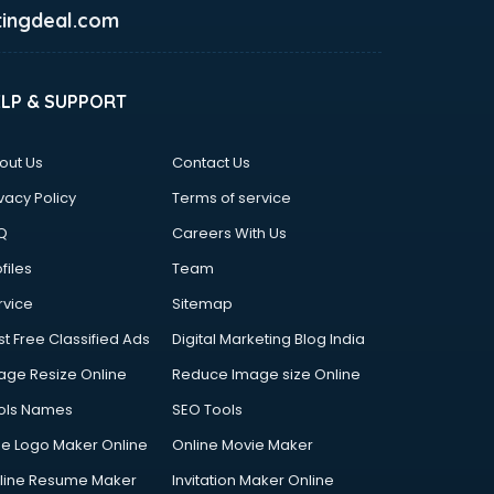
ingdeal.com
ELP & SUPPORT
out Us
Contact Us
vacy Policy
Terms of service
Q
Careers With Us
files
Team
rvice
Sitemap
st Free Classified Ads
Digital Marketing Blog India
age Resize Online
Reduce Image size Online
ols Names
SEO Tools
ee Logo Maker Online
Online Movie Maker
line Resume Maker
Invitation Maker Online