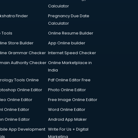
Calculator
kshatra Finder
Pregnancy Due Date
Calculator
p Tools
Online Resume Builder
line Store Builder
App Online builder
line Grammar Checker
Internet Speed Checker
main Authority Checker
Online Marketplace in
India
trology Tools Online
Pdf Online Editor Free
otoshop Online Editor
Photo Online Editor
deo Online Editor
Free Image Online Editor
l Online Editor
Word Online Editor
on Online Editor
Android App Maker
bile App Development
Write For Us + Digital
ols
Marketing