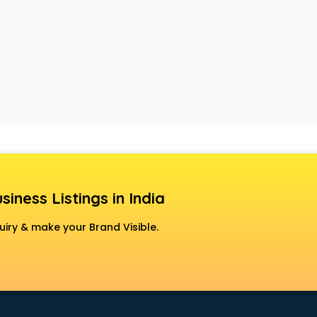
siness Listings in India
uiry & make your Brand Visible.