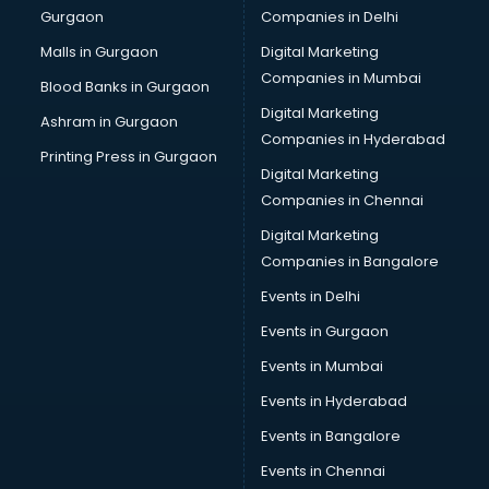
Gurgaon
Companies in Delhi
Team Building training in thiruvananthapuram
Time Management training in thiruvananthapuram
Malls in Gurgaon
Digital Marketing
Vmware training in thiruvananthapuram
Companies in Mumbai
Blood Banks in Gurgaon
Voice Over training in thiruvananthapuram
Digital Marketing
Ashram in Gurgaon
Yoga Teacher training in thiruvananthapuram
Companies in Hyderabad
Printing Press in Gurgaon
Digital Marketing
Companies in Chennai
Digital Marketing
Companies in Bangalore
Events in Delhi
Events in Gurgaon
Events in Mumbai
Events in Hyderabad
Events in Bangalore
Events in Chennai