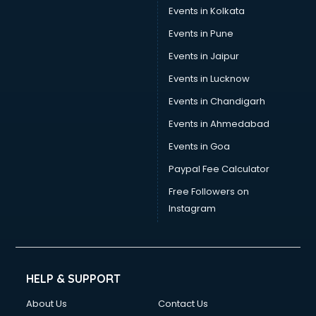
Events in Kolkata
Events in Pune
Events in Jaipur
Events in Lucknow
Events in Chandigarh
Events in Ahmedabad
Events in Goa
Paypal Fee Calculator
Free Followers on
Instagram
HELP & SUPPORT
About Us
Contact Us