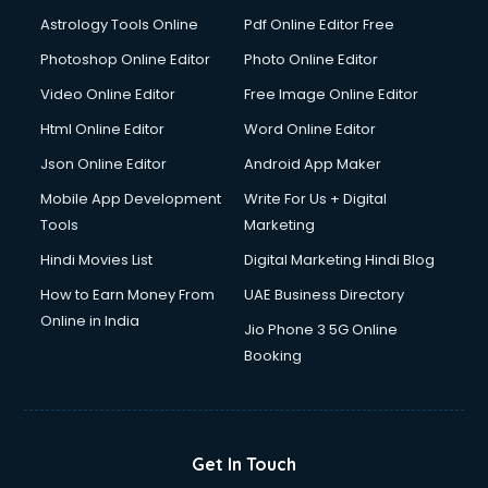
Astrology Tools Online
Pdf Online Editor Free
Photoshop Online Editor
Photo Online Editor
Video Online Editor
Free Image Online Editor
Html Online Editor
Word Online Editor
Json Online Editor
Android App Maker
Mobile App Development
Write For Us + Digital
Tools
Marketing
Hindi Movies List
Digital Marketing Hindi Blog
How to Earn Money From
UAE Business Directory
Online in India
Jio Phone 3 5G Online
Booking
Get In Touch