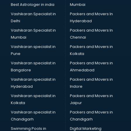
Photoshop training in thiruvananthapuram
Best Astrologer in india
Mumbai
PHP training in thiruvananthapuram
Vashikaran Specialist in
Packers and Movers In
Pilot training in thiruvananthapuram
Delhi
Hyderabad
Piping training in thiruvananthapuram
Vashikaran Specialist in
Packers and Movers In
PLC training in thiruvananthapuram
Mumbai
Chennai
PLC Scada training in thiruvananthapuram
PMP training in thiruvananthapuram
Vashikaran specialist in
Packers and Movers in
PPC training in thiruvananthapuram
Pune
Kolkata
Python training in thiruvananthapuram
Vashikaran specialist in
Packers and Movers in
Rhce training in thiruvananthapuram
Bangalore
Ahmedabad
Robotics training in thiruvananthapuram
Vashikaran specialist in
Packers and Movers in
Sap training in thiruvananthapuram
Hyderabad
Indore
SAS training in thiruvananthapuram
Self Defence training in thiruvananthapuram
Vashikaran specialist in
Packers and Movers in
SEO training in thiruvananthapuram
Kolkata
Jaipur
Servicenow training in thiruvananthapuram
Vashikaran specialist in
Packers and Movers in
Stress Management training in thiruvananthapuram
Chandigarh
Chandigarh
Summer training in thiruvananthapuram
Swimming Pools in
Digital Marketing
Taxation training in thiruvananthapuram