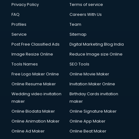
Privacy Policy
Terms of service
FAQ
Careers With Us
Profiles
Team
Service
Sitemap
Post Free Classified Ads
Digital Marketing Blog India
Image Resize Online
Reduce Image size Online
Tools Names
SEO Tools
Free Logo Maker Online
Online Movie Maker
Online Resume Maker
Invitation Maker Online
Wedding video invitation
Birthday Cards invitation
maker
maker
Online Biodata Maker
Online Signature Maker
Online Animation Maker
Online App Maker
Online Ad Maker
Online Beat Maker