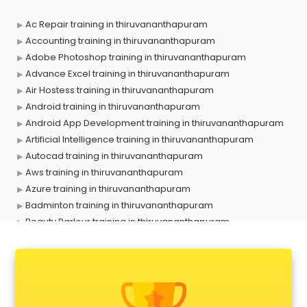
Ac Repair training in thiruvananthapuram
Accounting training in thiruvananthapuram
Adobe Photoshop training in thiruvananthapuram
Advance Excel training in thiruvananthapuram
Air Hostess training in thiruvananthapuram
Android training in thiruvananthapuram
Android App Development training in thiruvananthapuram
Artificial Intelligence training in thiruvananthapuram
Autocad training in thiruvananthapuram
Aws training in thiruvananthapuram
Azure training in thiruvananthapuram
Badminton training in thiruvananthapuram
Beauty Parlour training in thiruvananthapuram
Biofloc Fish Farming training in thiruvananthapuram
Boxing training in thiruvananthapuram
Call center & BPO training in thiruvananthapuram
CCNA training in thiruvananthapuram
CEH training in thiruvananthapuram