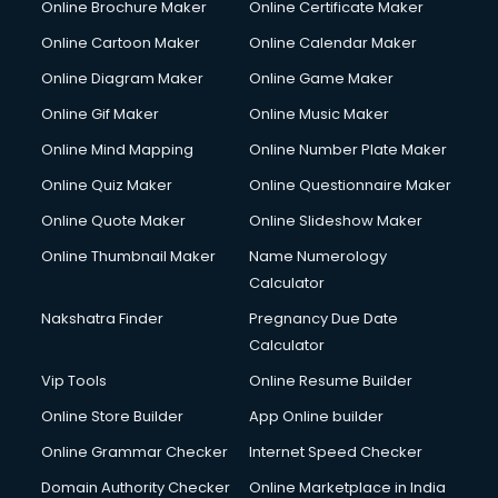
Online Brochure Maker
Online Certificate Maker
Online Cartoon Maker
Online Calendar Maker
Online Diagram Maker
Online Game Maker
Online Gif Maker
Online Music Maker
Online Mind Mapping
Online Number Plate Maker
Online Quiz Maker
Online Questionnaire Maker
Online Quote Maker
Online Slideshow Maker
Online Thumbnail Maker
Name Numerology
Calculator
Nakshatra Finder
Pregnancy Due Date
Calculator
Vip Tools
Online Resume Builder
Online Store Builder
App Online builder
Online Grammar Checker
Internet Speed Checker
Domain Authority Checker
Online Marketplace in India