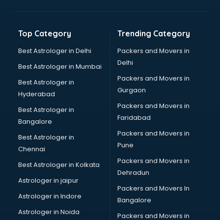
Horse Riding training in thiruvananthapuram
HR training in thiruvananthapuram
Hr Generalist training in thiruvananthapuram
Top Category
Trending Category
HR Practical training in thiruvananthapuram
Hydroponic Farming training in thiruvananthapuram
Best Astrologer in Delhi
Packers and Movers in
Ielts training in thiruvananthapuram
Delhi
Best Astrologer in Mumbai
Industrial training in thiruvananthapuram
Packers and Movers in
Best Astrologer in
IOT training in thiruvananthapuram
Gurgaon
Hyderabad
Java training in thiruvananthapuram
Packers and Movers in
Leadership training in thiruvananthapuram
Best Astrologer in
Faridabad
Linux training in thiruvananthapuram
Bangalore
Machine Learning training in thiruvananthapuram
Packers and Movers in
Best Astrologer in
Martial Arts training in thiruvananthapuram
Pune
Chennai
MIS training in thiruvananthapuram
Packers and Movers in
Best Astrologer in Kolkata
Mma training in thiruvananthapuram
Dehradun
Mushroom Cultivation training in thiruvananthapuram
Astrologer in jaipur
Packers and Movers In
NLP training in thiruvananthapuram
Astrologer in Indore
Bangalore
Personality Development training in thiruvananthapuram
Astrologer in Noida
Photography training in thiruvananthapuram
Packers and Movers in