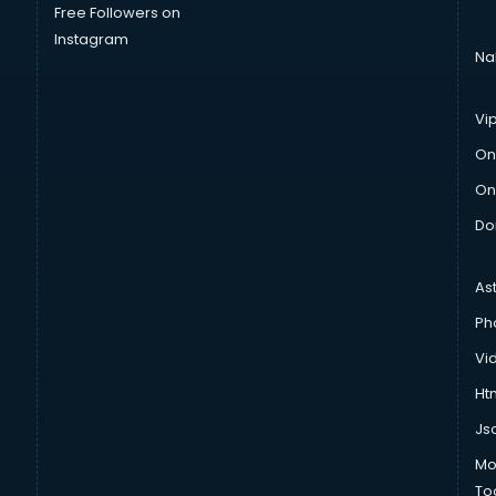
Free Followers on
Instagram
Na
Vi
On
On
Do
As
Ph
Vi
Htm
Js
Mo
To