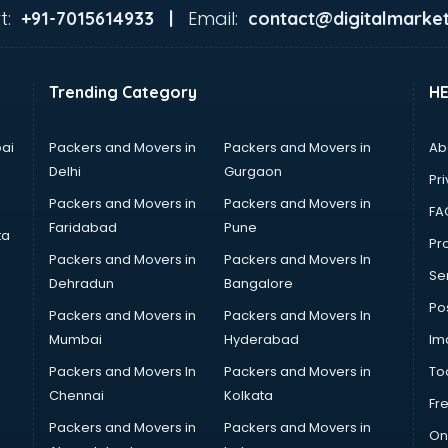
t:
Email:
+91-7015614933 |
contact@digitalmarket
Trending Category
H
ai
Packers and Movers in
Packers and Movers in
Ab
Delhi
Gurgaon
Pri
Packers and Movers in
Packers and Movers in
FA
Faridabad
Pune
ta
Pro
Packers and Movers in
Packers and Movers In
Se
Dehradun
Bangalore
Po
Packers and Movers in
Packers and Movers In
Mumbai
Hyderabad
Im
Packers and Movers In
Packers and Movers in
To
Chennai
Kolkata
Fr
Packers and Movers in
Packers and Movers in
On