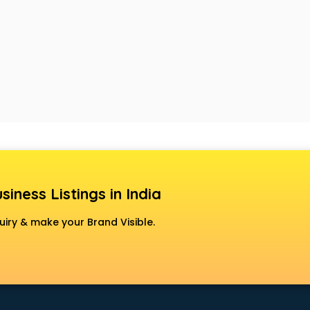
siness Listings in India
uiry & make your Brand Visible.