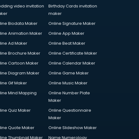
dding video invitation
Birthday Cards invitation
ker
maker
line Biodata Maker
Online Signature Maker
line Animation Maker
Online App Maker
line Ad Maker
Online Beat Maker
line Brochure Maker
Online Certificate Maker
line Cartoon Maker
Online Calendar Maker
line Diagram Maker
Online Game Maker
line Gif Maker
Online Music Maker
line Mind Mapping
Online Number Plate
Maker
line Quiz Maker
Online Questionnaire
Maker
line Quote Maker
Online Slideshow Maker
line Thumbnail Maker
Name Numerology