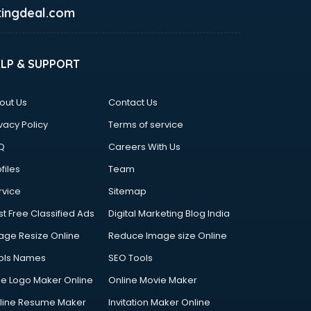
ingdeal.com
ELP & SUPPORT
out Us
Contact Us
vacy Policy
Terms of service
Q
Careers With Us
files
Team
rvice
Sitemap
st Free Classified Ads
Digital Marketing Blog India
age Resize Online
Reduce Image size Online
ols Names
SEO Tools
ee Logo Maker Online
Online Movie Maker
line Resume Maker
Invitation Maker Online