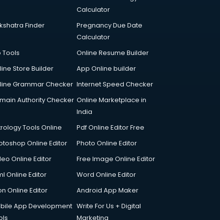
Calculator
kshatra Finder
Pregnancy Due Date
Calculator
p Tools
Online Resume Builder
line Store Builder
App Online builder
line Grammar Checker
Internet Speed Checker
main Authority Checker
Online Marketplace in
India
trology Tools Online
Pdf Online Editor Free
otoshop Online Editor
Photo Online Editor
deo Online Editor
Free Image Online Editor
l Online Editor
Word Online Editor
on Online Editor
Android App Maker
bile App Development
Write For Us + Digital
ols
Marketing