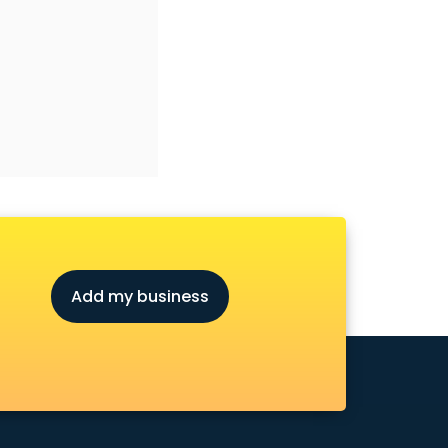
Add my business