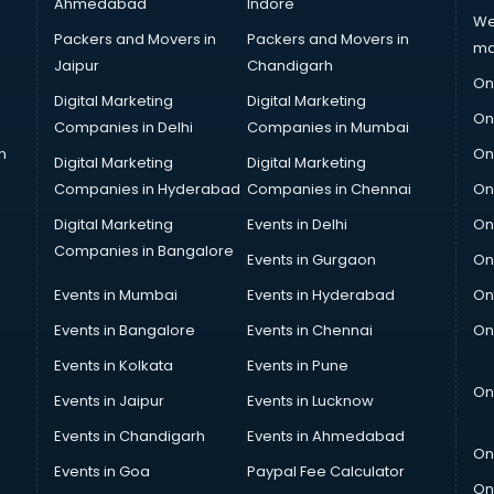
Ahmedabad
Indore
We
Packers and Movers in
Packers and Movers in
ma
Jaipur
Chandigarh
On
Digital Marketing
Digital Marketing
On
Companies in Delhi
Companies in Mumbai
n
On
Digital Marketing
Digital Marketing
Companies in Hyderabad
Companies in Chennai
On
Digital Marketing
Events in Delhi
On
Companies in Bangalore
Events in Gurgaon
On
Events in Mumbai
Events in Hyderabad
On
Events in Bangalore
Events in Chennai
On
Events in Kolkata
Events in Pune
On
Events in Jaipur
Events in Lucknow
Events in Chandigarh
Events in Ahmedabad
On
Events in Goa
Paypal Fee Calculator
On