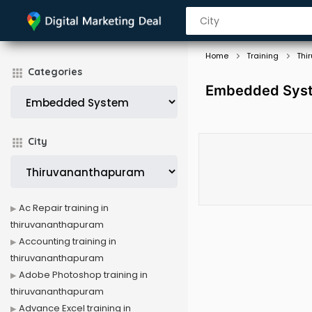
Home
Training
Thi
Categories
Embedded Syste
City
Ac Repair training in
thiruvananthapuram
Accounting training in
thiruvananthapuram
Adobe Photoshop training in
thiruvananthapuram
Advance Excel training in