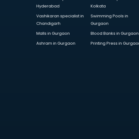
Dance training in
Hyderabad
Kolkata
thiruvananthapuram
Vashikaran specialist in
Swimming Pools in
Data Analytics training in
Chandigarh
Gurgaon
thiruvananthapuram
Data Science training in
Malls in Gurgaon
Blood Banks in Gurgaon
thiruvananthapuram
Ashram in Gurgaon
Printing Press in Gurgao
Devops training in
thiruvananthapuram
Digital Marketing training in
thiruvananthapuram
Drone training in
thiruvananthapuram
Embedded System training in
thiruvananthapuram
English Speaking training in
thiruvananthapuram
Ethical Hacking training in
thiruvananthapuram
Export Import training in