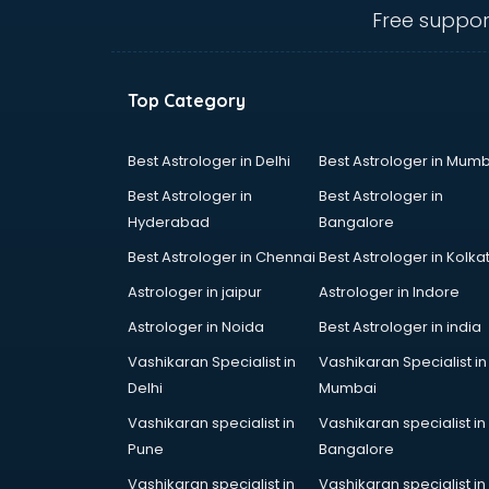
thiruvananthapuram
Free suppor
Biofloc Fish Farming training in
thiruvananthapuram
Boxing training in
Top Category
thiruvananthapuram
Call center & BPO training in
thiruvananthapuram
Best Astrologer in Delhi
Best Astrologer in Mumb
CCNA training in
Best Astrologer in
Best Astrologer in
thiruvananthapuram
Hyderabad
Bangalore
CEH training in
Best Astrologer in Chennai
Best Astrologer in Kolka
thiruvananthapuram
Civil Defence training in
Astrologer in jaipur
Astrologer in Indore
thiruvananthapuram
Astrologer in Noida
Best Astrologer in india
Cloud Computing training in
Vashikaran Specialist in
Vashikaran Specialist in
thiruvananthapuram
Delhi
Mumbai
Communication Skills training in
thiruvananthapuram
Vashikaran specialist in
Vashikaran specialist in
Corporate training in
Pune
Bangalore
thiruvananthapuram
Vashikaran specialist in
Vashikaran specialist in