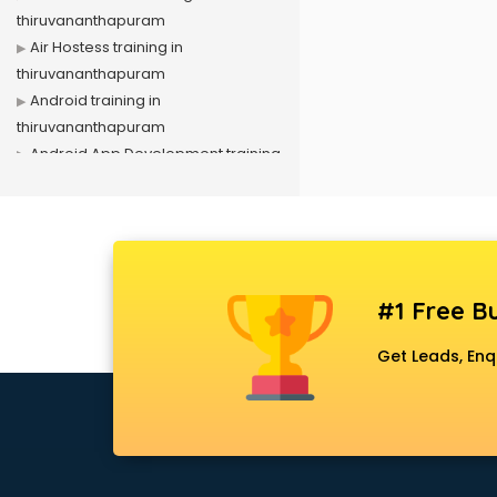
thiruvananthapuram
Air Hostess training in
thiruvananthapuram
Android training in
thiruvananthapuram
Android App Development training
in thiruvananthapuram
Artificial Intelligence training in
thiruvananthapuram
Autocad training in
thiruvananthapuram
#1 Free Bu
Aws training in
thiruvananthapuram
Get Leads, Enq
Azure training in
thiruvananthapuram
Badminton training in
thiruvananthapuram
Beauty Parlour training in