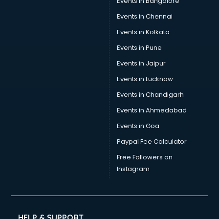
Events in Bangalore
Events in Chennai
Events in Kolkata
Events in Pune
Events in Jaipur
Events in Lucknow
Events in Chandigarh
Events in Ahmedabad
Events in Goa
Paypal Fee Calculator
Free Followers on
Instagram
HELP & SUPPORT