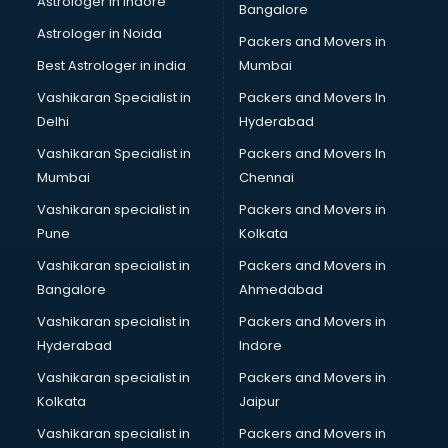
Astrologer in Indore
Bangalore
Personality Development training in thiruvananthapuram
Astrologer in Noida
Photography training in thiruvananthapuram
Packers and Movers in
Photoshop training in thiruvananthapuram
Best Astrologer in india
Mumbai
PHP training in thiruvananthapuram
Vashikaran Specialist in
Packers and Movers In
Pilot training in thiruvananthapuram
Delhi
Hyderabad
Piping training in thiruvananthapuram
Vashikaran Specialist in
Packers and Movers In
PLC training in thiruvananthapuram
Mumbai
Chennai
PLC Scada training in thiruvananthapuram
PMP training in thiruvananthapuram
Vashikaran specialist in
Packers and Movers in
PPC training in thiruvananthapuram
Pune
Kolkata
Python training in thiruvananthapuram
Vashikaran specialist in
Packers and Movers in
Rhce training in thiruvananthapuram
Bangalore
Ahmedabad
Robotics training in thiruvananthapuram
Vashikaran specialist in
Packers and Movers in
Sap training in thiruvananthapuram
Hyderabad
Indore
SAS training in thiruvananthapuram
Self Defence training in thiruvananthapuram
Vashikaran specialist in
Packers and Movers in
SEO training in thiruvananthapuram
Kolkata
Jaipur
Servicenow training in thiruvananthapuram
Vashikaran specialist in
Packers and Movers in
Stress Management training in thiruvananthapuram