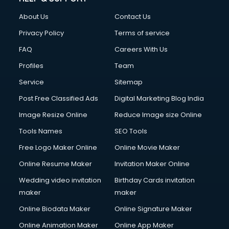
About Us
Contact Us
Privacy Policy
Terms of service
FAQ
Careers With Us
Profiles
Team
Service
Sitemap
Post Free Classified Ads
Digital Marketing Blog India
Image Resize Online
Reduce Image size Online
Tools Names
SEO Tools
Free Logo Maker Online
Online Movie Maker
Online Resume Maker
Invitation Maker Online
Wedding video invitation
Birthday Cards invitation
maker
maker
Online Biodata Maker
Online Signature Maker
Online Animation Maker
Online App Maker