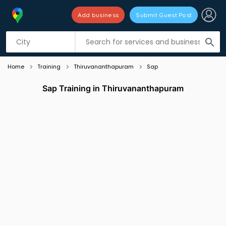
Add business
Submit Guest Post
Listing filters
filter_list
search
Home
Training
Thiruvananthapuram
Sap
Sap Training in Thiruvananthapuram