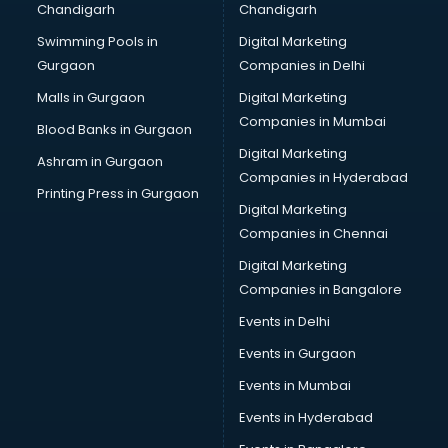
Chandigarh
Chandigarh
Summer training in thiruvananthapuram
Swimming Pools in
Digital Marketing
Taxation training in thiruvananthapuram
Gurgaon
Companies in Delhi
Team Building training in thiruvananthapuram
Time Management training in thiruvananthapuram
Malls in Gurgaon
Digital Marketing
Vmware training in thiruvananthapuram
Companies in Mumbai
Blood Banks in Gurgaon
Voice Over training in thiruvananthapuram
Digital Marketing
Ashram in Gurgaon
Yoga Teacher training in thiruvananthapuram
Companies in Hyderabad
Printing Press in Gurgaon
Digital Marketing
Companies in Chennai
Digital Marketing
Companies in Bangalore
Events in Delhi
Events in Gurgaon
Events in Mumbai
Events in Hyderabad