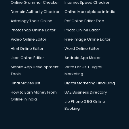
Online Grammar Checker
Internet Speed Checker
Domain Authority Checker
Online Marketplace in India
Astrology Tools Online
Pdf Online Editor Free
Photoshop Online Editor
Photo Online Editor
Video Online Editor
Free Image Online Editor
Html Online Editor
Word Online Editor
Json Online Editor
Android App Maker
Mobile App Development
Write For Us + Digital
Tools
Marketing
Hindi Movies List
Digital Marketing Hindi Blog
How to Earn Money From
UAE Business Directory
Online in India
Jio Phone 3 5G Online
Booking