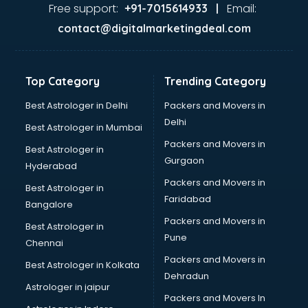
GST training in thiruvananthapuram
Free support:
Email:
+91-7015614933 |
Hadoop training in thiruvananthapuram
contact@digitalmarketingdeal.com
Horse Riding training in thiruvananthapuram
HR training in thiruvananthapuram
Hr Generalist training in thiruvananthapuram
Top Category
Trending Category
HR Practical training in thiruvananthapuram
Hydroponic Farming training in thiruvananthapuram
Best Astrologer in Delhi
Packers and Movers in
Ielts training in thiruvananthapuram
Delhi
Best Astrologer in Mumbai
Industrial training in thiruvananthapuram
Packers and Movers in
Best Astrologer in
IOT training in thiruvananthapuram
Gurgaon
Hyderabad
Java training in thiruvananthapuram
Packers and Movers in
Leadership training in thiruvananthapuram
Best Astrologer in
Faridabad
Linux training in thiruvananthapuram
Bangalore
Machine Learning training in thiruvananthapuram
Packers and Movers in
Best Astrologer in
Martial Arts training in thiruvananthapuram
Pune
Chennai
MIS training in thiruvananthapuram
Packers and Movers in
Best Astrologer in Kolkata
Mma training in thiruvananthapuram
Dehradun
Mushroom Cultivation training in thiruvananthapuram
Astrologer in jaipur
Packers and Movers In
NLP training in thiruvananthapuram