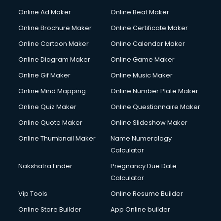
Online Ad Maker
Online Beat Maker
Online Brochure Maker
Online Certificate Maker
Online Cartoon Maker
Online Calendar Maker
Online Diagram Maker
Online Game Maker
Online Gif Maker
Online Music Maker
Online Mind Mapping
Online Number Plate Maker
Online Quiz Maker
Online Questionnaire Maker
Online Quote Maker
Online Slideshow Maker
Online Thumbnail Maker
Name Numerology
Calculator
Nakshatra Finder
Pregnancy Due Date
Calculator
Vip Tools
Online Resume Builder
Online Store Builder
App Online builder