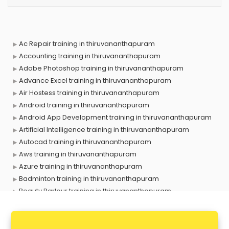
Ac Repair training in thiruvananthapuram
Accounting training in thiruvananthapuram
Adobe Photoshop training in thiruvananthapuram
Advance Excel training in thiruvananthapuram
Air Hostess training in thiruvananthapuram
Android training in thiruvananthapuram
Android App Development training in thiruvananthapuram
Artificial Intelligence training in thiruvananthapuram
Autocad training in thiruvananthapuram
Aws training in thiruvananthapuram
Azure training in thiruvananthapuram
Badminton training in thiruvananthapuram
Beauty Parlour training in thiruvananthapuram
Biofloc Fish Farming training in thiruvananthapuram
Boxing training in thiruvananthapuram
Call center & BPO training in thiruvananthapuram