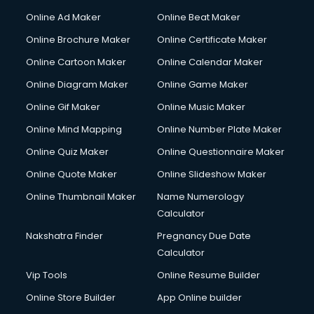
Online Ad Maker
Online Beat Maker
Online Brochure Maker
Online Certificate Maker
Online Cartoon Maker
Online Calendar Maker
Online Diagram Maker
Online Game Maker
Online Gif Maker
Online Music Maker
Online Mind Mapping
Online Number Plate Maker
Online Quiz Maker
Online Questionnaire Maker
Online Quote Maker
Online Slideshow Maker
Online Thumbnail Maker
Name Numerology
Calculator
Nakshatra Finder
Pregnancy Due Date
Calculator
Vip Tools
Online Resume Builder
Online Store Builder
App Online builder