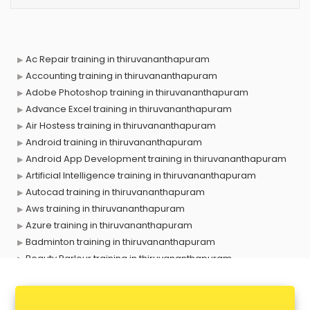
Ac Repair training in thiruvananthapuram
Accounting training in thiruvananthapuram
Adobe Photoshop training in thiruvananthapuram
Advance Excel training in thiruvananthapuram
Air Hostess training in thiruvananthapuram
Android training in thiruvananthapuram
Android App Development training in thiruvananthapuram
Artificial Intelligence training in thiruvananthapuram
Autocad training in thiruvananthapuram
Aws training in thiruvananthapuram
Azure training in thiruvananthapuram
Badminton training in thiruvananthapuram
Beauty Parlour training in thiruvananthapuram
Biofloc Fish Farming training in thiruvananthapuram
Boxing training in thiruvananthapuram
Call center & BPO training in thiruvananthapuram