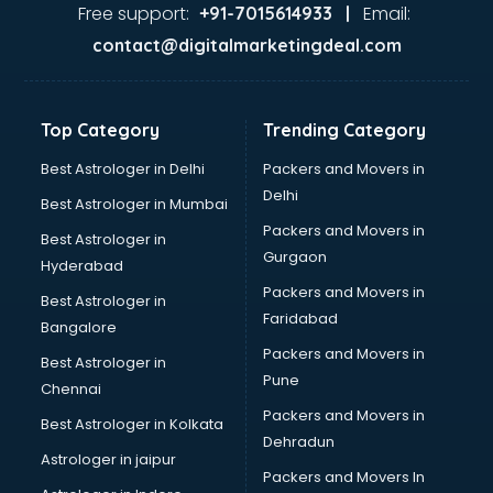
GST training in thiruvananthapuram
Free support:
Email:
+91-7015614933 |
Hadoop training in thiruvananthapuram
contact@digitalmarketingdeal.com
Horse Riding training in thiruvananthapuram
HR training in thiruvananthapuram
Hr Generalist training in thiruvananthapuram
Top Category
Trending Category
HR Practical training in thiruvananthapuram
Hydroponic Farming training in thiruvananthapuram
Best Astrologer in Delhi
Packers and Movers in
Ielts training in thiruvananthapuram
Delhi
Best Astrologer in Mumbai
Industrial training in thiruvananthapuram
Packers and Movers in
Best Astrologer in
IOT training in thiruvananthapuram
Gurgaon
Hyderabad
Java training in thiruvananthapuram
Packers and Movers in
Leadership training in thiruvananthapuram
Best Astrologer in
Faridabad
Linux training in thiruvananthapuram
Bangalore
Machine Learning training in thiruvananthapuram
Packers and Movers in
Best Astrologer in
Martial Arts training in thiruvananthapuram
Pune
Chennai
MIS training in thiruvananthapuram
Packers and Movers in
Best Astrologer in Kolkata
Mma training in thiruvananthapuram
Dehradun
Mushroom Cultivation training in thiruvananthapuram
Astrologer in jaipur
Packers and Movers In
NLP training in thiruvananthapuram