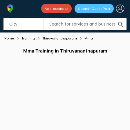
Add business
Submit Guest Post
Listing filters
filter_list
search
Home
Training
Thiruvananthapuram
Mma
Mma Training in Thiruvananthapuram