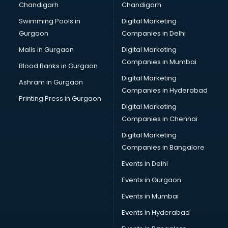
Chandigarh
Chandigarh
Summer training in thiruvananthapuram
Swimming Pools in
Digital Marketing
Taxation training in thiruvananthapuram
Gurgaon
Companies in Delhi
Team Building training in thiruvananthapuram
Time Management training in thiruvananthapuram
Malls in Gurgaon
Digital Marketing
Vmware training in thiruvananthapuram
Companies in Mumbai
Blood Banks in Gurgaon
Voice Over training in thiruvananthapuram
Digital Marketing
Ashram in Gurgaon
Yoga Teacher training in thiruvananthapuram
Companies in Hyderabad
Printing Press in Gurgaon
Digital Marketing
Companies in Chennai
Digital Marketing
Companies in Bangalore
Events in Delhi
Events in Gurgaon
Events in Mumbai
Events in Hyderabad