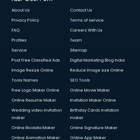
About Us
Contact Us
Privacy Policy
Terms of service
FAQ
Careers With Us
Profiles
Team
Service
Sitemap
Post Free Classified Ads
Digital Marketing Blog India
Image Resize Online
Reduce Image size Online
Tools Names
SEO Tools
Free Logo Maker Online
Online Movie Maker
Online Resume Maker
Invitation Maker Online
Wedding video invitation
Birthday Cards invitation
maker
maker
Online Biodata Maker
Online Signature Maker
Online Animation Maker
Online App Maker