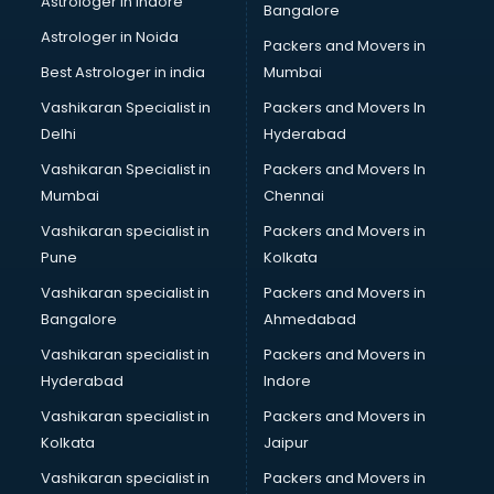
Astrologer in Indore
Bangalore
Personality Development training in thiruvananthapuram
Astrologer in Noida
Photography training in thiruvananthapuram
Packers and Movers in
Photoshop training in thiruvananthapuram
Best Astrologer in india
Mumbai
PHP training in thiruvananthapuram
Vashikaran Specialist in
Packers and Movers In
Pilot training in thiruvananthapuram
Delhi
Hyderabad
Piping training in thiruvananthapuram
Vashikaran Specialist in
Packers and Movers In
PLC training in thiruvananthapuram
Mumbai
Chennai
PLC Scada training in thiruvananthapuram
PMP training in thiruvananthapuram
Vashikaran specialist in
Packers and Movers in
PPC training in thiruvananthapuram
Pune
Kolkata
Python training in thiruvananthapuram
Vashikaran specialist in
Packers and Movers in
Rhce training in thiruvananthapuram
Bangalore
Ahmedabad
Robotics training in thiruvananthapuram
Vashikaran specialist in
Packers and Movers in
Sap training in thiruvananthapuram
Hyderabad
Indore
SAS training in thiruvananthapuram
Self Defence training in thiruvananthapuram
Vashikaran specialist in
Packers and Movers in
SEO training in thiruvananthapuram
Kolkata
Jaipur
Servicenow training in thiruvananthapuram
Vashikaran specialist in
Packers and Movers in
Stress Management training in thiruvananthapuram