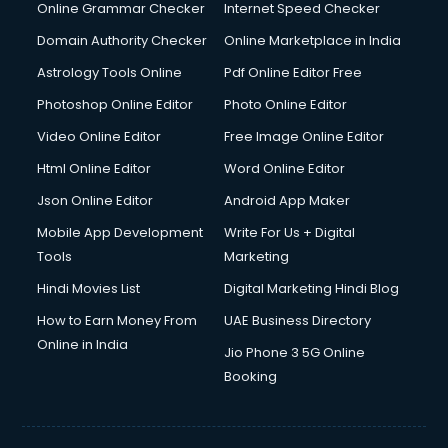
Online Grammar Checker
Internet Speed Checker
Domain Authority Checker
Online Marketplace in India
Astrology Tools Online
Pdf Online Editor Free
Photoshop Online Editor
Photo Online Editor
Video Online Editor
Free Image Online Editor
Html Online Editor
Word Online Editor
Json Online Editor
Android App Maker
Mobile App Development
Write For Us + Digital
Tools
Marketing
Hindi Movies List
Digital Marketing Hindi Blog
How to Earn Money From
UAE Business Directory
Online in India
Jio Phone 3 5G Online
Booking