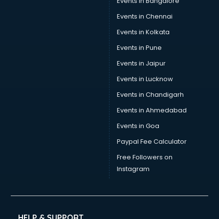
Events in Bangalore
Events in Chennai
Events in Kolkata
Events in Pune
Events in Jaipur
Events in Lucknow
Events in Chandigarh
Events in Ahmedabad
Events in Goa
Paypal Fee Calculator
Free Followers on
Instagram
HELP & SUPPORT