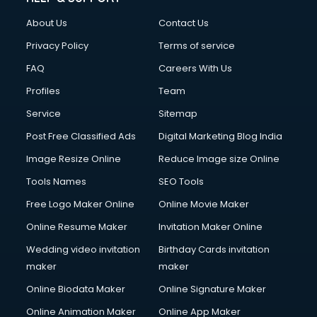
About Us
Contact Us
Privacy Policy
Terms of service
FAQ
Careers With Us
Profiles
Team
Service
Sitemap
Post Free Classified Ads
Digital Marketing Blog India
Image Resize Online
Reduce Image size Online
Tools Names
SEO Tools
Free Logo Maker Online
Online Movie Maker
Online Resume Maker
Invitation Maker Online
Wedding video invitation
Birthday Cards invitation
maker
maker
Online Biodata Maker
Online Signature Maker
Online Animation Maker
Online App Maker