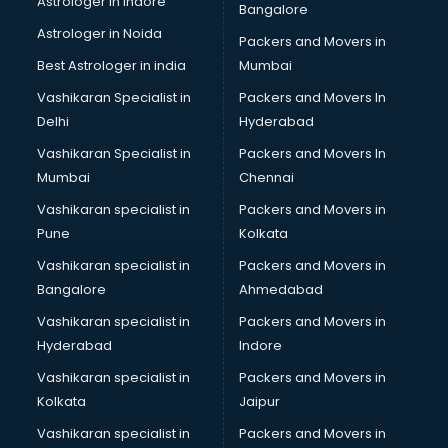
Astrologer in Indore
Bangalore
Paper market in bhubaneswar
Astrologer in Noida
Pet market in bhubaneswar
Packers and Movers in
Plastic market in bhubaneswar
Best Astrologer in india
Mumbai
Saree market in bhubaneswar
Vashikaran Specialist in
Packers and Movers In
Scrap market in bhubaneswar
Delhi
Hyderabad
Second Hand Bikes market in bhubaneswar
Vashikaran Specialist in
Packers and Movers In
Second Hand Car market in bhubaneswar
Mumbai
Chennai
Shoes market in bhubaneswar
Sofa market in bhubaneswar
Vashikaran specialist in
Packers and Movers in
Sports market in bhubaneswar
Pune
Kolkata
Stationery market in bhubaneswar
Vashikaran specialist in
Packers and Movers in
Suit market in bhubaneswar
Bangalore
Ahmedabad
T Shirt Wholesale market in bhubaneswar
Vashikaran specialist in
Packers and Movers in
Tiles market in bhubaneswar
Hyderabad
Indore
Toy market in bhubaneswar
Tyre market in bhubaneswar
Vashikaran specialist in
Packers and Movers in
Used Car Market market in bhubaneswar
Kolkata
Jaipur
Wallpaper market in bhubaneswar
Vashikaran specialist in
Packers and Movers in
Watch market in bhubaneswar