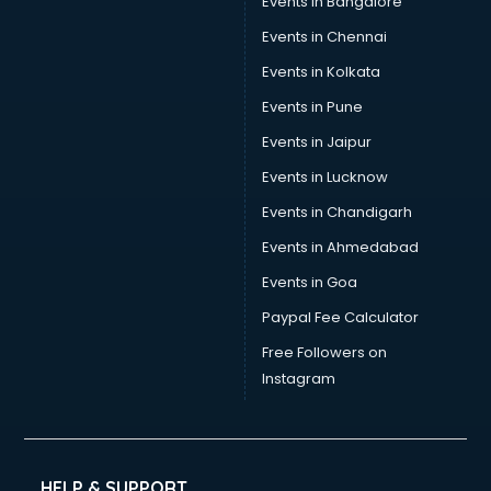
Events in Bangalore
Events in Chennai
Events in Kolkata
Events in Pune
Events in Jaipur
Events in Lucknow
Events in Chandigarh
Events in Ahmedabad
Events in Goa
Paypal Fee Calculator
Free Followers on
Instagram
HELP & SUPPORT