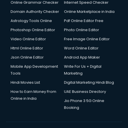
Online Grammar Checker
Internet Speed Checker
Domain Authority Checker
Online Marketplace in India
Astrology Tools Online
Pdf Online Editor Free
Photoshop Online Editor
Photo Online Editor
Video Online Editor
Free Image Online Editor
Html Online Editor
Word Online Editor
Json Online Editor
Android App Maker
Mobile App Development
Write For Us + Digital
Tools
Marketing
Hindi Movies List
Digital Marketing Hindi Blog
How to Earn Money From
UAE Business Directory
Online in India
Jio Phone 3 5G Online
Booking