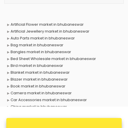
Artificial Flower market in bhubaneswar
Artificial Jewellery market in bhubaneswar
Auto Parts market in bhubaneswar
Bag market in bhubaneswar
Bangles market in bhubaneswar
Bed Sheet Wholesale market in bhubaneswar
Bird market in bhubaneswar
Blanket market in bhubaneswar
Blazer market in bhubaneswar
Book market in bhubaneswar
Camera market in bhubaneswar
Car Accessories market in bhubaneswar
China market in bhubaneswar
Cloth market in bhubaneswar
Computer market in bhubaneswar
Cooler market in bhubaneswar