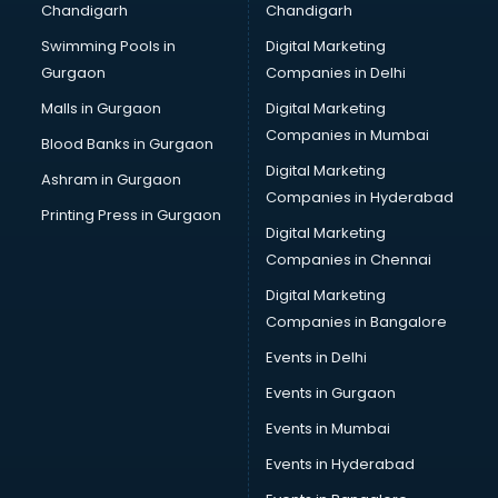
Chandigarh
Chandigarh
Wedding Card market in bhubaneswar
Swimming Pools in
Digital Marketing
Wholesale market in bhubaneswar
Gurgaon
Companies in Delhi
Wholesale Cycle market in bhubaneswar
Wholesale Kurti market in bhubaneswar
Malls in Gurgaon
Digital Marketing
Wholesale Saree market in bhubaneswar
Companies in Mumbai
Blood Banks in Gurgaon
Wholesale Toy market in bhubaneswar
Digital Marketing
Ashram in Gurgaon
Wood market in bhubaneswar
Companies in Hyderabad
Printing Press in Gurgaon
Digital Marketing
Companies in Chennai
Digital Marketing
Companies in Bangalore
Events in Delhi
Events in Gurgaon
Events in Mumbai
Events in Hyderabad