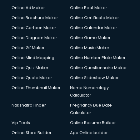
Online Ad Maker
Online Beat Maker
Online Brochure Maker
Online Certificate Maker
Online Cartoon Maker
Online Calendar Maker
Online Diagram Maker
Online Game Maker
Online Gif Maker
Online Music Maker
Online Mind Mapping
Online Number Plate Maker
Online Quiz Maker
Online Questionnaire Maker
Online Quote Maker
Online Slideshow Maker
Online Thumbnail Maker
Name Numerology
Calculator
Nakshatra Finder
Pregnancy Due Date
Calculator
Vip Tools
Online Resume Builder
Online Store Builder
App Online builder