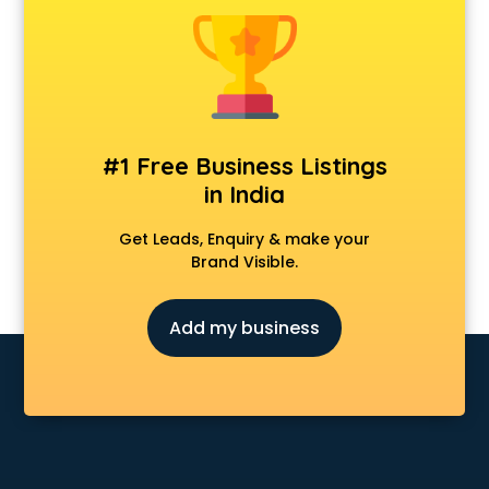
Cosmetic market in bhubaneswar
Crockery market in bhubaneswar
Curtain market in bhubaneswar
Cycle market in bhubaneswar
Diwali Light market in bhubaneswar
Dog market in bhubaneswar
#1 Free Business Listings
Dry Fruits market in bhubaneswar
in India
Electric market in bhubaneswar
Electronic market in bhubaneswar
Get Leads, Enquiry & make your
Fabric market in bhubaneswar
Brand Visible.
Fireworks Wholesale market in bhubaneswar
Fish market in bhubaneswar
Add my business
Fish Aquarium Wholesale market in bhubaneswar
Flower market in bhubaneswar
Footwear market in bhubaneswar
Furniture market in bhubaneswar
Gift Item Wholesale market in bhubaneswar
Gigolo market in bhubaneswar