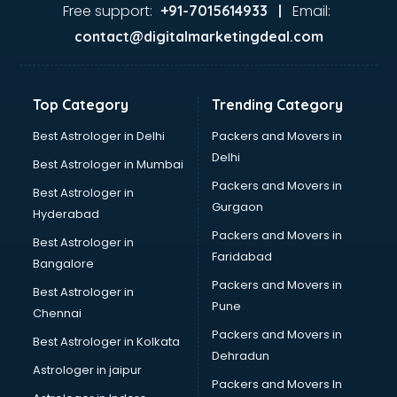
Glass market in bhubaneswar
Free support:
Email:
+91-7015614933 |
Gold market in bhubaneswar
contact@digitalmarketingdeal.com
Grocery Wholesale market in bhubaneswar
Gym Equipments market in bhubaneswar
Handicraft market in bhubaneswar
Top Category
Trending Category
Hardware market in bhubaneswar
Hardware Wholesale market in bhubaneswar
Best Astrologer in Delhi
Packers and Movers in
Home Decor market in bhubaneswar
Delhi
Best Astrologer in Mumbai
Jacket market in bhubaneswar
Packers and Movers in
Best Astrologer in
Jeans market in bhubaneswar
Gurgaon
Hyderabad
Ladies Suits Wholesale market in bhubaneswar
Packers and Movers in
Lehenga market in bhubaneswar
Best Astrologer in
Faridabad
Light market in bhubaneswar
Bangalore
Marble market in bhubaneswar
Packers and Movers in
Best Astrologer in
Medicine market in bhubaneswar
Pune
Chennai
Mobile Wholesale market in bhubaneswar
Packers and Movers in
Best Astrologer in Kolkata
Night market in bhubaneswar
Dehradun
Old Car market in bhubaneswar
Astrologer in jaipur
Packers and Movers In
Old furniture market in bhubaneswar