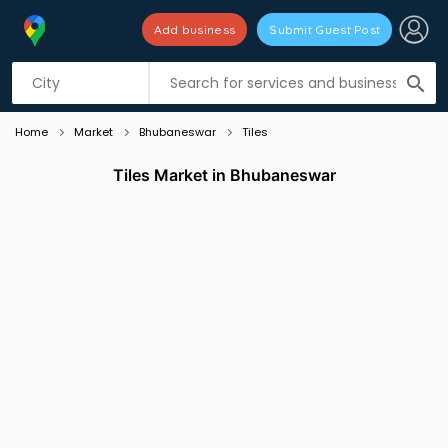
Add business
Submit Guest Post
Listing filters
filter_list
search
Home
Market
Bhubaneswar
Tiles
Tiles Market in Bhubaneswar