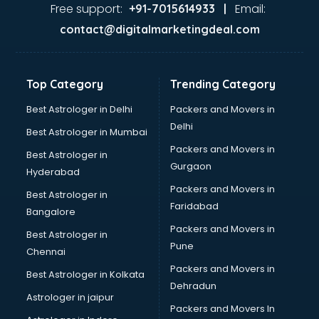
Glass market in bhubaneswar
Free support:
Email:
+91-7015614933 |
Gold market in bhubaneswar
contact@digitalmarketingdeal.com
Grocery Wholesale market in bhubaneswar
Gym Equipments market in bhubaneswar
Handicraft market in bhubaneswar
Top Category
Trending Category
Hardware market in bhubaneswar
Hardware Wholesale market in bhubaneswar
Best Astrologer in Delhi
Packers and Movers in
Home Decor market in bhubaneswar
Delhi
Best Astrologer in Mumbai
Jacket market in bhubaneswar
Packers and Movers in
Best Astrologer in
Jeans market in bhubaneswar
Gurgaon
Hyderabad
Ladies Suits Wholesale market in bhubaneswar
Packers and Movers in
Lehenga market in bhubaneswar
Best Astrologer in
Faridabad
Light market in bhubaneswar
Bangalore
Marble market in bhubaneswar
Packers and Movers in
Best Astrologer in
Medicine market in bhubaneswar
Pune
Chennai
Mobile Wholesale market in bhubaneswar
Packers and Movers in
Best Astrologer in Kolkata
Night market in bhubaneswar
Dehradun
Old Car market in bhubaneswar
Astrologer in jaipur
Packers and Movers In
Old furniture market in bhubaneswar