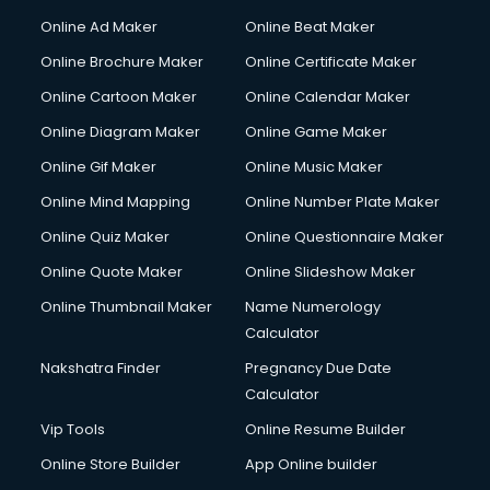
Online Ad Maker
Online Beat Maker
Online Brochure Maker
Online Certificate Maker
Online Cartoon Maker
Online Calendar Maker
Online Diagram Maker
Online Game Maker
Online Gif Maker
Online Music Maker
Online Mind Mapping
Online Number Plate Maker
Online Quiz Maker
Online Questionnaire Maker
Online Quote Maker
Online Slideshow Maker
Online Thumbnail Maker
Name Numerology
Calculator
Nakshatra Finder
Pregnancy Due Date
Calculator
Vip Tools
Online Resume Builder
Online Store Builder
App Online builder