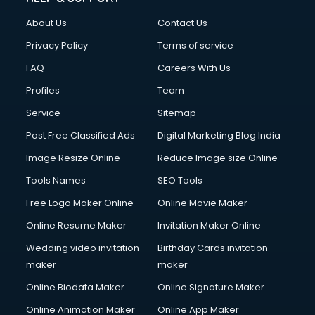
About Us
Contact Us
Privacy Policy
Terms of service
FAQ
Careers With Us
Profiles
Team
Service
Sitemap
Post Free Classified Ads
Digital Marketing Blog India
Image Resize Online
Reduce Image size Online
Tools Names
SEO Tools
Free Logo Maker Online
Online Movie Maker
Online Resume Maker
Invitation Maker Online
Wedding video invitation
Birthday Cards invitation
maker
maker
Online Biodata Maker
Online Signature Maker
Online Animation Maker
Online App Maker