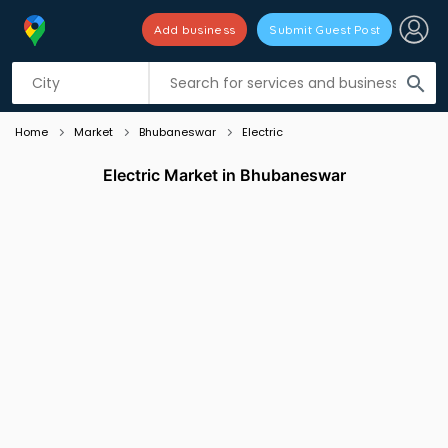
Add business
Submit Guest Post
Listing filters
filter_list
search
Home
Market
Bhubaneswar
Electric
Electric Market in Bhubaneswar