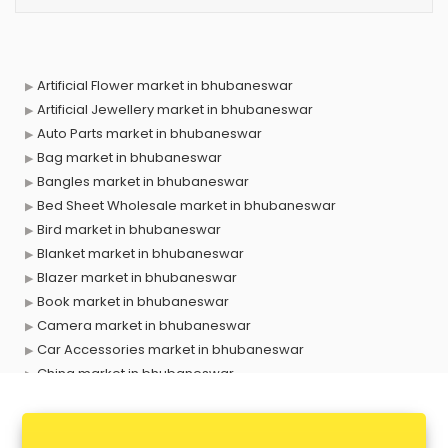
Artificial Flower market in bhubaneswar
Artificial Jewellery market in bhubaneswar
Auto Parts market in bhubaneswar
Bag market in bhubaneswar
Bangles market in bhubaneswar
Bed Sheet Wholesale market in bhubaneswar
Bird market in bhubaneswar
Blanket market in bhubaneswar
Blazer market in bhubaneswar
Book market in bhubaneswar
Camera market in bhubaneswar
Car Accessories market in bhubaneswar
China market in bhubaneswar
Cloth market in bhubaneswar
Computer market in bhubaneswar
Cooler market in bhubaneswar