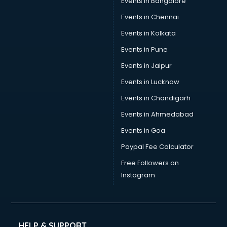
Events in Bangalore
Events in Chennai
Events in Kolkata
Events in Pune
Events in Jaipur
Events in Lucknow
Events in Chandigarh
Events in Ahmedabad
Events in Goa
Paypal Fee Calculator
Free Followers on
Instagram
HELP & SUPPORT