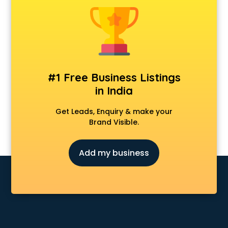
Cosmetic market in bhubaneswar
Crockery market in bhubaneswar
Curtain market in bhubaneswar
Cycle market in bhubaneswar
Diwali Light market in bhubaneswar
Dog market in bhubaneswar
#1 Free Business Listings
Dry Fruits market in bhubaneswar
in India
Electric market in bhubaneswar
Electronic market in bhubaneswar
Get Leads, Enquiry & make your
Fabric market in bhubaneswar
Brand Visible.
Fireworks Wholesale market in bhubaneswar
Fish market in bhubaneswar
Add my business
Fish Aquarium Wholesale market in bhubaneswar
Flower market in bhubaneswar
Footwear market in bhubaneswar
Furniture market in bhubaneswar
Gift Item Wholesale market in bhubaneswar
Gigolo market in bhubaneswar