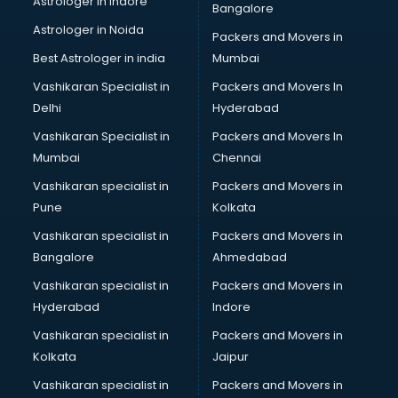
Astrologer in Indore
Bangalore
Paper market in bhubaneswar
Astrologer in Noida
Pet market in bhubaneswar
Packers and Movers in
Plastic market in bhubaneswar
Best Astrologer in india
Mumbai
Saree market in bhubaneswar
Vashikaran Specialist in
Packers and Movers In
Scrap market in bhubaneswar
Delhi
Hyderabad
Second Hand Bikes market in bhubaneswar
Vashikaran Specialist in
Packers and Movers In
Second Hand Car market in bhubaneswar
Mumbai
Chennai
Shoes market in bhubaneswar
Sofa market in bhubaneswar
Vashikaran specialist in
Packers and Movers in
Sports market in bhubaneswar
Pune
Kolkata
Stationery market in bhubaneswar
Vashikaran specialist in
Packers and Movers in
Suit market in bhubaneswar
Bangalore
Ahmedabad
T Shirt Wholesale market in bhubaneswar
Vashikaran specialist in
Packers and Movers in
Tiles market in bhubaneswar
Hyderabad
Indore
Toy market in bhubaneswar
Tyre market in bhubaneswar
Vashikaran specialist in
Packers and Movers in
Used Car Market market in bhubaneswar
Kolkata
Jaipur
Wallpaper market in bhubaneswar
Vashikaran specialist in
Packers and Movers in
Watch market in bhubaneswar