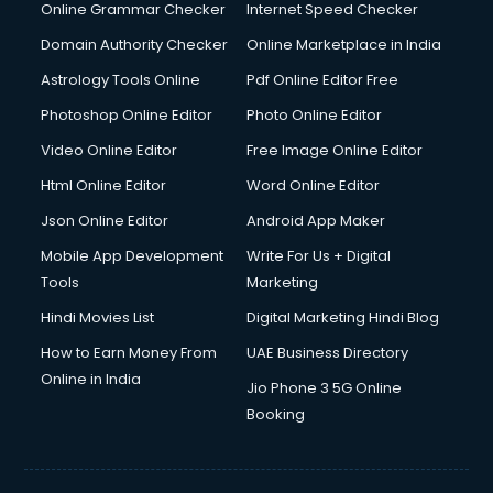
Online Grammar Checker
Internet Speed Checker
Domain Authority Checker
Online Marketplace in India
Astrology Tools Online
Pdf Online Editor Free
Photoshop Online Editor
Photo Online Editor
Video Online Editor
Free Image Online Editor
Html Online Editor
Word Online Editor
Json Online Editor
Android App Maker
Mobile App Development
Write For Us + Digital
Tools
Marketing
Hindi Movies List
Digital Marketing Hindi Blog
How to Earn Money From
UAE Business Directory
Online in India
Jio Phone 3 5G Online
Booking