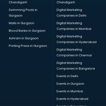
Chandigarh
Chandigarh
Wedding Card market in bhubaneswar
Swimming Pools in
Digital Marketing
Wholesale market in bhubaneswar
Gurgaon
Companies in Delhi
Wholesale Cycle market in bhubaneswar
Wholesale Kurti market in bhubaneswar
Malls in Gurgaon
Digital Marketing
Wholesale Saree market in bhubaneswar
Companies in Mumbai
Blood Banks in Gurgaon
Wholesale Toy market in bhubaneswar
Digital Marketing
Ashram in Gurgaon
Wood market in bhubaneswar
Companies in Hyderabad
Printing Press in Gurgaon
Digital Marketing
Companies in Chennai
Digital Marketing
Companies in Bangalore
Events in Delhi
Events in Gurgaon
Events in Mumbai
Events in Hyderabad