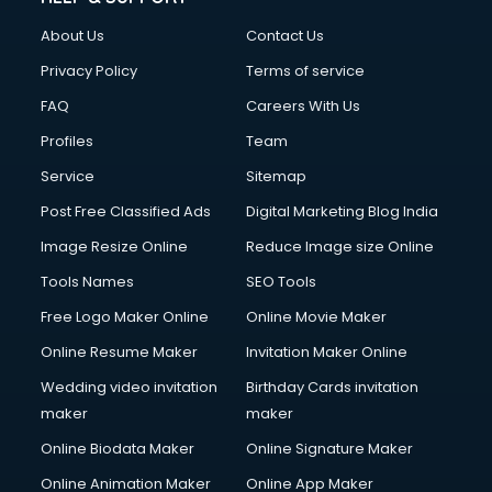
About Us
Contact Us
Privacy Policy
Terms of service
FAQ
Careers With Us
Profiles
Team
Service
Sitemap
Post Free Classified Ads
Digital Marketing Blog India
Image Resize Online
Reduce Image size Online
Tools Names
SEO Tools
Free Logo Maker Online
Online Movie Maker
Online Resume Maker
Invitation Maker Online
Wedding video invitation
Birthday Cards invitation
maker
maker
Online Biodata Maker
Online Signature Maker
Online Animation Maker
Online App Maker