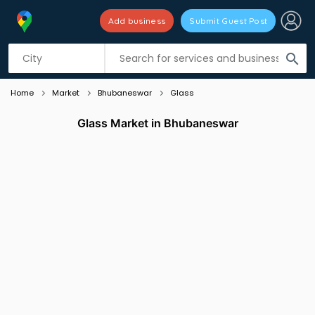
Add business
Submit Guest Post
Listing filters
filter_list
search
Home
Market
Bhubaneswar
Glass
Glass Market in Bhubaneswar