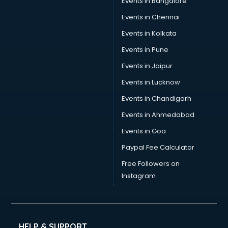
Events in Bangalore
Events in Chennai
Events in Kolkata
Events in Pune
Events in Jaipur
Events in Lucknow
Events in Chandigarh
Events in Ahmedabad
Events in Goa
Paypal Fee Calculator
Free Followers on
Instagram
HELP & SUPPORT