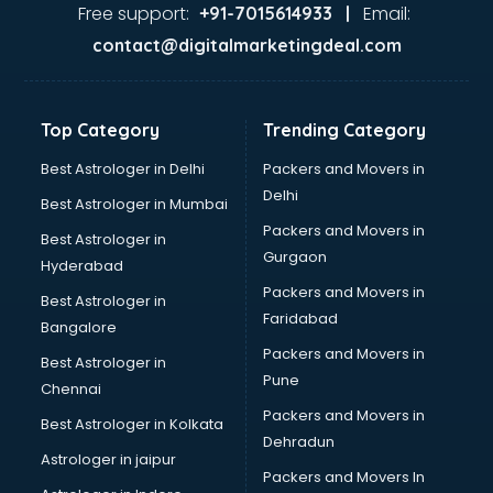
Glass market in bhubaneswar
Free support:
Email:
+91-7015614933 |
Gold market in bhubaneswar
contact@digitalmarketingdeal.com
Grocery Wholesale market in bhubaneswar
Gym Equipments market in bhubaneswar
Handicraft market in bhubaneswar
Top Category
Trending Category
Hardware market in bhubaneswar
Hardware Wholesale market in bhubaneswar
Best Astrologer in Delhi
Packers and Movers in
Home Decor market in bhubaneswar
Delhi
Best Astrologer in Mumbai
Jacket market in bhubaneswar
Packers and Movers in
Best Astrologer in
Jeans market in bhubaneswar
Gurgaon
Hyderabad
Ladies Suits Wholesale market in bhubaneswar
Packers and Movers in
Lehenga market in bhubaneswar
Best Astrologer in
Faridabad
Light market in bhubaneswar
Bangalore
Marble market in bhubaneswar
Packers and Movers in
Best Astrologer in
Medicine market in bhubaneswar
Pune
Chennai
Mobile Wholesale market in bhubaneswar
Packers and Movers in
Best Astrologer in Kolkata
Night market in bhubaneswar
Dehradun
Old Car market in bhubaneswar
Astrologer in jaipur
Packers and Movers In
Old furniture market in bhubaneswar