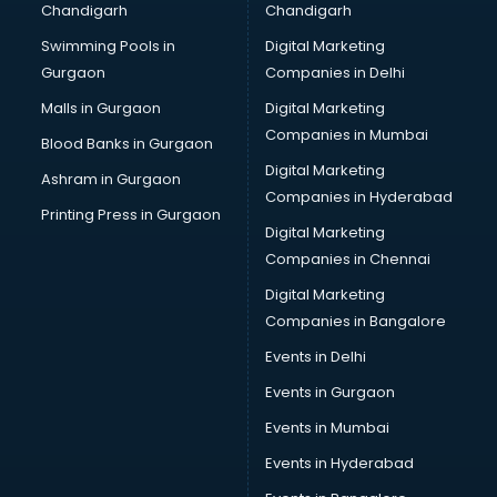
Chandigarh
Chandigarh
Wedding Card market in bhubaneswar
Swimming Pools in
Digital Marketing
Wholesale market in bhubaneswar
Gurgaon
Companies in Delhi
Wholesale Cycle market in bhubaneswar
Wholesale Kurti market in bhubaneswar
Malls in Gurgaon
Digital Marketing
Wholesale Saree market in bhubaneswar
Companies in Mumbai
Blood Banks in Gurgaon
Wholesale Toy market in bhubaneswar
Digital Marketing
Ashram in Gurgaon
Wood market in bhubaneswar
Companies in Hyderabad
Printing Press in Gurgaon
Digital Marketing
Companies in Chennai
Digital Marketing
Companies in Bangalore
Events in Delhi
Events in Gurgaon
Events in Mumbai
Events in Hyderabad