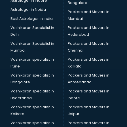
Astrologer in Indore
Bangalore
Paper market in bhubaneswar
Astrologer in Noida
Pet market in bhubaneswar
Packers and Movers in
Plastic market in bhubaneswar
Best Astrologer in india
Mumbai
Saree market in bhubaneswar
Vashikaran Specialist in
Packers and Movers In
Scrap market in bhubaneswar
Delhi
Hyderabad
Second Hand Bikes market in bhubaneswar
Vashikaran Specialist in
Packers and Movers In
Second Hand Car market in bhubaneswar
Mumbai
Chennai
Shoes market in bhubaneswar
Sofa market in bhubaneswar
Vashikaran specialist in
Packers and Movers in
Sports market in bhubaneswar
Pune
Kolkata
Stationery market in bhubaneswar
Vashikaran specialist in
Packers and Movers in
Suit market in bhubaneswar
Bangalore
Ahmedabad
T Shirt Wholesale market in bhubaneswar
Vashikaran specialist in
Packers and Movers in
Tiles market in bhubaneswar
Hyderabad
Indore
Toy market in bhubaneswar
Tyre market in bhubaneswar
Vashikaran specialist in
Packers and Movers in
Used Car Market market in bhubaneswar
Kolkata
Jaipur
Wallpaper market in bhubaneswar
Vashikaran specialist in
Packers and Movers in
Watch market in bhubaneswar