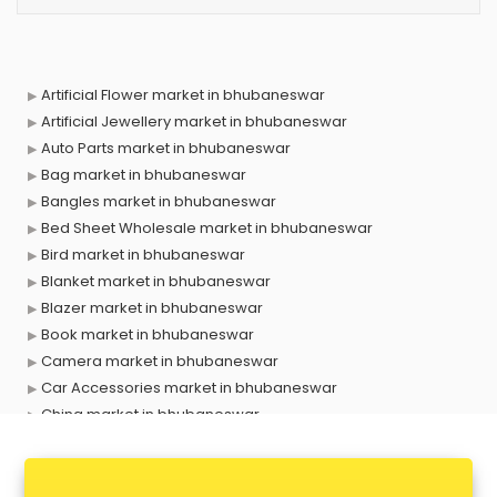
Artificial Flower market in bhubaneswar
Artificial Jewellery market in bhubaneswar
Auto Parts market in bhubaneswar
Bag market in bhubaneswar
Bangles market in bhubaneswar
Bed Sheet Wholesale market in bhubaneswar
Bird market in bhubaneswar
Blanket market in bhubaneswar
Blazer market in bhubaneswar
Book market in bhubaneswar
Camera market in bhubaneswar
Car Accessories market in bhubaneswar
China market in bhubaneswar
Cloth market in bhubaneswar
Computer market in bhubaneswar
Cooler market in bhubaneswar