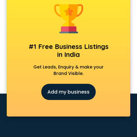
Cosmetic market in bhubaneswar
Crockery market in bhubaneswar
Curtain market in bhubaneswar
Cycle market in bhubaneswar
Diwali Light market in bhubaneswar
Dog market in bhubaneswar
#1 Free Business Listings
Dry Fruits market in bhubaneswar
in India
Electric market in bhubaneswar
Electronic market in bhubaneswar
Get Leads, Enquiry & make your
Fabric market in bhubaneswar
Brand Visible.
Fireworks Wholesale market in bhubaneswar
Fish market in bhubaneswar
Add my business
Fish Aquarium Wholesale market in bhubaneswar
Flower market in bhubaneswar
Footwear market in bhubaneswar
Furniture market in bhubaneswar
Gift Item Wholesale market in bhubaneswar
Gigolo market in bhubaneswar