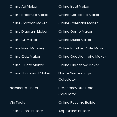
Online Ad Maker
Online Beat Maker
Online Brochure Maker
Online Certificate Maker
Online Cartoon Maker
Online Calendar Maker
Online Diagram Maker
Online Game Maker
Online Gif Maker
Online Music Maker
Online Mind Mapping
Online Number Plate Maker
Online Quiz Maker
Online Questionnaire Maker
Online Quote Maker
Online Slideshow Maker
Online Thumbnail Maker
Name Numerology
Calculator
Nakshatra Finder
Pregnancy Due Date
Calculator
Vip Tools
Online Resume Builder
Online Store Builder
App Online builder