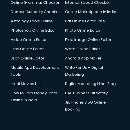
Online Grammar Checker
Internet Speed Checker
Domain Authority Checker
Online Marketplace in India
Astrology Tools Online
Pdf Online Editor Free
Photoshop Online Editor
Photo Online Editor
Video Online Editor
Free Image Online Editor
Html Online Editor
Word Online Editor
Json Online Editor
Android App Maker
Mobile App Development
Write For Us + Digital
Tools
Marketing
Hindi Movies List
Digital Marketing Hindi Blog
How to Earn Money From
UAE Business Directory
Online in India
Jio Phone 3 5G Online
Booking